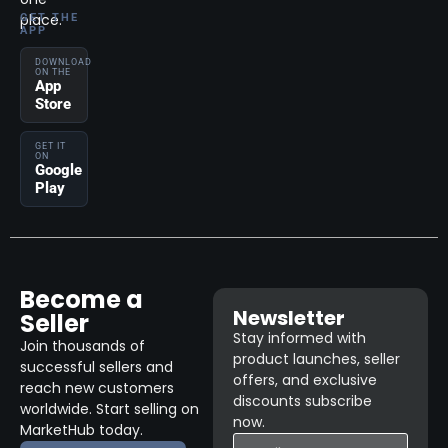
place.
GET THE
APP
DOWNLOAD
ON THE
App
Store
GET IT
ON
Google
Play
Become a
Newsletter
Seller
Stay informed with
Join thousands of
product launches, seller
successful sellers and
offers, and exclusive
reach new customers
discounts subscribe
worldwide. Start selling on
now.
MarketHub today.