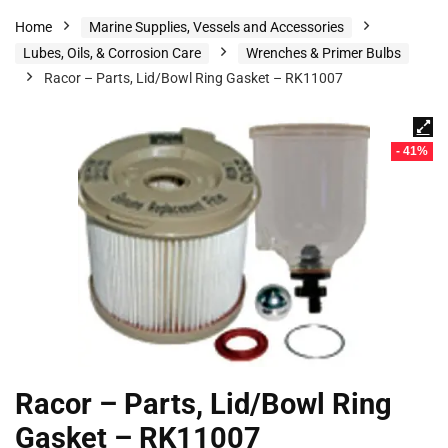
Home
Marine Supplies, Vessels and Accessories
Lubes, Oils, & Corrosion Care
Wrenches & Primer Bulbs
Racor – Parts, Lid/Bowl Ring Gasket – RK11007
- 41%
Racor – Parts, Lid/Bowl Ring
Gasket – RK11007