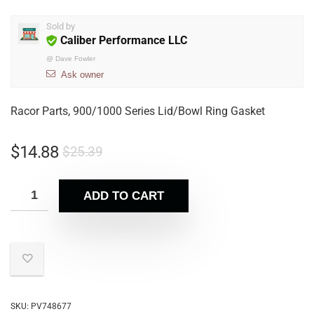
Sold by
Caliber Performance LLC
@
Dave Fowler
Ask owner
Racor Parts, 900/1000 Series Lid/Bowl Ring Gasket
$
14.88
$
25.39
ADD TO CART
SKU:
PV748677