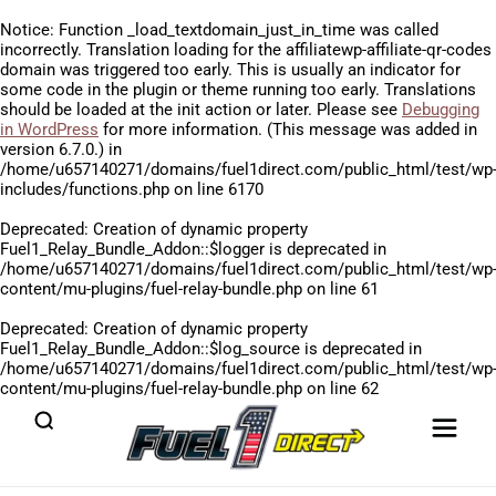
Notice
: Function _load_textdomain_just_in_time was called
incorrectly
. Translation loading for the
affiliatewp-affiliate-qr-codes
domain was triggered too early. This is usually an indicator for
some code in the plugin or theme running too early. Translations
should be loaded at the
init
action or later. Please see
Debugging
in WordPress
for more information. (This message was added in
version 6.7.0.) in
/home/u657140271/domains/fuel1direct.com/public_html/test/wp
includes/functions.php
on line
6170
Deprecated
: Creation of dynamic property
Fuel1_Relay_Bundle_Addon::$logger is deprecated in
/home/u657140271/domains/fuel1direct.com/public_html/test/wp
content/mu-plugins/fuel-relay-bundle.php
on line
61
Deprecated
: Creation of dynamic property
Fuel1_Relay_Bundle_Addon::$log_source is deprecated in
/home/u657140271/domains/fuel1direct.com/public_html/test/wp
content/mu-plugins/fuel-relay-bundle.php
on line
62