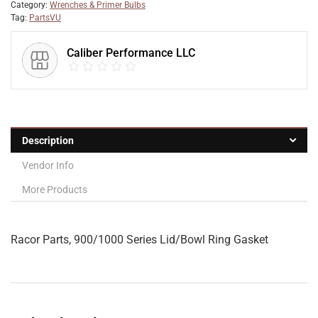
Category:
Wrenches & Primer Bulbs
Tag:
PartsVU
Caliber Performance LLC
Description
Vendor Info
More Products
Racor Parts, 900/1000 Series Lid/Bowl Ring Gasket