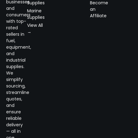
businesses
Supplies
Become
and
an
Marine
consumers
Affiliate
Supplies
with top-
View All
rated
→
sellers in
fuel,
equipment,
and
industrial
supplies.
We
simplify
sourcing,
streamline
quotes,
and
ensure
reliable
delivery
— all in
one