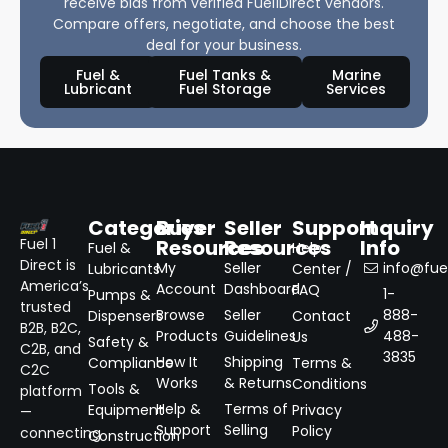
receive bids from verified Fuel1Direct vendors.
Compare offers, negotiate, and choose the best
deal for your business.
Fuel &
Fuel Tanks &
Marine
Lubricant
Fuel Storage
Services
Categories
Buyer
Seller
Support
Inquiry
Resources
Resources
Info
Fuel 1
Fuel &
Help
Direct is
My
Seller
info@fuel
Lubricants
Center /
America’s
Account
Dashboard
FAQ
1-
Pumps &
trusted
Browse
Seller
888-
Dispensers
Contact
B2B, B2C,
Products
Guidelines
488-
Us
Safety &
C2B, and
3835
How It
Shipping
Compliance
Terms &
C2C
Works
& Returns
Conditions
Tools &
platform
Help &
Terms of
Equipment
Privacy
—
Support
Selling
Policy
connecting
Construction