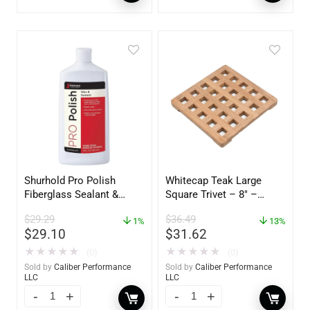
Shurhold Pro Polish
Whitecap Teak Large
Fiberglass Sealant &
Square Trivet – 8″ –
Polish – 16oz. Bottle –
62421
$
29.29
$
36.49
YBP-0202
1%
13%
$
29.10
$
31.62
★
★
★
★
★
★
★
★
★
★
(0)
(0)
Sold by
Caliber Performance
Sold by
Caliber Performance
LLC
LLC