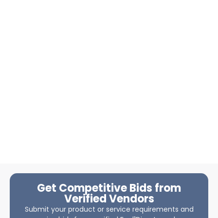
Get Competitive Bids from
Verified Vendors
Submit your product or service requirements and