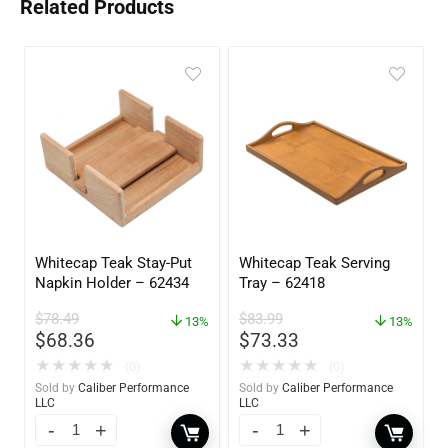
Related Products
Whitecap Teak Stay-Put
Whitecap Teak Serving
Napkin Holder – 62434
Tray – 62418
$
78.49
$
83.99
13%
13%
$
68.36
$
73.33
★
★
★
★
★
★
★
★
★
★
(0)
(0)
Sold by
Caliber Performance
Sold by
Caliber Performance
LLC
LLC