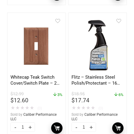
Whitecap Teak Switch
Flitz – Stainless Steel
Cover/Switch Plate – 2
Polish/Protectant – 16
Pack – 60172
oz. Spray – 01306
$
12.99
$
18.95
3%
6%
$
12.60
$
17.74
★
★
★
★
★
★
★
★
★
★
(0)
(0)
Sold by
Caliber Performance
Sold by
Caliber Performance
LLC
LLC