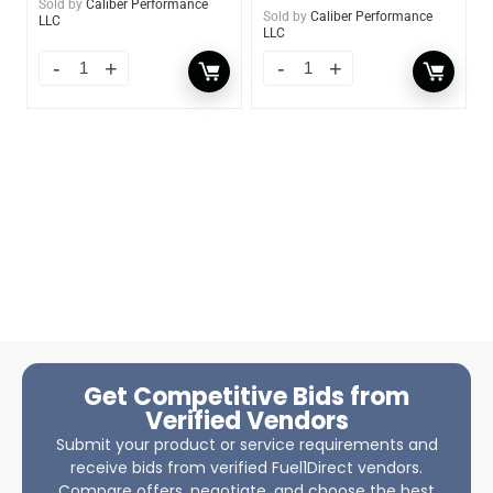
Sold by
Caliber Performance
Sold by
Caliber Performance
LLC
LLC
Get Competitive Bids from
Verified Vendors
Submit your product or service requirements and
receive bids from verified Fuel1Direct vendors.
Compare offers, negotiate, and choose the best