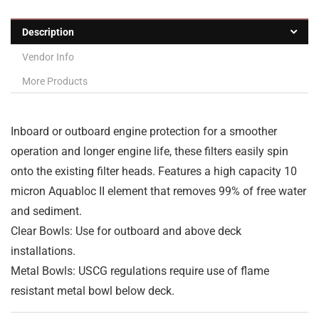
Description
Vendor Info
More Products
Inboard or outboard engine protection for a smoother
operation and longer engine life, these filters easily spin
onto the existing filter heads. Features a high capacity 10
micron Aquabloc
II element that removes 99% of free water
and sediment.
Clear Bowls: Use for outboard and above deck
installations.
Metal Bowls: USCG regulations require use of flame
resistant metal bowl below deck.