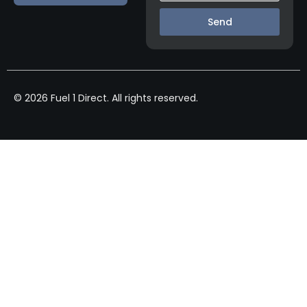
Send
© 2026 Fuel 1 Direct. All rights reserved.