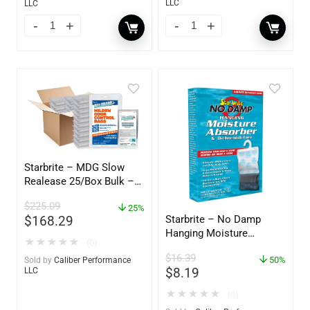
LLC
LLC
Starbrite – MDG Slow
Realease 25/Box Bulk –
89924
$
225.09
25%
$
168.29
Starbrite – No Damp
Hanging Moisture
★
★
★
★
★
(0)
Absorber & Dehumidifier
$
16.39
– 14 oz. – 85470
50%
Sold by
Caliber Performance
$
8.19
LLC
★
★
★
★
★
(0)