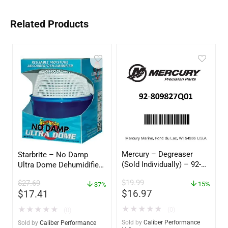
Related Products
Mercury – Degreaser
Starbrite – No Damp
(Sold Individually) – 92-
Ultra Dome Dehumidifier
809827Q01
– 85460
$
19.99
$
27.69
15%
37%
$
16.97
$
17.41
★
★
★
★
★
★
★
★
★
★
(0)
(0)
Sold by
Caliber Performance
Sold by
Caliber Performance