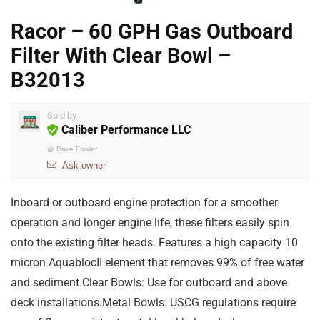
Racor – 60 GPH Gas Outboard
Filter With Clear Bowl –
B32013
Sold by
Caliber Performance LLC
@
Dave Fowler
Ask owner
Inboard or outboard engine protection for a smoother
operation and longer engine life, these filters easily spin
onto the existing filter heads. Features a high capacity 10
micron AquablocII element that removes 99% of free water
and sediment.Clear Bowls: Use for outboard and above
deck installations.Metal Bowls: USCG regulations require