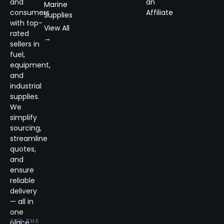
and
an
Marine
consumers
Affiliate
Supplies
with top-
View All
rated
→
sellers in
fuel,
equipment,
and
industrial
supplies.
We
simplify
sourcing,
streamline
quotes,
and
ensure
reliable
delivery
— all in
one
place.
GET THE