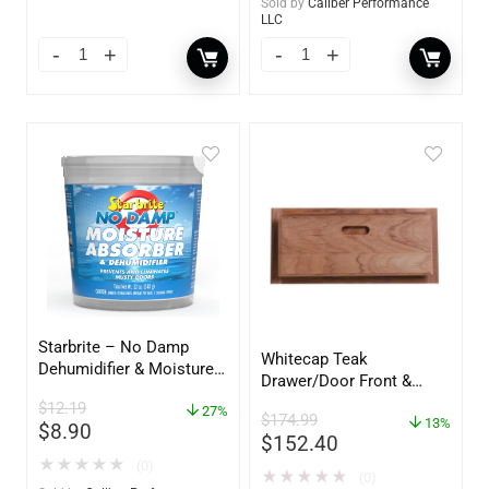
Sold by
Caliber Performance
LLC
Starbrite – No Damp
Whitecap Teak
Dehumidifier & Moisture
Drawer/Door Front &
Absorber Bucket – 12 oz.
Frame – 21″W x 9″H –
$
12.19
– 85412
27%
$
174.99
60736
13%
$
8.90
$
152.40
★
★
★
★
★
(0)
★
★
★
★
★
(0)