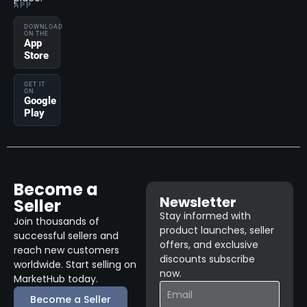
APP
DOWNLOAD
ON THE
App
Store
GET IT
ON
Google
Play
Become a
Newsletter
Seller
Stay informed with
Join thousands of
product launches, seller
successful sellers and
offers, and exclusive
reach new customers
discounts subscribe
worldwide. Start selling on
now.
MarketHub today.
Become a Seller