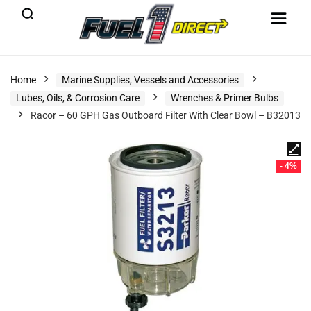
Home
Marine Supplies, Vessels and Accessories
Lubes, Oils, & Corrosion Care
Wrenches & Primer Bulbs
Racor – 60 GPH Gas Outboard Filter With Clear Bowl – B32013
- 4%