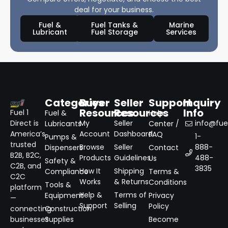
deal for your business.
Fuel &
Fuel Tanks &
Marine
Lubricant
Fuel Storage
Services
Categories
Buyer
Seller
Support
Inquiry
Resources
Resources
Info
Fuel 1
Fuel &
Help
Direct is
My
Seller
info@fuel
Lubricants
Center /
America’s
Account
Dashboard
FAQ
1-
Pumps &
trusted
Browse
Seller
888-
Dispensers
Contact
B2B, B2C,
Products
Guidelines
488-
Us
Safety &
C2B, and
3835
How It
Shipping
Compliance
Terms &
C2C
Works
& Returns
Conditions
Tools &
platform
Help &
Terms of
Equipment
Privacy
—
Support
Selling
Policy
connecting
Construction
businesses
Supplies
Become