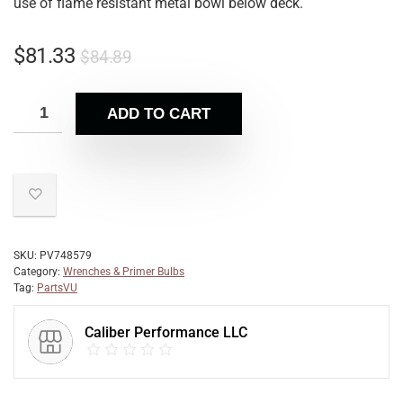
use of flame resistant metal bowl below deck.
$
81.33
$
84.89
ADD TO CART
SKU:
PV748579
Category:
Wrenches & Primer Bulbs
Tag:
PartsVU
Caliber Performance LLC