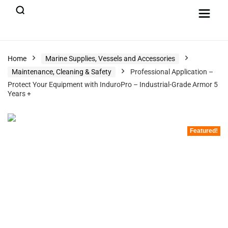
Home
Marine Supplies, Vessels and Accessories
Maintenance, Cleaning & Safety
Professional Application –
Protect Your Equipment with InduroPro – Industrial-Grade Armor 5
Years +
Featured!