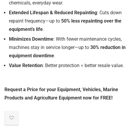
chemicals, everyday wear.
Extended Lifespan & Reduced Repainting
: Cuts down
repaint frequency—up to
50% less repainting over the
equipment’s life
.
Minimizes Downtime
: With fewer maintenance cycles,
machines stay in service longer—up to
30% reduction in
equipment downtime
.
Value Retention
: Better protection = better resale value.
Request a Price for your Equipment, Vehicles, Marine
Products and Agriculture Equipment now for FREE!