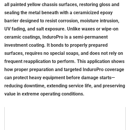
all painted yellow chassis surfaces, restoring gloss and
sealing the metal beneath with a ceramicized epoxy
barrier designed to resist corrosion, moisture intrusion,
UV fading, and salt exposure. Unlike waxes or wipe-on
ceramic coatings, InduroPro is a semi-permanent
investment coating. It bonds to properly prepared
surfaces, requires no special soaps, and does not rely on
frequent reapplication to perform. This application shows
how proper preparation and targeted InduroPro coverage
can protect heavy equipment before damage starts—
reducing downtime, extending service life, and preserving
value in extreme operating conditions.