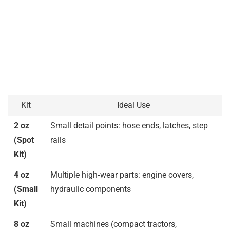
Kit
Ideal Use
2 oz
Small detail points: hose ends, latches, step
(Spot
rails
Kit)
4 oz
Multiple high‑wear parts: engine covers,
(Small
hydraulic components
Kit)
8 oz
Small machines (compact tractors,