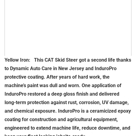
Yellow Iron: This CAT Skid Steer got a second life thanks
to Dynamic Auto Care in New Jersey and InduroPro
protective coating. After years of hard work, the
machine’s paint was dull and worn. One application of
InduroPro restored a deep gloss finish and delivered
long-term protection against rust, corrosion, UV damage,
and chemical exposure. InduroPro is a ceramicized epoxy
coating for construction and agricultural equipment,
engineered to extend machine life, reduce downtime, and