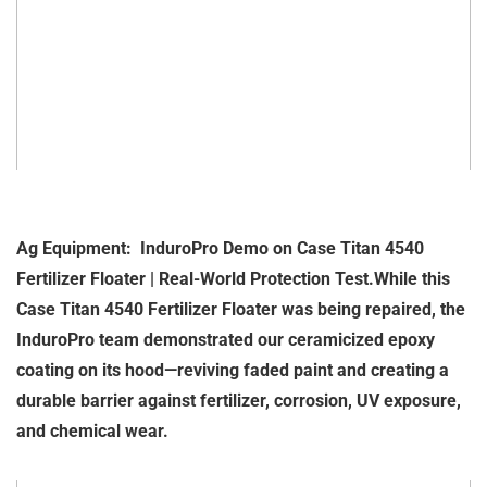
Ag Equipment: InduroPro Demo on Case Titan 4540
Fertilizer Floater | Real-World Protection Test.While this
Case Titan 4540 Fertilizer Floater was being repaired, the
InduroPro team demonstrated our ceramicized epoxy
coating on its hood—reviving faded paint and creating a
durable barrier against fertilizer, corrosion, UV exposure,
and chemical wear.