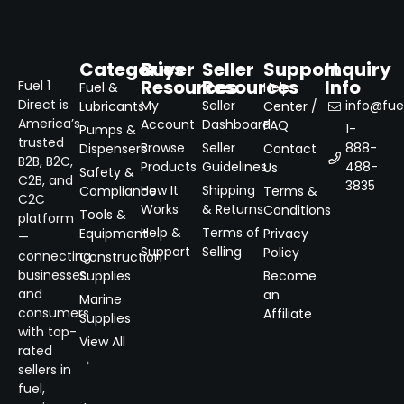
Categories
Buyer
Seller
Support
Inquiry
Resources
Resources
Info
Fuel 1
Fuel &
Help
Direct is
My
Seller
info@fuel
Lubricants
Center /
America’s
Account
Dashboard
FAQ
1-
Pumps &
trusted
Browse
Seller
888-
Dispensers
Contact
B2B, B2C,
Products
Guidelines
488-
Us
Safety &
C2B, and
3835
How It
Shipping
Compliance
Terms &
C2C
Works
& Returns
Conditions
Tools &
platform
Help &
Terms of
Equipment
Privacy
—
Support
Selling
Policy
connecting
Construction
businesses
Supplies
Become
and
an
Marine
consumers
Affiliate
Supplies
with top-
View All
rated
→
sellers in
fuel,