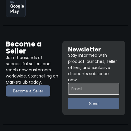
ON
Google
Play
Become a
Newsletter
Seller
Stay informed with
Join thousands of
product launches, seller
successful sellers and
offers, and exclusive
reach new customers
discounts subscribe
worldwide. Start selling on
now.
MarketHub today.
Become a Seller
Send