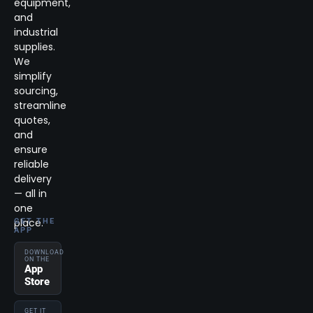
equipment,
and
industrial
supplies.
We
simplify
sourcing,
streamline
quotes,
and
ensure
reliable
delivery
— all in
one
place.
GET THE
APP
DOWNLOAD
ON THE
App
Store
GET IT