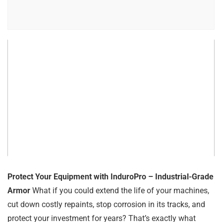
Protect Your Equipment with InduroPro – Industrial-Grade
Armor
What if you could extend the life of your machines,
cut down costly repaints, stop corrosion in its tracks, and
protect your investment for years? That’s exactly what