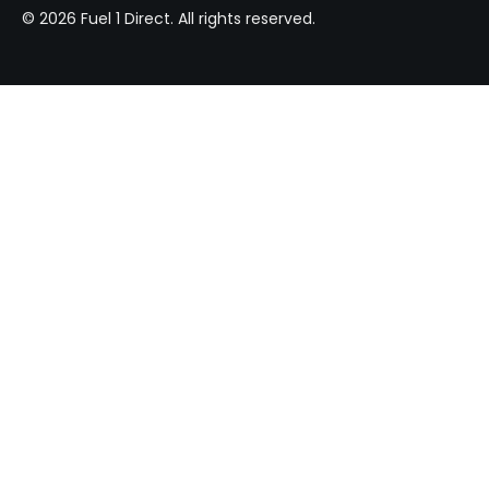
© 2026 Fuel 1 Direct. All rights reserved.