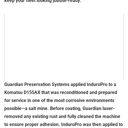
keep your fleet looking jobsite-ready.
Guardian Preservation Systems applied InduroPro to a
Komatsu D155AX that was reconditioned and prepared
for service in one of the most corrosive environments
possible—a salt mine. Before coating, Guardian laser-
removed any existing rust and fully cleaned the machine
to ensure proper adhesion. InduroPro was then applied to