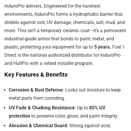
InduroPro delivers. Engineered for the harshest
environments, InduroPro forms a hydrophobic barrier that
shields against rust, UV damage, chemicals, salt, mud, and
more. This isn’t a temporary ceramic coat—it’s a permanent
industrial-grade armor that bonds to paint, metal, and
plastic, protecting your equipment for up to
5 years.
Fuel 1
Direct is the national authorized distributor for InduroPro
and HullPro with a vetted installer program.
Key Features & Benefits
Corrosion & Rust Defense
: Locks out moisture to keep
metal parts from corroding.
UV Fade & Chalking Resistance
: Up to
85% UV
protection
to preserve color, gloss, and paint integrity.
Abrasion & Chemical Guard
: Strong against acid,