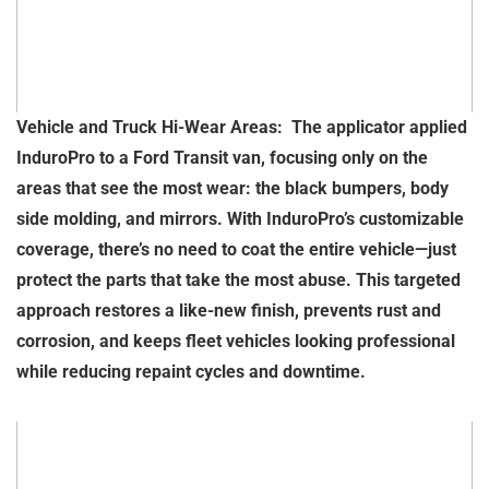
Vehicle and Truck Hi-Wear Areas: The applicator applied
InduroPro to a Ford Transit van, focusing only on the
areas that see the most wear: the black bumpers, body
side molding, and mirrors. With InduroPro’s customizable
coverage, there’s no need to coat the entire vehicle—just
protect the parts that take the most abuse. This targeted
approach restores a like-new finish, prevents rust and
corrosion, and keeps fleet vehicles looking professional
while reducing repaint cycles and downtime.