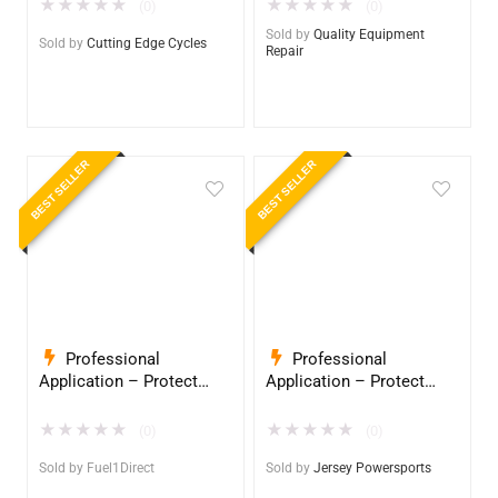
InduroPro – Industrial-
InduroPro – Industrial-
★
★
★
★
★
★
★
★
★
★
(0)
(0)
Grade Armor 5 Years +
Grade Armor 5 Years +
Sold by
Quality Equipment
Sold by
Cutting Edge Cycles
Repair
BEST SELLER
BEST SELLER
Professional
Professional
Application – Protect
Application – Protect
Your Equipment with
Your Equipment with
InduroPro – Industrial-
InduroPro – Industrial-
★
★
★
★
★
★
★
★
★
★
(0)
(0)
Grade Armor 5 Years +
Grade Armor 5 Years +
Sold by
Fuel1Direct
Sold by
Jersey Powersports