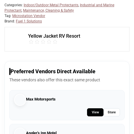
Categories:
Indoor/Outdoor Metal Protectants
,
Industrial and Marine
Protectant
,
Maintenance, Cleaning & Safety
Tag:
Microstation Vendor
Brand:
Fuel 1 Solutions
Yellow Jacket RV Resort
Preferred Vendors Direct Available
These vendors also offer this exact same product
Max Motorsports
View
Store
Angler's Inn Motel