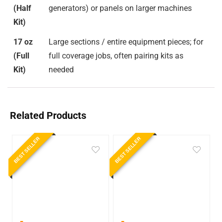
(Half
generators) or panels on larger machines
Kit)
17 oz
Large sections / entire equipment pieces; for
(Full
full coverage jobs, often pairing kits as
Kit)
needed
Related Products
BEST SELLER
BEST SELLER