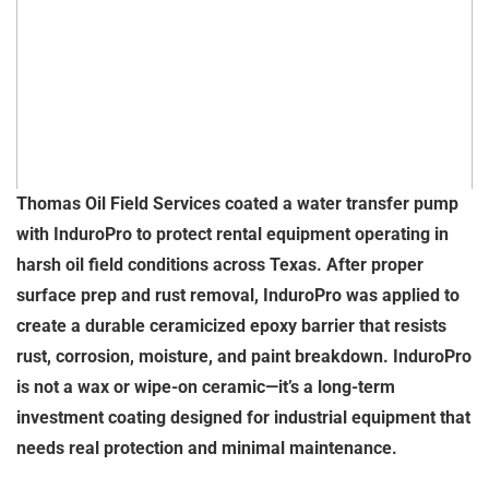
Thomas Oil Field Services coated a water transfer pump
with InduroPro to protect rental equipment operating in
harsh oil field conditions across Texas. After proper
surface prep and rust removal, InduroPro was applied to
create a durable ceramicized epoxy barrier that resists
rust, corrosion, moisture, and paint breakdown. InduroPro
is not a wax or wipe-on ceramic—it’s a long-term
investment coating designed for industrial equipment that
needs real protection and minimal maintenance.