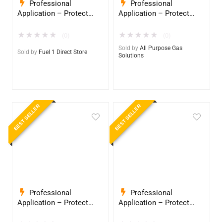
Professional
Professional
Application – Protect
Application – Protect
Your Equipment with
Your Equipment with
InduroPro – Industrial-
InduroPro – Industrial-
★
★
★
★
★
★
★
★
★
★
(0)
(0)
Grade Armor 5 Years +
Grade Armor 5 Years +
Sold by
All Purpose Gas
Sold by
Fuel 1 Direct Store
Solutions
BEST SELLER
BEST SELLER
Professional
Professional
Application – Protect
Application – Protect
Your Equipment with
Your Equipment with