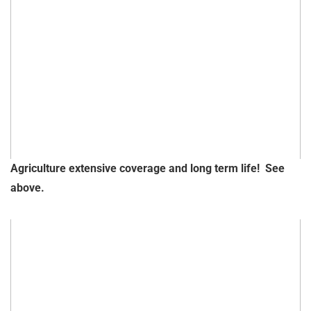
Agriculture extensive coverage and long term life! See
above.