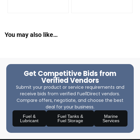
You may also like…
Get Competitive Bids from
Verified Vendors
Submit your product or service requirements and
receive bids from verified Fuel1Direct vendors.
Compare offers, negotiate, and choose the best
deal for your business.
Fuel &
Fuel Tanks &
Marine
Lubricant
Fuel Storage
Services