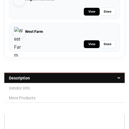
View
Store
West Farm
View
Store
Description
Vendor Info
More Products