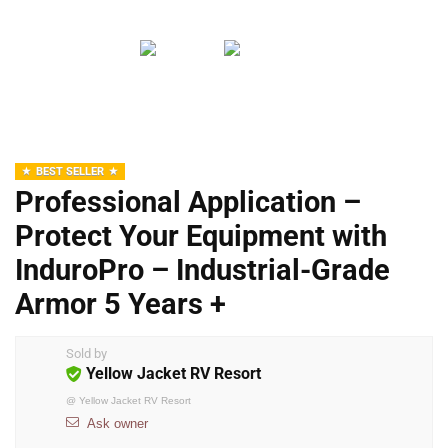
BEST SELLER
Professional Application –
Protect Your Equipment with
InduroPro – Industrial-Grade
Armor 5 Years +
Sold by
Yellow Jacket RV Resort
@
Yellow Jacket RV Resort
Ask owner