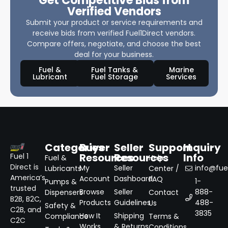
Get Competitive Bids from
Verified Vendors
Submit your product or service requirements and
receive bids from verified Fuel1Direct vendors.
Compare offers, negotiate, and choose the best
deal for your business.
Fuel &
Fuel Tanks &
Marine
Lubricant
Fuel Storage
Services
Categories
Buyer
Seller
Support
Inquiry
Resources
Resources
Info
Fuel 1
Fuel &
Help
Direct is
My
Seller
info@fuel
Lubricants
Center /
America’s
Account
Dashboard
FAQ
1-
Pumps &
trusted
Browse
Seller
888-
Dispensers
Contact
B2B, B2C,
Products
Guidelines
488-
Us
Safety &
C2B, and
3835
How It
Shipping
Compliance
Terms &
C2C
Works
& Returns
Conditions