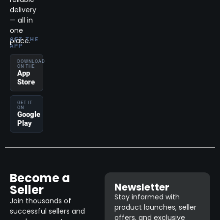
delivery
— all in
one
place.
GET THE
APP
DOWNLOAD
ON THE
App
Store
GET IT
ON
Google
Play
Become a
Newsletter
Seller
Stay informed with
Join thousands of
product launches, seller
successful sellers and
offers, and exclusive