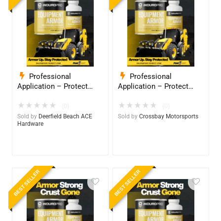
Professional
Professional
Application – Protect
Application – Protect
Your Equipment with
Your Equipment with
★
★
★
★
★
★
★
★
★
★
InduroPro – Industrial-
InduroPro – Industrial-
(0)
(0)
Grade Armor 5 Years +
Grade Armor 5 Years +
Sold by
Deerfield Beach ACE
Sold by
Crossbay Motorsports
Hardware
BEST SELLER
BEST SELLER