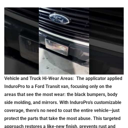
Vehicle and Truck Hi-Wear Areas: The applicator applied
InduroPro to a Ford Transit van, focusing only on the
areas that see the most wear: the black bumpers, body
side molding, and mirrors. With InduroPro’s customizable
coverage, there’s no need to coat the entire vehicle—just
protect the parts that take the most abuse. This targeted
approach restores a like-new finish, prevents rust and