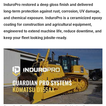
InduroPro restored a deep gloss finish and delivered
long-term protection against rust, corrosion, UV damage,
and chemical exposure. InduroPro is a ceramicized epoxy
coating for construction and agricultural equipment,
engineered to extend machine life, reduce downtime, and
keep your fleet looking jobsite-ready.