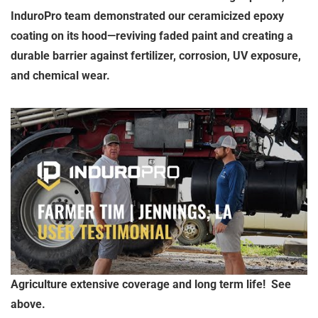
InduroPro team demonstrated our ceramicized epoxy
coating on its hood—reviving faded paint and creating a
durable barrier against fertilizer, corrosion, UV exposure,
and chemical wear.
Agriculture extensive coverage and long term life! See
above.