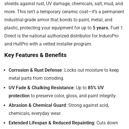
shields against rust, UV damage, chemicals, salt, mud, and
more. This isn’t a temporary ceramic coat—it’s a permanent
industrial-grade armor that bonds to paint, metal, and
plastic, protecting your equipment for up to
5 years.
Fuel 1
Direct is the national authorized distributor for InduroPro
and HullPro with a vetted installer program.
Key Features & Benefits
Corrosion & Rust Defense
: Locks out moisture to keep
metal parts from corroding.
UV Fade & Chalking Resistance
: Up to
85% UV
protection
to preserve color, gloss, and paint integrity.
Abrasion & Chemical Guard
: Strong against acid,
chemicals, everyday wear.
Extended Lifespan & Reduced Repainting
: Cuts down