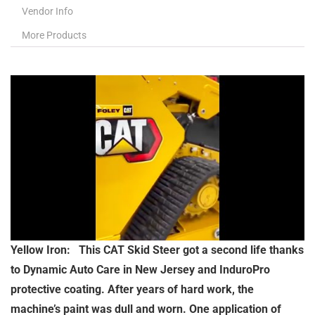
Vendor Info
More Products
Yellow Iron: This CAT Skid Steer got a second life thanks
to Dynamic Auto Care in New Jersey and InduroPro
protective coating. After years of hard work, the
machine’s paint was dull and worn. One application of