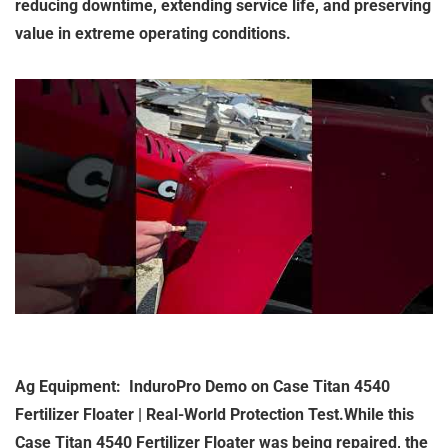
reducing downtime, extending service life, and preserving
value in extreme operating conditions.
Ag Equipment: InduroPro Demo on Case Titan 4540
Fertilizer Floater | Real-World Protection Test.While this
Case Titan 4540 Fertilizer Floater was being repaired, the