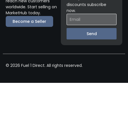
reach new customers
discounts subscribe
worldwide. Start selling on
now.
MarketHub today.
Become a Seller
Send
© 2026 Fuel 1 Direct. All rights reserved.