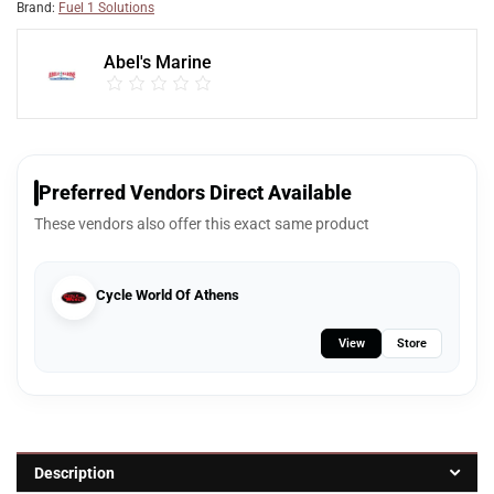
Brand:
Fuel 1 Solutions
Abel's Marine
Preferred Vendors Direct Available
These vendors also offer this exact same product
Cycle World Of Athens
View
Store
Description