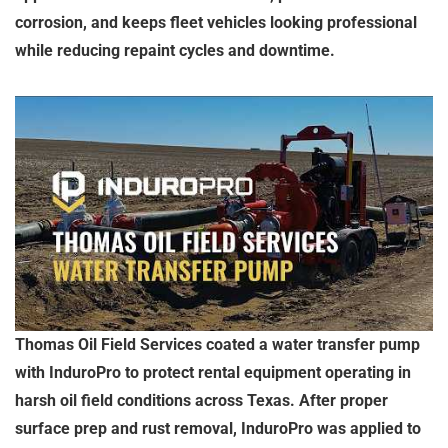
corrosion, and keeps fleet vehicles looking professional
while reducing repaint cycles and downtime.
Thomas Oil Field Services coated a water transfer pump
with InduroPro to protect rental equipment operating in
harsh oil field conditions across Texas. After proper
surface prep and rust removal, InduroPro was applied to