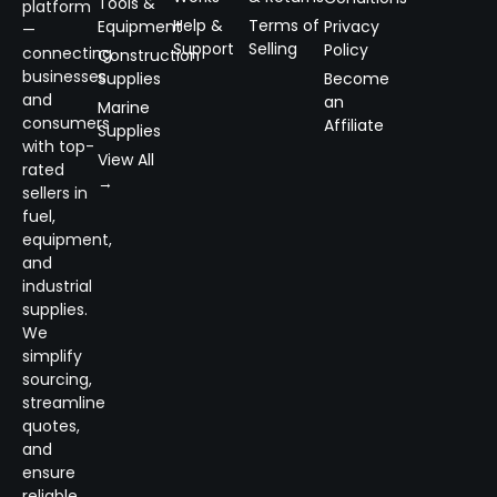
Tools &
platform
Help &
Terms of
Equipment
Privacy
—
Support
Selling
Policy
connecting
Construction
businesses
Supplies
Become
and
an
Marine
consumers
Affiliate
Supplies
with top-
View All
rated
→
sellers in
fuel,
equipment,
and
industrial
supplies.
We
simplify
sourcing,
streamline
quotes,
and
ensure
reliable