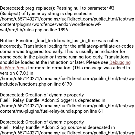
Deprecated
: preg_replace(): Passing null to parameter #3
($subject) of type array|string is deprecated in
/home/u657140271/domains/fuel1direct.com/public_html/test/wp
content/plugins/wordfence/vendor/wordfence/wf-
waf/src/lib/rules.php
on line
1896
Notice
: Function _load_textdomain_just_in_time was called
incorrectly
. Translation loading for the
affiliatewp-affiliate-qr-codes
domain was triggered too early. This is usually an indicator for
some code in the plugin or theme running too early. Translations
should be loaded at the
init
action or later. Please see
Debugging
in WordPress
for more information. (This message was added in
version 6.7.0.) in
/home/u657140271/domains/fuel1direct.com/public_html/test/wp
includes/functions.php
on line
6170
Deprecated
: Creation of dynamic property
Fuel1_Relay_Bundle_Addon::$logger is deprecated in
/home/u657140271/domains/fuel1direct.com/public_html/test/wp
content/mu-plugins/fuel-relay-bundle.php
on line
61
Deprecated
: Creation of dynamic property
Fuel1_Relay_Bundle_Addon::$log_source is deprecated in
/home/u657140271/domains/fuel1direct.com/public_html/test/wp