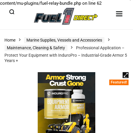
content/mu-plugins/fuel-relay-bundle.php
on line
62
Home
Marine Supplies, Vessels and Accessories
Maintenance, Cleaning & Safety
Professional Application –
Protect Your Equipment with InduroPro – Industrial-Grade Armor 5
Years +
Featured!