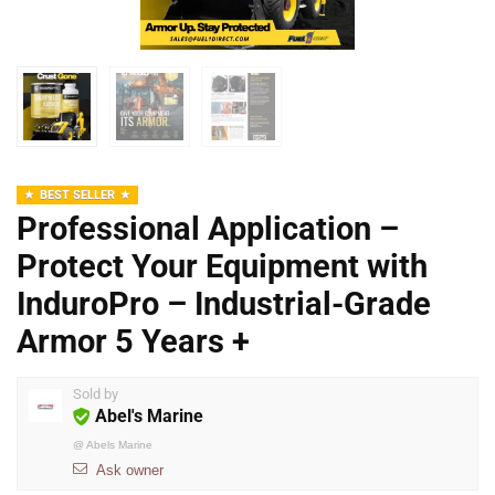
BEST SELLER
Professional Application –
Protect Your Equipment with
InduroPro – Industrial-Grade
Armor 5 Years +
Sold by
Abel's Marine
@
Abels Marine
Ask owner