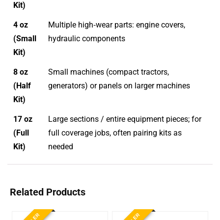
Kit)
4 oz
Multiple high‑wear parts: engine covers,
(Small
hydraulic components
Kit)
8 oz
Small machines (compact tractors,
(Half
generators) or panels on larger machines
Kit)
17 oz
Large sections / entire equipment pieces; for
(Full
full coverage jobs, often pairing kits as
Kit)
needed
Related Products