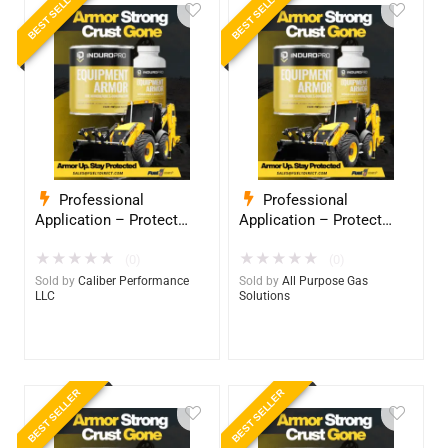
BEST SELLER
BEST SELLER
Professional
Professional
Application – Protect
Application – Protect
Your Equipment with
Your Equipment with
★
★
★
★
★
★
★
★
★
★
InduroPro – Industrial-
InduroPro – Industrial-
(0)
(0)
Grade Armor 5 Years +
Grade Armor 5 Years +
Sold by
Caliber Performance
Sold by
All Purpose Gas
LLC
Solutions
BEST SELLER
BEST SELLER