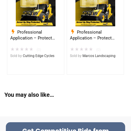
Professional
Professional
Application – Protect
Application – Protect
Your Equipment with
Your Equipment with
★
★
★
★
★
★
★
★
★
★
InduroPro – Industrial-
InduroPro – Industrial-
(0)
(0)
Grade Armor 5 Years +
Grade Armor 5 Years +
Sold by
Cutting Edge Cycles
Sold by
Marcos Landscaping
You may also like…