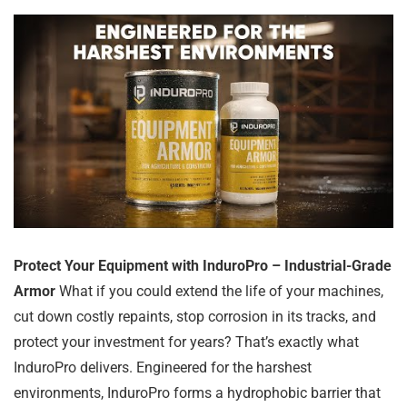
Protect Your Equipment with InduroPro – Industrial-Grade
Armor
What if you could extend the life of your machines,
cut down costly repaints, stop corrosion in its tracks, and
protect your investment for years? That’s exactly what
InduroPro delivers. Engineered for the harshest
environments, InduroPro forms a hydrophobic barrier that