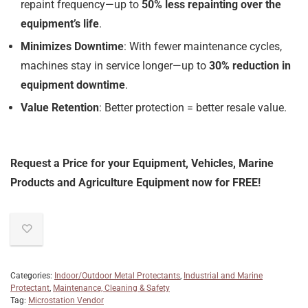
repaint frequency—up to
50% less repainting over the
equipment’s life
.
Minimizes Downtime
: With fewer maintenance cycles,
machines stay in service longer—up to
30% reduction in
equipment downtime
.
Value Retention
: Better protection = better resale value.
Request a Price for your Equipment, Vehicles, Marine
Products and Agriculture Equipment now for FREE!
Categories:
Indoor/Outdoor Metal Protectants
,
Industrial and Marine
Protectant
,
Maintenance, Cleaning & Safety
Tag:
Microstation Vendor