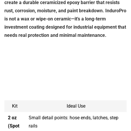
create a durable ceramicized epoxy barrier that resists
rust, corrosion, moisture, and paint breakdown. InduroPro
is not a wax or wipe-on ceramic—it’s a long-term
investment coating designed for industrial equipment that
needs real protection and minimal maintenance.
Kit
Ideal Use
2 oz
Small detail points: hose ends, latches, step
(Spot
rails