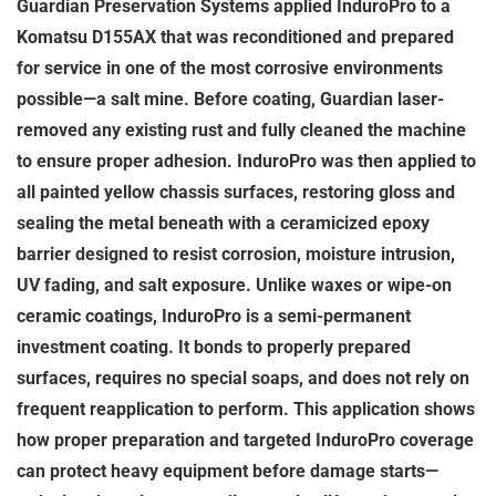
Guardian Preservation Systems applied InduroPro to a
Komatsu D155AX that was reconditioned and prepared
for service in one of the most corrosive environments
possible—a salt mine. Before coating, Guardian laser-
removed any existing rust and fully cleaned the machine
to ensure proper adhesion. InduroPro was then applied to
all painted yellow chassis surfaces, restoring gloss and
sealing the metal beneath with a ceramicized epoxy
barrier designed to resist corrosion, moisture intrusion,
UV fading, and salt exposure. Unlike waxes or wipe-on
ceramic coatings, InduroPro is a semi-permanent
investment coating. It bonds to properly prepared
surfaces, requires no special soaps, and does not rely on
frequent reapplication to perform. This application shows
how proper preparation and targeted InduroPro coverage
can protect heavy equipment before damage starts—