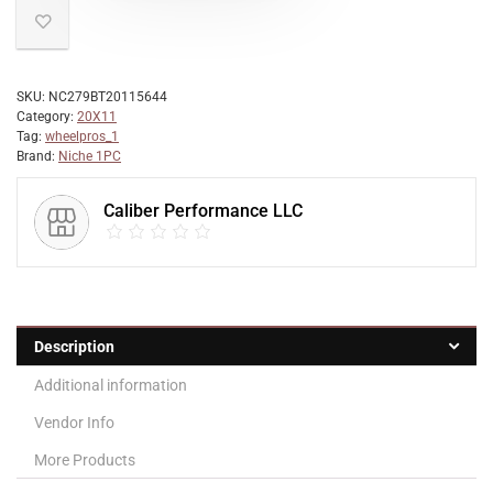
SKU:
NC279BT20115644
Category:
20X11
Tag:
wheelpros_1
Brand:
Niche 1PC
Caliber Performance LLC
Description
Additional information
Vendor Info
More Products