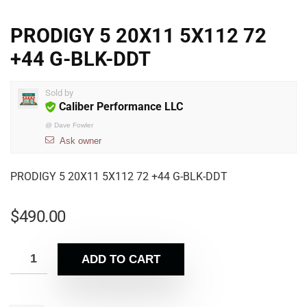
PRODIGY 5 20X11 5X112 72
+44 G-BLK-DDT
Sold by
Caliber Performance LLC
@
Dave Fowler
Ask owner
PRODIGY 5 20X11 5X112 72 +44 G-BLK-DDT
$
490.00
ADD TO CART