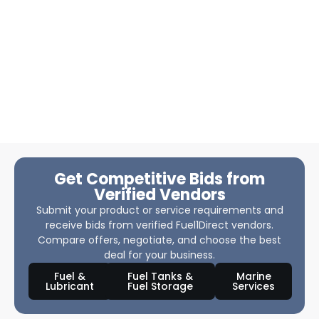
Get Competitive Bids from
Verified Vendors
Submit your product or service requirements and
receive bids from verified Fuel1Direct vendors.
Compare offers, negotiate, and choose the best
deal for your business.
Fuel &
Fuel Tanks &
Marine
Lubricant
Fuel Storage
Services