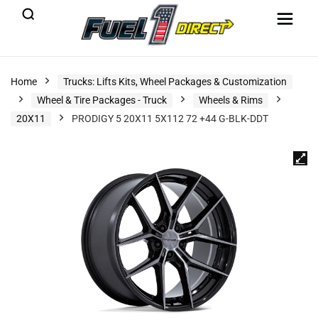
Home
Trucks: Lifts Kits, Wheel Packages & Customization
Wheel & Tire Packages - Truck
Wheels & Rims
20X11
PRODIGY 5 20X11 5X112 72 +44 G-BLK-DDT