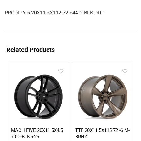
PRODIGY 5 20X11 5X112 72 +44 G-BLK-DDT
Related Products
MACH FIVE 20X11 5X4.5
TTF 20X11 5X115 72 -6 M-
70 G-BLK +25
BRNZ