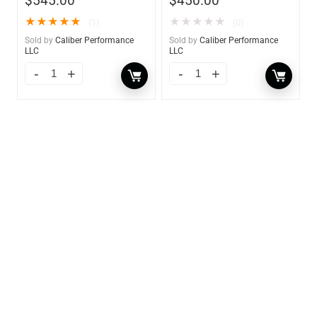
$
545.00
$
450.00
★
★
★
★
★
★
★
★
★
★
(1)
(0)
Sold by
Caliber Performance
Sold by
Caliber Performance
LLC
LLC