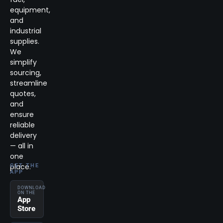
equipment,
and
industrial
supplies.
We
simplify
sourcing,
streamline
quotes,
and
ensure
reliable
delivery
— all in
one
place.
GET THE
APP
DOWNLOAD
ON THE
App
Store