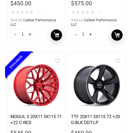
$
450.00
$
575.00
★
★
★
★
★
★
★
★
★
★
(0)
(0)
Sold by
Caliber Performance
Sold by
Caliber Performance
LLC
LLC
EXCLUSIVE
MOGUL 5 20X11 5X115 71
TTF 20X11 5X115 72 +20
+22 C-RED
G-BLK DDT-LP