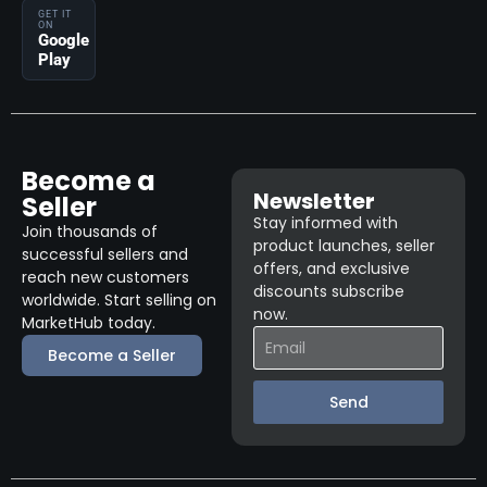
GET IT
ON
Google
Play
Become a
Newsletter
Seller
Stay informed with
Join thousands of
product launches, seller
successful sellers and
offers, and exclusive
reach new customers
discounts subscribe
worldwide. Start selling on
now.
MarketHub today.
Become a Seller
Send