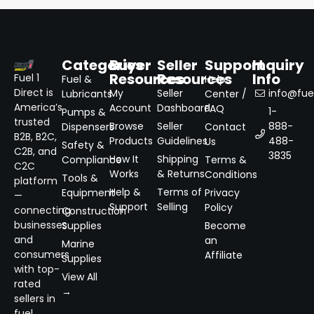
Categories
Buyer
Seller
Support
Inquiry
Resources
Resources
Info
Fuel 1
Fuel &
Help
Direct is
My
Seller
info@fuel
Lubricants
Center /
America’s
Account
Dashboard
FAQ
1-
Pumps &
trusted
Browse
Seller
888-
Dispensers
Contact
B2B, B2C,
Products
Guidelines
488-
Us
Safety &
C2B, and
3835
How It
Shipping
Compliance
Terms &
C2C
Works
& Returns
Conditions
Tools &
platform
Help &
Terms of
Equipment
Privacy
—
Support
Selling
Policy
connecting
Construction
businesses
Supplies
Become
and
an
Marine
consumers
Affiliate
Supplies
with top-
View All
rated
→
sellers in
fuel,