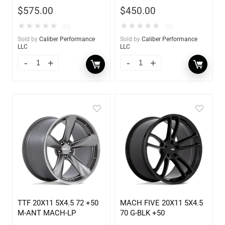
$
575.00
$
450.00
★
★
★
★
★
★
★
★
★
★
(0)
(0)
Sold by
Caliber Performance
Sold by
Caliber Performance
LLC
LLC
TTF 20X11 5X4.5 72 +50
MACH FIVE 20X11 5X4.5
M-ANT MACH-LP
70 G-BLK +50