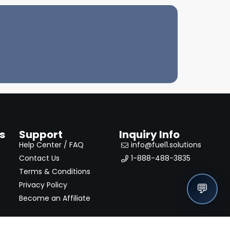
s
Support
Inquiry Info
Help Center / FAQ
info@fuel1.solutions
Contact Us
1-888-488-3835
Terms & Conditions
Privacy Policy
💬
Become an Affiliate