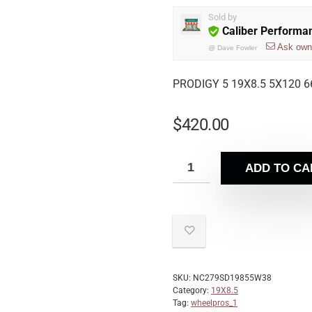
Sold by
Caliber Performa
Ask own
@
Dave Fowler
PRODIGY 5 19X8.5 5X120 6
$
420.00
ADD TO CA
SKU:
NC279SD19855W38
Category:
19X8.5
Tag:
wheelpros_1