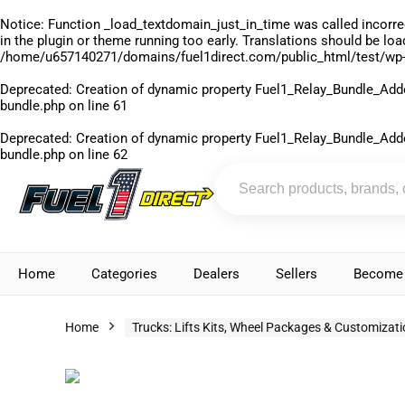
Notice
: Function _load_textdomain_just_in_time was called
incorre
in the plugin or theme running too early. Translations should be lo
/home/u657140271/domains/fuel1direct.com/public_html/test/wp-
Deprecated
: Creation of dynamic property Fuel1_Relay_Bundle_Add
bundle.php
on line
61
Deprecated
: Creation of dynamic property Fuel1_Relay_Bundle_Add
bundle.php
on line
62
Home
Categories
Dealers
Sellers
Become 
Home
Trucks: Lifts Kits, Wheel Packages & Customizat