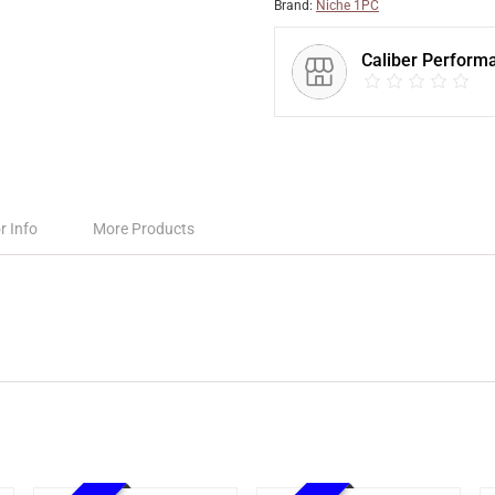
Brand:
Niche 1PC
Caliber Perform
r Info
More Products