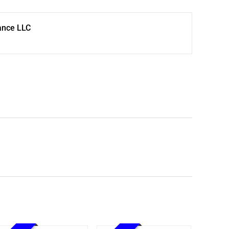
ance LLC