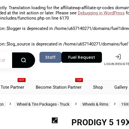
ctly
. Translation loading for the
affiliatewp-affiliate-qr-codes
domain 
aded at the
init
action or later. Please see
Debugging in WordPress
fo
includes/functions.php
on line
6170
on::$logger is deprecated in
/home/u657140271/domains/fuel1direct
on::$log_source is deprecated in
/home/u657140271/domains/fuel1di
Staff
Fuel Request
LOGIN/REGIST
HOT
TOP
Tote Partner
Become Station Partner
Shop
Gallery
ion
Wheel & Tire Packages - Truck
Wheels & Rims
19X
PRODIGY 5 19X