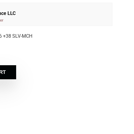
nce LLC
er
6 +38 SLV-MCH
RT