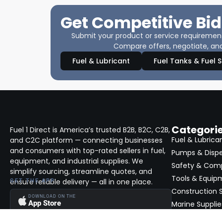
Get Competitive Bid
Submit your product or service requirements
Compare offers, negotiate, and
Fuel & Lubricant
Fuel Tanks & Fuel 
Categori
Fuel 1 Direct is America’s trusted B2B, B2C, C2B,
Fuel & Lubrica
and C2C platform — connecting businesses
and consumers with top-rated sellers in fuel,
Pumps & Disp
equipment, and industrial supplies. We
Safety & Com
simplify sourcing, streamline quotes, and
Tools & Equip
ensure reliable delivery — all in one place.
GET THE APP
Construction S
DOWNLOAD ON THE
App Store
Marine Supplie
View All →