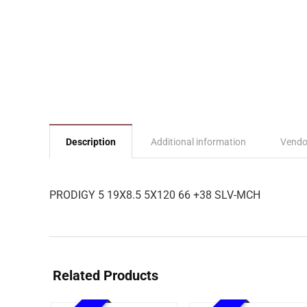
Description
Additional information
Vendo
PRODIGY 5 19X8.5 5X120 66 +38 SLV-MCH
Related Products