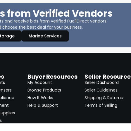
s from Verified Vendors
 and receive bids from verified Fuel1Direct vendors.
 choose the best deal for your business.
Storage
Marine Services
es
Buyer Resources
Seller Resource
nts
My Account
Seller Dashboard
ensers
Browse Products
Seller Guidelines
pliance
How It Works
Shipping & Returns
ment
Help & Support
Terms of Selling
upplies
s