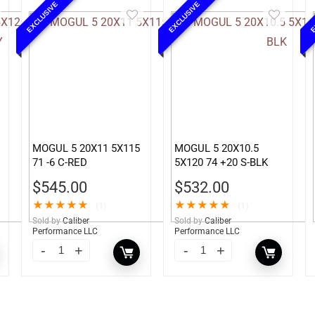
EXCLUSIVE
EXCLUSIVE
E
MOGUL 5 20X11 5X115
MOGUL 5 20X10.5
71 -6 C-RED
5X120 74 +20 S-BLK
$
545.00
$
532.00
★
★
★
★
★
★
★
★
★
★
(1)
(1)
Sold by
Caliber
Sold by
Caliber
Performance LLC
Performance LLC