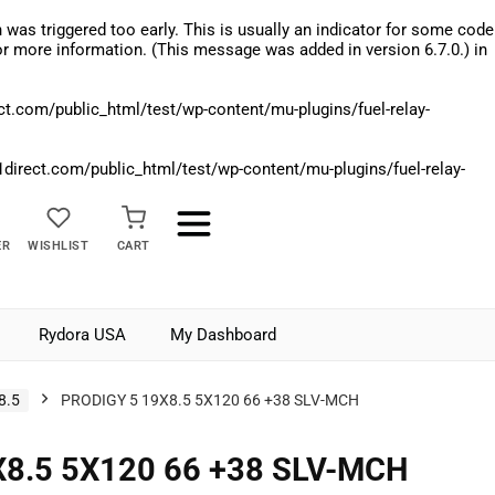
was triggered too early. This is usually an indicator for some code
r more information. (This message was added in version 6.7.0.) in
.com/public_html/test/wp-content/mu-plugins/fuel-relay-
rect.com/public_html/test/wp-content/mu-plugins/fuel-relay-
ER
WISHLIST
CART
Rydora USA
My Dashboard
8.5
PRODIGY 5 19X8.5 5X120 66 +38 SLV-MCH
8.5 5X120 66 +38 SLV-MCH