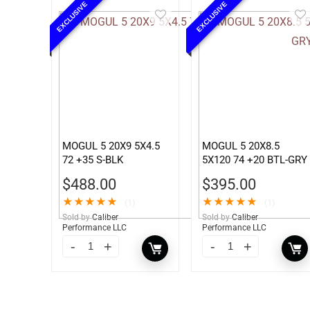
EXCLUSIVE
EXCLUSIVE
MOGUL 5 20X9 5X4.5
MOGUL 5 20X8.5
72 +35 S-BLK
5X120 74 +20 BTL-GRY
$
488.00
$
395.00
★
★
★
★
★
★
★
★
★
★
(1)
(1)
Sold by
Caliber
Sold by
Caliber
Performance LLC
Performance LLC