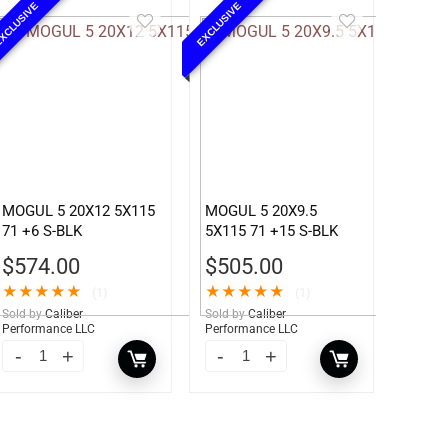
XCLUSIVE
EXCLUSIVE
MOGUL 5 20X12 5X115
MOGUL 5 20X9.5
71 +6 S-BLK
5X115 71 +15 S-BLK
$
574.00
$
505.00
★
★
★
★
★
★
★
★
★
★
(1)
(1)
Sold by
Caliber
Sold by
Caliber
Performance LLC
Performance LLC