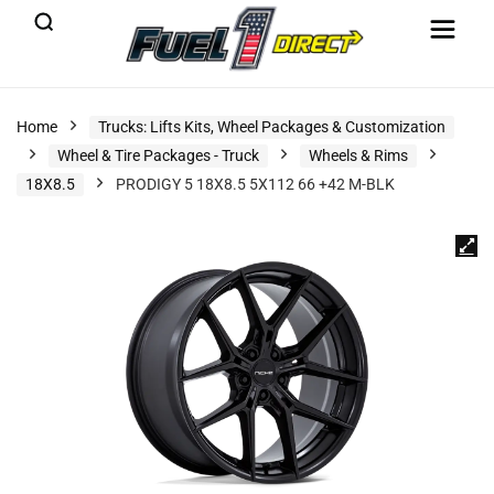
Home
Trucks: Lifts Kits, Wheel Packages & Customization
Wheel & Tire Packages - Truck
Wheels & Rims
18X8.5
PRODIGY 5 18X8.5 5X112 66 +42 M-BLK