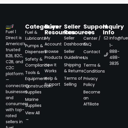
Categories
Buyer
Seller
Support
Inquiry
Resources
Resources
Info
Fuel 1
Fuel &
Help
Direct is
My
Seller
info@fuel
Lubricants
Center /
America’s
Account
Dashboard
FAQ
1-
Pumps &
trusted
Browse
Seller
888-
Dispensers
Contact
B2B, B2C,
Products
Guidelines
488-
Us
Safety &
C2B, and
3835
How It
Shipping
Compliance
Terms &
C2C
Works
& Returns
Conditions
Tools &
platform
Help &
Terms of
Equipment
Privacy
—
Support
Selling
Policy
connecting
Construction
businesses
Supplies
Become
and
an
Marine
consumers
Affiliate
Supplies
with top-
View All
rated
→
sellers in
fuel,