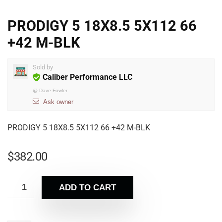
PRODIGY 5 18X8.5 5X112 66
+42 M-BLK
Sold by
Caliber Performance LLC
@
Dave Fowler
Ask owner
PRODIGY 5 18X8.5 5X112 66 +42 M-BLK
$
382.00
ADD TO CART