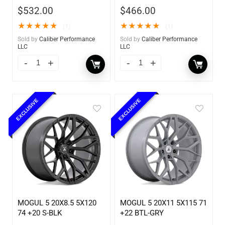
$
532.00
$
466.00
★
★
★
★
★
★
★
★
★
★
(1)
(1)
Sold by
Caliber Performance
Sold by
Caliber Performance
LLC
LLC
EXCLUSIVE
EXCLUSIVE
MOGUL 5 20X8.5 5X120
MOGUL 5 20X11 5X115 71
74 +20 S-BLK
+22 BTL-GRY