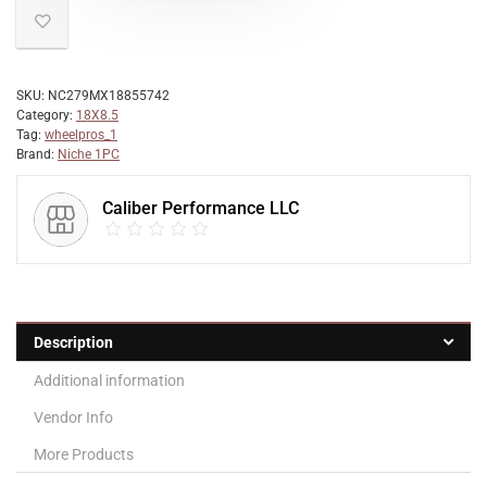
SKU:
NC279MX18855742
Category:
18X8.5
Tag:
wheelpros_1
Brand:
Niche 1PC
Caliber Performance LLC
Description
Additional information
Vendor Info
More Products