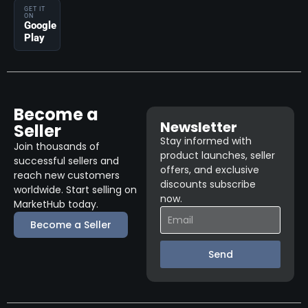
GET IT
ON
Google
Play
Become a
Newsletter
Seller
Stay informed with
Join thousands of
product launches, seller
successful sellers and
offers, and exclusive
reach new customers
discounts subscribe
worldwide. Start selling on
now.
MarketHub today.
Become a Seller
Send