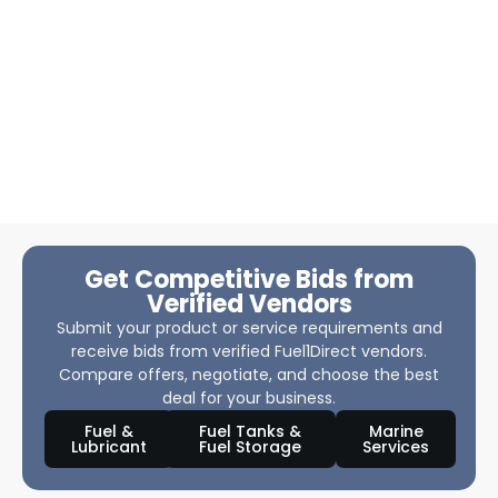
Get Competitive Bids from
Verified Vendors
Submit your product or service requirements and
receive bids from verified Fuel1Direct vendors.
Compare offers, negotiate, and choose the best
deal for your business.
Fuel &
Fuel Tanks &
Marine
Lubricant
Fuel Storage
Services