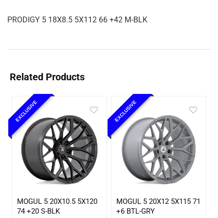
PRODIGY 5 18X8.5 5X112 66 +42 M-BLK
Related Products
EXCLUSIVE
EXCLUSIVE
MOGUL 5 20X10.5 5X120
MOGUL 5 20X12 5X115 71
74 +20 S-BLK
+6 BTL-GRY