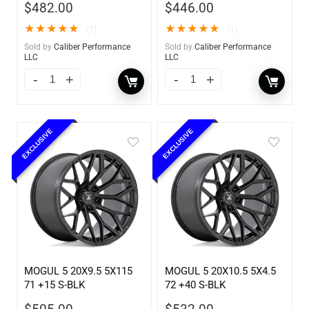
$
482.00
$
446.00
★
★
★
★
★
★
★
★
★
★
(1)
(1)
Sold by
Caliber Performance
Sold by
Caliber Performance
LLC
LLC
EXCLUSIVE
EXCLUSIVE
MOGUL 5 20X9.5 5X115
MOGUL 5 20X10.5 5X4.5
71 +15 S-BLK
72 +40 S-BLK