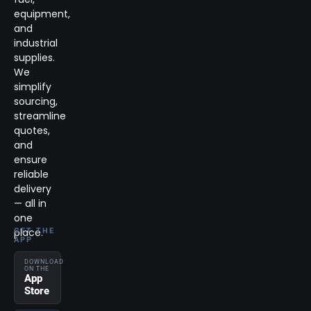
equipment,
and
industrial
supplies.
We
simplify
sourcing,
streamline
quotes,
and
ensure
reliable
delivery
— all in
one
place.
GET THE
APP
DOWNLOAD
ON THE
App
Store