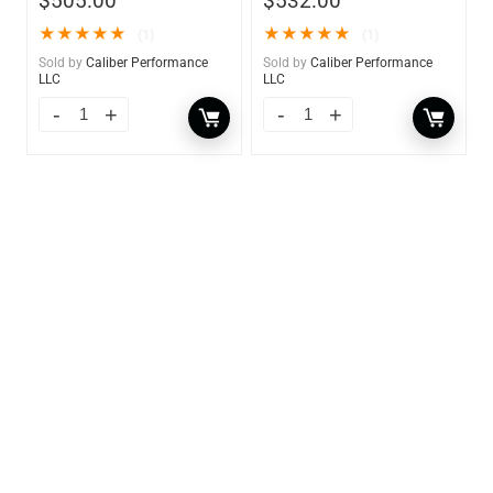
$
505.00
$
532.00
★
★
★
★
★
★
★
★
★
★
(1)
(1)
Sold by
Caliber Performance
Sold by
Caliber Performance
LLC
LLC