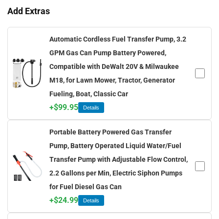
Add Extras
Automatic Cordless Fuel Transfer Pump, 3.2
GPM Gas Can Pump Battery Powered,
Compatible with DeWalt 20V & Milwaukee
M18, for Lawn Mower, Tractor, Generator
Fueling, Boat, Classic Car
+
$
99.95
Details
Portable Battery Powered Gas Transfer
Pump, Battery Operated Liquid Water/Fuel
Transfer Pump with Adjustable Flow Control,
2.2 Gallons per Min, Electric Siphon Pumps
for Fuel Diesel Gas Can
+
$
24.99
Details