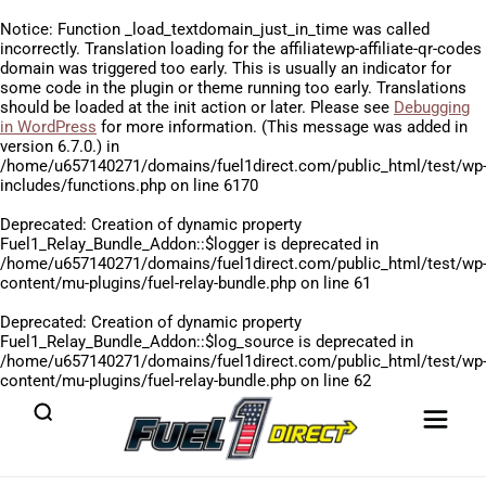
Notice
: Function _load_textdomain_just_in_time was called
incorrectly
. Translation loading for the
affiliatewp-affiliate-qr-codes
domain was triggered too early. This is usually an indicator for
some code in the plugin or theme running too early. Translations
should be loaded at the
init
action or later. Please see
Debugging
in WordPress
for more information. (This message was added in
version 6.7.0.) in
/home/u657140271/domains/fuel1direct.com/public_html/test/wp
includes/functions.php
on line
6170
Deprecated
: Creation of dynamic property
Fuel1_Relay_Bundle_Addon::$logger is deprecated in
/home/u657140271/domains/fuel1direct.com/public_html/test/wp
content/mu-plugins/fuel-relay-bundle.php
on line
61
Deprecated
: Creation of dynamic property
Fuel1_Relay_Bundle_Addon::$log_source is deprecated in
/home/u657140271/domains/fuel1direct.com/public_html/test/wp
content/mu-plugins/fuel-relay-bundle.php
on line
62