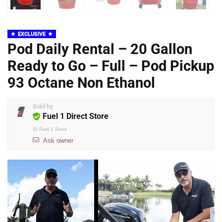
EXCLUSIVE
Pod Daily Rental – 20 Gallon
Ready to Go – Full – Pod Pickup
93 Octane Non Ethanol
Sold by
Fuel 1 Direct Store
@
Fuel 1 Store
Ask owner
Video
Player