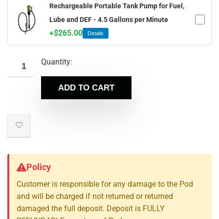
Rechargeable Portable Tank Pump for Fuel,
Lube and DEF - 4.5 Gallons per Minute
+
$
265.00
Details
Quantity:
ADD TO CART
Policy
Customer is responsible for any damage to the Pod
and will be charged if not returned or returned
damaged the full deposit. Deposit is FULLY