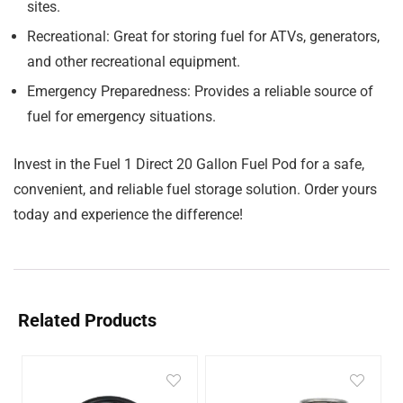
sites.
Recreational:
Great for storing fuel for ATVs, generators,
and other recreational equipment.
Emergency Preparedness:
Provides a reliable source of
fuel for emergency situations.
Invest in the Fuel 1 Direct 20 Gallon Fuel Pod for a safe,
convenient, and reliable fuel storage solution. Order yours
today and experience the difference!
Related Products