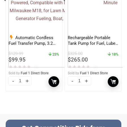
Automatic Cordless
Rechargeable Portable
Fuel Transfer Pump, 3.2
Tank Pump for Fuel, Lube
GPM Gas Can Pump
and DEF – 4.5 Gallons per
$
129.99
$
325.00
Battery Powered,
23%
Minute
18%
$
99.95
$
265.00
Compatible with DeWalt
20V & Milwaukee M18, for
★
★
★
★
★
★
★
★
★
★
(0)
(0)
Lawn Mower, Tractor,
Sold by
Fuel 1 Direct Store
Sold by
Fuel 1 Direct Store
Generator Fueling, Boat,
Classic Car