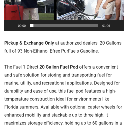
00:00
01:06
Pickup & Exchange Only
at authorized dealers. 20 Gallons
full of 93 Non-Ethanol Efree PurFuels Gasoline.
The Fuel 1 Direct
20 Gallon Fuel Pod
offers a convenient
and safe solution for storing and transporting fuel for
marine, utility, and recreational applications. Designed for
durability and ease of use, this fuel pod features a high-
temperature construction ideal for environments like
Florida summers. Available with optional caster wheels for
enhanced mobility and stackable up to three high, it
maximizes storage efficiency, holding up to 60 gallons in a