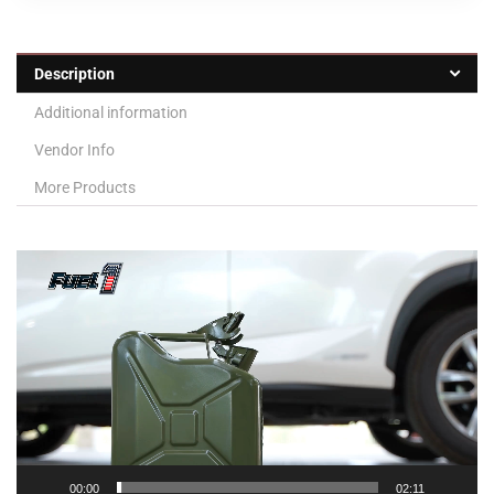
Description
Additional information
Vendor Info
More Products
Video
Player
00:00
02:11