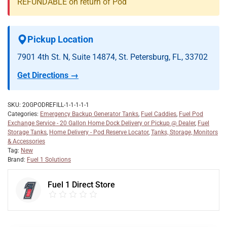
REFUNDABLE on return of Pod
Pickup Location
7901 4th St. N, Suite 14874, St. Petersburg, FL, 33702
Get Directions →
SKU:
20GPODREFILL-1-1-1-1-1
Categories:
Emergency Backup Generator Tanks
,
Fuel Caddies
,
Fuel Pod
Exchange Service - 20 Gallon Home Dock Delivery or Pickup @ Dealer
,
Fuel
Storage Tanks
,
Home Delivery - Pod Reserve Locator
,
Tanks, Storage, Monitors
& Accessories
Tag:
New
Brand:
Fuel 1 Solutions
Fuel 1 Direct Store