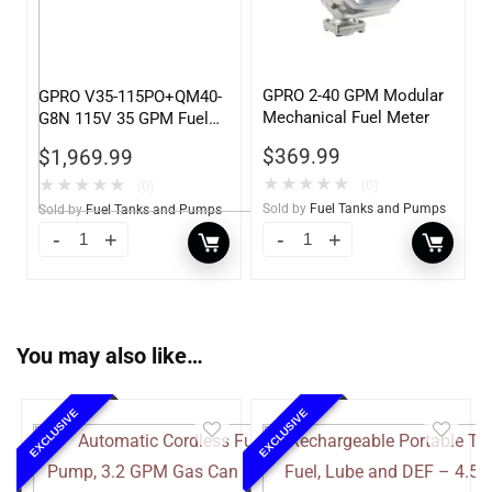
GPRO 2-40 GPM Modular
GPRO V35-115PO+QM40-
Mechanical Fuel Meter
G8N 115V 35 GPM Fuel
Transfer Pump w/Auto
$
369.99
$
1,969.99
Shut-off Nozzle w/QM40
★
★
★
★
★
Fuel Meter
★
★
★
★
★
(0)
(0)
Sold by
Fuel Tanks and Pumps
Sold by
Fuel Tanks and Pumps
You may also like…
EXCLUSIVE
EXCLUSIVE