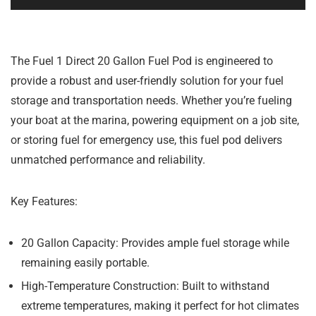
The Fuel 1 Direct 20 Gallon Fuel Pod is engineered to
provide a robust and user-friendly solution for your fuel
storage and transportation needs. Whether you’re fueling
your boat at the marina, powering equipment on a job site,
or storing fuel for emergency use, this fuel pod delivers
unmatched performance and reliability.
Key Features:
20 Gallon Capacity:
Provides ample fuel storage while
remaining easily portable.
High-Temperature Construction:
Built to withstand
extreme temperatures, making it perfect for hot climates