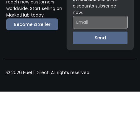
reach new customers
discounts subscribe
worldwide. Start selling on
now.
MarketHub today.
Become a Seller
Send
© 2026 Fuel 1 Direct. All rights reserved.