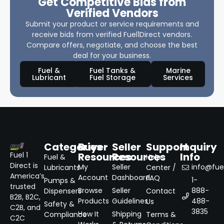
Get Competitive Bids from
Verified Vendors
Submit your product or service requirements and
receive bids from verified Fuel1Direct vendors.
Compare offers, negotiate, and choose the best
deal for your business.
Fuel &
Fuel Tanks &
Marine
Lubricant
Fuel Storage
Services
Categories
Buyer
Seller
Support
Inquiry
Resources
Resources
Info
Fuel 1
Fuel &
Help
Direct is
My
Seller
info@fuel
Lubricants
Center /
America’s
Account
Dashboard
FAQ
1-
Pumps &
trusted
Browse
Seller
888-
Dispensers
Contact
B2B, B2C,
Products
Guidelines
488-
Us
Safety &
C2B, and
3835
How It
Shipping
Compliance
Terms &
C2C