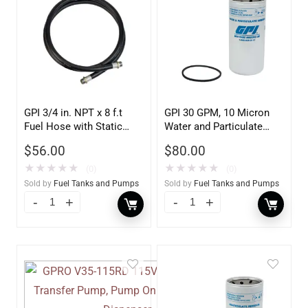
GPI 3/4 in. NPT x 8 f.t
GPI 30 GPM, 10 Micron
Fuel Hose with Static
Water and Particulate
Wire
Filter
$
56.00
$
80.00
★
★
★
★
★
★
★
★
★
★
(0)
(0)
Sold by
Fuel Tanks and Pumps
Sold by
Fuel Tanks and Pumps