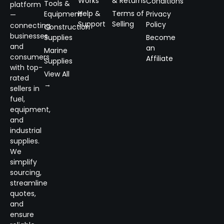
Works
& Returns
Conditions
Tools &
platform
Help &
Terms of
Equipment
Privacy
—
Support
Selling
Policy
connecting
Construction
businesses
Supplies
Become
and
an
Marine
consumers
Affiliate
Supplies
with top-
View All
rated
→
sellers in
fuel,
equipment,
and
industrial
supplies.
We
simplify
sourcing,
streamline
quotes,
and
ensure