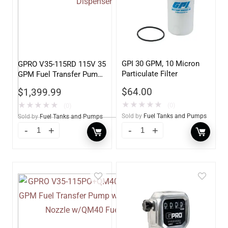
GPI 30 GPM, 10 Micron
GPRO V35-115RD 115V 35
Particulate Filter
GPM Fuel Transfer Pump,
Pump Only for Remote
$
64.00
$
1,399.99
Dispenser
★
★
★
★
★
★
★
★
★
★
(0)
(0)
Sold by
Fuel Tanks and Pumps
Sold by
Fuel Tanks and Pumps