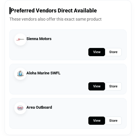
Preferred Vendors Direct Available
These vendors also offer this exact same product
Sienna Motors
View
Store
Aloha Marine SWFL
View
Store
Area Outboard
View
Store