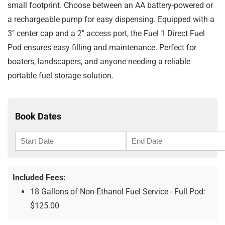
small footprint. Choose between an AA battery-powered or
a rechargeable pump for easy dispensing. Equipped with a
3″ center cap and a 2″ access port, the Fuel 1 Direct Fuel
Pod ensures easy filling and maintenance. Perfect for
boaters, landscapers, and anyone needing a reliable
portable fuel storage solution.
Book Dates
Included Fees:
18 Gallons of Non-Ethanol Fuel Service - Full Pod:
$
125.00