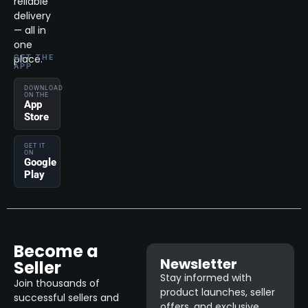
reliable
delivery
— all in
one
place.
GET THE
APP
DOWNLOAD
ON THE
App
Store
GET IT
ON
Google
Play
Become a
Newsletter
Seller
Stay informed with
Join thousands of
product launches, seller
successful sellers and
offers, and exclusive