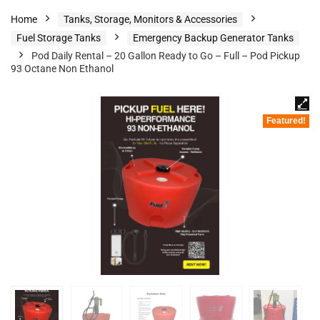
Home
Tanks, Storage, Monitors & Accessories
Fuel Storage Tanks
Emergency Backup Generator Tanks
Pod Daily Rental – 20 Gallon Ready to Go – Full – Pod Pickup
93 Octane Non Ethanol
Featured!