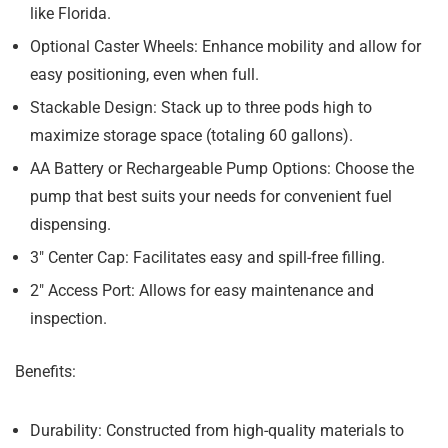
like Florida.
Optional Caster Wheels:
Enhance mobility and allow for
easy positioning, even when full.
Stackable Design:
Stack up to three pods high to
maximize storage space (totaling 60 gallons).
AA Battery or Rechargeable Pump Options:
Choose the
pump that best suits your needs for convenient fuel
dispensing.
3″ Center Cap:
Facilitates easy and spill-free filling.
2″ Access Port:
Allows for easy maintenance and
inspection.
Benefits:
Durability:
Constructed from high-quality materials to