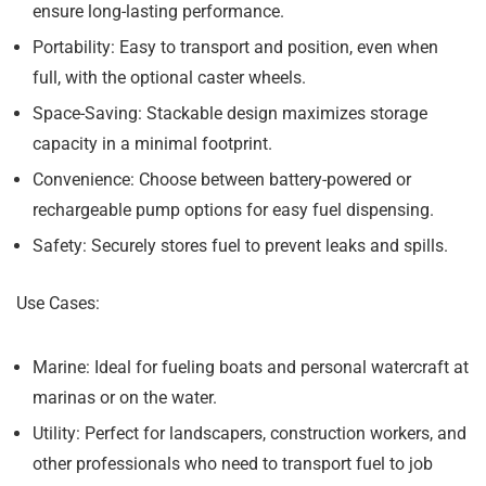
ensure long-lasting performance.
Portability:
Easy to transport and position, even when
full, with the optional caster wheels.
Space-Saving:
Stackable design maximizes storage
capacity in a minimal footprint.
Convenience:
Choose between battery-powered or
rechargeable pump options for easy fuel dispensing.
Safety:
Securely stores fuel to prevent leaks and spills.
Use Cases:
Marine:
Ideal for fueling boats and personal watercraft at
marinas or on the water.
Utility:
Perfect for landscapers, construction workers, and
other professionals who need to transport fuel to job