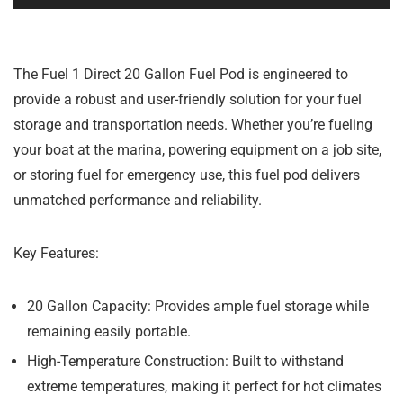
The Fuel 1 Direct 20 Gallon Fuel Pod is engineered to
provide a robust and user-friendly solution for your fuel
storage and transportation needs. Whether you’re fueling
your boat at the marina, powering equipment on a job site,
or storing fuel for emergency use, this fuel pod delivers
unmatched performance and reliability.
Key Features:
20 Gallon Capacity:
Provides ample fuel storage while
remaining easily portable.
High-Temperature Construction:
Built to withstand
extreme temperatures, making it perfect for hot climates