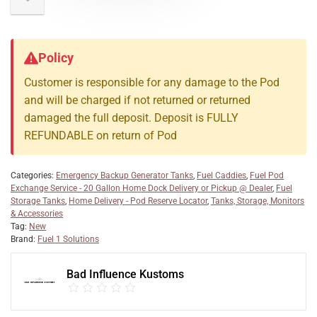
Policy
Customer is responsible for any damage to the Pod
and will be charged if not returned or returned
damaged the full deposit. Deposit is FULLY
REFUNDABLE on return of Pod
Categories:
Emergency Backup Generator Tanks
,
Fuel Caddies
,
Fuel Pod
Exchange Service - 20 Gallon Home Dock Delivery or Pickup @ Dealer
,
Fuel
Storage Tanks
,
Home Delivery - Pod Reserve Locator
,
Tanks, Storage, Monitors
& Accessories
Tag:
New
Brand:
Fuel 1 Solutions
Bad Influence Kustoms