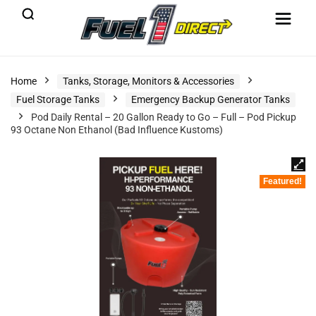
Home
Tanks, Storage, Monitors & Accessories
Fuel Storage Tanks
Emergency Backup Generator Tanks
Pod Daily Rental – 20 Gallon Ready to Go – Full – Pod Pickup
93 Octane Non Ethanol (Bad Influence Kustoms)
Featured!