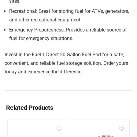
sites.
Recreational:
Great for storing fuel for ATVs, generators,
and other recreational equipment.
Emergency Preparedness:
Provides a reliable source of
fuel for emergency situations.
Invest in the Fuel 1 Direct 20 Gallon Fuel Pod for a safe,
convenient, and reliable fuel storage solution. Order yours
today and experience the difference!
Related Products