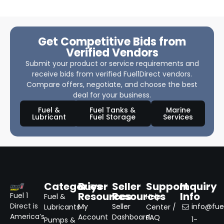
Get Competitive Bids from
Verified Vendors
Submit your product or service requirements and
receive bids from verified Fuel1Direct vendors.
Compare offers, negotiate, and choose the best
deal for your business.
Fuel &
Fuel Tanks &
Marine
Lubricant
Fuel Storage
Services
Categories
Buyer
Seller
Support
Inquiry
Resources
Resources
Info
Fuel 1
Fuel &
Help
Direct is
My
Seller
info@fuel
Lubricants
Center /
America’s
Account
Dashboard
FAQ
1-
Pumps &