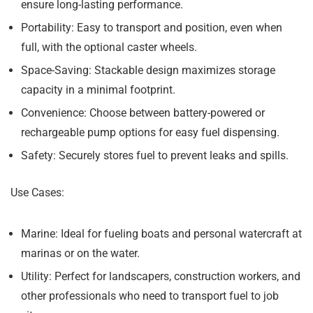
ensure long-lasting performance.
Portability:
Easy to transport and position, even when
full, with the optional caster wheels.
Space-Saving:
Stackable design maximizes storage
capacity in a minimal footprint.
Convenience:
Choose between battery-powered or
rechargeable pump options for easy fuel dispensing.
Safety:
Securely stores fuel to prevent leaks and spills.
Use Cases:
Marine:
Ideal for fueling boats and personal watercraft at
marinas or on the water.
Utility:
Perfect for landscapers, construction workers, and
other professionals who need to transport fuel to job