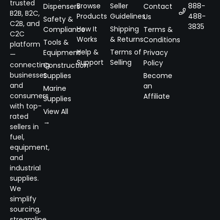
trusted
Browse
Seller
888-
Dispensers
Contact
B2B, B2C,
Products
Guidelines
488-
Us
Safety &
C2B, and
3835
How It
Shipping
Compliance
Terms &
C2C
Works
& Returns
Conditions
Tools &
platform
Help &
Terms of
Equipment
Privacy
—
Support
Selling
Policy
connecting
Construction
businesses
Supplies
Become
and
an
Marine
consumers
Affiliate
Supplies
with top-
View All
rated
→
sellers in
fuel,
equipment,
and
industrial
supplies.
We
simplify
sourcing,
streamline