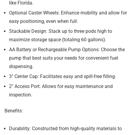
like Florida.
Optional Caster Wheels:
Enhance mobility and allow for
easy positioning, even when full.
Stackable Design:
Stack up to three pods high to
maximize storage space (totaling 60 gallons).
AA Battery or Rechargeable Pump Options:
Choose the
pump that best suits your needs for convenient fuel
dispensing.
3″ Center Cap:
Facilitates easy and spill-free filling.
2″ Access Port:
Allows for easy maintenance and
inspection.
Benefits:
Durability:
Constructed from high-quality materials to