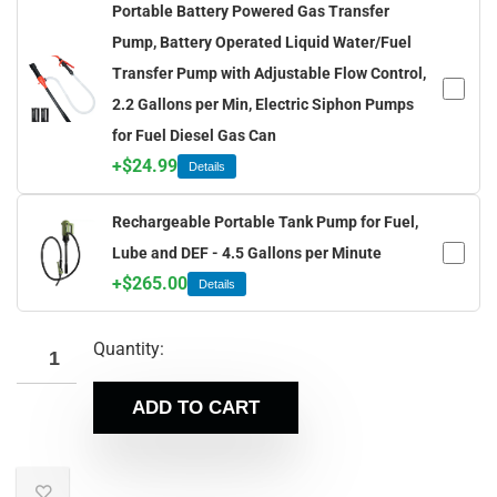
Portable Battery Powered Gas Transfer
Pump, Battery Operated Liquid Water/Fuel
Transfer Pump with Adjustable Flow Control,
2.2 Gallons per Min, Electric Siphon Pumps
for Fuel Diesel Gas Can
+
$
24.99
Details
Rechargeable Portable Tank Pump for Fuel,
Lube and DEF - 4.5 Gallons per Minute
+
$
265.00
Details
Quantity:
ADD TO CART