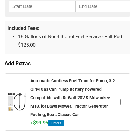
Included Fees:
18 Gallons of Non-Ethanol Fuel Service - Full Pod:
$
125.00
Add Extras
Automatic Cordless Fuel Transfer Pump, 3.2
GPM Gas Can Pump Battery Powered,
Compatible with DeWalt 20V & Milwaukee
M18, for Lawn Mower, Tractor, Generator
Fueling, Boat, Classic Car
+
$
99.95
Details