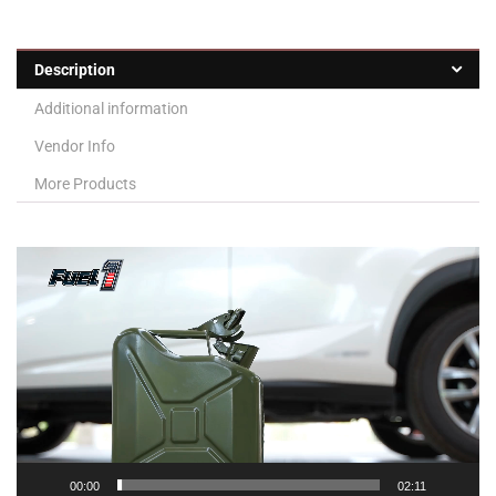
Description
Additional information
Vendor Info
More Products
Video
Player
00:00
02:11