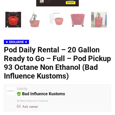
EXCLUSIVE
Pod Daily Rental – 20 Gallon
Ready to Go – Full – Pod Pickup
93 Octane Non Ethanol (Bad
Influence Kustoms)
Sold by
Bad Influence Kustoms
@
Bad Influence Kustoms
Ask owner