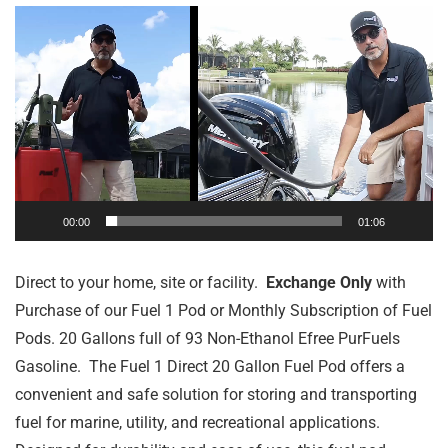
Video
Player
00:00
01:06
Direct to your home, site or facility.
Exchange Only
with
Purchase of our Fuel 1 Pod or Monthly Subscription of Fuel
Pods. 20 Gallons full of 93 Non-Ethanol Efree PurFuels
Gasoline. The Fuel 1 Direct 20 Gallon Fuel Pod offers a
convenient and safe solution for storing and transporting
fuel for marine, utility, and recreational applications.