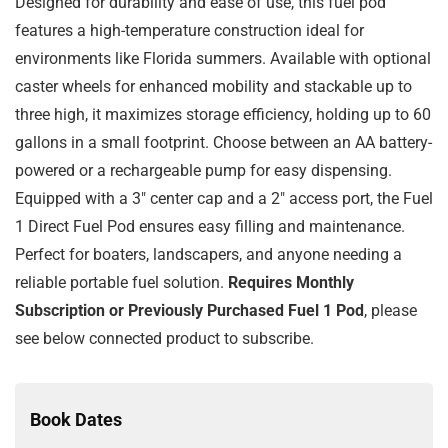
Designed for durability and ease of use, this fuel pod
features a high-temperature construction ideal for
environments like Florida summers. Available with optional
caster wheels for enhanced mobility and stackable up to
three high, it maximizes storage efficiency, holding up to 60
gallons in a small footprint. Choose between an AA battery-
powered or a rechargeable pump for easy dispensing.
Equipped with a 3″ center cap and a 2″ access port, the Fuel
1 Direct Fuel Pod ensures easy filling and maintenance.
Perfect for boaters, landscapers, and anyone needing a
reliable portable fuel solution.
Requires Monthly
Subscription or Previously Purchased Fuel 1 Pod
, please
see below connected product to subscribe.
Book Dates