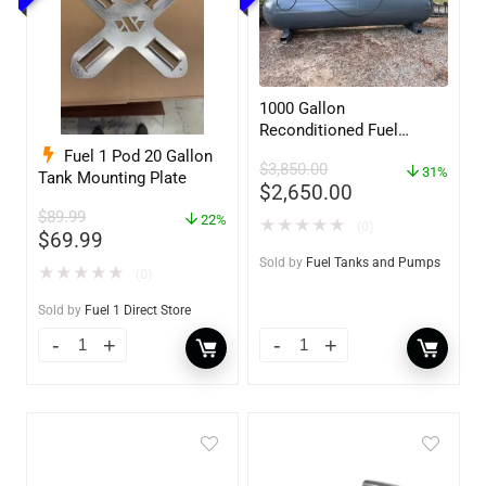
1000 Gallon
Reconditioned Fuel
Storage Tank for Diesel
Fuel 1 Pod 20 Gallon
$
3,850.00
or Gasoline w/optional
31%
Tank Mounting Plate
$
2,650.00
accessories
$
89.99
22%
★
★
★
★
★
(0)
$
69.99
Sold by
Fuel Tanks and Pumps
★
★
★
★
★
(0)
Sold by
Fuel 1 Direct Store