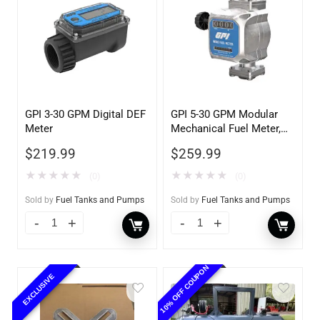
GPI 3-30 GPM Digital DEF
GPI 5-30 GPM Modular
Meter
Mechanical Fuel Meter,
Gallon Register, 3/4″
$
219.99
$
259.99
Inlet/Outlet
★
★
★
★
★
★
★
★
★
★
(0)
(0)
Sold by
Fuel Tanks and Pumps
Sold by
Fuel Tanks and Pumps
10% OFF COUPON
EXCLUSIVE