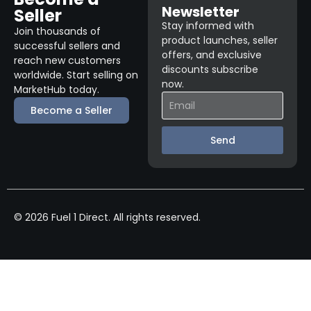
Newsletter
Seller
Stay informed with
Join thousands of
product launches, seller
successful sellers and
offers, and exclusive
reach new customers
discounts subscribe
worldwide. Start selling on
now.
MarketHub today.
Become a Seller
Send
© 2026 Fuel 1 Direct. All rights reserved.