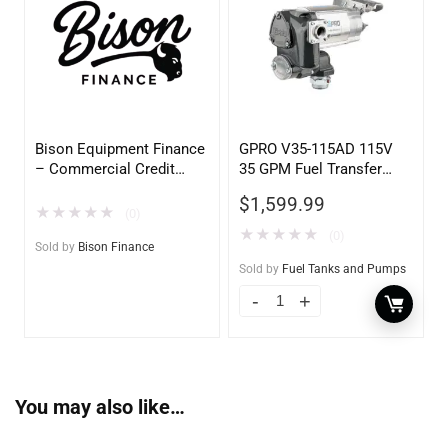
Bison Equipment Finance
GPRO V35-115AD 115V
– Commercial Credit
35 GPM Fuel Transfer
Application
Pump w/Auto Shut-off
$
1,599.99
Nozzle, Diesel
★
★
★
★
★
(0)
★
★
★
★
★
(0)
Sold by
Bison Finance
Sold by
Fuel Tanks and Pumps
You may also like…