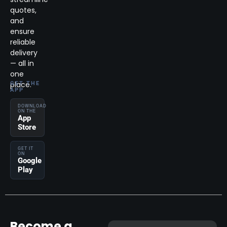
quotes,
and
ensure
reliable
delivery
— all in
one
place.
GET THE
APP
DOWNLOAD
ON THE
App
Store
GET IT
ON
Google
Play
Become a