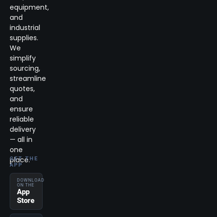
equipment,
and
industrial
supplies.
We
simplify
sourcing,
streamline
quotes,
and
ensure
reliable
delivery
— all in
one
place.
GET THE
APP
DOWNLOAD
ON THE
App
Store