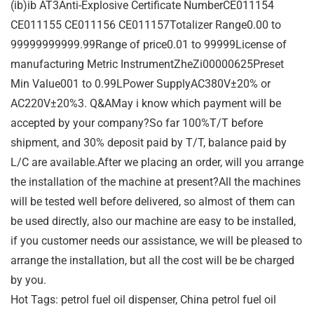
(ib)ib AT3Anti-Explosive Certificate NumberCE011154
CE011155 CE011156 CE011157Totalizer Range0.00 to
99999999999.99Range of price0.01 to 99999License of
manufacturing Metric InstrumentZheZi00000625Preset
Min Value001 to 0.99LPower SupplyAC380V±20% or
AC220V±20%3. Q&AMay i know which payment will be
accepted by your company?So far 100%T/T before
shipment, and 30% deposit paid by T/T, balance paid by
L/C are available.After we placing an order, will you arrange
the installation of the machine at present?All the machines
will be tested well before delivered, so almost of them can
be used directly, also our machine are easy to be installed,
if you customer needs our assistance, we will be pleased to
arrange the installation, but all the cost will be be charged
by you.
Hot Tags: petrol fuel oil dispenser, China petrol fuel oil