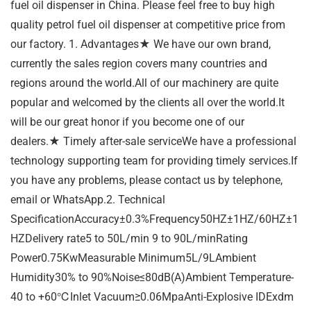
fuel oil dispenser in China. Please feel free to buy high
quality petrol fuel oil dispenser at competitive price from
our factory. 1. Advantages★ We have our own brand,
currently the sales region covers many countries and
regions around the world.All of our machinery are quite
popular and welcomed by the clients all over the world.It
will be our great honor if you become one of our
dealers.★ Timely after-sale serviceWe have a professional
technology supporting team for providing timely services.If
you have any problems, please contact us by telephone,
email or WhatsApp.2. Technical
SpecificationAccuracy±0.3%Frequency50HZ±1HZ/60HZ±1
HZDelivery rate5 to 50L/min 9 to 90L/minRating
Power0.75KwMeasurable Minimum5L/9LAmbient
Humidity30% to 90%Noise≤80dB(A)Ambient Temperature-
40 to +60℃Inlet Vacuum≥0.06MpaAnti-Explosive IDExdm