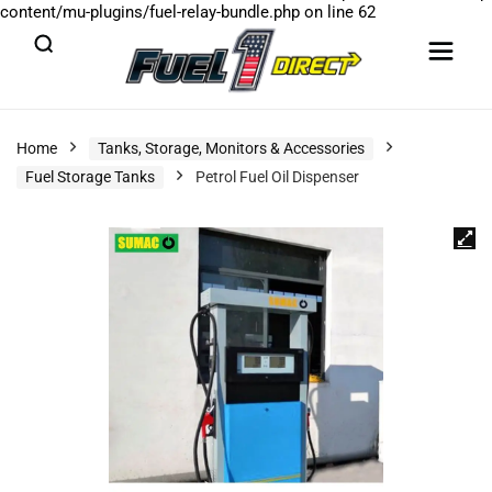
content/mu-plugins/fuel-relay-bundle.php
on line
62
Home
Tanks, Storage, Monitors & Accessories
Fuel Storage Tanks
Petrol Fuel Oil Dispenser