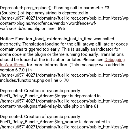
Deprecated
: preg_replace(): Passing null to parameter #3
($subject) of type array|string is deprecated in
/home/u657140271/domains/fuel1direct.com/public_html/test/wp
content/plugins/wordfence/vendor/wordfence/wf-
waf/src/lib/rules.php
on line
1896
Notice
: Function _load_textdomain_just_in_time was called
incorrectly
. Translation loading for the
affiliatewp-affiliate-qr-codes
domain was triggered too early. This is usually an indicator for
some code in the plugin or theme running too early. Translations
should be loaded at the
init
action or later. Please see
Debugging
in WordPress
for more information. (This message was added in
version 6.7.0.) in
/home/u657140271/domains/fuel1direct.com/public_html/test/wp
includes/functions.php
on line
6170
Deprecated
: Creation of dynamic property
Fuel1_Relay_Bundle_Addon::$logger is deprecated in
/home/u657140271/domains/fuel1direct.com/public_html/test/wp
content/mu-plugins/fuel-relay-bundle.php
on line
61
Deprecated
: Creation of dynamic property
Fuel1_Relay_Bundle_Addon::$log_source is deprecated in
/home/u657140271/domains/fuel1direct.com/public_html/test/wp