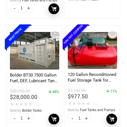
Sold by
Fuel Tanks and Pumps
10% OFF COUPON
BEST PRICE
120 Gallon Reconditioned
Bolder BT30 7500 Gallon
Fuel Storage Tank for
Fuel, DEF, Lubricant Tank
Diesel or Gasoline
– Heavy Duty – Portable
$
1,100.00
$
48,950.00
w/optional accessories
11%
– UL142 Rated
43%
$
977.50
$
28,000.00
★
★
★
★
★
(0)
★
★
★
★
★
(0)
Sold by
Fuel Tanks and Pumps
Sold by
Bolder Tanks