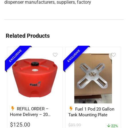
dispenser manufacturers, suppliers, factory
Related Products
EXCLUSIVE
EXCLUSIVE
REFILL ORDER –
Fuel 1 Pod 20 Gallon
Home Delivery – 20
Tank Mounting Plate
Gallon Ready to Go – Full
$
125.00
$
89.99
– Marine & Utility Pod
22%