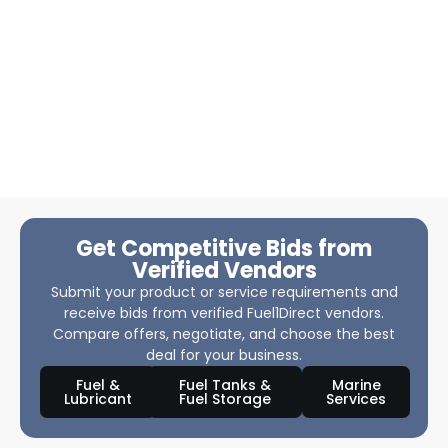
Get Competitive Bids from
Verified Vendors
Submit your product or service requirements and
receive bids from verified Fuel1Direct vendors.
Compare offers, negotiate, and choose the best
deal for your business.
Fuel &
Fuel Tanks &
Marine
Lubricant
Fuel Storage
Services