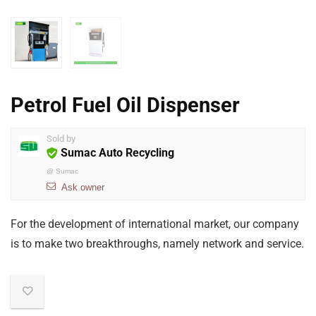
Petrol Fuel Oil Dispenser
Sold by
Sumac Auto Recycling
@
Sumac
Ask owner
For the development of international market, our company
is to make two breakthroughs, namely network and service.