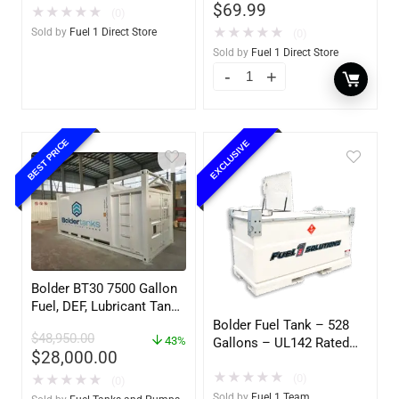
$
69.99
Exchange F1D
★
★
★
★
★
(0)
★
★
★
★
★
Sold by
Fuel 1 Direct Store
(0)
Sold by
Fuel 1 Direct Store
BEST PRICE
EXCLUSIVE
Bolder BT30 7500 Gallon
Fuel, DEF, Lubricant Tank
– Heavy Duty – Portable
Bolder Fuel Tank – 528
$
48,950.00
– UL142 Rated
43%
Gallons – UL142 Rated
$
28,000.00
(UL2085 Upgradeable)
★
★
★
★
★
(0)
★
★
★
★
★
(0)
Sold by
Fuel 1 Team