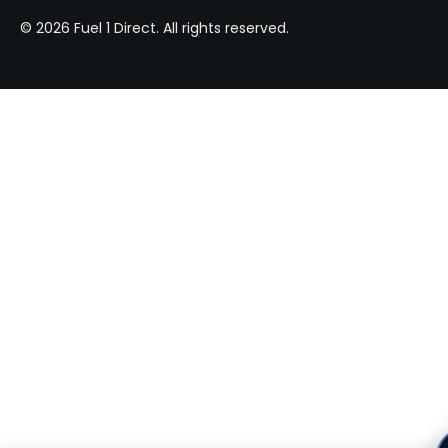
© 2026 Fuel 1 Direct. All rights reserved.