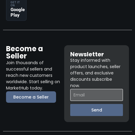
GET IT
ON
Google
Play
Become a
Newsletter
Seller
Stay informed with
Join thousands of
product launches, seller
successful sellers and
offers, and exclusive
reach new customers
discounts subscribe
worldwide. Start selling on
now.
MarketHub today.
Become a Seller
Send