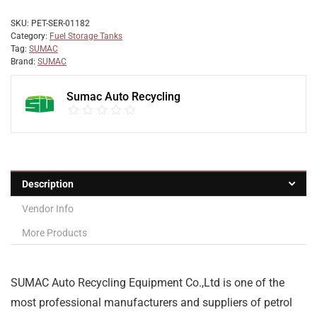
SKU:
PET-SER-01182
Category:
Fuel Storage Tanks
Tag:
SUMAC
Brand:
SUMAC
Sumac Auto Recycling
Description
Vendor Info
More Products
SUMAC Auto Recycling Equipment Co.,Ltd is one of the
most professional manufacturers and suppliers of petrol