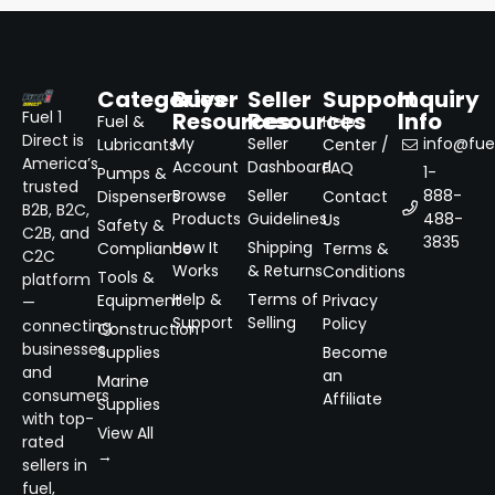
Categories
Buyer
Seller
Support
Inquiry
Resources
Resources
Info
Fuel 1
Fuel &
Help
Direct is
My
Seller
info@fuel
Lubricants
Center /
America’s
Account
Dashboard
FAQ
1-
Pumps &
trusted
Browse
Seller
888-
Dispensers
Contact
B2B, B2C,
Products
Guidelines
488-
Us
Safety &
C2B, and
3835
How It
Shipping
Compliance
Terms &
C2C
Works
& Returns
Conditions
Tools &
platform
Help &
Terms of
Equipment
Privacy
—
Support
Selling
Policy
connecting
Construction
businesses
Supplies
Become
and
an
Marine
consumers
Affiliate
Supplies
with top-
View All
rated
→
sellers in
fuel,