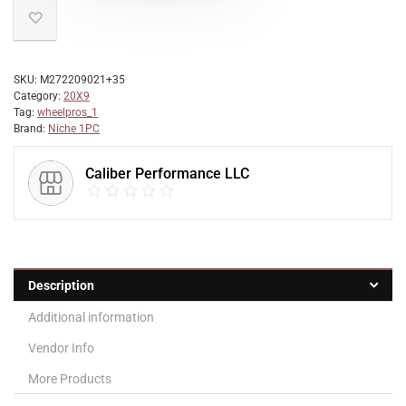
SKU:
M272209021+35
Category:
20X9
Tag:
wheelpros_1
Brand:
Niche 1PC
Caliber Performance LLC
Description
Additional information
Vendor Info
More Products