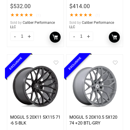
$
532.00
$
414.00
★
★
★
★
★
★
★
★
★
★
(1)
(1)
Sold by
Caliber Performance
Sold by
Caliber Performance
LLC
LLC
EXCLUSIVE
EXCLUSIVE
MOGUL 5 20X11 5X115 71
MOGUL 5 20X10.5 5X120
-6 S-BLK
74 +20 BTL-GRY