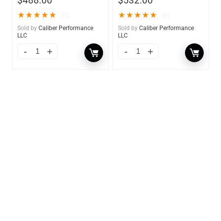
$
488.00
$
532.00
★
★
★
★
★
★
★
★
★
★
(1)
(1)
Sold by
Caliber Performance
Sold by
Caliber Performance
LLC
LLC