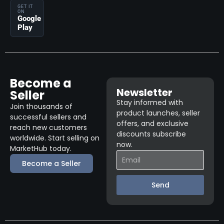
GET IT
ON
Google
Play
Become a
Newsletter
Seller
Stay informed with
Join thousands of
product launches, seller
successful sellers and
offers, and exclusive
reach new customers
discounts subscribe
worldwide. Start selling on
now.
MarketHub today.
Become a Seller
Send