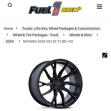
Home
Trucks: Lifts Kits, Wheel Packages & Customization
Wheel & Tire Packages - Truck
Wheels & Rims
20X9
NOVARA 20X9 5X120 72 BD +35