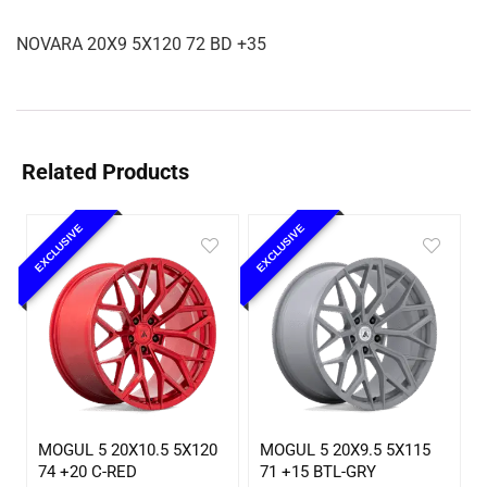
NOVARA 20X9 5X120 72 BD +35
Related Products
EXCLUSIVE
EXCLUSIVE
MOGUL 5 20X10.5 5X120
MOGUL 5 20X9.5 5X115
74 +20 C-RED
71 +15 BTL-GRY