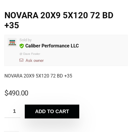
NOVARA 20X9 5X120 72 BD
+35
Sold by
Caliber Performance LLC
@
Dave Fowler
Ask owner
NOVARA 20X9 5X120 72 BD +35
$
490.00
ADD TO CART