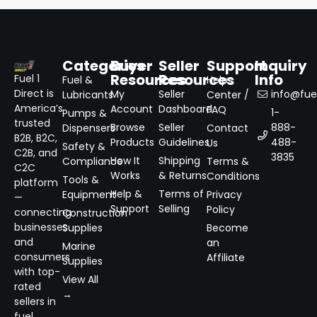
Categories
Buyer
Seller
Support
Inquiry
Resources
Resources
Info
Fuel 1
Fuel &
Help
Direct is
My
Seller
info@fuel
Lubricants
Center /
America’s
Account
Dashboard
FAQ
1-
Pumps &
trusted
Browse
Seller
888-
Dispensers
Contact
B2B, B2C,
Products
Guidelines
488-
Us
Safety &
C2B, and
3835
How It
Shipping
Compliance
Terms &
C2C
Works
& Returns
Conditions
Tools &
platform
Help &
Terms of
Equipment
Privacy
—
Support
Selling
Policy
connecting
Construction
businesses
Supplies
Become
and
an
Marine
consumers
Affiliate
Supplies
with top-
View All
rated
→
sellers in
fuel,