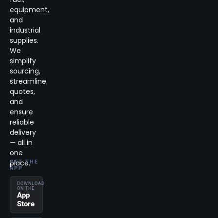
equipment,
and
industrial
supplies.
We
simplify
sourcing,
streamline
quotes,
and
ensure
reliable
delivery
— all in
one
place.
GET THE
APP
DOWNLOAD
ON THE
App
Store