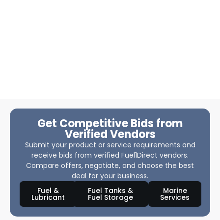
Get Competitive Bids from
Verified Vendors
Submit your product or service requirements and
receive bids from verified Fuel1Direct vendors.
Compare offers, negotiate, and choose the best
deal for your business.
Fuel &
Fuel Tanks &
Marine
Lubricant
Fuel Storage
Services