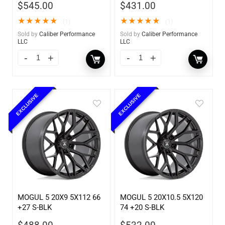
$
545.00
$
431.00
★
★
★
★
★
★
★
★
★
★
(1)
(1)
Sold by
Caliber Performance
Sold by
Caliber Performance
LLC
LLC
EXCLUSIVE
EXCLUSIVE
MOGUL 5 20X9 5X112 66
MOGUL 5 20X10.5 5X120
+27 S-BLK
74 +20 S-BLK