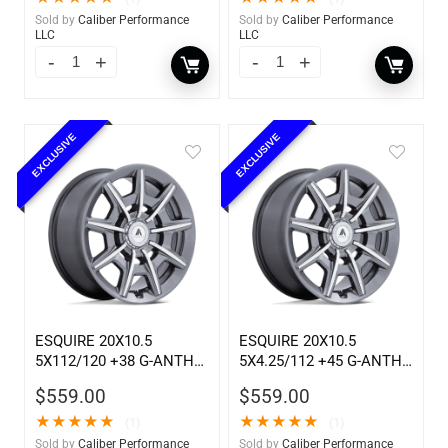
Sold by
Caliber Performance
Sold by
Caliber Performance
LLC
LLC
EXCLUSIVE
EXCLUSIVE
ESQUIRE 20X10.5
ESQUIRE 20X10.5
5X112/120 +38 G-ANTH
5X4.25/112 +45 G-ANTH
MCH
MC
$
559.00
$
559.00
★
★
★
★
★
★
★
★
★
★
(1)
(1)
Sold by
Caliber Performance
Sold by
Caliber Performance