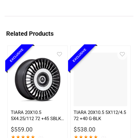
Related Products
EXCLUSIVE
EXCLUSIVE
TIARA 20X10.5
TIARA 20X10.5 5X112/4.5
5X4.25/112 72 +45 SBLK
72 +40 G-BLK
MCH
$
559.00
$
538.00
★
★
★
★
★
★
★
★
★
★
(1)
(1)