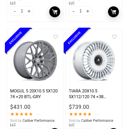
LLC
LLC
EXCLUSIVE
EXCLUSIVE
MOGUL 5 20X10.5 5X120
TIARA 20X10.5
74 +20 BTL-GRY
5X112/120 74 +38
CHROME
$
431.00
$
739.00
★
★
★
★
★
★
★
★
★
★
(1)
(1)
Sold by
Caliber Performance
Sold by
Caliber Performance
LLC
LLC