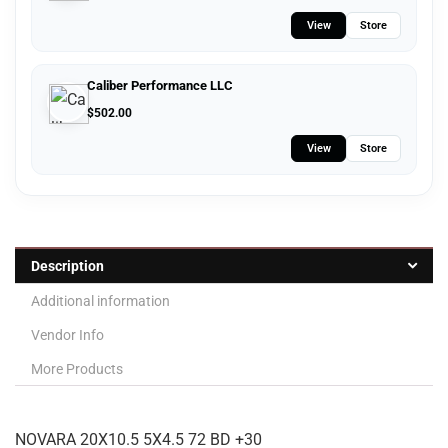
View
Store
Caliber Performance LLC
$
502.00
View
Store
Description
Additional information
Vendor Info
More Products
NOVARA 20X10.5 5X4.5 72 BD +30