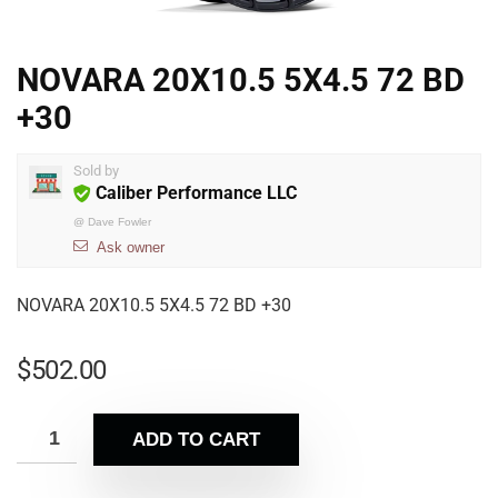
NOVARA 20X10.5 5X4.5 72 BD
+30
Sold by
Caliber Performance LLC
@
Dave Fowler
Ask owner
NOVARA 20X10.5 5X4.5 72 BD +30
$
502.00
ADD TO CART