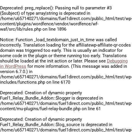
Deprecated
: preg_replace(): Passing null to parameter #3
($subject) of type array|string is deprecated in
/home/u657140271/domains/fuel1direct.com/public_html/test/wp
content/plugins/wordfence/vendor/wordfence/wf-
waf/src/lib/rules.php
on line
1896
Notice
: Function _load_textdomain_just_in_time was called
incorrectly
. Translation loading for the
affiliatewp-affiliate-qr-codes
domain was triggered too early. This is usually an indicator for
some code in the plugin or theme running too early. Translations
should be loaded at the
init
action or later. Please see
Debugging
in WordPress
for more information. (This message was added in
version 6.7.0.) in
/home/u657140271/domains/fuel1direct.com/public_html/test/wp
includes/functions.php
on line
6170
Deprecated
: Creation of dynamic property
Fuel1_Relay_Bundle_Addon::$logger is deprecated in
/home/u657140271/domains/fuel1direct.com/public_html/test/wp
content/mu-plugins/fuel-relay-bundle.php
on line
61
Deprecated
: Creation of dynamic property
Fuel1_Relay_Bundle_Addon::$log_source is deprecated in
/home/u657140271/domains/fuel1direct.com/public_html/test/wp