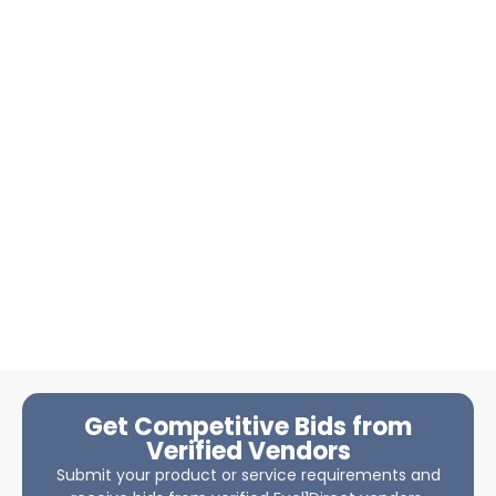
Get Competitive Bids from
Verified Vendors
Submit your product or service requirements and