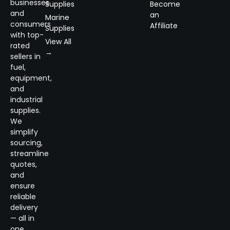
businesses
Supplies
Become
and
an
Marine
consumers
Affiliate
Supplies
with top-
View All
rated
→
sellers in
fuel,
equipment,
and
industrial
supplies.
We
simplify
sourcing,
streamline
quotes,
and
ensure
reliable
delivery
— all in
one