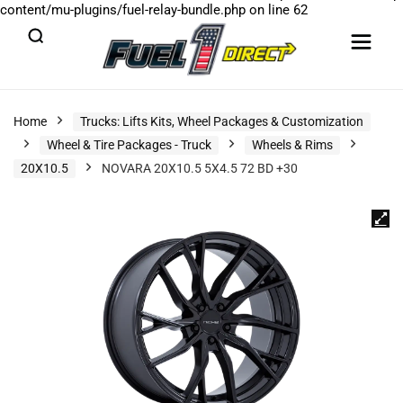
content/mu-plugins/fuel-relay-bundle.php
on line
62
Home
Trucks: Lifts Kits, Wheel Packages & Customization
Wheel & Tire Packages - Truck
Wheels & Rims
20X10.5
NOVARA 20X10.5 5X4.5 72 BD +30