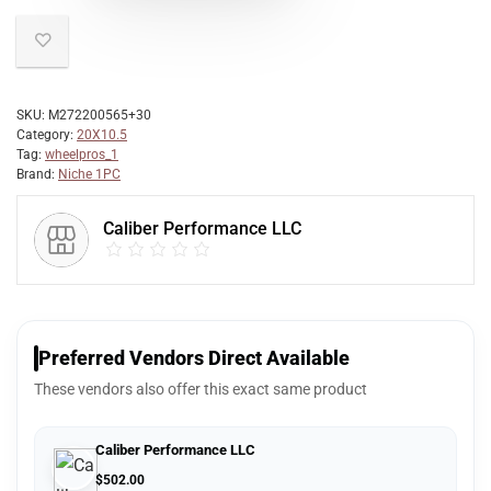
SKU:
M272200565+30
Category:
20X10.5
Tag:
wheelpros_1
Brand:
Niche 1PC
Caliber Performance LLC
Preferred Vendors Direct Available
These vendors also offer this exact same product
Caliber Performance LLC
$
502.00