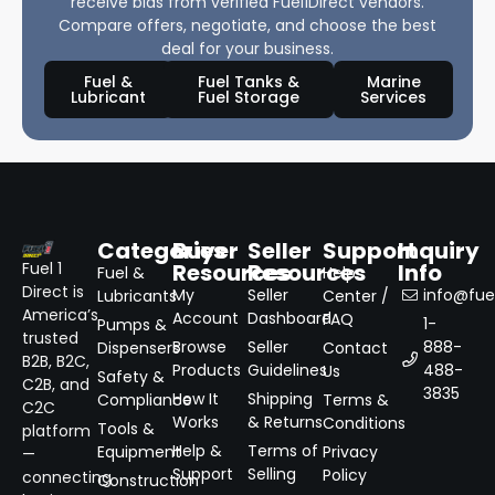
receive bids from verified Fuel1Direct vendors.
Compare offers, negotiate, and choose the best
deal for your business.
Fuel &
Fuel Tanks &
Marine
Lubricant
Fuel Storage
Services
Categories
Buyer
Seller
Support
Inquiry
Resources
Resources
Info
Fuel 1
Fuel &
Help
Direct is
My
Seller
info@fuel
Lubricants
Center /
America’s
Account
Dashboard
FAQ
1-
Pumps &
trusted
Browse
Seller
888-
Dispensers
Contact
B2B, B2C,
Products
Guidelines
488-
Us
Safety &
C2B, and
3835
How It
Shipping
Compliance
Terms &
C2C
Works
& Returns
Conditions
Tools &
platform
Help &
Terms of
Equipment
Privacy
—
Support
Selling
Policy
connecting
Construction