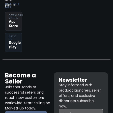
place.
GET THE
APP
DOWNLOAD
ON THE
App
Store
GET IT
ON
Google
Play
Become a
Newsletter
Seller
Stay informed with
Join thousands of
product launches, seller
successful sellers and
offers, and exclusive
reach new customers
discounts subscribe
worldwide. Start selling on
now.
MarketHub today.