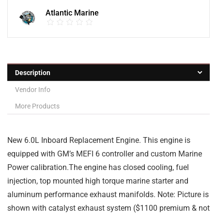
Atlantic Marine
Description
Vendor Info
More Products
New 6.0L Inboard Replacement Engine. This engine is
equipped with GM’s MEFI 6 controller and custom Marine
Power calibration.The engine has closed cooling, fuel
injection, top mounted high torque marine starter and
aluminum performance exhaust manifolds. Note: Picture is
shown with catalyst exhaust system ($1100 premium & not