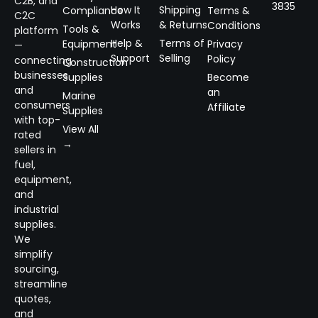
C2B, and
3835
How It
Shipping
Compliance
Terms &
C2C
Works
& Returns
Conditions
Tools &
platform
Help &
Terms of
Equipment
Privacy
—
Support
Selling
Policy
connecting
Construction
businesses
Supplies
Become
and
an
Marine
consumers
Affiliate
Supplies
with top-
View All
rated
→
sellers in
fuel,
equipment,
and
industrial
supplies.
We
simplify
sourcing,
streamline
quotes,
and