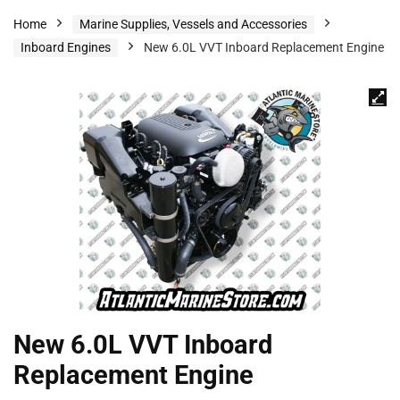
Home
Marine Supplies, Vessels and Accessories
Inboard Engines
New 6.0L VVT Inboard Replacement Engine
New 6.0L VVT Inboard
Replacement Engine