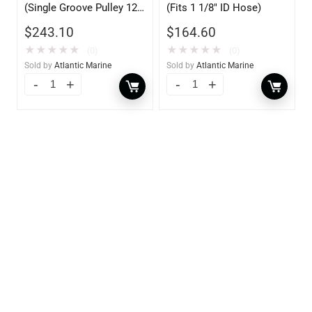
(Single Groove Pulley 12V
(Fits 1 1/8″ ID Hose)
70AMP)
$
243.10
$
164.60
★
★
★
★
★
★
★
★
★
★
(0)
(0)
Sold by
Atlantic Marine
Sold by
Atlantic Marine