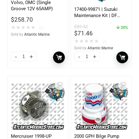
Volvo, OMC (Single
Groove 12V 65AMP)
17400-99871 | Suzuki
Maintenance Kit | DF
$
258.70
60/70 | 2007 Only
$
89.32
★
★
★
★
★
20%
(0)
$
71.46
Sold by
Atlantic Marine
★
★
★
★
★
(0)
Sold by
Atlantic Marine
Mercruiser 1998-UP
2000 GPH Bilge Pump