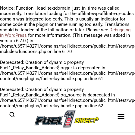
Notice
: Function _load_textdomain_just_in_time was called
incorrectly
. Translation loading for the
affiliatewp-affiliate-qr-codes
domain was triggered too early. This is usually an indicator for
some code in the plugin or theme running too early. Translations
should be loaded at the
init
action or later. Please see
Debugging
in WordPress
for more information. (This message was added in
version 6.7.0.) in
/home/u657140271/domains/fuel1direct.com/public_html/test/wp
includes/functions.php
on line
6170
Deprecated
: Creation of dynamic property
Fuel1_Relay_Bundle_Addon::$logger is deprecated in
/home/u657140271/domains/fuel1direct.com/public_html/test/wp
content/mu-plugins/fuel-relay-bundle.php
on line
61
Deprecated
: Creation of dynamic property
Fuel1_Relay_Bundle_Addon::$log_source is deprecated in
/home/u657140271/domains/fuel1direct.com/public_html/test/wp
content/mu-plugins/fuel-relay-bundle.php
on line
62