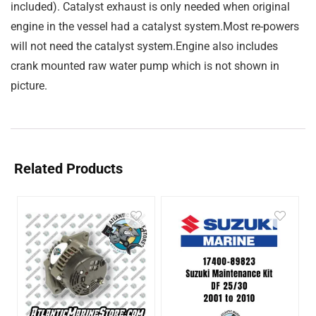
included). Catalyst exhaust is only needed when original
engine in the vessel had a catalyst system.Most re-powers
will not need the catalyst system.Engine also includes
crank mounted raw water pump which is not shown in
picture.
Related Products