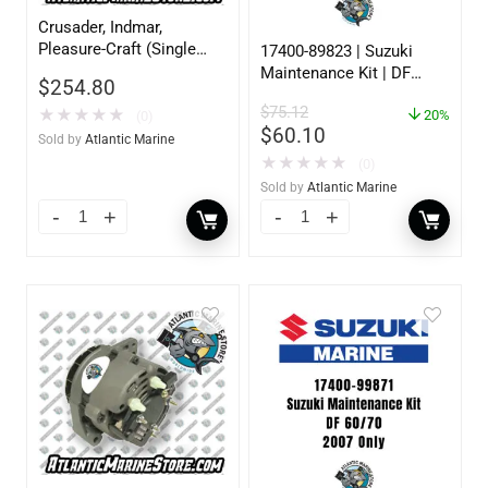
Crusader, Indmar,
Pleasure-Craft (Single
17400-89823 | Suzuki
Groove Pulley 12V
Maintenance Kit | DF
$
254.80
70AMP)
25/30 | 2001 to 2010
$
75.12
★
★
★
★
★
20%
(0)
$
60.10
Sold by
Atlantic Marine
★
★
★
★
★
(0)
Sold by
Atlantic Marine