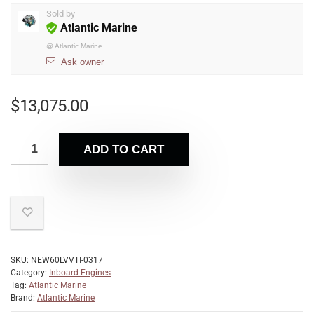
Sold by
Atlantic Marine
@
Atlantic Marine
Ask owner
$
13,075.00
ADD TO CART
SKU:
NEW60LVVTI-0317
Category:
Inboard Engines
Tag:
Atlantic Marine
Brand:
Atlantic Marine