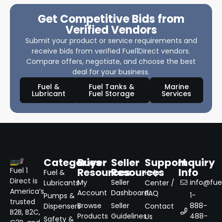
Get Competitive Bids from
Verified Vendors
Submit your product or service requirements and
receive bids from verified Fuel1Direct vendors.
Compare offers, negotiate, and choose the best
deal for your business.
Fuel &
Fuel Tanks &
Marine
Lubricant
Fuel Storage
Services
Categories
Buyer
Seller
Support
Inquiry
Resources
Resources
Info
Fuel 1
Fuel &
Help
Direct is
My
Seller
info@fuel
Lubricants
Center /
America’s
Account
Dashboard
FAQ
1-
Pumps &
trusted
Browse
Seller
888-
Dispensers
Contact
B2B, B2C,
Products
Guidelines
488-
Us
Safety &