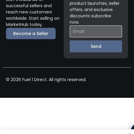
product launches, seller
successful sellers and
offers, and exclusive
reach new customers
discounts subscribe
worldwide. Start selling on
now.
MarketHub today.
Become a Seller
Send
© 2026 Fuel 1 Direct. All rights reserved.