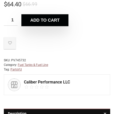
$
64.40
$
66.99
ADD TO CART
SKU:
PV745732
Category:
Fuel Tanks & Fuel Line
Tag:
PartsVU
Caliber Performance LLC
Description