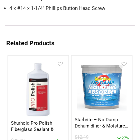
4 x #14 x 1-1/4″ Phillips Button Head Screw
Related Products
Starbrite – No Damp
Shurhold Pro Polish
Dehumidifier & Moisture
Fiberglass Sealant &
Absorber Bucket – 12 oz.
Polish – 16oz. Bottle –
$
12.19
– 85412
27%