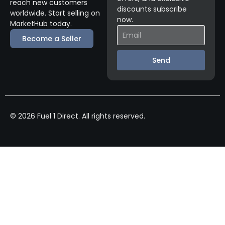
reach new customers
discounts subscribe
worldwide. Start selling on
now.
MarketHub today.
Become a Seller
Send
© 2026 Fuel 1 Direct. All rights reserved.