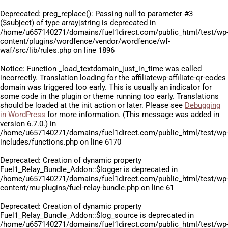
Deprecated
: preg_replace(): Passing null to parameter #3
($subject) of type array|string is deprecated in
/home/u657140271/domains/fuel1direct.com/public_html/test/wp
content/plugins/wordfence/vendor/wordfence/wf-
waf/src/lib/rules.php
on line
1896
Notice
: Function _load_textdomain_just_in_time was called
incorrectly
. Translation loading for the
affiliatewp-affiliate-qr-codes
domain was triggered too early. This is usually an indicator for
some code in the plugin or theme running too early. Translations
should be loaded at the
init
action or later. Please see
Debugging
in WordPress
for more information. (This message was added in
version 6.7.0.) in
/home/u657140271/domains/fuel1direct.com/public_html/test/wp
includes/functions.php
on line
6170
Deprecated
: Creation of dynamic property
Fuel1_Relay_Bundle_Addon::$logger is deprecated in
/home/u657140271/domains/fuel1direct.com/public_html/test/wp
content/mu-plugins/fuel-relay-bundle.php
on line
61
Deprecated
: Creation of dynamic property
Fuel1_Relay_Bundle_Addon::$log_source is deprecated in
/home/u657140271/domains/fuel1direct.com/public_html/test/wp