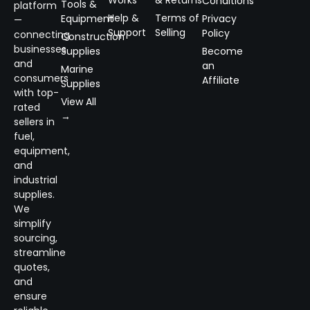
Works
& Returns
Conditions
Tools &
platform
Help &
Terms of
Equipment
Privacy
—
Support
Selling
Policy
connecting
Construction
businesses
Supplies
Become
and
an
Marine
consumers
Affiliate
Supplies
with top-
View All
rated
→
sellers in
fuel,
equipment,
and
industrial
supplies.
We
simplify
sourcing,
streamline
quotes,
and
ensure