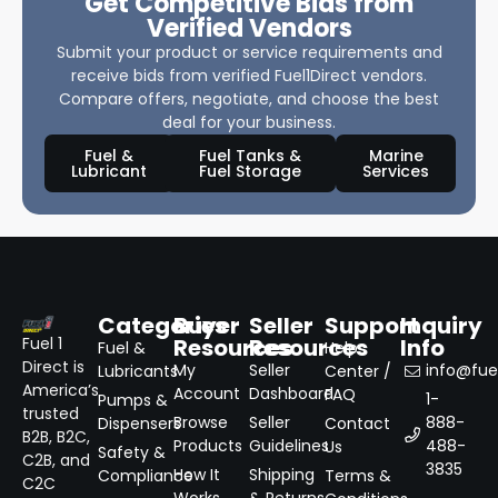
Get Competitive Bids from
Verified Vendors
Submit your product or service requirements and
receive bids from verified Fuel1Direct vendors.
Compare offers, negotiate, and choose the best
deal for your business.
Fuel &
Fuel Tanks &
Marine
Lubricant
Fuel Storage
Services
Categories
Buyer
Seller
Support
Inquiry
Resources
Resources
Info
Fuel 1
Fuel &
Help
Direct is
My
Seller
info@fuel
Lubricants
Center /
America’s
Account
Dashboard
FAQ
1-
Pumps &
trusted
Browse
Seller
888-
Dispensers
Contact
B2B, B2C,
Products
Guidelines
488-
Us
Safety &
C2B, and
3835
How It
Shipping
Compliance
Terms &
C2C