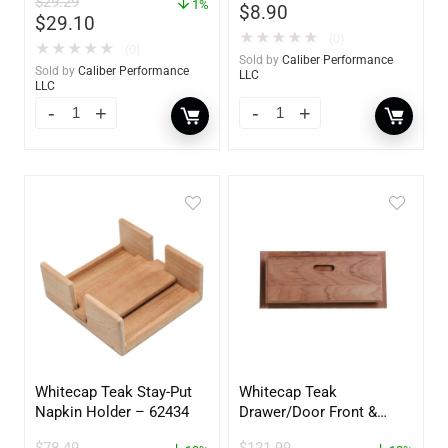
$
29.29
YBP-0202
1%
$
8.90
$
29.10
★
★
★
★
★
(0)
★
★
★
★
★
(0)
Sold by
Caliber Performance
Sold by
Caliber Performance
LLC
LLC
Whitecap Teak Stay-Put
Whitecap Teak
Napkin Holder – 62434
Drawer/Door Front &
Frame – 18″W x 8″H –
$
78.49
$
121.99