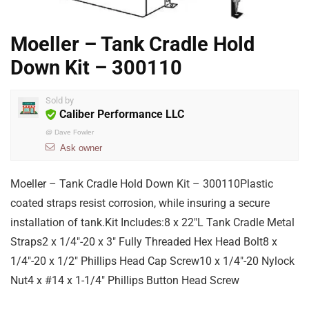
Moeller – Tank Cradle Hold
Down Kit – 300110
Sold by
Caliber Performance LLC
@
Dave Fowler
Ask owner
Moeller – Tank Cradle Hold Down Kit – 300110Plastic
coated straps resist corrosion, while insuring a secure
installation of tank.Kit Includes:8 x 22″L Tank Cradle Metal
Straps2 x 1/4″-20 x 3″ Fully Threaded Hex Head Bolt8 x
1/4″-20 x 1/2″ Phillips Head Cap Screw10 x 1/4″-20 Nylock
Nut4 x #14 x 1-1/4″ Phillips Button Head Screw