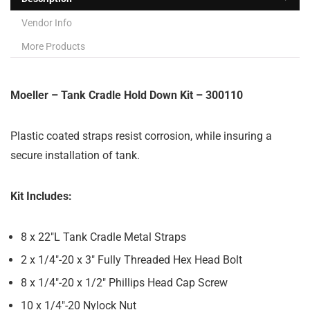
Vendor Info
More Products
Moeller – Tank Cradle Hold Down Kit – 300110
Plastic coated straps resist corrosion, while insuring a
secure installation of tank.
Kit Includes:
8 x 22″L Tank Cradle Metal Straps
2 x 1/4″-20 x 3″ Fully Threaded Hex Head Bolt
8 x 1/4″-20 x 1/2″ Phillips Head Cap Screw
10 x 1/4″-20 Nylock Nut