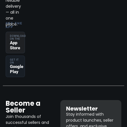
reliable
delivery
— all in
one
place.
GET THE
APP
DOWNLOAD
ON THE
App
Store
GET IT
ON
Google
Play
Become a
Newsletter
Seller
Stay informed with
Join thousands of
product launches, seller
successful sellers and
offers, and exclusive