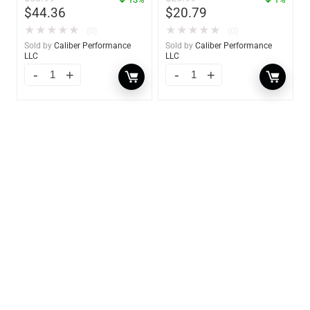
$
44.36
$
20.79
★
★
★
★
★
★
★
★
★
★
(0)
(0)
Sold by
Caliber Performance
Sold by
Caliber Performance
LLC
LLC