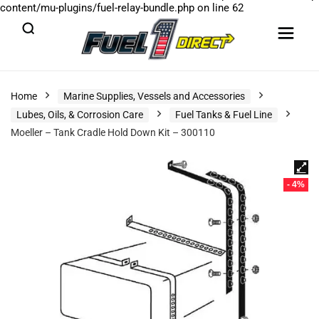
content/mu-plugins/fuel-relay-bundle.php
on line
62
Home
Marine Supplies, Vessels and Accessories
Lubes, Oils, & Corrosion Care
Fuel Tanks & Fuel Line
Moeller – Tank Cradle Hold Down Kit – 300110
- 4%