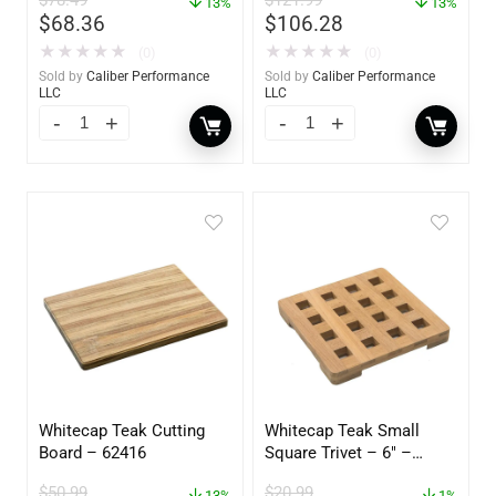
13%
60734
13%
$
68.36
$
106.28
★
★
★
★
★
★
★
★
★
★
(0)
(0)
Sold by
Caliber Performance
Sold by
Caliber Performance
LLC
LLC
Whitecap Teak Cutting
Whitecap Teak Small
Board – 62416
Square Trivet – 6″ –
62420
$
50.99
$
20.99
13%
1%