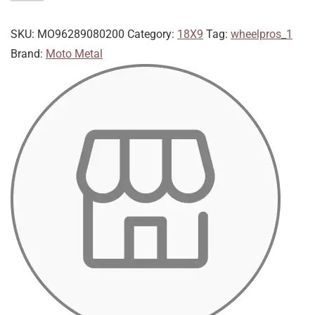
SKU:
MO96289080200
Category:
18X9
Tag:
wheelpros_1
Brand:
Moto Metal