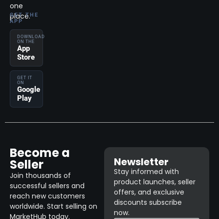
one
place.
GET THE
APP
DOWNLOAD
ON THE
App
Store
GET IT
ON
Google
Play
Become a
Newsletter
Seller
Stay informed with
Join thousands of
product launches, seller
successful sellers and
offers, and exclusive
reach new customers
discounts subscribe
worldwide. Start selling on
now.
MarketHub today.