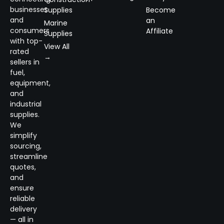
businesses
Supplies
Become
and
an
Marine
consumers
Affiliate
Supplies
with top-
View All
rated
→
sellers in
fuel,
equipment,
and
industrial
supplies.
We
simplify
sourcing,
streamline
quotes,
and
ensure
reliable
delivery
— all in