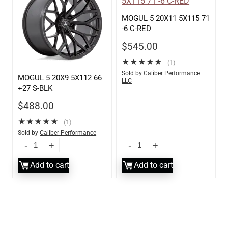
MOGUL 5 20X11 5X115 71
-6 C-RED
$
545.00
★
★
★
★
★
(1)
Sold by
Caliber Performance
MOGUL 5 20X9 5X112 66
LLC
+27 S-BLK
$
488.00
★
★
★
★
★
(1)
Sold by
Caliber Performance
LLC
Add to cart
Add to cart