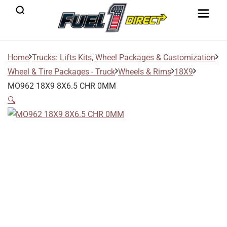
Home
Trucks: Lifts Kits, Wheel Packages & Customization
Wheel & Tire Packages - Truck
Wheels & Rims
18X9
MO962 18X9 8X6.5 CHR 0MM
🔍