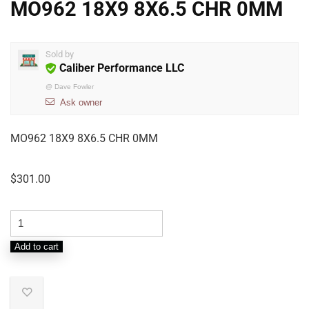
MO962 18X9 8X6.5 CHR 0MM
Sold by
Caliber Performance LLC
@
Dave Fowler
Ask owner
MO962 18X9 8X6.5 CHR 0MM
$
301.00
Add to cart