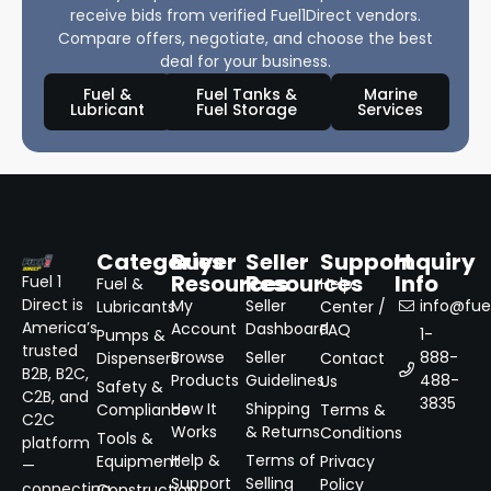
receive bids from verified Fuel1Direct vendors.
Compare offers, negotiate, and choose the best
deal for your business.
Fuel &
Fuel Tanks &
Marine
Lubricant
Fuel Storage
Services
Categories
Buyer
Seller
Support
Inquiry
Resources
Resources
Info
Fuel 1
Fuel &
Help
Direct is
My
Seller
info@fuel
Lubricants
Center /
America’s
Account
Dashboard
FAQ
1-
Pumps &
trusted
Browse
Seller
888-
Dispensers
Contact
B2B, B2C,
Products
Guidelines
488-
Us
Safety &
C2B, and
3835
How It
Shipping
Compliance
Terms &
C2C
Works
& Returns
Conditions
Tools &
platform
Help &
Terms of
Equipment
Privacy
—
Support
Selling
Policy
connecting
Construction