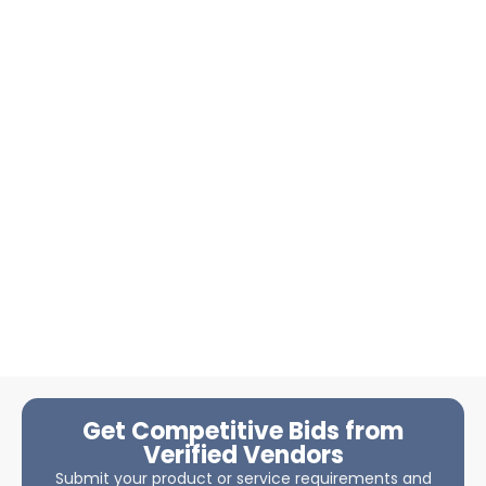
Get Competitive Bids from
Verified Vendors
Submit your product or service requirements and