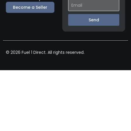
Become a Seller
Send
© 2026 Fuel 1 Direct. All rights reserved.