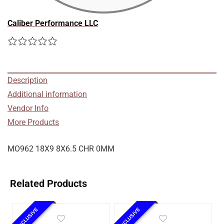
Caliber Performance LLC
Description
Additional information
Vendor Info
More Products
MO962 18X9 8X6.5 CHR 0MM
Related Products
EXCLUSIVE
EXCLUSIVE