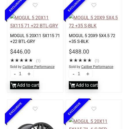
EXCLUSIVE
EXCLUSIVE
MOGUL 5 20X11 5X115 71
MOGUL 5 20X9 5X4.5 72
+22 BTL-GRY
+35 S-BLK
$
446.00
$
488.00
★
★
★
★
★
★
★
★
★
★
(1)
(1)
Sold by
Caliber Performance
Sold by
Caliber Performance
LLC
LLC
Add to cart
Add to cart
EXCLUSIVE
EXCLUSIVE