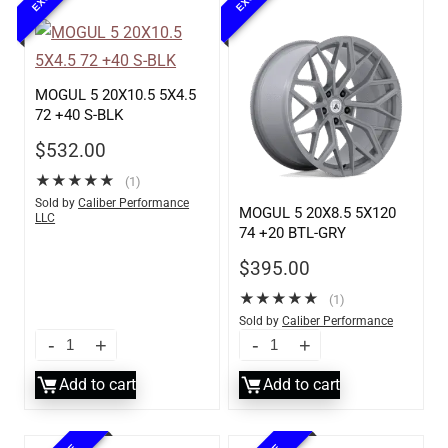
MOGUL 5 20X10.5 5X4.5
72 +40 S-BLK
$
532.00
★
★
★
★
★
(1)
Sold by
Caliber Performance
MOGUL 5 20X8.5 5X120
LLC
74 +20 BTL-GRY
$
395.00
★
★
★
★
★
(1)
Sold by
Caliber Performance
LLC
Add to cart
Add to cart