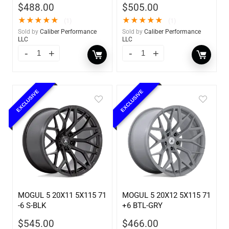
$
488.00
$
505.00
★
★
★
★
★
★
★
★
★
★
(1)
(1)
Sold by
Caliber Performance
Sold by
Caliber Performance
LLC
LLC
EXCLUSIVE
EXCLUSIVE
MOGUL 5 20X11 5X115 71
MOGUL 5 20X12 5X115 71
-6 S-BLK
+6 BTL-GRY
$
545.00
$
466.00