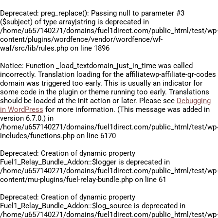
Deprecated
: preg_replace(): Passing null to parameter #3
($subject) of type array|string is deprecated in
/home/u657140271/domains/fuel1direct.com/public_html/test/wp
content/plugins/wordfence/vendor/wordfence/wf-
waf/src/lib/rules.php
on line
1896
Notice
: Function _load_textdomain_just_in_time was called
incorrectly
. Translation loading for the
affiliatewp-affiliate-qr-codes
domain was triggered too early. This is usually an indicator for
some code in the plugin or theme running too early. Translations
should be loaded at the
init
action or later. Please see
Debugging
in WordPress
for more information. (This message was added in
version 6.7.0.) in
/home/u657140271/domains/fuel1direct.com/public_html/test/wp
includes/functions.php
on line
6170
Deprecated
: Creation of dynamic property
Fuel1_Relay_Bundle_Addon::$logger is deprecated in
/home/u657140271/domains/fuel1direct.com/public_html/test/wp
content/mu-plugins/fuel-relay-bundle.php
on line
61
Deprecated
: Creation of dynamic property
Fuel1_Relay_Bundle_Addon::$log_source is deprecated in
/home/u657140271/domains/fuel1direct.com/public_html/test/wp