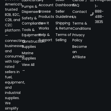
Lubricants
Center /
America’s
Account
Dashboard
FAQ
1-
Pumps &
trusted
Browse
Seller
888-
Dispensers
Contact
B2B, B2C,
Products
Guidelines
488-
Us
Safety &
C2B, and
3835
How It
Shipping
Compliance
Terms &
C2C
Works
& Returns
Conditions
Tools &
platform
Help &
Terms of
Equipment
Privacy
—
Support
Selling
Policy
connecting
Construction
businesses
Supplies
Become
and
an
Marine
consumers
Affiliate
Supplies
with top-
View All
rated
→
sellers in
fuel,
equipment,
and
industrial
supplies.
We
simplify