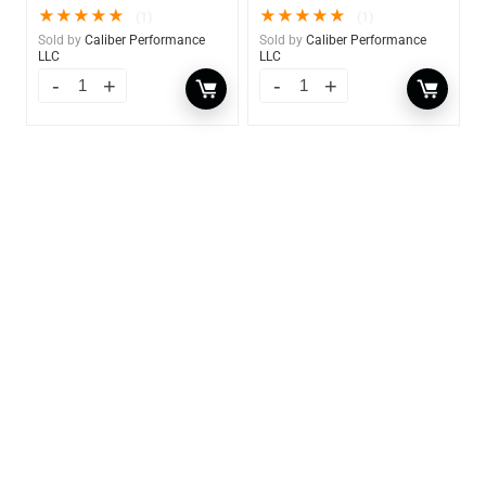
★
★
★
★
★
★
★
★
★
★
(1)
(1)
Sold by
Caliber Performance
Sold by
Caliber Performance
LLC
LLC