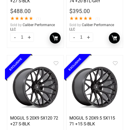
+27 S-BLK
74 +20 BTL-GRY
$
488.00
$
395.00
★
★
★
★
★
★
★
★
★
★
(1)
(1)
Sold by
Caliber Performance
Sold by
Caliber Performance
LLC
LLC
EXCLUSIVE
EXCLUSIVE
MOGUL 5 20X9 5X120 72
MOGUL 5 20X9.5 5X115
+27 S-BLK
71 +15 S-BLK