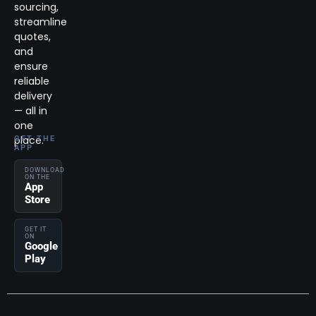
sourcing,
streamline
quotes,
and
ensure
reliable
delivery
— all in
one
place.
GET THE
APP
DOWNLOAD
ON THE
App
Store
GET IT
ON
Google
Play