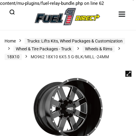
content/mu-plugins/fuel-relay-bundle.php
on line
62
Home
Trucks: Lifts Kits, Wheel Packages & Customization
Wheel & Tire Packages - Truck
Wheels & Rims
18X10
MO962 18X10 6X5.5 G-BLK/MILL -24MM