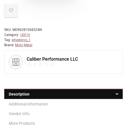
SKU:
MO96281068324N
Category:
18X10
Tag:
wheelpros_1
Brand:
Moto Metal
Caliber Performance LLC
Description
Additional information
Vendor Info
More Products