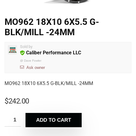
MO962 18X10 6X5.5 G-
BLK/MILL -24MM
Sold by
Caliber Performance LLC
@
Dave Fowler
Ask owner
MO962 18X10 6X5.5 G-BLK/MILL -24MM
$
242.00
ADD TO CART