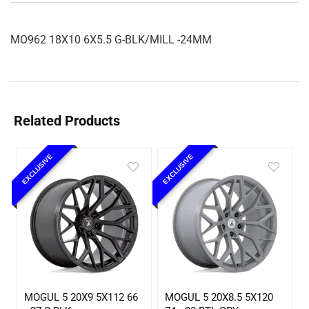
MO962 18X10 6X5.5 G-BLK/MILL -24MM
Related Products
EXCLUSIVE
EXCLUSIVE
MOGUL 5 20X9 5X112 66
MOGUL 5 20X8.5 5X120