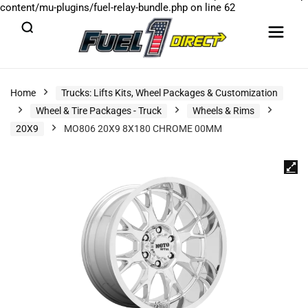
content/mu-plugins/fuel-relay-bundle.php
on line
62
Home
Trucks: Lifts Kits, Wheel Packages & Customization
Wheel & Tire Packages - Truck
Wheels & Rims
20X9
MO806 20X9 8X180 CHROME 00MM