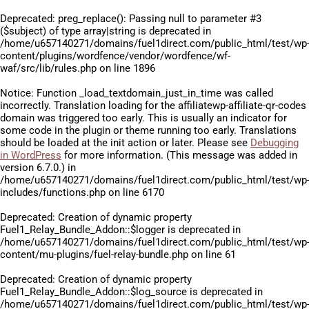
Deprecated
: preg_replace(): Passing null to parameter #3
($subject) of type array|string is deprecated in
/home/u657140271/domains/fuel1direct.com/public_html/test/wp
content/plugins/wordfence/vendor/wordfence/wf-
waf/src/lib/rules.php
on line
1896
Notice
: Function _load_textdomain_just_in_time was called
incorrectly
. Translation loading for the
affiliatewp-affiliate-qr-codes
domain was triggered too early. This is usually an indicator for
some code in the plugin or theme running too early. Translations
should be loaded at the
init
action or later. Please see
Debugging
in WordPress
for more information. (This message was added in
version 6.7.0.) in
/home/u657140271/domains/fuel1direct.com/public_html/test/wp
includes/functions.php
on line
6170
Deprecated
: Creation of dynamic property
Fuel1_Relay_Bundle_Addon::$logger is deprecated in
/home/u657140271/domains/fuel1direct.com/public_html/test/wp
content/mu-plugins/fuel-relay-bundle.php
on line
61
Deprecated
: Creation of dynamic property
Fuel1_Relay_Bundle_Addon::$log_source is deprecated in
/home/u657140271/domains/fuel1direct.com/public_html/test/wp