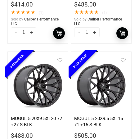
$
414.00
$
488.00
★
★
★
★
★
★
★
★
★
★
(1)
(1)
Sold by
Caliber Performance
Sold by
Caliber Performance
LLC
LLC
EXCLUSIVE
EXCLUSIVE
MOGUL 5 20X9 5X120 72
MOGUL 5 20X9.5 5X115
+27 S-BLK
71 +15 S-BLK
$
488.00
$
505.00