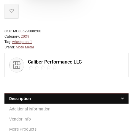
SKU:
MO80629088200
Category:
20X9
Tag:
wheelpros_1
Brand:
Moto Metal
Caliber Performance LLC
Description
Additional information
Vendor Info
More Products