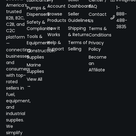
Lubricants
Center /
America’s
Account
Dashboard
FAQ
1-
Pumps &
trusted
Browse
Seller
888-
Dispensers
Contact
B2B, B2C,
Products
Guidelines
488-
Us
Safety &
C2B, and
3835
How It
Shipping
Compliance
Terms &
C2C
Works
& Returns
Conditions
Tools &
platform
Help &
Terms of
Equipment
Privacy
—
Support
Selling
Policy
connecting
Construction
businesses
Supplies
Become
and
an
Marine
consumers
Affiliate
Supplies
with top-
View All
rated
→
sellers in
fuel,
equipment,
and
industrial
supplies.
We
simplify