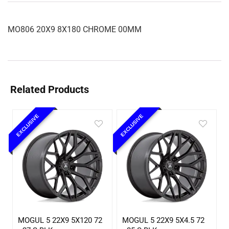
MO806 20X9 8X180 CHROME 00MM
Related Products
EXCLUSIVE
EXCLUSIVE
MOGUL 5 22X9 5X120 72
MOGUL 5 22X9 5X4.5 72