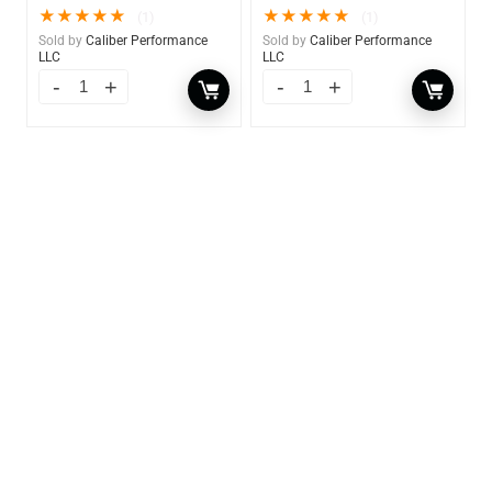
★
★
★
★
★
★
★
★
★
★
(1)
(1)
Sold by
Caliber Performance
Sold by
Caliber Performance
LLC
LLC