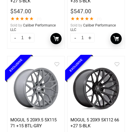
+27 S-BLK
+35 S-BLK
$
547.00
$
547.00
★
★
★
★
★
★
★
★
★
★
(1)
(1)
Sold by
Caliber Performance
Sold by
Caliber Performance
LLC
LLC
EXCLUSIVE
EXCLUSIVE
MOGUL 5 20X9.5 5X115
MOGUL 5 20X9 5X112 66
71 +15 BTL-GRY
+27 S-BLK