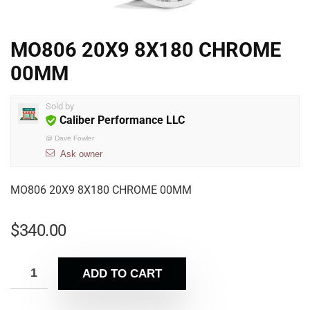
MO806 20X9 8X180 CHROME
00MM
Sold by
Caliber Performance LLC
@
Dave Fowler
Ask owner
MO806 20X9 8X180 CHROME 00MM
$
340.00
ADD TO CART