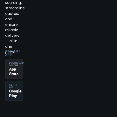
sourcing,
streamline
quotes,
and
ensure
reliable
delivery
— all in
one
place.
GET THE
APP
DOWNLOAD
ON THE
App
Store
GET IT
ON
Google
Play