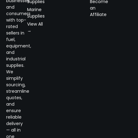
businesses
Supplies
Become
and
an
Marine
consumers
Affiliate
Supplies
with top-
View All
rated
→
sellers in
fuel,
equipment,
and
industrial
supplies.
We
simplify
sourcing,
streamline
quotes,
and
ensure
reliable
delivery
— all in
one