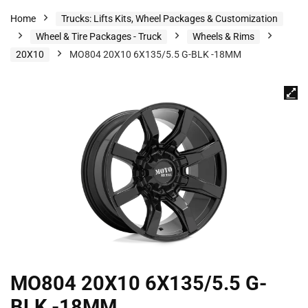
Home
Trucks: Lifts Kits, Wheel Packages & Customization
Wheel & Tire Packages - Truck
Wheels & Rims
20X10
MO804 20X10 6X135/5.5 G-BLK -18MM
MO804 20X10 6X135/5.5 G-
BLK -18MM