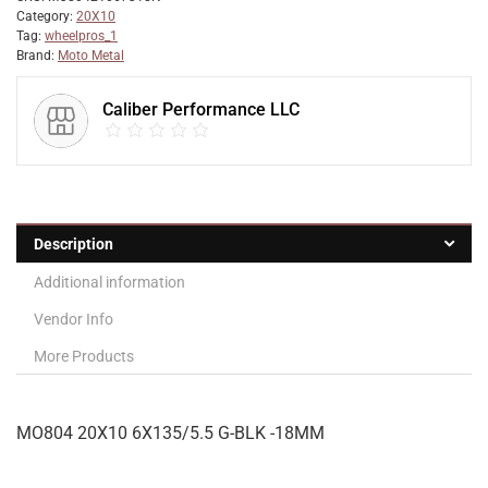
Category:
20X10
Tag:
wheelpros_1
Brand:
Moto Metal
Caliber Performance LLC
Description
Additional information
Vendor Info
More Products
MO804 20X10 6X135/5.5 G-BLK -18MM