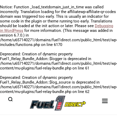
Notice
: Function _load_textdomain_just_in_time was called
incorrectly
. Translation loading for the
affiliatewp-affiliate-qr-codes
domain was triggered too early. This is usually an indicator for
some code in the plugin or theme running too early. Translations
should be loaded at the
init
action or later. Please see
Debugging
in WordPress
for more information. (This message was added in
version 6.7.0.) in
/home/u657140271/domains/fuel1direct.com/public_html/test/wp
includes/functions.php
on line
6170
Deprecated
: Creation of dynamic property
Fuel1_Relay_Bundle_Addon::$logger is deprecated in
/home/u657140271/domains/fuel1direct.com/public_html/test/wp
content/mu-plugins/fuel-relay-bundle.php
on line
61
Deprecated
: Creation of dynamic property
Fuel1_Relay_Bundle_Addon::$log_source is deprecated in
/home/u657140271/domains/fuel1direct.com/public_html/test/wp
content/mu-plugins/fuel-relay-bundle.php
on line
62