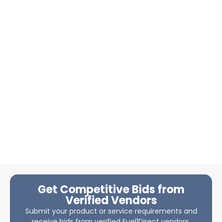
Get Competitive Bids from
Verified Vendors
Submit your product or service requirements and
receive bids from verified Fuel1Direct vendors.