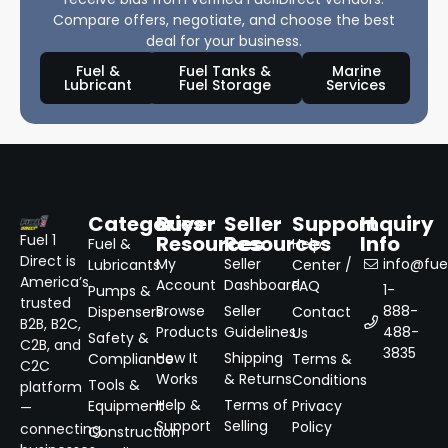
Compare offers, negotiate, and choose the best
deal for your business.
Fuel &
Fuel Tanks &
Marine
Lubricant
Fuel Storage
Services
Categories
Buyer
Seller
Support
Inquiry
Resources
Resources
Info
Fuel 1
Fuel &
Help
Direct is
My
Seller
info@fuel
Lubricants
Center /
America’s
Account
Dashboard
FAQ
1-
Pumps &
trusted
Browse
Seller
888-
Dispensers
Contact
B2B, B2C,
Products
Guidelines
488-
Us
Safety &
C2B, and
3835
How It
Shipping
Compliance
Terms &
C2C
Works
& Returns
Conditions
Tools &
platform
Help &
Terms of
Equipment
Privacy
—
Support
Selling
Policy
connecting
Construction