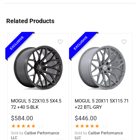
Related Products
EXCLUSIVE
EXCLUSIVE
MOGUL 5 22X10.5 5X4.5
MOGUL 5 20X11 5X115 71
72 +40 S-BLK
+22 BTL-GRY
$
584.00
$
446.00
★
★
★
★
★
★
★
★
★
★
(1)
(1)
Sold by
Caliber Performance
Sold by
Caliber Performance
LLC
LLC