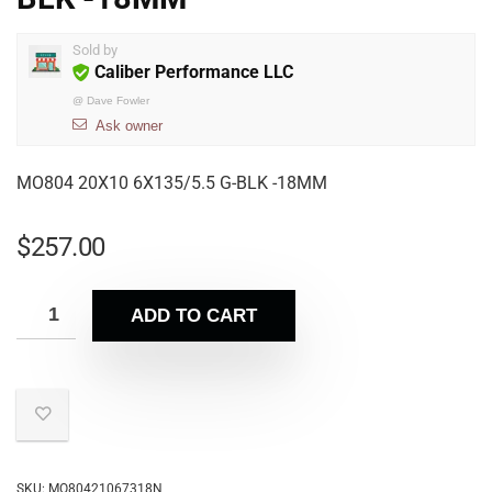
Sold by
Caliber Performance LLC
@
Dave Fowler
Ask owner
MO804 20X10 6X135/5.5 G-BLK -18MM
$
257.00
ADD TO CART
SKU:
MO80421067318N