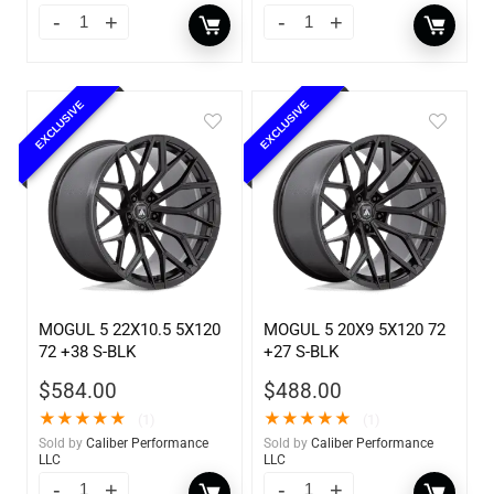
EXCLUSIVE
EXCLUSIVE
MOGUL 5 22X10.5 5X120
MOGUL 5 20X9 5X120 72
72 +38 S-BLK
+27 S-BLK
$
584.00
$
488.00
★
★
★
★
★
★
★
★
★
★
(1)
(1)
Sold by
Caliber Performance
Sold by
Caliber Performance
LLC
LLC