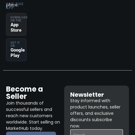
place.
GET THE
APP
DOWNLOAD
ON THE
App
Store
GET IT
ON
Google
Play
Become a
Newsletter
Seller
Stay informed with
Join thousands of
product launches, seller
successful sellers and
offers, and exclusive
reach new customers
discounts subscribe
worldwide. Start selling on
now.
MarketHub today.