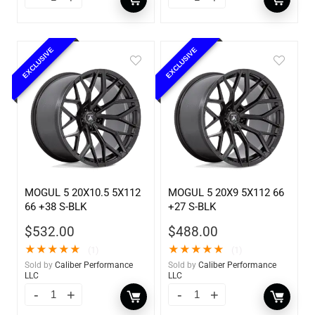
EXCLUSIVE
EXCLUSIVE
MOGUL 5 20X10.5 5X112
MOGUL 5 20X9 5X112 66
66 +38 S-BLK
+27 S-BLK
$
532.00
$
488.00
★
★
★
★
★
★
★
★
★
★
(1)
(1)
Sold by
Caliber Performance
Sold by
Caliber Performance
LLC
LLC