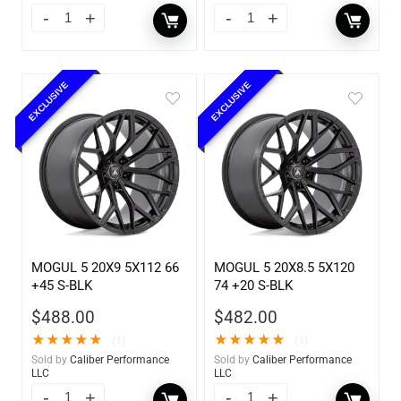
EXCLUSIVE
EXCLUSIVE
MOGUL 5 20X9 5X112 66
MOGUL 5 20X8.5 5X120
+45 S-BLK
74 +20 S-BLK
$
488.00
$
482.00
★
★
★
★
★
★
★
★
★
★
(1)
(1)
Sold by
Caliber Performance
Sold by
Caliber Performance
LLC
LLC