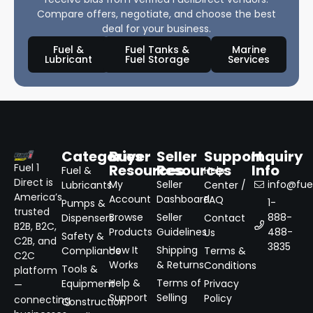
Compare offers, negotiate, and choose the best
deal for your business.
Fuel &
Fuel Tanks &
Marine
Lubricant
Fuel Storage
Services
Categories
Buyer
Seller
Support
Inquiry
Resources
Resources
Info
Fuel 1
Fuel &
Help
Direct is
My
Seller
info@fuel
Lubricants
Center /
America’s
Account
Dashboard
FAQ
1-
Pumps &
trusted
Browse
Seller
888-
Dispensers
Contact
B2B, B2C,
Products
Guidelines
488-
Us
Safety &
C2B, and
3835
How It
Shipping
Compliance
Terms &
C2C
Works
& Returns
Conditions
Tools &
platform
Help &
Terms of
Equipment
Privacy
—
Support
Selling
Policy
connecting
Construction