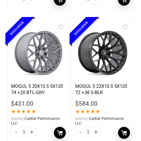
EXCLUSIVE
EXCLUSIVE
MOGUL 5 20X10.5 5X120
MOGUL 5 22X10.5 5X120
74 +20 BTL-GRY
72 +38 S-BLK
$
431.00
$
584.00
★
★
★
★
★
★
★
★
★
★
(1)
(1)
Sold by
Caliber Performance
Sold by
Caliber Performance
LLC
LLC