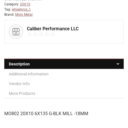
Category:
20X10
Tag:
wheelpros_1
Brand:
Moto Metal
Caliber Performance LLC
Description
Additional information
Vendor Info
More Products
MO802 20X10 6X135 G-BLK MILL -18MM