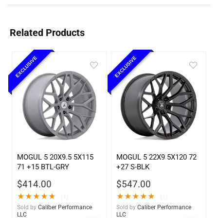
Related Products
EXCLUSIVE
EXCLUSIVE
MOGUL 5 20X9.5 5X115
MOGUL 5 22X9 5X120 72
71 +15 BTL-GRY
+27 S-BLK
$
414.00
$
547.00
★
★
★
★
★
★
★
★
★
★
(1)
(1)
Sold by
Caliber Performance
Sold by
Caliber Performance
LLC
LLC