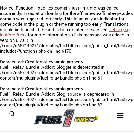
Notice
: Function _load_textdomain_just_in_time was called
incorrectly
. Translation loading for the
affiliatewp-affiliate-qr-codes
domain was triggered too early. This is usually an indicator for
some code in the plugin or theme running too early. Translations
should be loaded at the
init
action or later. Please see
Debugging
in WordPress
for more information. (This message was added in
version 6.7.0.) in
/home/u657140271/domains/fuel1direct.com/public_html/test/wp
includes/functions.php
on line
6170
Deprecated
: Creation of dynamic property
Fuel1_Relay_Bundle_Addon::$logger is deprecated in
/home/u657140271/domains/fuel1direct.com/public_html/test/wp
content/mu-plugins/fuel-relay-bundle.php
on line
61
Deprecated
: Creation of dynamic property
Fuel1_Relay_Bundle_Addon::$log_source is deprecated in
/home/u657140271/domains/fuel1direct.com/public_html/test/wp
content/mu-plugins/fuel-relay-bundle.php
on line
62