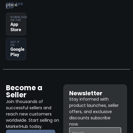
place.
GET THE
APP
DOWNLOAD
ON THE
App
Store
GET IT
ON
Google
Play
Become a
Newsletter
Seller
Stay informed with
Join thousands of
product launches, seller
successful sellers and
offers, and exclusive
reach new customers
discounts subscribe
worldwide. Start selling on
now.
MarketHub today.