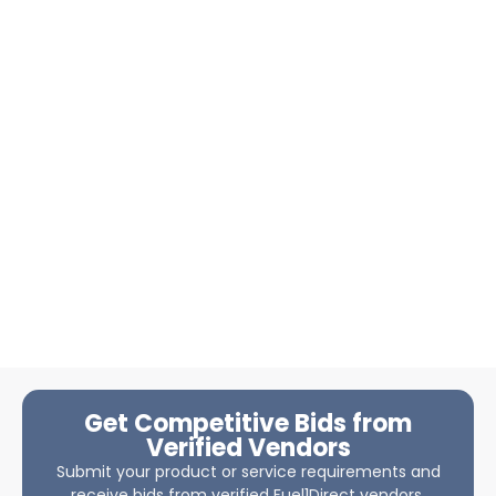
Get Competitive Bids from
Verified Vendors
Submit your product or service requirements and
receive bids from verified Fuel1Direct vendors.