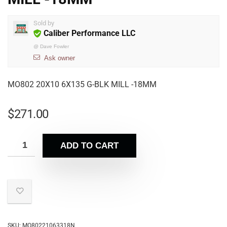
Sold by
Caliber Performance LLC
@
Dave Fowler
Ask owner
MO802 20X10 6X135 G-BLK MILL -18MM
$
271.00
ADD TO CART
SKU:
MO80221063318N