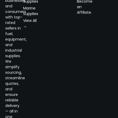
businesses
Supplies
Become
and
an
Marine
consumers
Affiliate
Supplies
with top-
View All
rated
→
sellers in
fuel,
equipment,
and
industrial
supplies.
We
simplify
sourcing,
streamline
quotes,
and
ensure
reliable
delivery
— all in
one