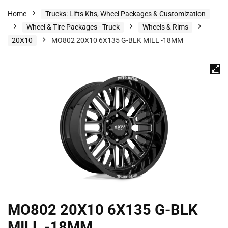
Home
Trucks: Lifts Kits, Wheel Packages & Customization
Wheel & Tire Packages - Truck
Wheels & Rims
20X10
MO802 20X10 6X135 G-BLK MILL -18MM
MO802 20X10 6X135 G-BLK
MILL -18MM