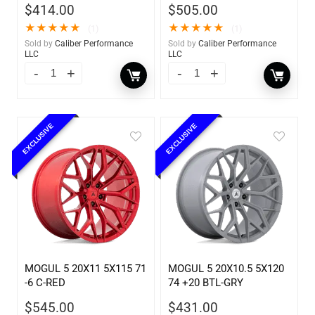
$
414.00
$
505.00
★
★
★
★
★
★
★
★
★
★
(1)
(1)
Sold by
Caliber Performance
Sold by
Caliber Performance
LLC
LLC
EXCLUSIVE
EXCLUSIVE
MOGUL 5 20X11 5X115 71
MOGUL 5 20X10.5 5X120
-6 C-RED
74 +20 BTL-GRY
$
545.00
$
431.00