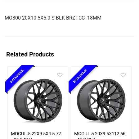
MO800 20X10 5X5.0 S-BLK BRZTCC -18MM
Related Products
EXCLUSIVE
EXCLUSIVE
MOGUL 5 22X9 5X4.5 72
MOGUL 5 20X9 5X112 66