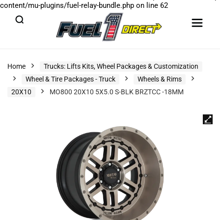
content/mu-plugins/fuel-relay-bundle.php
on line
62
Home
Trucks: Lifts Kits, Wheel Packages & Customization
Wheel & Tire Packages - Truck
Wheels & Rims
20X10
MO800 20X10 5X5.0 S-BLK BRZTCC -18MM