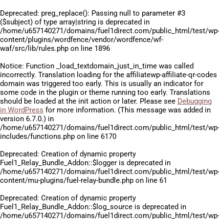
Deprecated
: preg_replace(): Passing null to parameter #3
($subject) of type array|string is deprecated in
/home/u657140271/domains/fuel1direct.com/public_html/test/wp
content/plugins/wordfence/vendor/wordfence/wf-
waf/src/lib/rules.php
on line
1896
Notice
: Function _load_textdomain_just_in_time was called
incorrectly
. Translation loading for the
affiliatewp-affiliate-qr-codes
domain was triggered too early. This is usually an indicator for
some code in the plugin or theme running too early. Translations
should be loaded at the
init
action or later. Please see
Debugging
in WordPress
for more information. (This message was added in
version 6.7.0.) in
/home/u657140271/domains/fuel1direct.com/public_html/test/wp
includes/functions.php
on line
6170
Deprecated
: Creation of dynamic property
Fuel1_Relay_Bundle_Addon::$logger is deprecated in
/home/u657140271/domains/fuel1direct.com/public_html/test/wp
content/mu-plugins/fuel-relay-bundle.php
on line
61
Deprecated
: Creation of dynamic property
Fuel1_Relay_Bundle_Addon::$log_source is deprecated in
/home/u657140271/domains/fuel1direct.com/public_html/test/wp