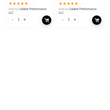
★
★
★
★
★
★
★
★
★
★
(1)
(1)
Sold by
Caliber Performance
Sold by
Caliber Performance
LLC
LLC