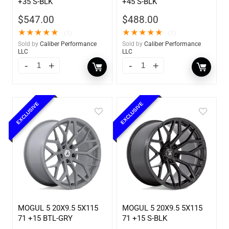
+35 S-BLK
+45 S-BLK
$
547.00
$
488.00
★
★
★
★
★
★
★
★
★
★
(1)
(1)
Sold by
Caliber Performance
Sold by
Caliber Performance
LLC
LLC
EXCLUSIVE
EXCLUSIVE
MOGUL 5 20X9.5 5X115
MOGUL 5 20X9.5 5X115
71 +15 BTL-GRY
71 +15 S-BLK