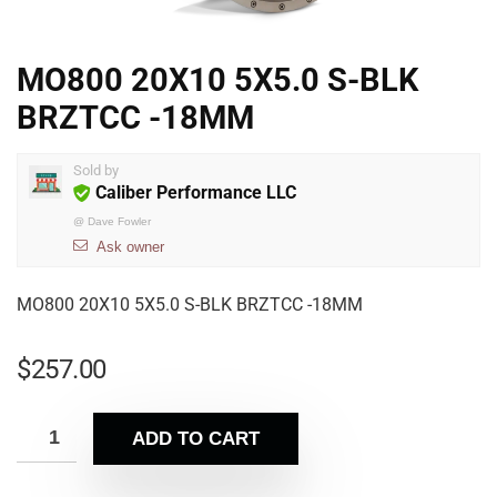
MO800 20X10 5X5.0 S-BLK
BRZTCC -18MM
Sold by
Caliber Performance LLC
@
Dave Fowler
Ask owner
MO800 20X10 5X5.0 S-BLK BRZTCC -18MM
$
257.00
ADD TO CART