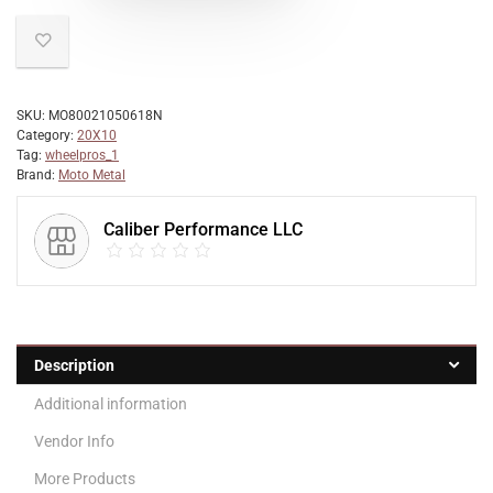
SKU:
MO80021050618N
Category:
20X10
Tag:
wheelpros_1
Brand:
Moto Metal
Caliber Performance LLC
Description
Additional information
Vendor Info
More Products