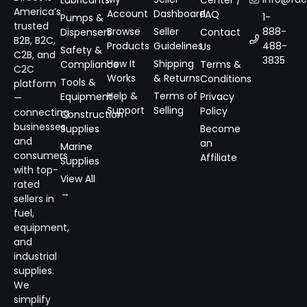
Lubricants
Center /
America’s
Account
Dashboard
FAQ
1-
Pumps &
trusted
Browse
Seller
888-
Dispensers
Contact
B2B, B2C,
Products
Guidelines
488-
Us
Safety &
C2B, and
3835
How It
Shipping
Compliance
Terms &
C2C
Works
& Returns
Conditions
Tools &
platform
Help &
Terms of
Equipment
Privacy
—
Support
Selling
Policy
connecting
Construction
businesses
Supplies
Become
and
an
Marine
consumers
Affiliate
Supplies
with top-
View All
rated
→
sellers in
fuel,
equipment,
and
industrial
supplies.
We
simplify