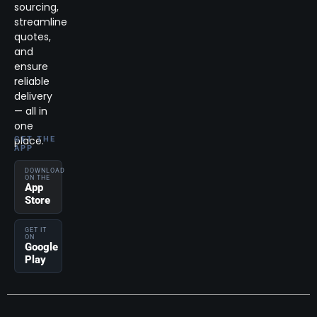
sourcing,
streamline
quotes,
and
ensure
reliable
delivery
— all in
one
place.
GET THE
APP
DOWNLOAD
ON THE
App
Store
GET IT
ON
Google
Play