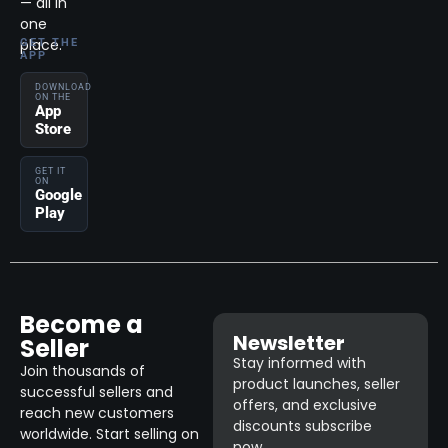
— all in
one
place.
GET THE
APP
DOWNLOAD
ON THE
App
Store
GET IT
ON
Google
Play
Become a
Newsletter
Seller
Stay informed with
Join thousands of
product launches, seller
successful sellers and
offers, and exclusive
reach new customers
discounts subscribe
worldwide. Start selling on
now.