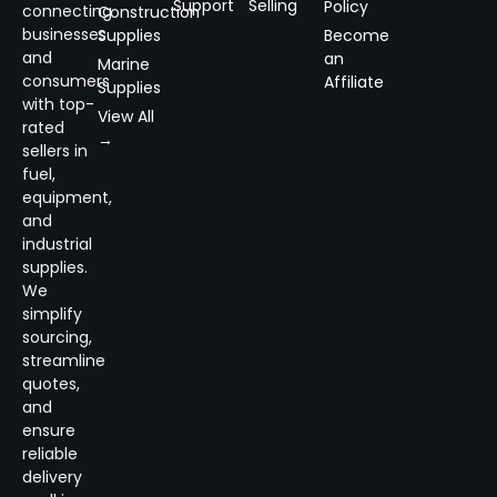
Support
Selling
Policy
connecting
Construction
businesses
Supplies
Become
and
an
Marine
consumers
Affiliate
Supplies
with top-
View All
rated
→
sellers in
fuel,
equipment,
and
industrial
supplies.
We
simplify
sourcing,
streamline
quotes,
and
ensure
reliable
delivery