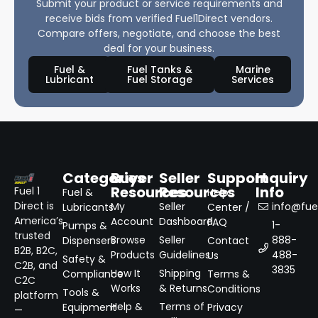
Submit your product or service requirements and
receive bids from verified Fuel1Direct vendors.
Compare offers, negotiate, and choose the best
deal for your business.
Fuel &
Fuel Tanks &
Marine
Lubricant
Fuel Storage
Services
Categories
Buyer
Seller
Support
Inquiry
Resources
Resources
Info
Fuel 1
Fuel &
Help
Direct is
My
Seller
info@fuel
Lubricants
Center /
America’s
Account
Dashboard
FAQ
1-
Pumps &
trusted
Browse
Seller
888-
Dispensers
Contact
B2B, B2C,
Products
Guidelines
488-
Us
Safety &
C2B, and
3835
How It
Shipping
Compliance
Terms &
C2C
Works
& Returns
Conditions
Tools &
platform
Help &
Terms of
Equipment
Privacy
—