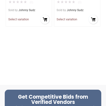
★
★
★
★
★
★
★
★
★
★
(0)
(0)
Sold by
Johnny Sudz
Sold by
Johnny Sudz
Select variation
Select variation
Get Competitive Bids from
Verified Vendors