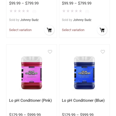
$
99.99
–
$
799.99
$
99.99
–
$
799.99
★
★
★
★
★
★
★
★
★
★
(0)
(0)
Sold by
Johnny Sudz
Sold by
Johnny Sudz
Select variation
Select variation
Lo pH Conditioner (Pink)
Lo pH Conditioner (Blue)
$
129.99
–
$
999.99
$
129.99
–
$
999.99