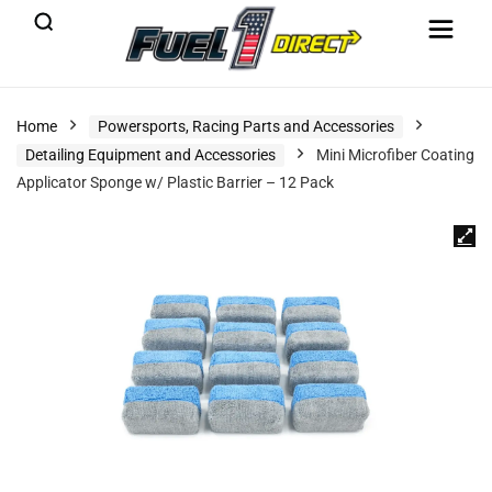
Home
Powersports, Racing Parts and Accessories
Detailing Equipment and Accessories
Mini Microfiber Coating
Applicator Sponge w/ Plastic Barrier – 12 Pack