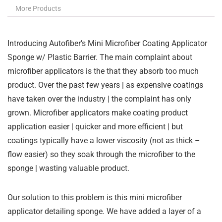
More Products
Introducing Autofiber’s Mini Microfiber Coating Applicator
Sponge w/ Plastic Barrier. The main complaint about
microfiber applicators is the that they absorb too much
product. Over the past few years | as expensive coatings
have taken over the industry | the complaint has only
grown. Microfiber applicators make coating product
application easier | quicker and more efficient | but
coatings typically have a lower viscosity (not as thick –
flow easier) so they soak through the microfiber to the
sponge | wasting valuable product.
Our solution to this problem is this mini microfiber
applicator detailing sponge. We have added a layer of a