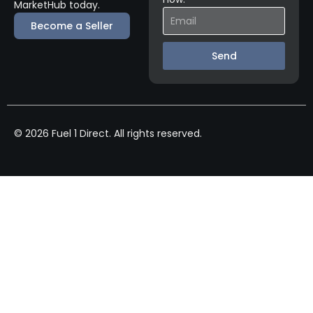
MarketHub today.
Become a Seller
Send
© 2026 Fuel 1 Direct. All rights reserved.