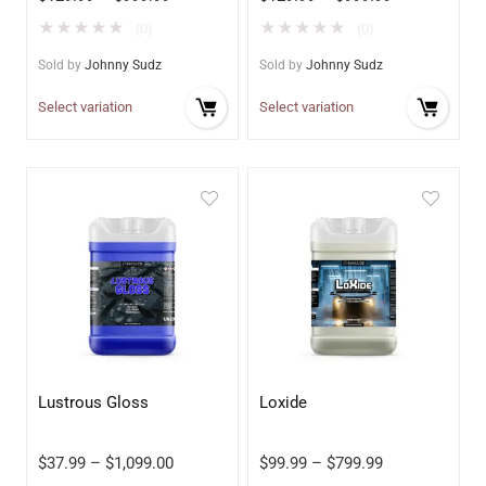
★
★
★
★
★
★
★
★
★
★
(0)
(0)
Sold by
Johnny Sudz
Sold by
Johnny Sudz
Select variation
Select variation
Lustrous Gloss
Loxide
$
37.99
–
$
1,099.00
$
99.99
–
$
799.99