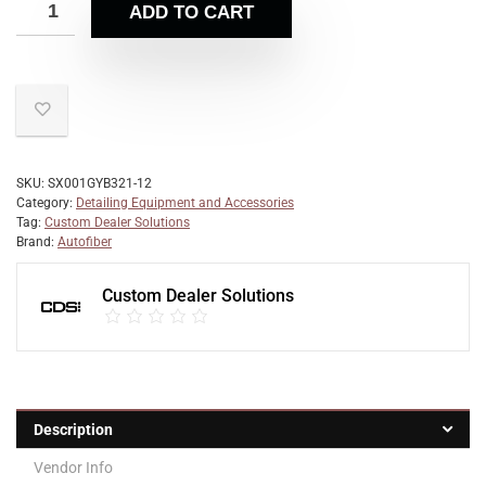
ADD TO CART
SKU:
SX001GYB321-12
Category:
Detailing Equipment and Accessories
Tag:
Custom Dealer Solutions
Brand:
Autofiber
Custom Dealer Solutions
Description
Vendor Info