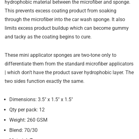
hydrophobic material between the microfiber and sponge.
This prevents excess coating product from soaking
through the microfiber into the car wash sponge. It also
limits excess product buildup which can become gummy
and tacky as the coating begins to cure.
These mini applicator sponges are two-tone only to
differentiate them from the standard microfiber applicators
| which don’t have the product saver hydrophobic layer. The
two sides function exactly the same.
Dimensions: 3.5″ x 1.5″ x 1.5″
Qty per pack: 12
Weight: 260 GSM
Blend: 70/30