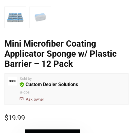
Mini Microfiber Coating
Applicator Sponge w/ Plastic
Barrier – 12 Pack
Sold by
Custom Dealer Solutions
@
CDS
Ask owner
$
19.99