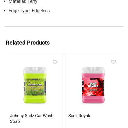
Material: Terry
Edge Type: Edgeless
Related Products
Johnny Sudz Car Wash
Sudz Royale
Soap