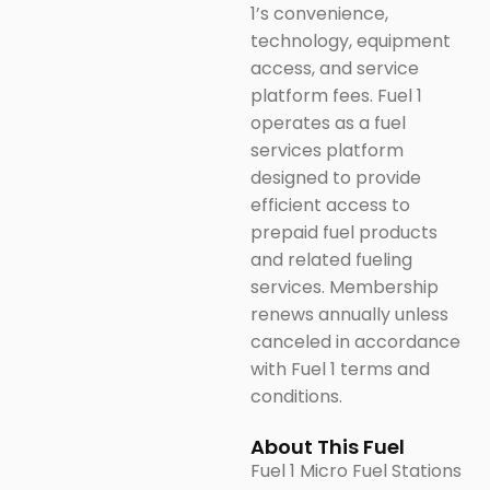
1’s convenience,
technology, equipment
access, and service
platform fees. Fuel 1
operates as a fuel
services platform
designed to provide
efficient access to
prepaid fuel products
and related fueling
services. Membership
renews annually unless
canceled in accordance
with Fuel 1 terms and
conditions.
About This Fuel
Fuel 1 Micro Fuel Stations