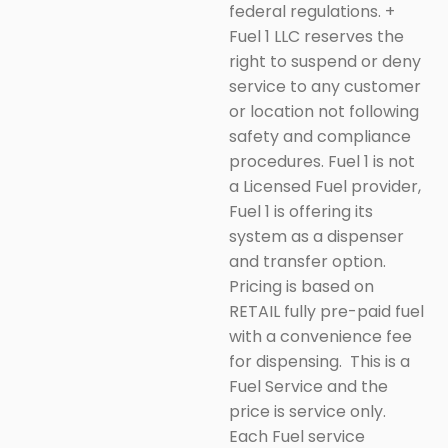
federal regulations.
+
Fuel 1 LLC reserves the
right to suspend or deny
service to any customer
or location not following
safety and compliance
procedures. Fuel 1 is not
a Licensed Fuel provider,
Fuel 1 is offering its
system as a dispenser
and transfer option.
Pricing is based on
RETAIL fully pre-paid fuel
with a convenience fee
for dispensing. This is a
Fuel Service and the
price is service only.
Each Fuel service