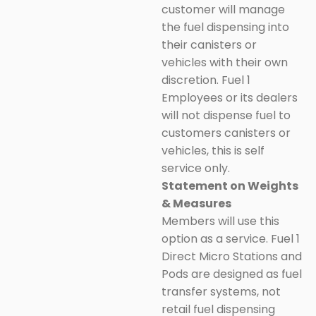
customer will manage
the fuel dispensing into
their canisters or
vehicles with their own
discretion. Fuel 1
Employees or its dealers
will not dispense fuel to
customers canisters or
vehicles, this is self
service only.
Statement on Weights
& Measures
Members will use this
option as a service. Fuel 1
Direct Micro Stations and
Pods are designed as fuel
transfer systems, not
retail fuel dispensing