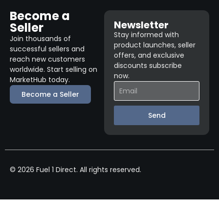
Become a
Newsletter
Seller
Stay informed with
Join thousands of
product launches, seller
successful sellers and
offers, and exclusive
reach new customers
discounts subscribe
worldwide. Start selling on
now.
MarketHub today.
Become a Seller
Send
© 2026 Fuel 1 Direct. All rights reserved.