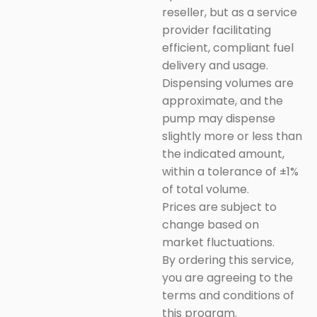
reseller, but as a service
provider facilitating
efficient, compliant fuel
delivery and usage.
Dispensing volumes are
approximate, and the
pump may dispense
slightly more or less than
the indicated amount,
within a tolerance of ±1%
of total volume.
Prices are subject to
change based on
market fluctuations.
By ordering this service,
you are agreeing to the
terms and conditions of
this program.