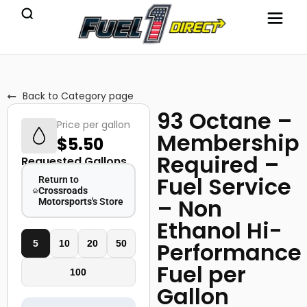
Back to Category page
93 Octane –
Price per gallon
Membership
$
5.50
Required –
Requested Gallons
Fuel Service
Return to
Crossroads
– Non
Motorsports
's Store
Ethanol Hi-
Performance
5
10
20
50
Fuel per
100
Gallon