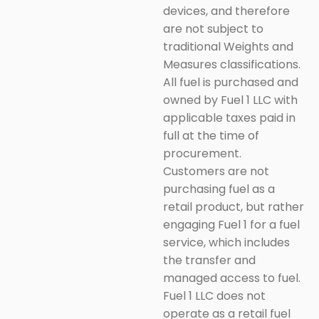
devices, and therefore
are not subject to
traditional Weights and
Measures classifications.
All fuel is purchased and
owned by Fuel 1 LLC with
applicable taxes paid in
full at the time of
procurement.
Customers are not
purchasing fuel as a
retail product, but rather
engaging Fuel 1 for a fuel
service, which includes
the transfer and
managed access to fuel.
Fuel 1 LLC does not
operate as a retail fuel