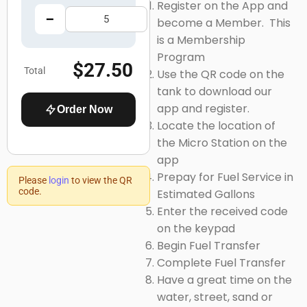
Register on the App and
−
+
become a Member. This
is a Membership
Program
$27.50
Total
Use the
QR code
on the
tank to download our
app and register.
Order Now
Locate the location of
the
Micro Station on the
app
Prepay for Fuel Service in
Please
login
to view the QR
code.
Estimated Gallons
Enter
the received code
on the keypad
Begin Fuel Transfer
Complete Fuel Transfer
Have a great time on the
water, street, sand or