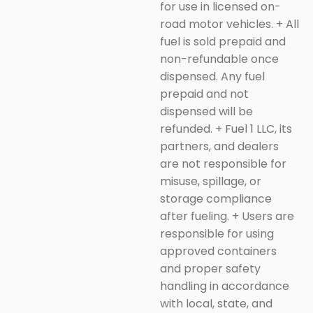
for use in licensed on-
road motor vehicles.
+
All
fuel is sold prepaid and
non-refundable once
dispensed. Any fuel
prepaid and not
dispensed will be
refunded.
+
Fuel 1 LLC, its
partners, and dealers
are not responsible for
misuse, spillage, or
storage compliance
after fueling.
+
Users are
responsible for using
approved containers
and proper safety
handling in accordance
with local, state, and