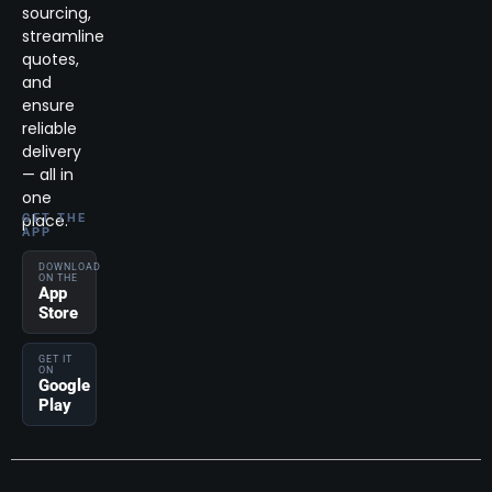
sourcing,
streamline
quotes,
and
ensure
reliable
delivery
— all in
one
place.
GET THE
APP
DOWNLOAD
ON THE
App
Store
GET IT
ON
Google
Play