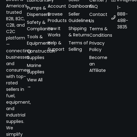
Lubricants
Center /
America’s
Account
Dashboard
FAQ
1-
Pumps &
trusted
Browse
Seller
888-
Dispensers
Contact
B2B, B2C,
Products
Guidelines
488-
Us
Safety &
C2B, and
3835
How It
Shipping
Compliance
Terms &
C2C
Works
& Returns
Conditions
Tools &
platform
Help &
Terms of
Equipment
Privacy
—
Support
Selling
Policy
connecting
Construction
businesses
Supplies
Become
and
an
Marine
consumers
Affiliate
Supplies
with top-
View All
rated
→
sellers in
fuel,
equipment,
and
industrial
supplies.
We
simplify