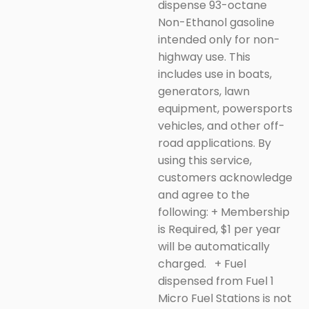
dispense 93-octane
Non-Ethanol gasoline
intended only for non-
highway use. This
includes use in boats,
generators, lawn
equipment, powersports
vehicles, and other off-
road applications.
By
using this service,
customers acknowledge
and agree to the
following:
+ Membership
is Required, $1 per year
will be automatically
charged.
+
Fuel
dispensed from Fuel 1
Micro Fuel Stations is not