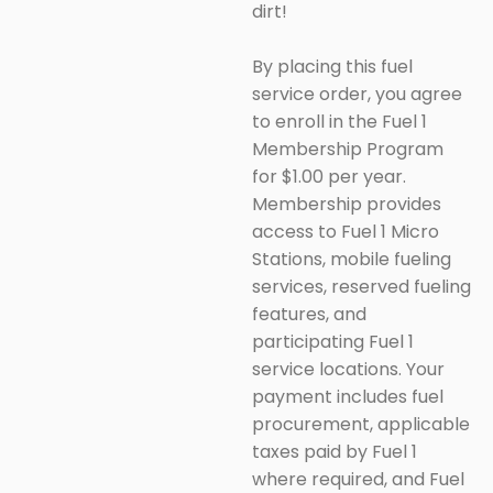
dirt!
By placing this fuel
service order, you agree
to enroll in the Fuel 1
Membership Program
for $1.00 per year.
Membership provides
access to Fuel 1 Micro
Stations, mobile fueling
services, reserved fueling
features, and
participating Fuel 1
service locations. Your
payment includes fuel
procurement, applicable
taxes paid by Fuel 1
where required, and Fuel