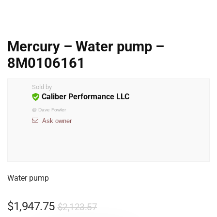
Mercury – Water pump –
8M0106161
Sold by
Caliber Performance LLC
@
Dave Fowler
Ask owner
Water pump
$
1,947.75
$
2,123.57