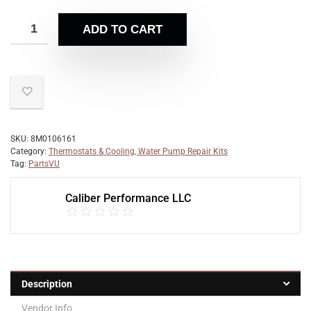
ADD TO CART
SKU:
8M0106161
Category:
Thermostats & Cooling, Water Pump Repair Kits
Tag:
PartsVU
Caliber Performance LLC
Description
Vendor Info