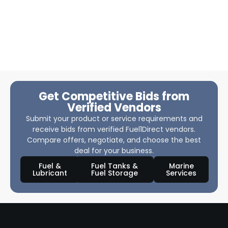
Get Competitive Bids from
Verified Vendors
Submit your product or service requirements and
receive bids from verified Fuel1Direct vendors.
Compare offers, negotiate, and choose the best
deal for your business.
Fuel &
Fuel Tanks &
Marine
Lubricant
Fuel Storage
Services