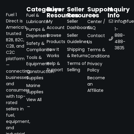
Categories
Buyer
Seller
Support
Inquiry
Resources
Resources
Info
Fuel 1
Fuel &
Help
Direct is
My
Seller
info@fuel
Lubricants
Center /
America’s
Account
Dashboard
FAQ
1-
Pumps &
trusted
Browse
Seller
888-
Dispensers
Contact
B2B, B2C,
Products
Guidelines
488-
Us
Safety &
C2B, and
3835
How It
Shipping
Compliance
Terms &
C2C
Works
& Returns
Conditions
Tools &
platform
Help &
Terms of
Equipment
Privacy
—
Support
Selling
Policy
connecting
Construction
businesses
Supplies
Become
and
an
Marine
consumers
Affiliate
Supplies
with top-
View All
rated
→
sellers in
fuel,
equipment,
and
industrial