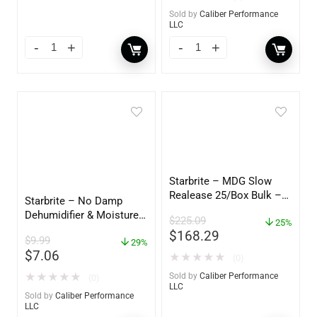
Sold by
Caliber Performance
LLC
Starbrite – MDG Slow
Realease 25/Box Bulk –
Starbrite – No Damp
89924
Dehumidifier & Moisture
$
225.09
25%
Absorber Refill – 12 oz. –
$
168.29
$
9.99
2-Pack – 85400
29%
$
7.06
★
★
★
★
★
(0)
★
★
★
★
★
Sold by
Caliber Performance
(0)
LLC
Sold by
Caliber Performance
LLC