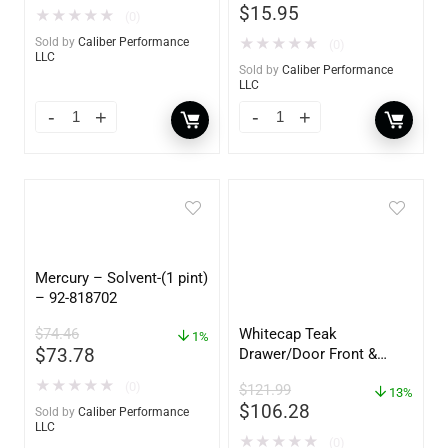
$
15.95
★
★
★
★
★
(0)
Sold by
Caliber Performance
★
★
★
★
★
(0)
LLC
Sold by
Caliber Performance
LLC
Mercury – Solvent-(1 pint)
– 92-818702
$
74.46
Whitecap Teak
1%
$
73.78
Drawer/Door Front &
Frame – 18″W x 8″H –
★
★
★
★
★
(0)
$
121.99
60734
13%
$
106.28
Sold by
Caliber Performance
LLC
★
★
★
★
★
(0)