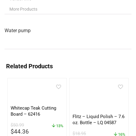
More Products
Water pump
Related Products
Whitecap Teak Cutting
Board – 62416
Flitz – Liquid Polish – 7.6
oz. Bottle – LQ 04587
$
50.99
13%
$
44.36
$
18.95
16%