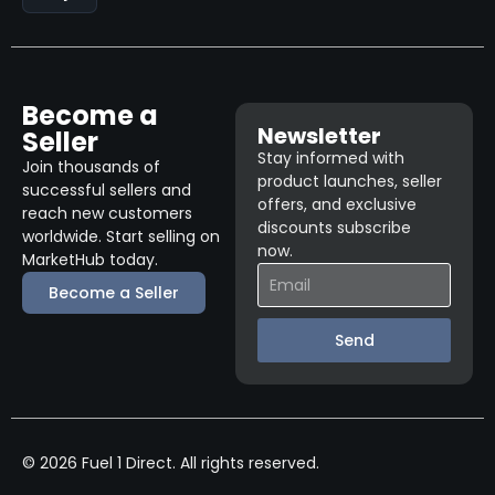
Become a
Newsletter
Seller
Stay informed with
Join thousands of
product launches, seller
successful sellers and
offers, and exclusive
reach new customers
discounts subscribe
worldwide. Start selling on
now.
MarketHub today.
Become a Seller
Send
© 2026 Fuel 1 Direct. All rights reserved.