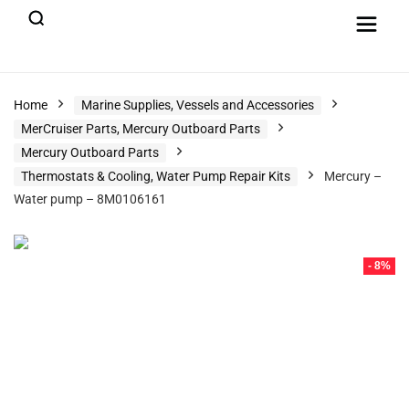
Home
Marine Supplies, Vessels and Accessories
MerCruiser Parts, Mercury Outboard Parts
Mercury Outboard Parts
Thermostats & Cooling, Water Pump Repair Kits
Mercury –
Water pump – 8M0106161
- 8%