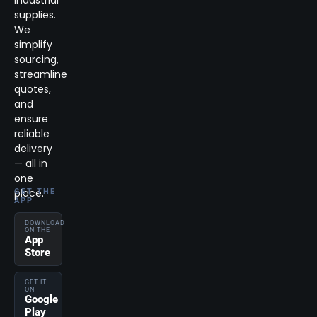
supplies.
We
simplify
sourcing,
streamline
quotes,
and
ensure
reliable
delivery
— all in
one
place.
GET THE
APP
DOWNLOAD
ON THE
App
Store
GET IT
ON
Google
Play