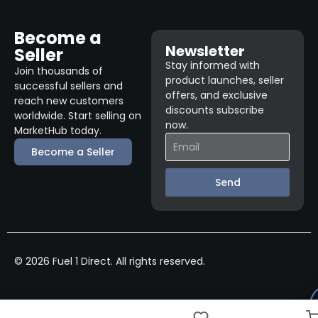
Become a
Newsletter
Seller
Stay informed with
Join thousands of
product launches, seller
successful sellers and
offers, and exclusive
reach new customers
discounts subscribe
worldwide. Start selling on
now.
MarketHub today.
Become a Seller
Send
© 2026 Fuel 1 Direct. All rights reserved.