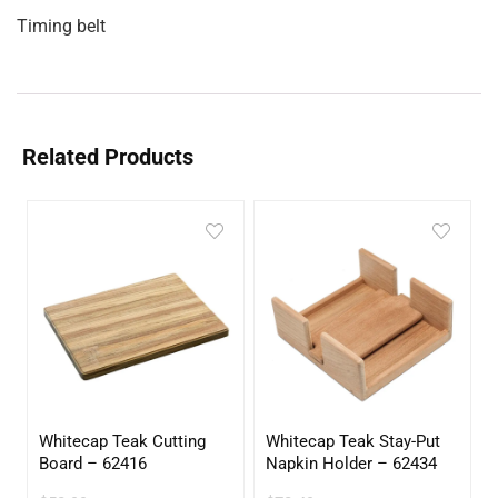
Timing belt
Related Products
Whitecap Teak Cutting
Whitecap Teak Stay-Put
Board – 62416
Napkin Holder – 62434