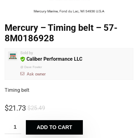
Mercury – Timing belt – 57-
8M0186928
Sold by
Caliber Performance LLC
@
Dave Fowler
Ask owner
Timing belt
$
21.73
$
25.49
ADD TO CART