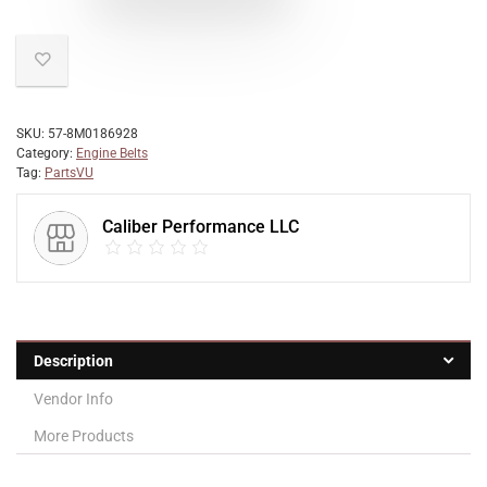
SKU:
57-8M0186928
Category:
Engine Belts
Tag:
PartsVU
Caliber Performance LLC
Description
Vendor Info
More Products