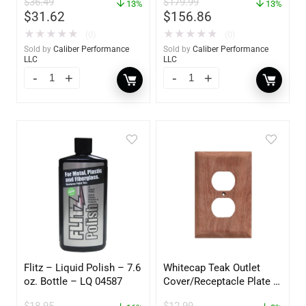
$
36.49
$
179.99
13%
13%
$
31.62
$
156.86
★
★
★
★
★
★
★
★
★
★
(0)
(0)
Sold by
Caliber Performance
Sold by
Caliber Performance
LLC
LLC
Flitz – Liquid Polish – 7.6
Whitecap Teak Outlet
oz. Bottle – LQ 04587
Cover/Receptacle Plate –
2 Pack – 60170