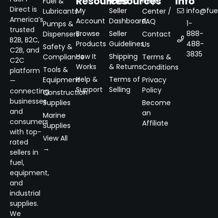
Resources
Resources
Info
Fuel &
Help
Direct is
My
Seller
info@fuel
Lubricants
Center /
America’s
Account
Dashboard
FAQ
1-
Pumps &
trusted
Browse
Seller
888-
Dispensers
Contact
B2B, B2C,
Products
Guidelines
488-
Us
Safety &
C2B, and
3835
How It
Shipping
Compliance
Terms &
C2C
Works
& Returns
Conditions
Tools &
platform
Help &
Terms of
Equipment
Privacy
—
Support
Selling
Policy
connecting
Construction
businesses
Supplies
Become
and
an
Marine
consumers
Affiliate
Supplies
with top-
View All
rated
→
sellers in
fuel,
equipment,
and
industrial
supplies.
We