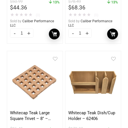
$
50.99
$
78.49
13%
13%
$
44.36
$
68.36
★
★
★
★
★
★
★
★
★
★
(0)
(0)
Sold by
Caliber Performance
Sold by
Caliber Performance
LLC
LLC
Whitecap Teak Large
Whitecap Teak Dish/Cup
Square Trivet – 8″ –
Holder – 62406
62421