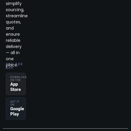
simplify
sourcing,
streamline
quotes,
and
ensure
reliable
delivery
— all in
one
place.
GET THE
APP
DOWNLOAD
ON THE
App
Store
GET IT
ON
Google
Play