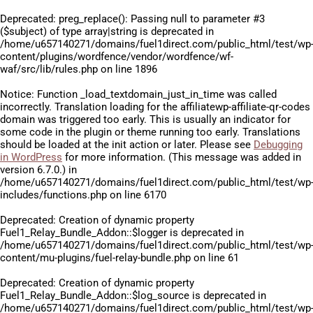
Deprecated
: preg_replace(): Passing null to parameter #3
($subject) of type array|string is deprecated in
/home/u657140271/domains/fuel1direct.com/public_html/test/wp
content/plugins/wordfence/vendor/wordfence/wf-
waf/src/lib/rules.php
on line
1896
Notice
: Function _load_textdomain_just_in_time was called
incorrectly
. Translation loading for the
affiliatewp-affiliate-qr-codes
domain was triggered too early. This is usually an indicator for
some code in the plugin or theme running too early. Translations
should be loaded at the
init
action or later. Please see
Debugging
in WordPress
for more information. (This message was added in
version 6.7.0.) in
/home/u657140271/domains/fuel1direct.com/public_html/test/wp
includes/functions.php
on line
6170
Deprecated
: Creation of dynamic property
Fuel1_Relay_Bundle_Addon::$logger is deprecated in
/home/u657140271/domains/fuel1direct.com/public_html/test/wp
content/mu-plugins/fuel-relay-bundle.php
on line
61
Deprecated
: Creation of dynamic property
Fuel1_Relay_Bundle_Addon::$log_source is deprecated in
/home/u657140271/domains/fuel1direct.com/public_html/test/wp