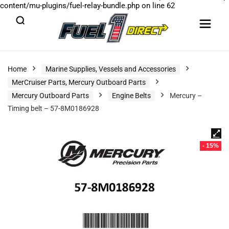
content/mu-plugins/fuel-relay-bundle.php
on line
62
Home
Marine Supplies, Vessels and Accessories
MerCruiser Parts, Mercury Outboard Parts
Mercury Outboard Parts
Engine Belts
Mercury –
Timing belt – 57-8M0186928
- 15%