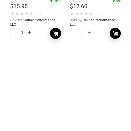
$
18.95
$
12.99
16%
3%
$
15.95
$
12.60
★
★
★
★
★
★
★
★
★
★
(0)
(0)
Sold by
Caliber Performance
Sold by
Caliber Performance
LLC
LLC