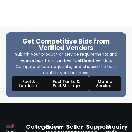
Get Competitive Bids from
Verified Vendors
Submit your product or service requirements and
receive bids from verified Fuel1Direct vendors.
Compare offers, negotiate, and choose the best
deal for your business.
Fuel &
Fuel Tanks &
Marine
Lubricant
Fuel Storage
Services
Categories
Buyer
Seller
Support
Inquiry
Fuel 1