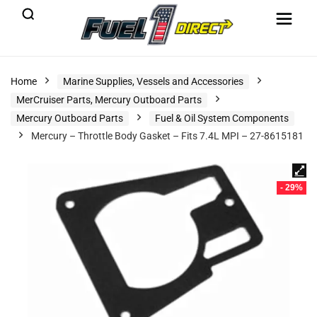
Home
Marine Supplies, Vessels and Accessories
MerCruiser Parts, Mercury Outboard Parts
Mercury Outboard Parts
Fuel & Oil System Components
Mercury – Throttle Body Gasket – Fits 7.4L MPI – 27-8615181
- 29%