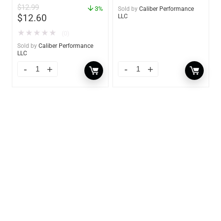
$
12.99
3%
Sold by
Caliber Performance
$
12.60
LLC
★
★
★
★
★
(0)
Sold by
Caliber Performance
LLC