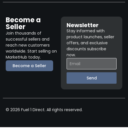
Become a
Newsletter
Seller
Stay informed with
Join thousands of
product launches, seller
successful sellers and
offers, and exclusive
reach new customers
discounts subscribe
worldwide. Start selling on
now.
MarketHub today.
Become a Seller
Send
© 2026 Fuel 1 Direct. All rights reserved.