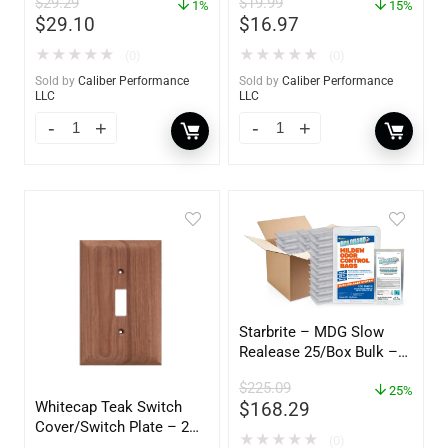
$
29.29
$
19.99
YBP-0202
1%
15%
$
29.10
$
16.97
★
★
★
★
★
★
★
★
★
★
(0)
(0)
Sold by
Caliber Performance
Sold by
Caliber Performance
LLC
LLC
Starbrite – MDG Slow
Realease 25/Box Bulk –
89924
$
225.09
25%
Whitecap Teak Switch
$
168.29
Cover/Switch Plate – 2
★
★
★
★
★
(0)
Pack – 60172