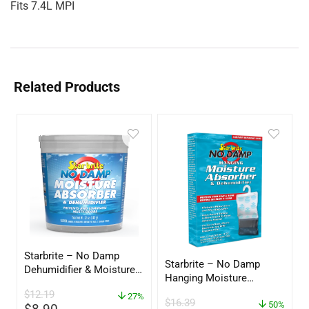
Fits 7.4L MPI
Related Products
Starbrite – No Damp
Starbrite – No Damp
Dehumidifier & Moisture
Hanging Moisture
Absorber Bucket – 12 oz.
Absorber & Dehumidifier
$
12.19
– 85412
27%
$
16.39
– 14 oz. – 85470
50%