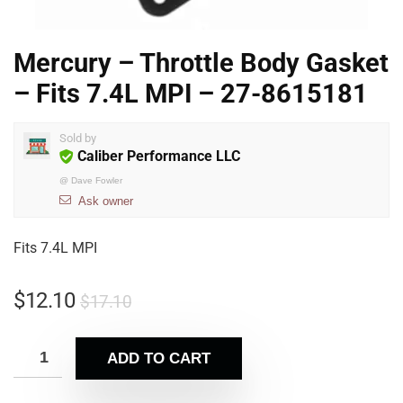
Mercury – Throttle Body Gasket
– Fits 7.4L MPI – 27-8615181
Sold by
Caliber Performance LLC
@
Dave Fowler
Ask owner
Fits 7.4L MPI
$
12.10
$
17.10
ADD TO CART