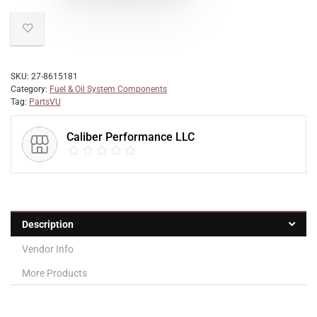
SKU:
27-8615181
Category:
Fuel & Oil System Components
Tag:
PartsVU
Caliber Performance LLC
Description
Vendor Info
More Products