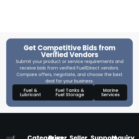
Get Competitive Bids from
Verified Vendors
Submit your product or service requirements and
receive bids from verified Fuel1Direct vendors.
Compare offers, negotiate, and choose the best
deal for your business.
Fuel &
Fuel Tanks &
Marine
Lubricant
Fuel Storage
Services
Categories
Buyer
Seller
Support
Inquiry