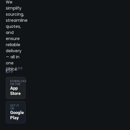
We
simplify
sourcing,
streamline
quotes,
and
ensure
reliable
delivery
— all in
one
place.
GET THE
APP
DOWNLOAD
ON THE
App
Store
GET IT
ON
Google
Play