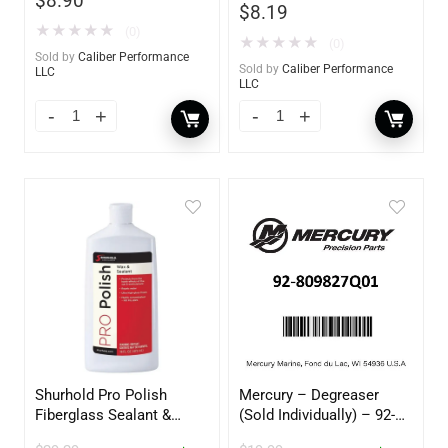
$
8.90
$
8.19
★
★
★
★
★
(0)
★
★
★
★
★
(0)
Sold by
Caliber Performance
Sold by
Caliber Performance
LLC
LLC
Shurhold Pro Polish
Mercury – Degreaser
Fiberglass Sealant &
(Sold Individually) – 92-
Polish – 16oz. Bottle –
809827Q01