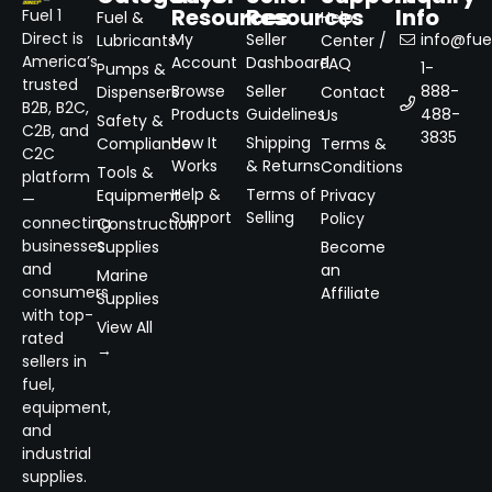
Resources
Resources
Info
Fuel 1
Fuel &
Help
Direct is
My
Seller
info@fuel
Lubricants
Center /
America’s
Account
Dashboard
FAQ
1-
Pumps &
trusted
Browse
Seller
888-
Dispensers
Contact
B2B, B2C,
Products
Guidelines
488-
Us
Safety &
C2B, and
3835
How It
Shipping
Compliance
Terms &
C2C
Works
& Returns
Conditions
Tools &
platform
Help &
Terms of
Equipment
Privacy
—
Support
Selling
Policy
connecting
Construction
businesses
Supplies
Become
and
an
Marine
consumers
Affiliate
Supplies
with top-
View All
rated
→
sellers in
fuel,
equipment,
and
industrial
supplies.