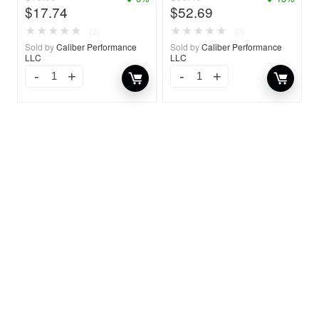
$
17.74
$
52.69
★
★
★
★
★
★
★
★
★
★
(0)
(0)
Sold by
Caliber Performance
Sold by
Caliber Performance
LLC
LLC