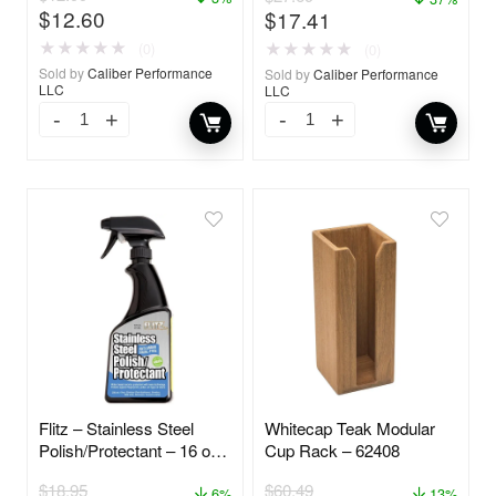
$
12.60
$
17.41
★
★
★
★
★
★
★
★
★
★
(0)
(0)
Sold by
Caliber Performance
Sold by
Caliber Performance
LLC
LLC
Flitz – Stainless Steel
Whitecap Teak Modular
Polish/Protectant – 16 oz.
Cup Rack – 62408
Spray – 01306
$
18.95
$
60.49
6%
13%