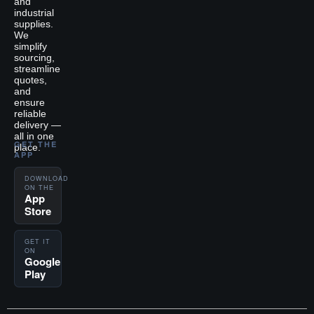
and
industrial
supplies.
We
simplify
sourcing,
streamline
quotes,
and
ensure
reliable
delivery —
all in one
GET THE
place.
APP
DOWNLOAD
ON THE
App
Store
GET IT
ON
Google
Play