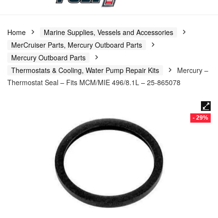
Home
Marine Supplies, Vessels and Accessories
MerCruiser Parts, Mercury Outboard Parts
Mercury Outboard Parts
Thermostats & Cooling, Water Pump Repair Kits
Mercury –
Thermostat Seal – Fits MCM/MIE 496/8.1L – 25-865078
- 29%