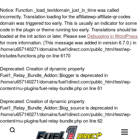
Notice
: Function _load_textdomain_just_in_time was called
incorrectly
. Translation loading for the
affiliatewp-affiliate-qr-codes
domain was triggered too early. This is usually an indicator for some
code in the plugin or theme running too early. Translations should be
loaded at the
init
action or later. Please see
Debugging in WordPress
for more information. (This message was added in version 6.7.0.) in
/home/u657140271/domains/fuel1direct.com/public_html/test/wp-
includes/functions.php
on line
6170
Deprecated
: Creation of dynamic property
Fuel1_Relay_Bundle_Addon::$logger is deprecated in
/home/u657140271/domains/fuel1direct.com/public_html/test/wp-
content/mu-plugins/fuel-relay-bundle.php
on line
61
Deprecated
: Creation of dynamic property
Fuel1_Relay_Bundle_Addon::$log_source is deprecated in
/home/u657140271/domains/fuel1direct.com/public_html/test/wp-
content/mu-plugins/fuel-relay-bundle.php
on line
62