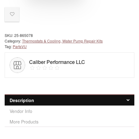
SKU:
25-865078
Category:
Thermostats & Cooling, Water Pump Repair Kits
Tag:
PartsVU
Caliber Performance LLC
Description
Vendor Info
More Products