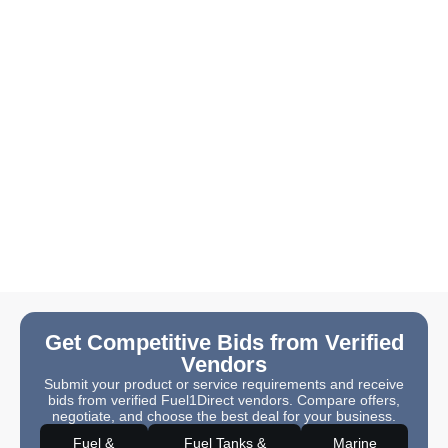
Get Competitive Bids from Verified
Vendors
Submit your product or service requirements and receive
bids from verified Fuel1Direct vendors. Compare offers,
negotiate, and choose the best deal for your business.
Fuel &
Fuel Tanks &
Marine