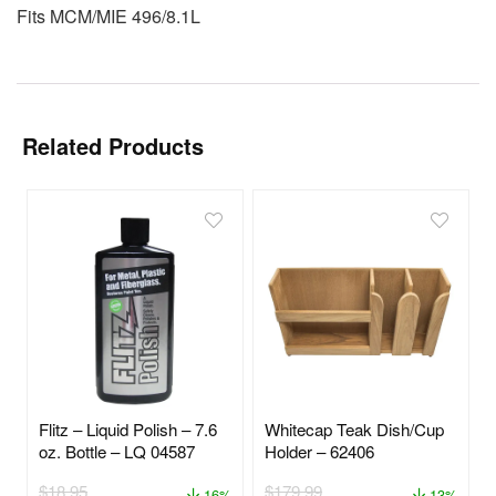
Fits MCM/MIE 496/8.1L
Related Products
Flitz – Liquid Polish – 7.6
Whitecap Teak Dish/Cup
oz. Bottle – LQ 04587
Holder – 62406
$
18.95
$
179.99
16%
13%