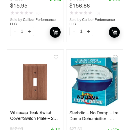
$
15.95
$
156.86
★
★
★
★
★
★
★
★
★
★
(0)
(0)
Sold by
Caliber Performance
Sold by
Caliber Performance
LLC
LLC
Whitecap Teak Switch
Starbrite – No Damp Ultra
Cover/Switch Plate – 2
Dome Dehumidifier –
Pack – 60172
85460
$
12.99
$
27.69
3%
37%