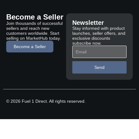
Become a Seller
Newsletter
Join thousands of successful
sellers and reach new
Stay informed with product
customers worldwide. Start
launches, seller offers, and
selling on MarketHub today.
exclusive discounts
subscribe now.
Become a Seller
Send
© 2026 Fuel 1 Direct. All rights reserved.