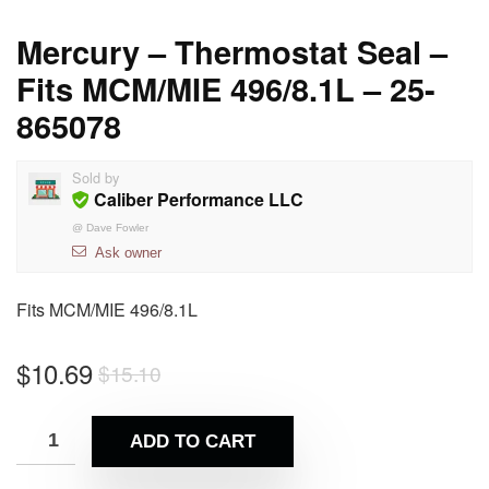
Mercury – Thermostat Seal –
Fits MCM/MIE 496/8.1L – 25-
865078
Sold by
Caliber Performance LLC
@
Dave Fowler
Ask owner
Fits MCM/MIE 496/8.1L
$
10.69
$
15.10
ADD TO CART