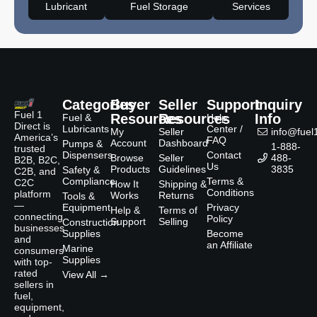
Lubricant
Fuel Storage
Services
Categories
Buyer
Seller
Support
Inquiry
Fuel 1
Resources
Resources
Info
Fuel &
Help
Direct is
Lubricants
Center /
My
Seller
info@fuel1
America’s
FAQ
Account
Dashboard
Pumps &
1-888-
trusted
Dispensers
Contact
Browse
Seller
488-
B2B, B2C,
Us
Products
Guidelines
3835
Safety &
C2B, and
Compliance
Terms &
C2C
How It
Shipping &
Conditions
platform
Works
Returns
Tools &
—
Equipment
Privacy
Help &
Terms of
connecting
Policy
Support
Selling
Construction
businesses
Supplies
Become
and
an Affiliate
Marine
consumers
Supplies
with top-
rated
View All →
sellers in
fuel,
equipment,