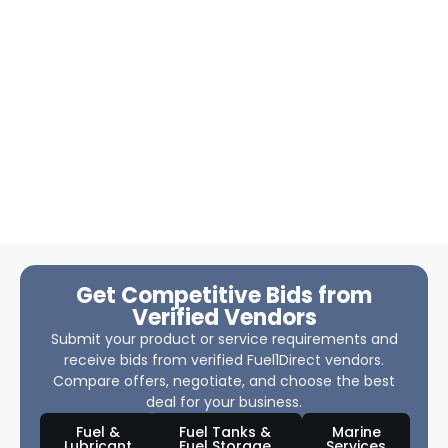
Get Competitive Bids from
Verified Vendors
Submit your product or service requirements and
receive bids from verified Fuel1Direct vendors.
Compare offers, negotiate, and choose the best
deal for your business.
Fuel &
Fuel Tanks &
Marine
Lubricant
Fuel Storage
Services