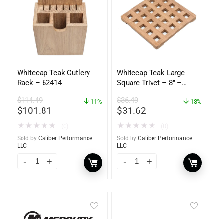
Whitecap Teak Cutlery
Whitecap Teak Large
Rack – 62414
Square Trivet – 8″ –
62421
$
114.49
$
36.49
11%
13%
$
101.81
$
31.62
★
★
★
★
★
★
★
★
★
★
(0)
(0)
Sold by
Caliber Performance
Sold by
Caliber Performance
LLC
LLC