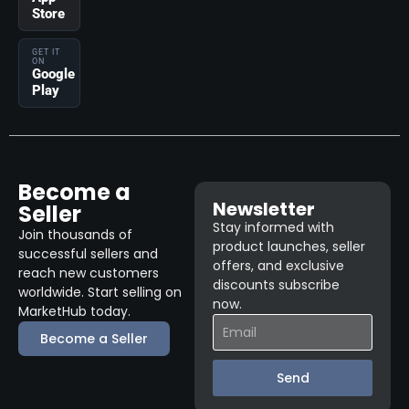
Store
GET IT
ON
Google
Play
Become a
Newsletter
Seller
Stay informed with
Join thousands of
product launches, seller
successful sellers and
offers, and exclusive
reach new customers
discounts subscribe
worldwide. Start selling on
now.
MarketHub today.
Become a Seller
Send