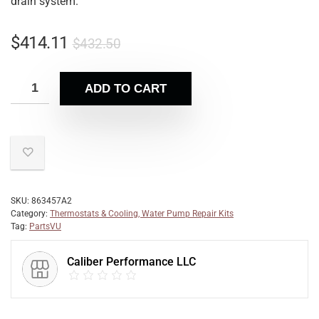
drain system.
$
414.11
$
432.50
ADD TO CART
SKU:
863457A2
Category:
Thermostats & Cooling, Water Pump Repair Kits
Tag:
PartsVU
Caliber Performance LLC