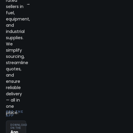
rated
→
sellers in
fuel,
equipment,
and
industrial
supplies.
We
simplify
sourcing,
streamline
quotes,
and
ensure
reliable
delivery
— all in
one
place.
GET THE
APP
DOWNLOAD
ON THE
App