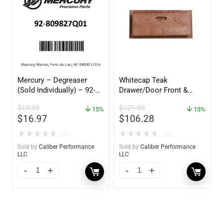
Mercury – Degreaser
Whitecap Teak
(Sold Individually) – 92-
Drawer/Door Front &
809827Q01
Frame – 18″W x 8″H –
$
19.99
$
121.99
15%
60734
13%
$
16.97
$
106.28
★
★
★
★
★
★
★
★
★
★
(0)
(0)
Sold by
Caliber Performance
Sold by
Caliber Performance
LLC
LLC