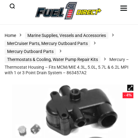
Home
Marine Supplies, Vessels and Accessories
MerCruiser Parts, Mercury Outboard Parts
Mercury Outboard Parts
Thermostats & Cooling, Water Pump Repair Kits
Mercury –
Thermostat Housing – Fits MCM/MIE 4.3L, 5.0L, 5.7L & 6.2L MPI
with 1 or 3 Point Drain System – 863457A2
- 4%