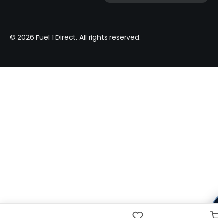
© 2026 Fuel 1 Direct. All rights reserved.