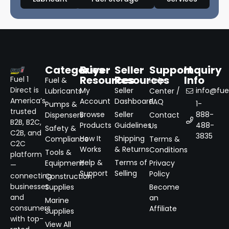
Categories
Buyer
Seller
Support
Inquiry
Resources
Resources
Info
Fuel 1
Fuel &
Help
Direct is
My
Seller
info@fuel
Lubricants
Center /
America’s
Account
Dashboard
FAQ
1-
Pumps &
trusted
Browse
Seller
888-
Dispensers
Contact
B2B, B2C,
Products
Guidelines
488-
Us
Safety &
C2B, and
3835
How It
Shipping
Compliance
Terms &
C2C
Works
& Returns
Conditions
Tools &
platform
Help &
Terms of
Equipment
Privacy
—
Support
Selling
Policy
connecting
Construction
businesses
Supplies
Become
and
an
Marine
consumers
Affiliate
Supplies
with top-
View All