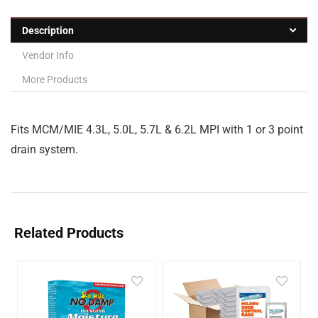
Description
Vendor Info
More Products
Fits MCM/MIE 4.3L, 5.0L, 5.7L & 6.2L MPI with 1 or 3 point
drain system.
Related Products