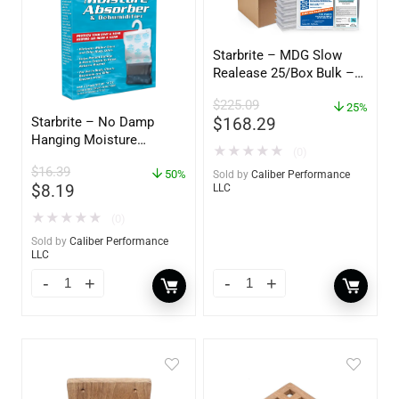
Starbrite – MDG Slow
Realease 25/Box Bulk –
89924
$
225.09
25%
$
168.29
Starbrite – No Damp
Hanging Moisture
★
★
★
★
★
(0)
Absorber & Dehumidifier
$
16.39
– 14 oz. – 85470
50%
Sold by
Caliber Performance
$
8.19
LLC
★
★
★
★
★
(0)
Sold by
Caliber Performance
LLC