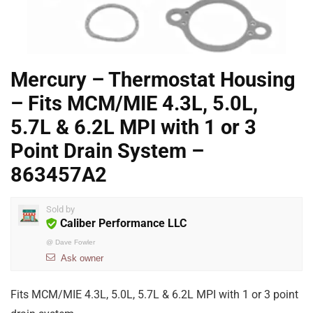
Mercury – Thermostat Housing
– Fits MCM/MIE 4.3L, 5.0L,
5.7L & 6.2L MPI with 1 or 3
Point Drain System –
863457A2
Sold by
Caliber Performance LLC
@
Dave Fowler
Ask owner
Fits MCM/MIE 4.3L, 5.0L, 5.7L & 6.2L MPI with 1 or 3 point