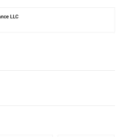
ance LLC