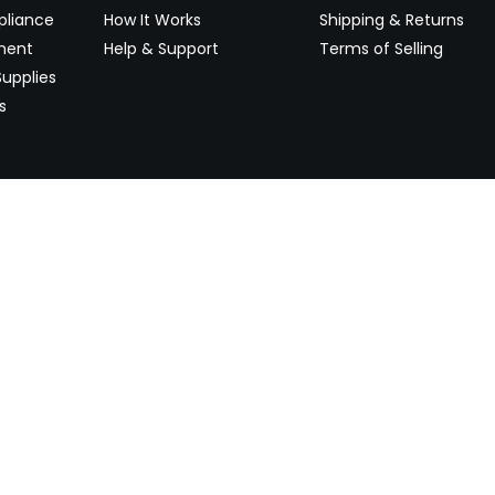
pliance
How It Works
Shipping & Returns
ment
Help & Support
Terms of Selling
upplies
s