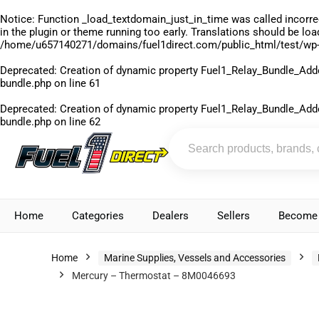
Notice
: Function _load_textdomain_just_in_time was called
incorre
in the plugin or theme running too early. Translations should be lo
/home/u657140271/domains/fuel1direct.com/public_html/test/wp-
Deprecated
: Creation of dynamic property Fuel1_Relay_Bundle_Add
bundle.php
on line
61
Deprecated
: Creation of dynamic property Fuel1_Relay_Bundle_Add
bundle.php
on line
62
Home
Categories
Dealers
Sellers
Become 
Home
Marine Supplies, Vessels and Accessories
Mercury – Thermostat – 8M0046693