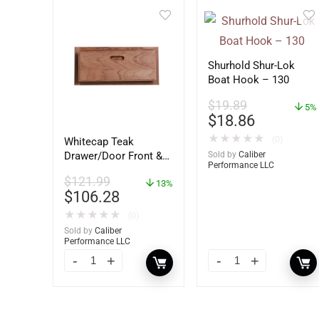
Shurhold Shur-Lok
Boat Hook – 130
$
19.89
5%
$
18.86
★
★
★
★
★
(0)
Whitecap Teak
Sold by
Caliber
Drawer/Door Front &
Performance LLC
Frame – 18″W x 8″H –
$
121.99
60734
13%
$
106.28
★
★
★
★
★
(0)
Sold by
Caliber
Performance LLC