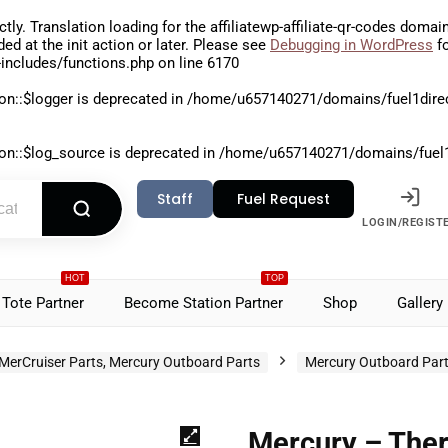
ctly
. Translation loading for the
affiliatewp-affiliate-qr-codes
domain 
aded at the
init
action or later. Please see
Debugging in WordPress
fo
includes/functions.php
on line
6170
on::$logger is deprecated in
/home/u657140271/domains/fuel1direct
on::$log_source is deprecated in
/home/u657140271/domains/fuel1di
Staff
Fuel Request
LOGIN/REGIST
HOT
TOP
Tote Partner
Become Station Partner
Shop
Gallery
MerCruiser Parts, Mercury Outboard Parts
Mercury Outboard Par
Mercury – The