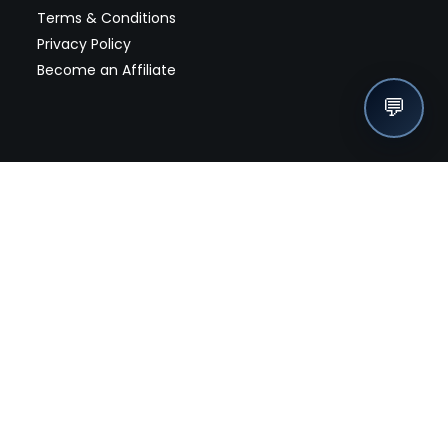
Terms & Conditions
Privacy Policy
Become an Affiliate
💬