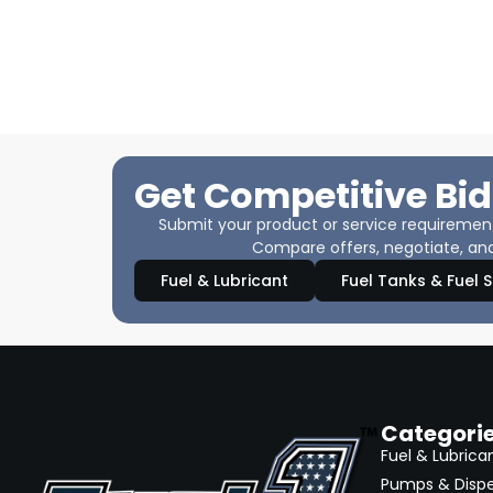
Get Competitive Bid
Submit your product or service requirements
Compare offers, negotiate, and
Fuel & Lubricant
Fuel Tanks & Fuel 
Categori
Fuel & Lubrica
Pumps & Disp