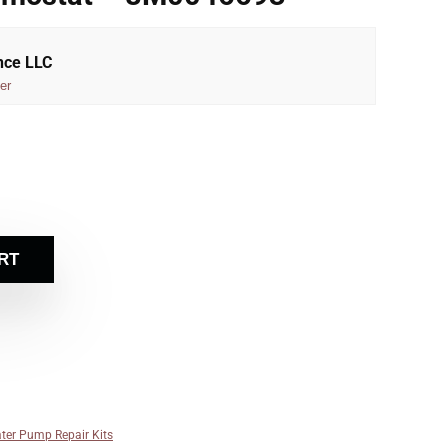
nce LLC
er
RT
ter Pump Repair Kits