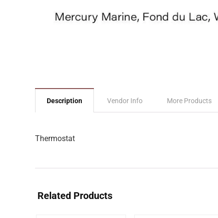
Description
Vendor Info
More Products
Thermostat
Related Products