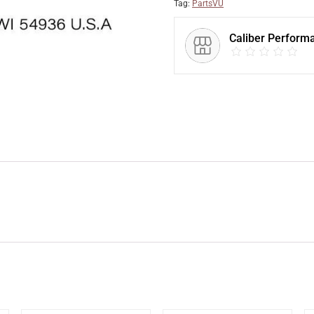
Tag:
PartsVU
Caliber Perform