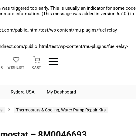
was triggered too early. This is usually an indicator for some code
r more information. (This message was added in version 6.7.0.) in
.com/public_html/test/wp-content/mu-plugins/fuel-relay-
rect.com/public_html/test/wp-content/mu-plugins/fuel-relay-
ER
WISHLIST
CART
Rydora USA
My Dashboard
ts
Thermostats & Cooling, Water Pump Repair Kits
rmostat – 8M0046693