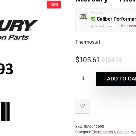
- 15%
Sold by
Caliber Performa
Ask own
@
Dave Fowler
Thermostat
$
105.61
$
124.33
ADD TO CA
SKU:
8M0046693
Category:
Thermostats & Cooling, Wa