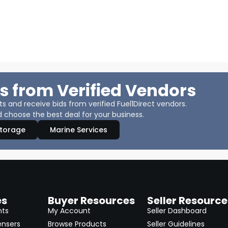
s from Verified Vendors
 and receive bids from verified Fuel1Direct vendors.
 choose the best deal for your business.
Storage
Marine Services
es
Buyer Resources
Seller Resource
nts
My Account
Seller Dashboard
ensers
Browse Products
Seller Guidelines