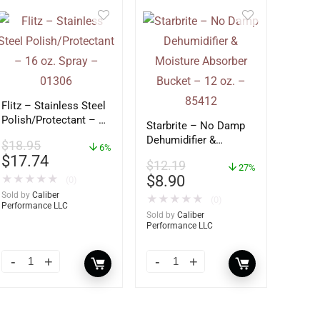
Flitz – Stainless Steel
Polish/Protectant – 16
Starbrite – No Damp
oz. Spray – 01306
Dehumidifier &
$
18.95
6%
Moisture Absorber
$
17.74
$
12.19
Bucket – 12 oz. –
27%
$
8.90
★
★
★
★
★
(0)
85412
Sold by
Caliber
★
★
★
★
★
(0)
Performance LLC
Sold by
Caliber
Performance LLC