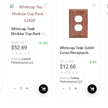
Whitecap Teak
Modular Cup Rack –
62408
$
60.49
13%
$
52.69
Whitecap Teak Outlet
Cover/Receptacle
★
★
★
★
★
(0)
Plate – 2 Pack –
Sold by
Caliber
$
12.99
60170
3%
Performance LLC
$
12.60
★
★
★
★
★
(0)
Sold by
Caliber
Performance LLC