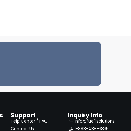
s
Support
Inquiry Info
Help Center / FAQ
info@fuel1.solutions
Contact Us
1-888-488-3835