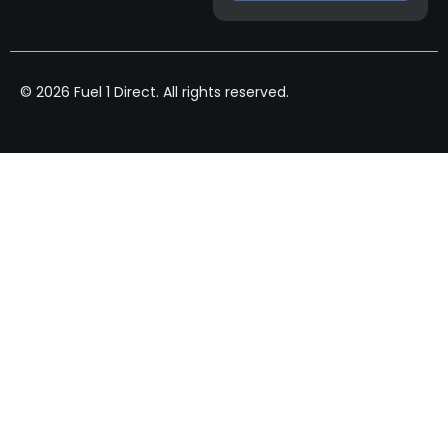
© 2026 Fuel 1 Direct. All rights reserved.