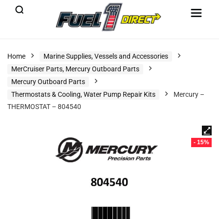
Home
Marine Supplies, Vessels and Accessories
MerCruiser Parts, Mercury Outboard Parts
Mercury Outboard Parts
Thermostats & Cooling, Water Pump Repair Kits
Mercury –
THERMOSTAT – 804540
- 15%