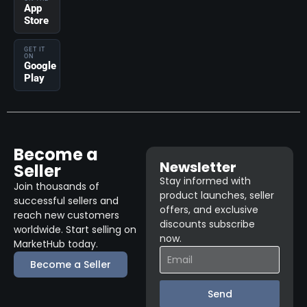
App
Store
GET IT
ON
Google
Play
Become a
Newsletter
Seller
Stay informed with
Join thousands of
product launches, seller
successful sellers and
offers, and exclusive
reach new customers
discounts subscribe
worldwide. Start selling on
now.
MarketHub today.
Become a Seller
Send