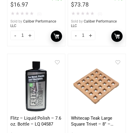
$
16.97
$
73.78
★
★
★
★
★
★
★
★
★
★
(0)
(0)
Sold by
Caliber Performance
Sold by
Caliber Performance
LLC
LLC
Flitz – Liquid Polish – 7.6
Whitecap Teak Large
oz. Bottle – LQ 04587
Square Trivet – 8″ –
62421