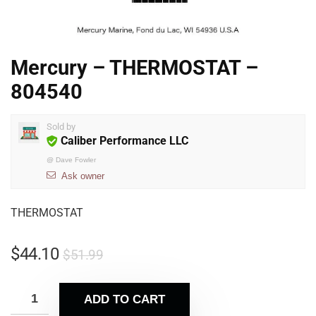
Mercury – THERMOSTAT –
804540
Sold by
Caliber Performance LLC
@
Dave Fowler
Ask owner
THERMOSTAT
$
44.10
$
51.99
ADD TO CART