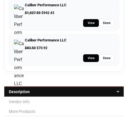
Caliber Performance LLC
$
1,027.50
$
942.43
View
Store
Caliber Performance LLC
$
83.50
$
70.92
View
Store
Description
Vendor Info
More Products