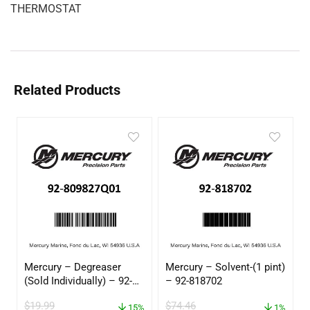
THERMOSTAT
Related Products
Mercury – Degreaser
Mercury – Solvent-(1 pint)
(Sold Individually) – 92-
– 92-818702
809827Q01
$
19.99
$
74.46
15%
1%