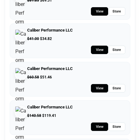
$
81.83
$
69.51
View
Store
Caliber Performance LLC
$
41.00
$
34.82
View
Store
Caliber Performance LLC
$
60.58
$
51.46
View
Store
Caliber Performance LLC
$
140.58
$
119.41
View
Store