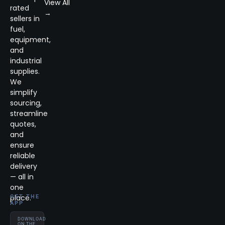
View All
rated
→
sellers in
fuel,
equipment,
and
industrial
supplies.
We
simplify
sourcing,
streamline
quotes,
and
ensure
reliable
delivery
— all in
one
place.
GET THE
APP
DOWNLOAD
ON THE