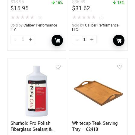
$
18.95
$
36.49
16%
13%
$
15.95
$
31.62
★
★
★
★
★
★
★
★
★
★
(0)
(0)
Sold by
Caliber Performance
Sold by
Caliber Performance
LLC
LLC
Shurhold Pro Polish
Whitecap Teak Serving
Fiberglass Sealant &
Tray – 62418