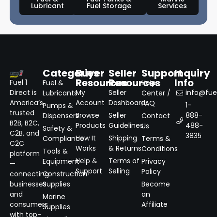
Lubricant
Fuel Storage
Services
Categories
Buyer
Seller
Support
Inquiry
Resources
Resources
Info
Fuel 1
Fuel &
Help
Direct is
My
Seller
info@fuel
Lubricants
Center /
America’s
Account
Dashboard
FAQ
1-
Pumps &
trusted
Browse
Seller
888-
Dispensers
Contact
B2B, B2C,
Products
Guidelines
488-
Us
Safety &
C2B, and
3835
How It
Shipping
Compliance
Terms &
C2C
Works
& Returns
Conditions
Tools &
platform
Help &
Terms of
Equipment
Privacy
—
Support
Selling
Policy
connecting
Construction
businesses
Supplies
Become
and
an
Marine
consumers
Affiliate
Supplies
with top-