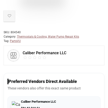
SKU:
804540
Category:
Thermostats & Cooling, Water Pump Repair Kits
Tag:
PartsVU
Caliber Performance LLC
Preferred Vendors Direct Available
These vendors also offer this exact same product
Caliber Performance LLC