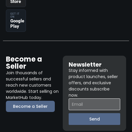
Store
GET IT
ON
Google
Play
Become a
Newsletter
Seller
Stay informed with
Join thousands of
product launches, seller
successful sellers and
offers, and exclusive
reach new customers
discounts subscribe
worldwide. Start selling on
now.
MarketHub today.
Become a Seller
Send