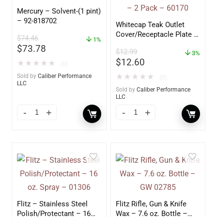
Mercury – Solvent-(1 pint)
– 92-818702
Whitecap Teak Outlet
Cover/Receptacle Plate –
$
74.46
1%
2 Pack – 60170
$
73.78
$
12.99
3%
$
12.60
★
★
★
★
★
(0)
Sold by
Caliber Performance
★
★
★
★
★
(0)
LLC
Sold by
Caliber Performance
LLC
Flitz – Stainless Steel
Flitz Rifle, Gun & Knife
Polish/Protectant – 16
Wax – 7.6 oz. Bottle –