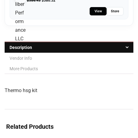
$
386.43
$
380.52
View
Store
Description
Vendor Info
More Products
Thermo hsg kit
Related Products