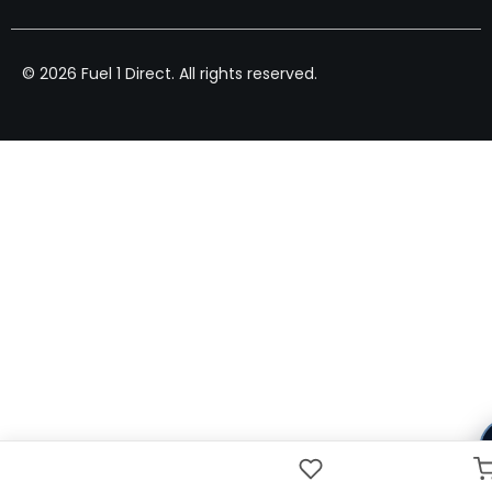
© 2026 Fuel 1 Direct. All rights reserved.