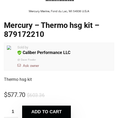
Mercury – Thermo hsg kit –
879172210
Sold by
Caliber Performance LLC
@
Dave Fowler
Ask owner
Thermo hsg kit
$
577.70
$
603.36
ADD TO CART