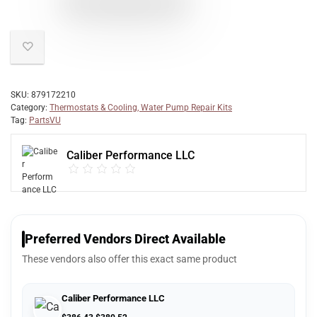
SKU:
879172210
Category:
Thermostats & Cooling, Water Pump Repair Kits
Tag:
PartsVU
Caliber Performance LLC
Preferred Vendors Direct Available
These vendors also offer this exact same product
Caliber Performance LLC