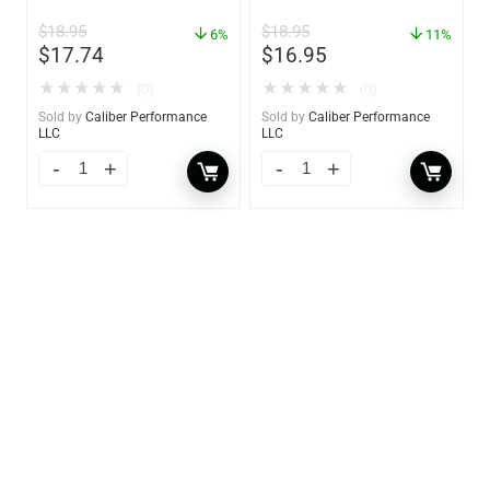
oz. Spray – 01306
GW 02785
$
18.95
$
18.95
6%
11%
$
17.74
$
16.95
★
★
★
★
★
★
★
★
★
★
(0)
(0)
Sold by
Caliber Performance
Sold by
Caliber Performance
LLC
LLC