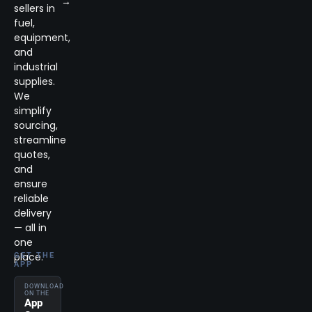
→
sellers in
fuel,
equipment,
and
industrial
supplies.
We
simplify
sourcing,
streamline
quotes,
and
ensure
reliable
delivery
— all in
one
place.
GET THE
APP
DOWNLOAD
ON THE
App