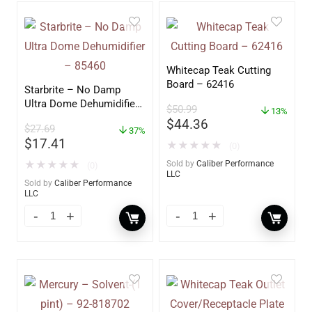
Whitecap Teak Cutting
Board – 62416
Starbrite – No Damp
Ultra Dome Dehumidifier
$
50.99
13%
– 85460
$
44.36
$
27.69
37%
$
17.41
★
★
★
★
★
(0)
★
★
★
★
★
Sold by
Caliber Performance
(0)
LLC
Sold by
Caliber Performance
LLC