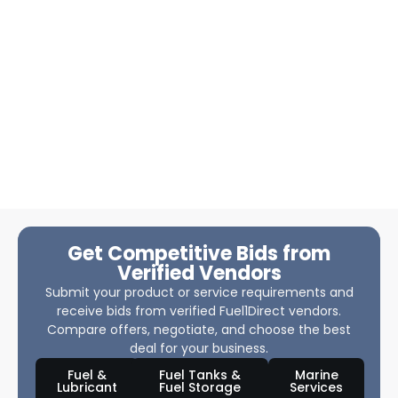
Get Competitive Bids from
Verified Vendors
Submit your product or service requirements and
receive bids from verified Fuel1Direct vendors.
Compare offers, negotiate, and choose the best
deal for your business.
Fuel &
Fuel Tanks &
Marine
Lubricant
Fuel Storage
Services