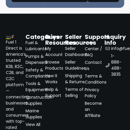
Categories
Buyer
Seller
Support
Inquiry
Resources
Resources
Info
Fuel 1
Fuel &
Help
Direct is
My
Seller
info@fuel
Lubricants
Center /
America’s
Account
Dashboard
FAQ
1-
Pumps &
trusted
Browse
Seller
888-
Dispensers
Contact
B2B, B2C,
Products
Guidelines
488-
Us
Safety &
C2B, and
3835
How It
Shipping
Compliance
Terms &
C2C
Works
& Returns
Conditions
Tools &
platform
Help &
Terms of
Equipment
Privacy
—
Support
Selling
Policy
connecting
Construction
businesses
Supplies
Become
and
an
Marine
consumers
Affiliate
Supplies
with top-
View All
rated