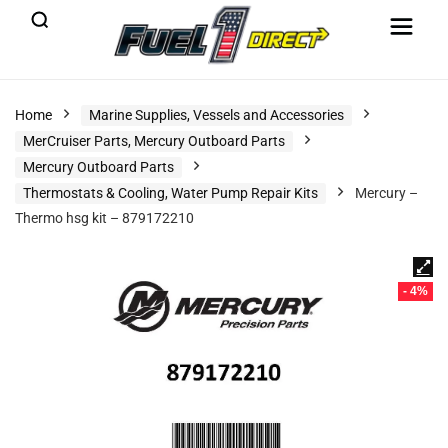
Home
Marine Supplies, Vessels and Accessories
MerCruiser Parts, Mercury Outboard Parts
Mercury Outboard Parts
Thermostats & Cooling, Water Pump Repair Kits
Mercury –
Thermo hsg kit – 879172210
- 4%