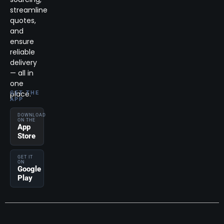
streamline
quotes,
and
ensure
reliable
delivery
— all in
one
place.
GET THE
APP
DOWNLOAD
ON THE
App
Store
GET IT
ON
Google
Play