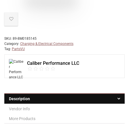
SKU:
89-8M0185145
Category:
Charging & Electrical Components
Tag:
PartsVU
Caliber Performance LLC
Description
Vendor Info
More Products