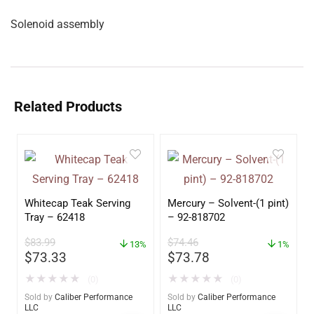
Solenoid assembly
Related Products
Whitecap Teak Serving
Mercury – Solvent-(1 pint)
Tray – 62418
– 92-818702
$
83.99
$
74.46
13%
1%
$
73.33
$
73.78
★
★
★
★
★
★
★
★
★
★
(0)
(0)
Sold by
Caliber Performance
Sold by
Caliber Performance
LLC
LLC