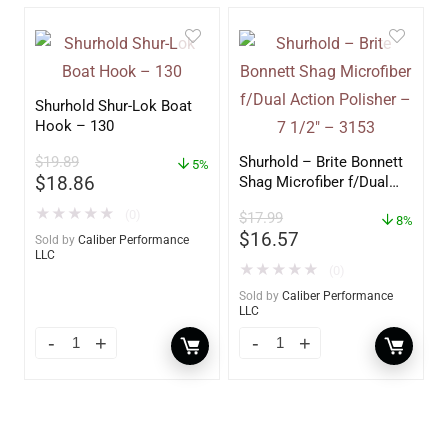
Shurhold Shur-Lok Boat
Hook – 130
$
19.89
Shurhold – Brite Bonnett
5%
$
18.86
Shag Microfiber f/Dual
Action Polisher – 7 1/2″
★
★
★
★
★
(0)
$
17.99
– 3153
8%
$
16.57
Sold by
Caliber Performance
LLC
★
★
★
★
★
(0)
Sold by
Caliber Performance
LLC