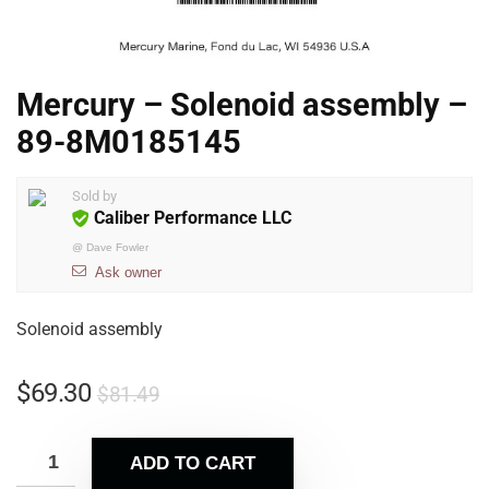
Mercury – Solenoid assembly –
89-8M0185145
Sold by
Caliber Performance LLC
@
Dave Fowler
Ask owner
Solenoid assembly
$
69.30
$
81.49
ADD TO CART