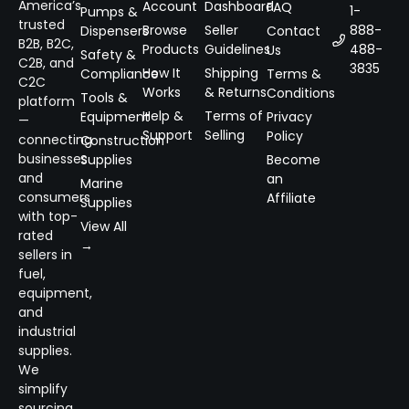
America’s
Account
Dashboard
FAQ
1-
Pumps &
trusted
Browse
Seller
888-
Dispensers
Contact
B2B, B2C,
Products
Guidelines
488-
Us
Safety &
C2B, and
3835
How It
Shipping
Compliance
Terms &
C2C
Works
& Returns
Conditions
Tools &
platform
Help &
Terms of
Equipment
Privacy
—
Support
Selling
Policy
connecting
Construction
businesses
Supplies
Become
and
an
Marine
consumers
Affiliate
Supplies
with top-
View All
rated
→
sellers in
fuel,
equipment,
and
industrial
supplies.
We
simplify
sourcing,