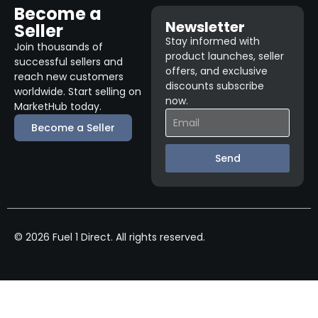
Become a
Newsletter
Seller
Stay informed with
Join thousands of
product launches, seller
successful sellers and
offers, and exclusive
reach new customers
discounts subscribe
worldwide. Start selling on
now.
MarketHub today.
Become a Seller
Send
© 2026 Fuel 1 Direct. All rights reserved.