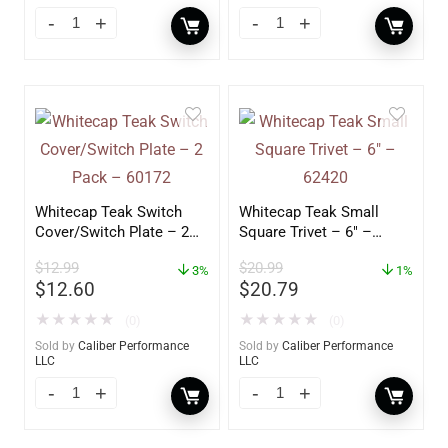
Whitecap Teak Switch
Whitecap Teak Small
Cover/Switch Plate – 2
Square Trivet – 6″ –
Pack – 60172
62420
$
12.99
$
20.99
3%
1%
$
12.60
$
20.79
★
★
★
★
★
★
★
★
★
★
(0)
(0)
Sold by
Caliber Performance
Sold by
Caliber Performance
LLC
LLC