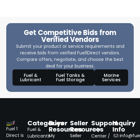
Get Competitive Bids from
Verified Vendors
Submit your product or service requirements and
receive bids from verified Fuel1Direct vendors.
Compare offers, negotiate, and choose the best
deal for your business.
Fuel &
Fuel Tanks &
Marine
Lubricant
Fuel Storage
Services
Categories
Buyer
Seller
Support
Inquiry
Resources
Resources
Info
Fuel 1
Fuel &
Help
Direct is
My
Seller
info@fuel
Lubricants
Center /