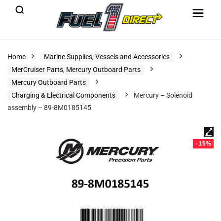
Home
Marine Supplies, Vessels and Accessories
MerCruiser Parts, Mercury Outboard Parts
Mercury Outboard Parts
Charging & Electrical Components
Mercury – Solenoid
assembly – 89-8M0185145
- 15%