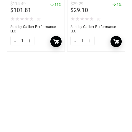
$
114.49
$
29.29
11%
YBP-0202
1%
$
101.81
$
29.10
★
★
★
★
★
★
★
★
★
★
(0)
(0)
Sold by
Caliber Performance
Sold by
Caliber Performance
LLC
LLC