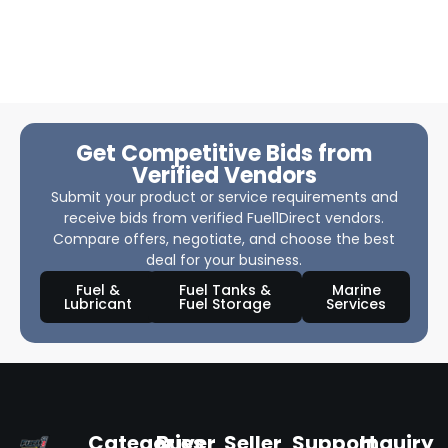
Get Competitive Bids from
Verified Vendors
Submit your product or service requirements and
receive bids from verified Fuel1Direct vendors.
Compare offers, negotiate, and choose the best
deal for your business.
Fuel &
Fuel Tanks &
Marine
Lubricant
Fuel Storage
Services
Categories
Buyer
Seller
Support
Inquiry