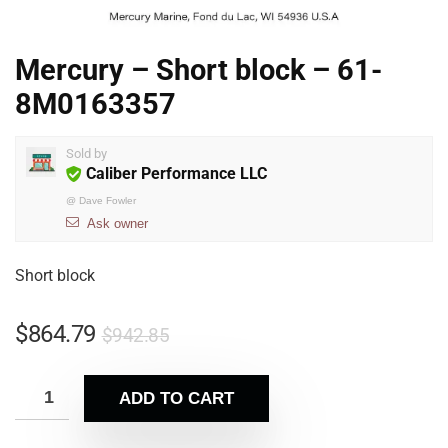
Mercury – Short block – 61-
8M0163357
Sold by
Caliber Performance LLC
@
Dave Fowler
Ask owner
Short block
$
864.79
$
942.85
ADD TO CART