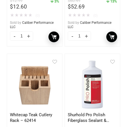
$
12.99
$
60.49
3%
13%
$
12.60
$
52.69
★
★
★
★
★
★
★
★
★
★
(0)
(0)
Sold by
Caliber Performance
Sold by
Caliber Performance
LLC
LLC
Whitecap Teak Cutlery
Shurhold Pro Polish
Rack – 62414
Fiberglass Sealant &
Polish – 16oz. Bottle –