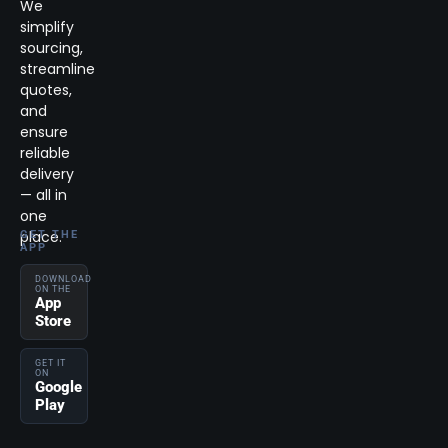
We
simplify
sourcing,
streamline
quotes,
and
ensure
reliable
delivery
— all in
one
place.
GET THE
APP
DOWNLOAD
ON THE
App
Store
GET IT
ON
Google
Play