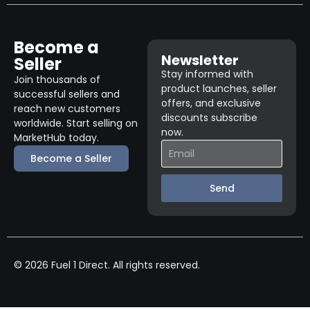
Become a
Newsletter
Seller
Stay informed with
Join thousands of
product launches, seller
successful sellers and
offers, and exclusive
reach new customers
discounts subscribe
worldwide. Start selling on
now.
MarketHub today.
Become a Seller
Send
© 2026 Fuel 1 Direct. All rights reserved.