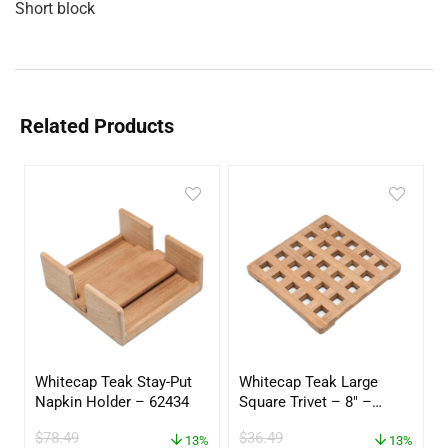
Short block
Related Products
Whitecap Teak Stay-Put
Whitecap Teak Large
Napkin Holder – 62434
Square Trivet – 8″ –
62421
$
78.49
$
36.49
13%
13%