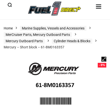
Home
Marine Supplies, Vessels and Accessories
MerCruiser Parts, Mercury Outboard Parts
Mercury Outboard Parts
Cylinder Heads & Blocks
Mercury – Short block – 61-8M0163357
- 8%