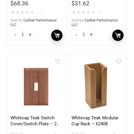
$
68.36
$
31.62
★
★
★
★
★
★
★
★
★
★
(0)
(0)
Sold by
Caliber Performance
Sold by
Caliber Performance
LLC
LLC
Whitecap Teak Switch
Whitecap Teak Modular
Cover/Switch Plate – 2
Cup Rack – 62408
Pack – 60172