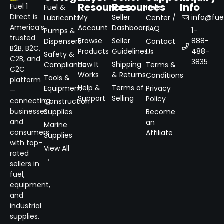
Resources
Resources
Info
Fuel 1
Fuel &
Help
Direct is
My
Seller
info@fuel
Lubricants
Center /
America’s
Account
Dashboard
FAQ
1-
Pumps &
trusted
Browse
Seller
888-
Dispensers
Contact
B2B, B2C,
Products
Guidelines
488-
Us
Safety &
C2B, and
3835
How It
Shipping
Compliance
Terms &
C2C
Works
& Returns
Conditions
Tools &
platform
Help &
Terms of
Equipment
Privacy
—
Support
Selling
Policy
connecting
Construction
businesses
Supplies
Become
and
an
Marine
consumers
Affiliate
Supplies
with top-
View All
rated
→
sellers in
fuel,
equipment,
and
industrial
supplies.