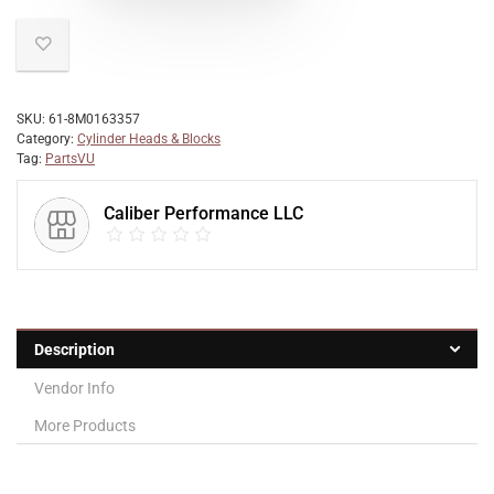
SKU:
61-8M0163357
Category:
Cylinder Heads & Blocks
Tag:
PartsVU
Caliber Performance LLC
Description
Vendor Info
More Products