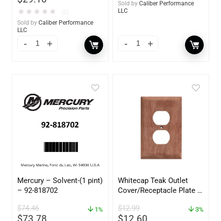
Sold by
Caliber Performance
★
★
★
★
★
LLC
(0)
Sold by
Caliber Performance
LLC
Mercury – Solvent-(1 pint)
Whitecap Teak Outlet
– 92-818702
Cover/Receptacle Plate –
2 Pack – 60170
$
74.46
$
12.99
1%
3%
$
73.78
$
12.60