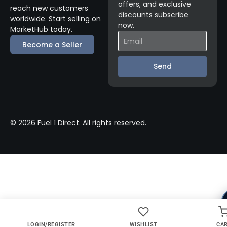
offers, and exclusive
reach new customers
discounts subscribe
worldwide. Start selling on
now.
MarketHub today.
Become a Seller
Send
© 2026 Fuel 1 Direct. All rights reserved.
LOGIN/REGISTER
WISHLIST
CA