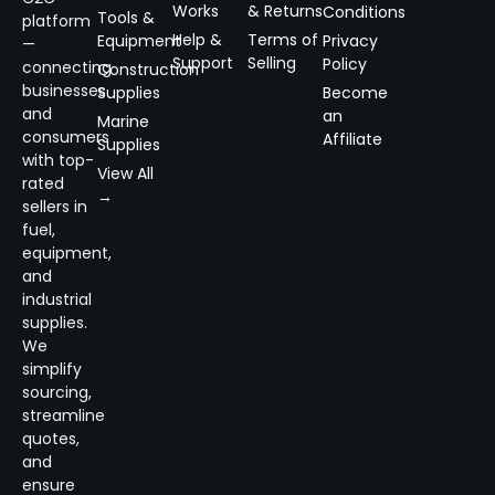
Works
& Returns
Conditions
Tools &
platform
Help &
Terms of
Equipment
Privacy
—
Support
Selling
Policy
connecting
Construction
businesses
Supplies
Become
and
an
Marine
consumers
Affiliate
Supplies
with top-
View All
rated
→
sellers in
fuel,
equipment,
and
industrial
supplies.
We
simplify
sourcing,
streamline
quotes,
and
ensure