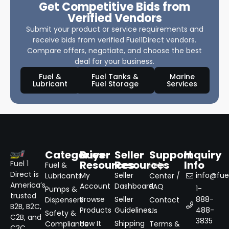
Get Competitive Bids from
Verified Vendors
Submit your product or service requirements and
receive bids from verified Fuel1Direct vendors.
Compare offers, negotiate, and choose the best
deal for your business.
Fuel &
Fuel Tanks &
Marine
Lubricant
Fuel Storage
Services
Categories
Buyer
Seller
Support
Inquiry
Resources
Resources
Info
Fuel 1
Fuel &
Help
Direct is
My
Seller
info@fuel
Lubricants
Center /
America’s
Account
Dashboard
FAQ
1-
Pumps &
trusted
Browse
Seller
888-
Dispensers
Contact
B2B, B2C,
Products
Guidelines
488-
Us
Safety &
C2B, and
3835
How It
Shipping
Compliance
Terms &
C2C