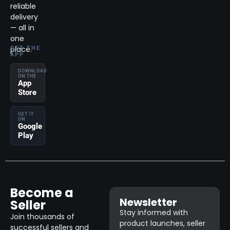
reliable
delivery
— all in
one
place.
GET THE
APP
DOWNLOAD
ON THE
App
Store
GET IT
ON
Google
Play
Become a
Newsletter
Seller
Stay informed with
Join thousands of
product launches, seller
successful sellers and