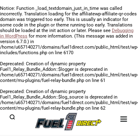
Notice
: Function _load_textdomain_just_in_time was called
incorrectly
. Translation loading for the
affiliatewp-affiliate-qr-codes
domain was triggered too early. This is usually an indicator for
some code in the plugin or theme running too early. Translations
should be loaded at the
init
action or later. Please see
Debugging
in WordPress
for more information. (This message was added in
version 6.7.0.) in
/home/u657140271/domains/fuel1direct.com/public_html/test/wp
includes/functions.php
on line
6170
Deprecated
: Creation of dynamic property
Fuel1_Relay_Bundle_Addon::$logger is deprecated in
/home/u657140271/domains/fuel1direct.com/public_html/test/wp
content/mu-plugins/fuel-relay-bundle.php
on line
61
Deprecated
: Creation of dynamic property
Fuel1_Relay_Bundle_Addon::$log_source is deprecated in
/home/u657140271/domains/fuel1direct.com/public_html/test/wp
content/mu-plugins/fuel-relay-bundle.php
on line
62