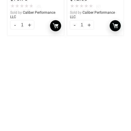
★
★
★
★
★
★
★
★
★
★
(0)
(0)
Sold by
Caliber Performance
Sold by
Caliber Performance
LLC
LLC