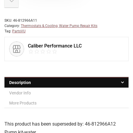
SKU:
46-812966A11
Category:
Thermostats & Cooling, Water Pump Repair Kits
Tag:
PartsVU
Caliber Performance LLC
Description
Vendor Info
More Products
This product has been superseded by: 46-812966A12
Pump kit-water