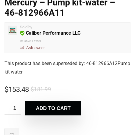
Mercury – Pump kit-water –
46-812966A11
Sold by
Caliber Performance LLC
@
Dave Fowler
Ask owner
This product has been superseded by: 46-812966A12Pump
kit-water
$
153.48
$
181.99
ADD TO CART