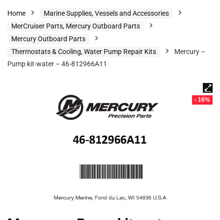
Home
Marine Supplies, Vessels and Accessories
MerCruiser Parts, Mercury Outboard Parts
Mercury Outboard Parts
Thermostats & Cooling, Water Pump Repair Kits
Mercury –
Pump kit-water – 46-812966A11
- 16%