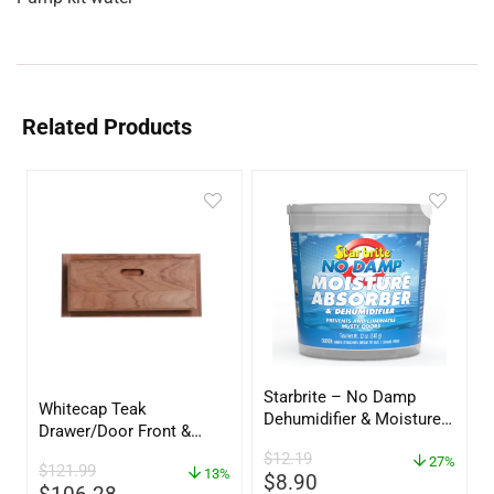
Related Products
Starbrite – No Damp
Whitecap Teak
Dehumidifier & Moisture
Drawer/Door Front &
Absorber Bucket – 12 oz.
Frame – 18″W x 8″H –
$
12.19
– 85412
27%
$
121.99
60734
13%
$
8.90