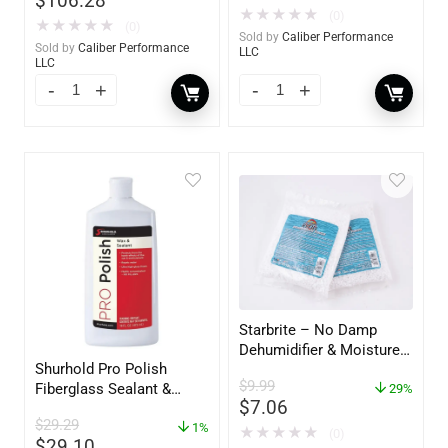
$
106.28
★
★
★
★
★
(0)
★
★
★
★
★
(0)
Sold by
Caliber Performance
Sold by
Caliber Performance
LLC
LLC
Starbrite – No Damp
Dehumidifier & Moisture
Shurhold Pro Polish
Absorber Refill – 12 oz. –
$
9.99
Fiberglass Sealant &
2-Pack – 85400
29%
$
7.06
Polish – 16oz. Bottle –
$
29.29
YBP-0202
1%
★
★
★
★
★
(0)
$
29.10