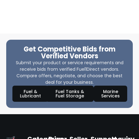
Get Competitive Bids from
Verified Vendors
Submit your product or service requirements and
receive bids from verified Fuel1Direct vendors.
Compare offers, negotiate, and choose the best
deal for your business.
Fuel &
Fuel Tanks &
Marine
Lubricant
Fuel Storage
Services
Categories
Buyer
Seller
Support
Inquiry