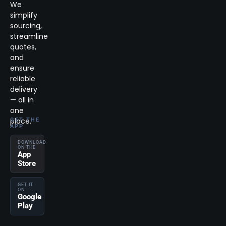
We
simplify
sourcing,
streamline
quotes,
and
ensure
reliable
delivery
— all in
one
place.
GET THE
APP
DOWNLOAD
ON THE
App
Store
GET IT
ON
Google
Play