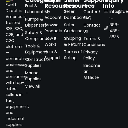
Resources
Resources
Info
Fuel 1
Fuel &
Help
Direct is
My
Seller
info@fuel
Lubricants
Center /
America’s
Account
Dashboard
FAQ
1-
Pumps &
trusted
Browse
Seller
888-
Dispensers
Contact
B2B, B2C,
Products
Guidelines
488-
Us
Safety &
C2B, and
3835
How It
Shipping
Compliance
Terms &
C2C
Works
& Returns
Conditions
Tools &
platform
Help &
Terms of
Equipment
Privacy
—
Support
Selling
Policy
connecting
Construction
businesses
Supplies
Become
and
an
Marine
consumers
Affiliate
Supplies
with top-
View All
rated
→
sellers in
fuel,
equipment,
and
industrial
supplies.