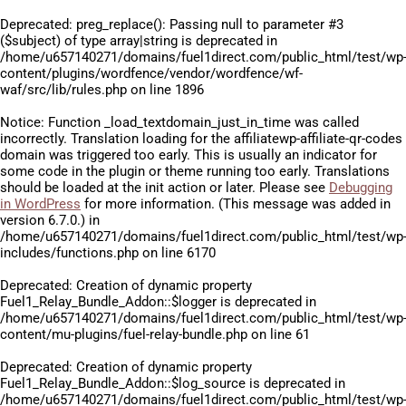
Deprecated
: preg_replace(): Passing null to parameter #3
($subject) of type array|string is deprecated in
/home/u657140271/domains/fuel1direct.com/public_html/test/wp
content/plugins/wordfence/vendor/wordfence/wf-
waf/src/lib/rules.php
on line
1896
Notice
: Function _load_textdomain_just_in_time was called
incorrectly
. Translation loading for the
affiliatewp-affiliate-qr-codes
domain was triggered too early. This is usually an indicator for
some code in the plugin or theme running too early. Translations
should be loaded at the
init
action or later. Please see
Debugging
in WordPress
for more information. (This message was added in
version 6.7.0.) in
/home/u657140271/domains/fuel1direct.com/public_html/test/wp
includes/functions.php
on line
6170
Deprecated
: Creation of dynamic property
Fuel1_Relay_Bundle_Addon::$logger is deprecated in
/home/u657140271/domains/fuel1direct.com/public_html/test/wp
content/mu-plugins/fuel-relay-bundle.php
on line
61
Deprecated
: Creation of dynamic property
Fuel1_Relay_Bundle_Addon::$log_source is deprecated in
/home/u657140271/domains/fuel1direct.com/public_html/test/wp