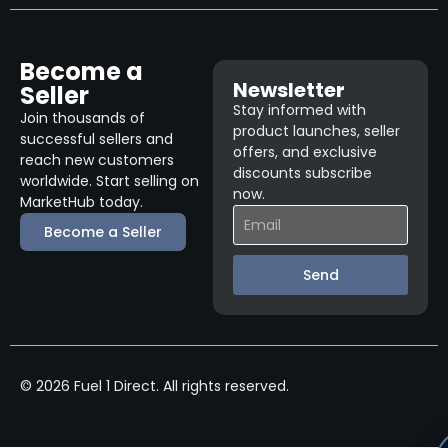
Become a
Newsletter
Seller
Stay informed with
Join thousands of
product launches, seller
successful sellers and
offers, and exclusive
reach new customers
discounts subscribe
worldwide. Start selling on
now.
MarketHub today.
Become a Seller
Send
© 2026 Fuel 1 Direct. All rights reserved.