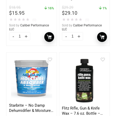
Polish – 16oz. Bottle –
$
18.95
$
29.29
16%
YBP-0202
1%
$
15.95
$
29.10
★
★
★
★
★
★
★
★
★
★
(0)
(0)
Sold by
Caliber Performance
Sold by
Caliber Performance
LLC
LLC
Starbrite – No Damp
Flitz Rifle, Gun & Knife
Dehumidifier & Moisture
Wax – 7.6 oz. Bottle –
Absorber Bucket – 12 oz.