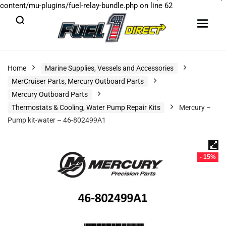
content/mu-plugins/fuel-relay-bundle.php
on line
62
Home
Marine Supplies, Vessels and Accessories
MerCruiser Parts, Mercury Outboard Parts
Mercury Outboard Parts
Thermostats & Cooling, Water Pump Repair Kits
Mercury –
Pump kit-water – 46-802499A1
- 15%