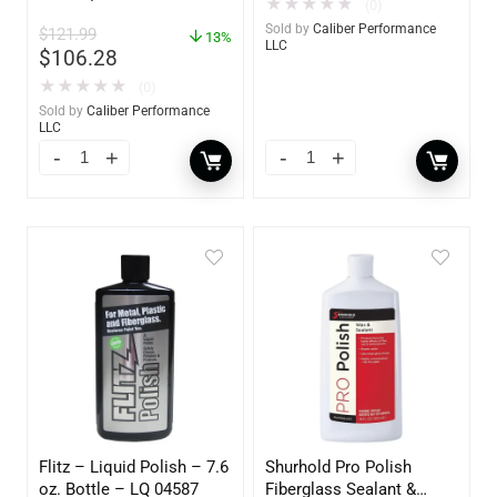
★
★
★
★
★
(0)
Frame – 18″W x 8″H –
Sold by
Caliber Performance
$
121.99
60734
13%
LLC
$
106.28
★
★
★
★
★
(0)
Sold by
Caliber Performance
LLC
Flitz – Liquid Polish – 7.6
Shurhold Pro Polish
oz. Bottle – LQ 04587
Fiberglass Sealant &