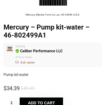
Mercury – Pump kit-water –
46-802499A1
Sold by
Caliber Performance LLC
@
Dave Fowler
Ask owner
Pump kit-water
$
34.39
$
40.49
ADD TO CART