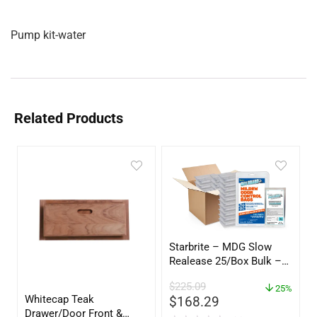
Pump kit-water
Related Products
Starbrite – MDG Slow
Realease 25/Box Bulk –
89924
$
225.09
25%
Whitecap Teak
$
168.29
Drawer/Door Front &