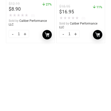
GW 02785
$
12.19
– 85412
27%
$
18.95
11%
$
8.90
$
16.95
★
★
★
★
★
(0)
★
★
★
★
★
(0)
Sold by
Caliber Performance
Sold by
Caliber Performance
LLC
LLC