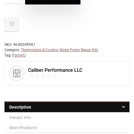
SKU:
46-802499A1
Category:
Thermostats & Cooling, Water Pump Repair Kits
Tag:
PartsVU
Caliber Performance LLC
Description
Vendor Info
More Products