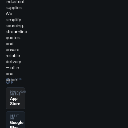
industrial
supplies.
We
simplify
sourcing,
streamline
quotes,
and
ensure
reliable
delivery
— all in
one
place.
GET THE
APP
DOWNLOAD
ON THE
App
Store
GET IT
ON
Google
Play