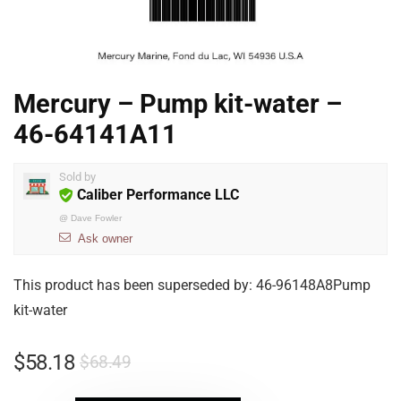
Mercury – Pump kit-water –
46-64141A11
Sold by
Caliber Performance LLC
@
Dave Fowler
Ask owner
This product has been superseded by: 46-96148A8Pump
kit-water
$
58.18
$
68.49