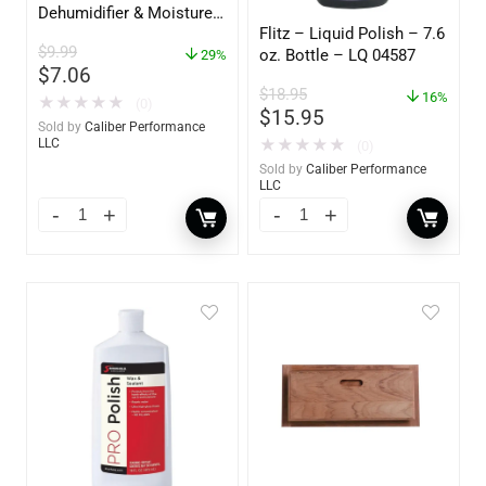
Dehumidifier & Moisture
Flitz – Liquid Polish – 7.6
Absorber Refill – 12 oz. –
$
9.99
oz. Bottle – LQ 04587
2-Pack – 85400
29%
$
7.06
$
18.95
16%
★
★
★
★
★
(0)
$
15.95
Sold by
Caliber Performance
★
★
★
★
★
LLC
(0)
Sold by
Caliber Performance
LLC