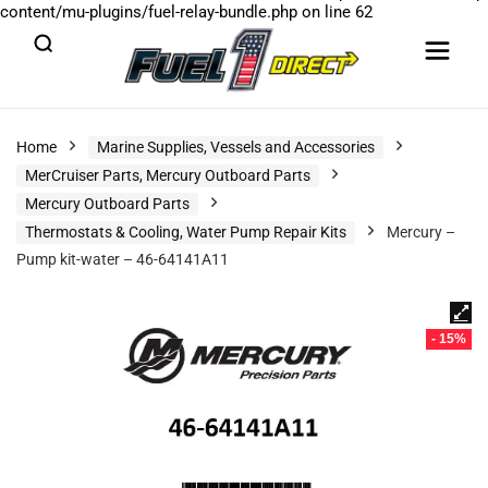
content/mu-plugins/fuel-relay-bundle.php
on line
62
Home
Marine Supplies, Vessels and Accessories
MerCruiser Parts, Mercury Outboard Parts
Mercury Outboard Parts
Thermostats & Cooling, Water Pump Repair Kits
Mercury –
Pump kit-water – 46-64141A11
- 15%