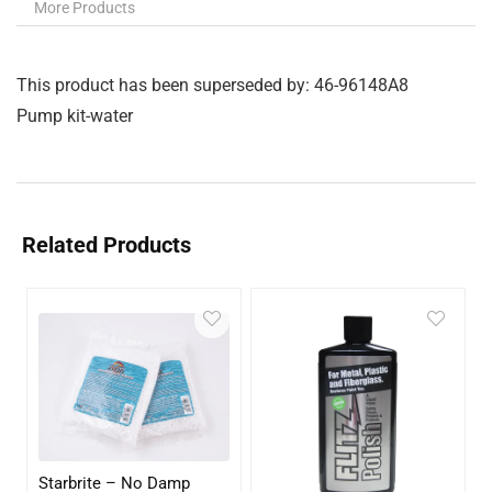
More Products
This product has been superseded by: 46-96148A8
Pump kit-water
Related Products
Starbrite – No Damp