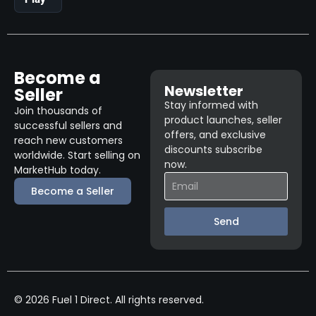
Become a
Newsletter
Seller
Stay informed with
Join thousands of
product launches, seller
successful sellers and
offers, and exclusive
reach new customers
discounts subscribe
worldwide. Start selling on
now.
MarketHub today.
Become a Seller
Send
© 2026 Fuel 1 Direct. All rights reserved.