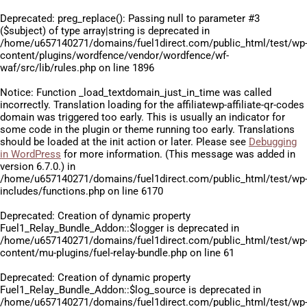
Deprecated
: preg_replace(): Passing null to parameter #3
($subject) of type array|string is deprecated in
/home/u657140271/domains/fuel1direct.com/public_html/test/wp
content/plugins/wordfence/vendor/wordfence/wf-
waf/src/lib/rules.php
on line
1896
Notice
: Function _load_textdomain_just_in_time was called
incorrectly
. Translation loading for the
affiliatewp-affiliate-qr-codes
domain was triggered too early. This is usually an indicator for
some code in the plugin or theme running too early. Translations
should be loaded at the
init
action or later. Please see
Debugging
in WordPress
for more information. (This message was added in
version 6.7.0.) in
/home/u657140271/domains/fuel1direct.com/public_html/test/wp
includes/functions.php
on line
6170
Deprecated
: Creation of dynamic property
Fuel1_Relay_Bundle_Addon::$logger is deprecated in
/home/u657140271/domains/fuel1direct.com/public_html/test/wp
content/mu-plugins/fuel-relay-bundle.php
on line
61
Deprecated
: Creation of dynamic property
Fuel1_Relay_Bundle_Addon::$log_source is deprecated in
/home/u657140271/domains/fuel1direct.com/public_html/test/wp