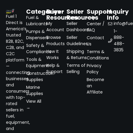
Categories
Buyer
Seller
Support
Inquiry
Resources
Resources
Info
Fuel 1
Fuel &
Help
Direct is
My
Seller
info@fuel
Lubricants
Center /
America’s
Account
Dashboard
FAQ
1-
Pumps &
trusted
Browse
Seller
888-
Dispensers
Contact
B2B, B2C,
Products
Guidelines
488-
Us
Safety &
C2B, and
3835
How It
Shipping
Compliance
Terms &
C2C
Works
& Returns
Conditions
Tools &
platform
Help &
Terms of
Equipment
Privacy
—
Support
Selling
Policy
connecting
Construction
businesses
Supplies
Become
and
an
Marine
consumers
Affiliate
Supplies
with top-
View All
rated
→
sellers in
fuel,
equipment,
and