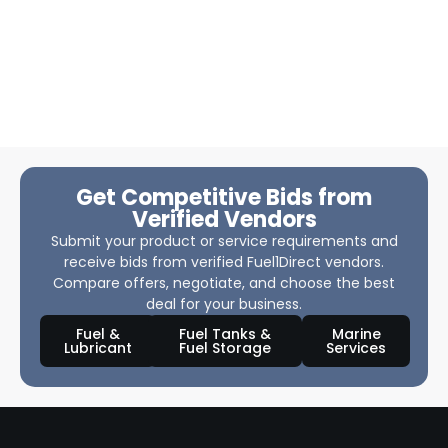
Get Competitive Bids from
Verified Vendors
Submit your product or service requirements and
receive bids from verified Fuel1Direct vendors.
Compare offers, negotiate, and choose the best
deal for your business.
Fuel &
Fuel Tanks &
Marine
Lubricant
Fuel Storage
Services