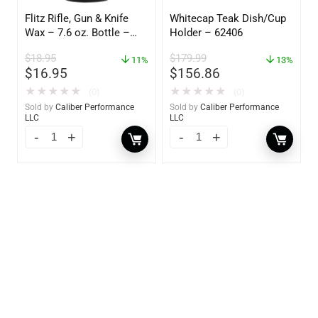
Flitz Rifle, Gun & Knife
Whitecap Teak Dish/Cup
Wax – 7.6 oz. Bottle –
Holder – 62406
GW 02785
$
18.95
$
179.99
11%
13%
$
16.95
$
156.86
★
★
★
★
★
★
★
★
★
★
(0)
(0)
Sold by
Caliber Performance
Sold by
Caliber Performance
LLC
LLC