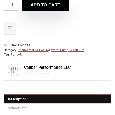
ADD TO CART
SKU:
46-64141A11
Category:
Thermostats & Cooling, Water Pump Repair Kits
Tag:
PartsVU
Caliber Performance LLC
Description
Vendor Info