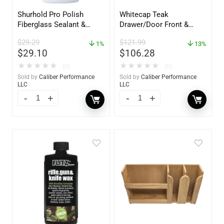
Shurhold Pro Polish
Whitecap Teak
Fiberglass Sealant &
Drawer/Door Front &
Polish – 16oz. Bottle –
Frame – 18″W x 8″H –
$
29.29
$
121.99
YBP-0202
1%
60734
13%
$
29.10
$
106.28
★
★
★
★
★
★
★
★
★
★
(0)
(0)
Sold by
Caliber Performance
Sold by
Caliber Performance
LLC
LLC