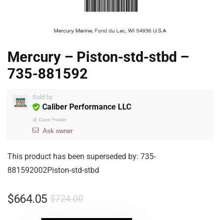
Mercury – Piston-std-stbd –
735-881592
Sold by
Caliber Performance LLC
@
Dave Fowler
Ask owner
This product has been superseded by: 735-
881592002Piston-std-stbd
$
664.05
$
724.00