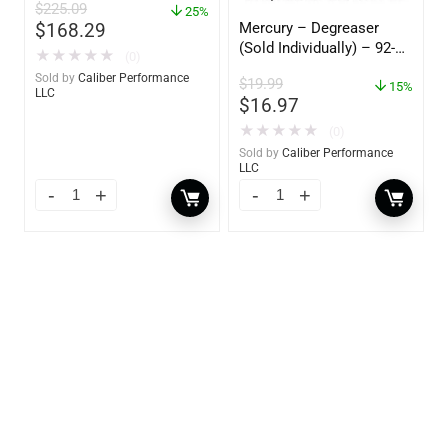
$
225.09
25%
Mercury – Degreaser
$
168.29
(Sold Individually) – 92-
★
★
★
★
★
(0)
809827Q01
Sold by
Caliber Performance
$
19.99
15%
LLC
$
16.97
★
★
★
★
★
(0)
Sold by
Caliber Performance
LLC