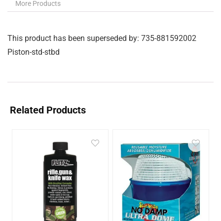
More Products
This product has been superseded by: 735-881592002
Piston-std-stbd
Related Products