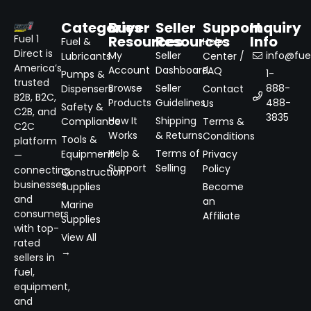
Categories
Buyer
Seller
Support
Inquiry
Resources
Resources
Info
Fuel 1
Fuel &
Help
Direct is
My
Seller
info@fuel
Lubricants
Center /
America’s
Account
Dashboard
FAQ
1-
Pumps &
trusted
Browse
Seller
888-
Dispensers
Contact
B2B, B2C,
Products
Guidelines
488-
Us
Safety &
C2B, and
3835
How It
Shipping
Compliance
Terms &
C2C
Works
& Returns
Conditions
Tools &
platform
Help &
Terms of
Equipment
Privacy
—
Support
Selling
Policy
connecting
Construction
businesses
Supplies
Become
and
an
Marine
consumers
Affiliate
Supplies
with top-
View All
rated
→
sellers in
fuel,
equipment,
and