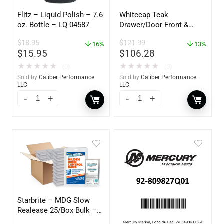
Flitz – Liquid Polish – 7.6
Whitecap Teak
oz. Bottle – LQ 04587
Drawer/Door Front &
Frame – 18″W x 8″H –
$
18.95
$
121.99
16%
60734
13%
$
15.95
$
106.28
★
★
★
★
★
★
★
★
★
★
(0)
(0)
Sold by
Caliber Performance
Sold by
Caliber Performance
LLC
LLC
Starbrite – MDG Slow
Realease 25/Box Bulk –
89924