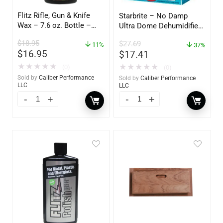
Flitz Rifle, Gun & Knife
Starbrite – No Damp
Wax – 7.6 oz. Bottle –
Ultra Dome Dehumidifier
GW 02785
– 85460
$
18.95
$
27.69
11%
37%
$
16.95
$
17.41
★
★
★
★
★
★
★
★
★
★
(0)
(0)
Sold by
Caliber Performance
Sold by
Caliber Performance
LLC
LLC