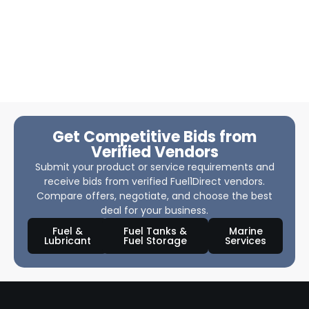
Get Competitive Bids from
Verified Vendors
Submit your product or service requirements and
receive bids from verified Fuel1Direct vendors.
Compare offers, negotiate, and choose the best
deal for your business.
Fuel &
Fuel Tanks &
Marine
Lubricant
Fuel Storage
Services