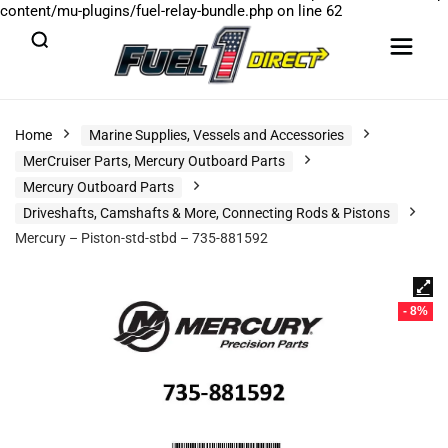
content/mu-plugins/fuel-relay-bundle.php
on line
62
Home
Marine Supplies, Vessels and Accessories
MerCruiser Parts, Mercury Outboard Parts
Mercury Outboard Parts
Driveshafts, Camshafts & More, Connecting Rods & Pistons
Mercury – Piston-std-stbd – 735-881592
- 8%