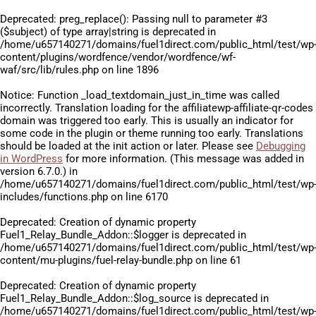
Deprecated
: preg_replace(): Passing null to parameter #3
($subject) of type array|string is deprecated in
/home/u657140271/domains/fuel1direct.com/public_html/test/wp
content/plugins/wordfence/vendor/wordfence/wf-
waf/src/lib/rules.php
on line
1896
Notice
: Function _load_textdomain_just_in_time was called
incorrectly
. Translation loading for the
affiliatewp-affiliate-qr-codes
domain was triggered too early. This is usually an indicator for
some code in the plugin or theme running too early. Translations
should be loaded at the
init
action or later. Please see
Debugging
in WordPress
for more information. (This message was added in
version 6.7.0.) in
/home/u657140271/domains/fuel1direct.com/public_html/test/wp
includes/functions.php
on line
6170
Deprecated
: Creation of dynamic property
Fuel1_Relay_Bundle_Addon::$logger is deprecated in
/home/u657140271/domains/fuel1direct.com/public_html/test/wp
content/mu-plugins/fuel-relay-bundle.php
on line
61
Deprecated
: Creation of dynamic property
Fuel1_Relay_Bundle_Addon::$log_source is deprecated in
/home/u657140271/domains/fuel1direct.com/public_html/test/wp