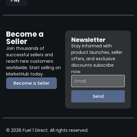
Become a
Newsletter
Seller
Stay informed with
Join thousands of
product launches, seller
successful sellers and
offers, and exclusive
reach new customers
discounts subscribe
worldwide. Start selling on
now.
MarketHub today.
Become a Seller
Send
© 2026 Fuel 1 Direct. All rights reserved.