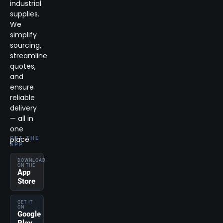
industrial
supplies.
We
simplify
sourcing,
streamline
quotes,
and
ensure
reliable
delivery
— all in
one
place.
GET THE
APP
DOWNLOAD
ON THE
App
Store
GET IT
ON
Google
Play