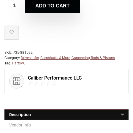
ADD TO CART
SKU:
735-881592
Category:
Driveshafts, Camshafts & More, Connecting Rods & Pistons
Tag:
PartsVU
Caliber Performance LLC
Description
Vendor Info