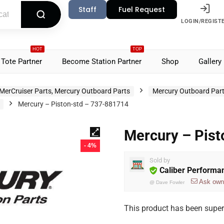
Staff
Fuel Request
LOGIN/REGIST
HOT
TOP
Tote Partner
Become Station Partner
Shop
Gallery
MerCruiser Parts, Mercury Outboard Parts
Mercury Outboard Par
Mercury – Piston-std – 737-881714
Mercury – Pis
- 4%
Sold by
Caliber Performa
Ask own
@
Dave Fowler
This product has been supe