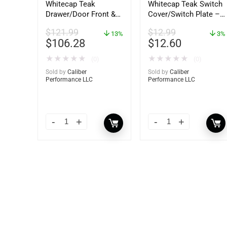
Whitecap Teak
Whitecap Teak Switch
Drawer/Door Front &
Cover/Switch Plate –
Frame – 18″W x 8″H –
2 Pack – 60172
$
121.99
$
12.99
60734
13%
3%
$
106.28
$
12.60
★
★
★
★
★
★
★
★
★
★
(0)
(0)
Sold by
Caliber
Sold by
Caliber
Performance LLC
Performance LLC