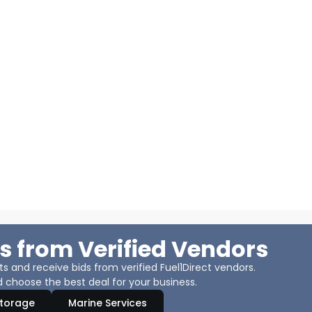
s from Verified Vendors
 and receive bids from verified Fuel1Direct vendors.
 choose the best deal for your business.
Storage
Marine Services