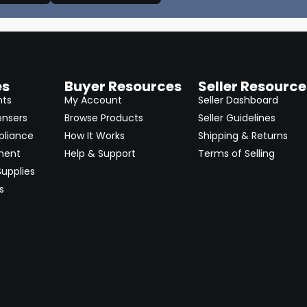
es
Buyer Resources
Seller Resource
nts
My Account
Seller Dashboard
ensers
Browse Products
Seller Guidelines
pliance
How It Works
Shipping & Returns
ment
Help & Support
Terms of Selling
upplies
s