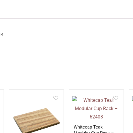
44
Whitecap Teak