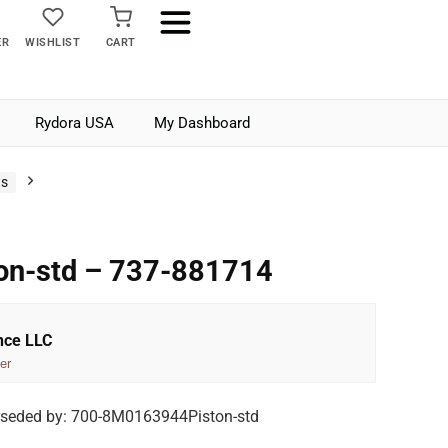
ER
WISHLIST
CART
Rydora USA
My Dashboard
ts
ton-std – 737-881714
nce LLC
er
rseded by: 700-8M0163944Piston-std