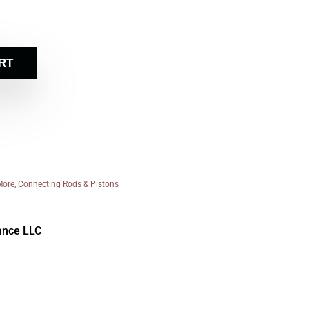
RT
More, Connecting Rods & Pistons
ance LLC