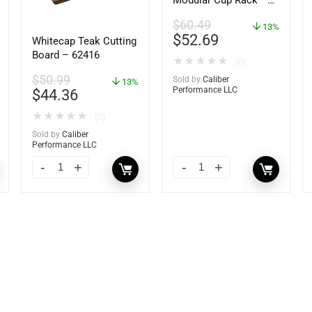
Modular Cup Rack –
62408
$
60.49
13%
$
52.69
Whitecap Teak Cutting
Board – 62416
★
★
★
★
★
(0)
$
50.99
Sold by
Caliber
13%
Performance LLC
$
44.36
★
★
★
★
★
(0)
Sold by
Caliber
Performance LLC