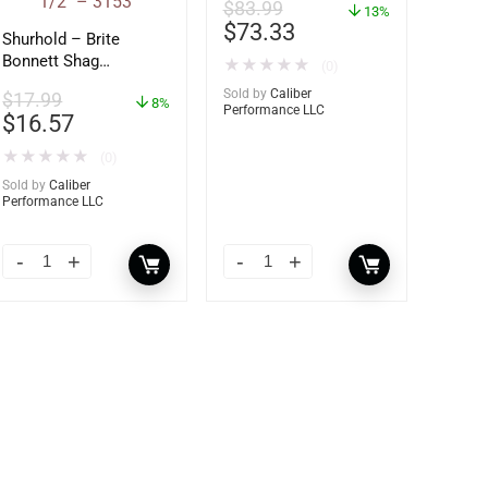
$
83.99
13%
$
73.33
Shurhold – Brite
Bonnett Shag
★
★
★
★
★
(0)
Microfiber f/Dual
Sold by
Caliber
$
17.99
Action Polisher – 7
8%
Performance LLC
$
16.57
1/2″ – 3153
★
★
★
★
★
(0)
Sold by
Caliber
Performance LLC