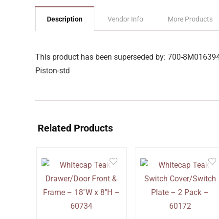
Description
Vendor Info
More Products
This product has been superseded by: 700-8M01639
Piston-std
Related Products