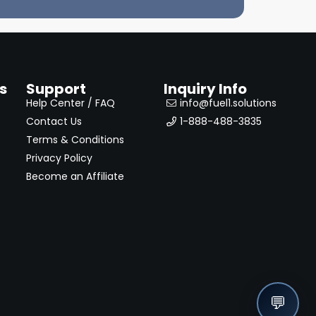
s
Support
Inquiry Info
Help Center / FAQ
info@fuel1.solutions
Contact Us
1-888-488-3835
Terms & Conditions
Privacy Policy
Become an Affiliate
💬