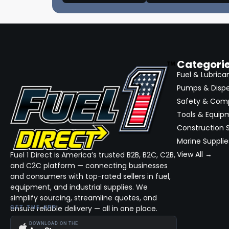
Categori
Fuel & Lubrica
Pumps & Disp
Safety & Com
Tools & Equip
Construction S
Marine Supplie
View All →
Fuel 1 Direct is America’s trusted B2B, B2C, C2B,
and C2C platform — connecting businesses
and consumers with top-rated sellers in fuel,
equipment, and industrial supplies. We
simplify sourcing, streamline quotes, and
ensure reliable delivery — all in one place.
GET THE APP
DOWNLOAD ON THE