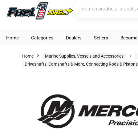
Home
Categories
Dealers
Sellers
Become 
Home
Marine Supplies, Vessels and Accessories
Driveshafts, Camshafts & More, Connecting Rods & Pistons