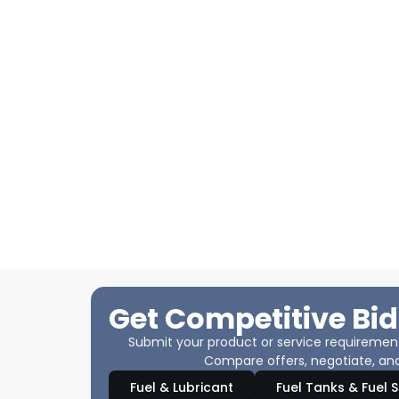
Get Competitive Bid
Submit your product or service requirements
Compare offers, negotiate, and
Fuel & Lubricant
Fuel Tanks & Fuel 