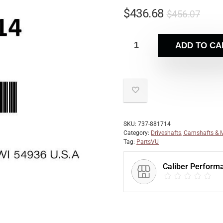
$
436.68
$
456.07
ADD TO CA
SKU:
737-881714
Category:
Driveshafts, Camshafts & 
Tag:
PartsVU
Caliber Perform