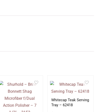
Whitecap Teak Serving
Tray – 62418