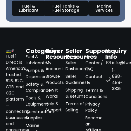
Fuel &
Fuel Tanks &
Marine
Lubricant
Fuel Storage
Services
Categories
Buyer
Seller
Support
Inquiry
Resources
Resources
Info
Fuel 1
Fuel &
Help
Direct is
My
Seller
info@fuel
Lubricants
Center /
America’s
Account
Dashboard
FAQ
1-
Pumps &
trusted
Browse
Seller
888-
Dispensers
Contact
B2B, B2C,
Products
Guidelines
488-
Us
Safety &
C2B, and
3835
How It
Shipping
Compliance
Terms &
C2C
Works
& Returns
Conditions
Tools &
platform
Help &
Terms of
Equipment
Privacy
—
Support
Selling
Policy
connecting
Construction
businesses
Supplies
Become
and
an
Marine
consumers
Affiliate