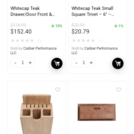
Whitecap Teak
Whitecap Teak Small
Drawer/Door Front &
Square Trivet – 6″ –
Frame – 21″W x 9″H –
62420
$
174.99
$
20.99
60736
13%
1%
$
152.40
$
20.79
★
★
★
★
★
★
★
★
★
★
(0)
(0)
Sold by
Caliber Performance
Sold by
Caliber Performance
LLC
LLC