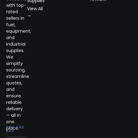
Supplies
with top-
View All
rated
→
sellers in
fuel,
equipment,
and
industrial
supplies.
We
simplify
sourcing,
streamline
quotes,
and
ensure
reliable
delivery
— all in
one
place.
GET THE
APP