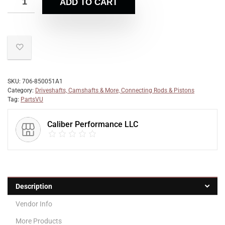
ADD TO CART
SKU:
706-850051A1
Category:
Driveshafts, Camshafts & More, Connecting Rods & Pistons
Tag:
PartsVU
Caliber Performance LLC
Description
Vendor Info
More Products