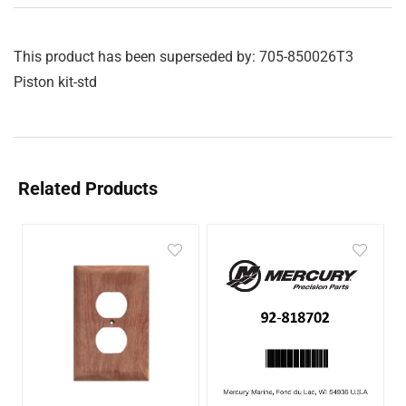
This product has been superseded by: 705-850026T3
Piston kit-std
Related Products