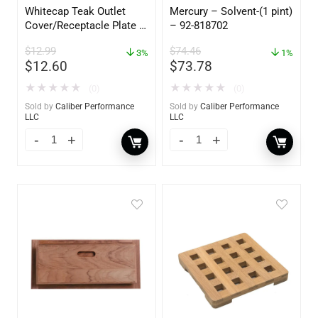
Whitecap Teak Outlet
Mercury – Solvent-(1 pint)
Cover/Receptacle Plate –
– 92-818702
2 Pack – 60170
$
12.99
$
74.46
3%
1%
$
12.60
$
73.78
★
★
★
★
★
★
★
★
★
★
(0)
(0)
Sold by
Caliber Performance
Sold by
Caliber Performance
LLC
LLC