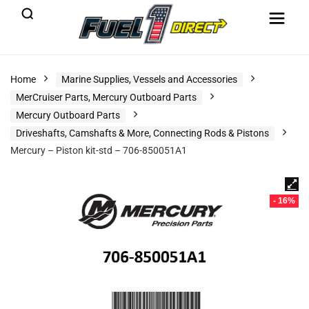
Home
Marine Supplies, Vessels and Accessories
MerCruiser Parts, Mercury Outboard Parts
Mercury Outboard Parts
Driveshafts, Camshafts & More, Connecting Rods & Pistons
Mercury – Piston kit-std – 706-850051A1
- 16%