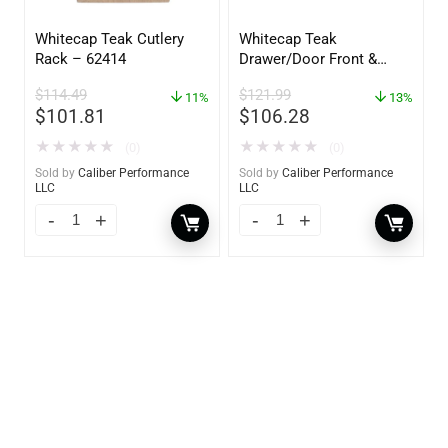
Whitecap Teak Cutlery
Whitecap Teak
Rack – 62414
Drawer/Door Front &
Frame – 18″W x 8″H –
$
114.49
$
121.99
11%
60734
13%
$
101.81
$
106.28
★
★
★
★
★
★
★
★
★
★
(0)
(0)
Sold by
Caliber Performance
Sold by
Caliber Performance
LLC
LLC