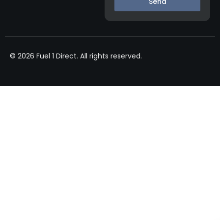
Send
© 2026 Fuel 1 Direct. All rights reserved.