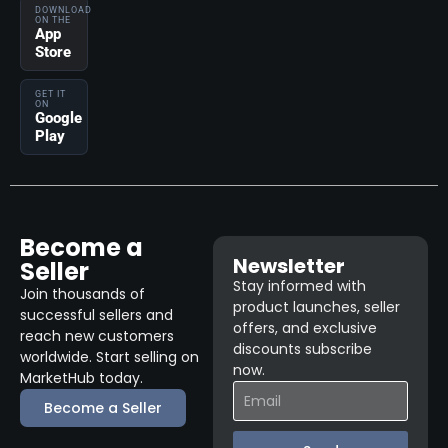
DOWNLOAD
ON THE
App
Store
GET IT
ON
Google
Play
Become a
Newsletter
Seller
Stay informed with
Join thousands of
product launches, seller
successful sellers and
offers, and exclusive
reach new customers
discounts subscribe
worldwide. Start selling on
now.
MarketHub today.
Become a Seller