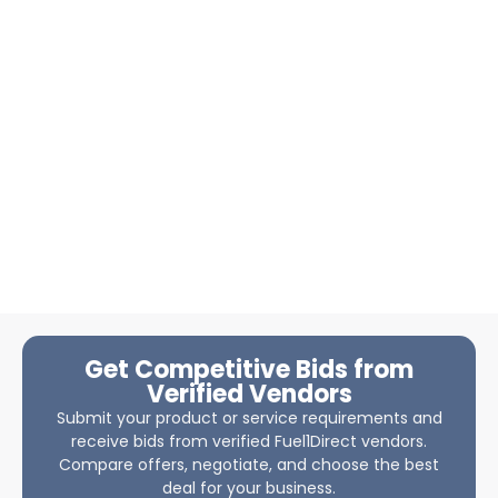
Get Competitive Bids from
Verified Vendors
Submit your product or service requirements and
receive bids from verified Fuel1Direct vendors.
Compare offers, negotiate, and choose the best
deal for your business.