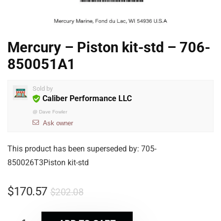
Mercury – Piston kit-std – 706-
850051A1
Sold by
Caliber Performance LLC
@
Dave Fowler
Ask owner
This product has been superseded by: 705-
850026T3Piston kit-std
$
170.57
$
202.08