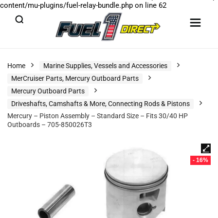
content/mu-plugins/fuel-relay-bundle.php
on line
62
Home
Marine Supplies, Vessels and Accessories
MerCruiser Parts, Mercury Outboard Parts
Mercury Outboard Parts
Driveshafts, Camshafts & More, Connecting Rods & Pistons
Mercury – Piston Assembly – Standard Size – Fits 30/40 HP
Outboards – 705-850026T3
- 16%