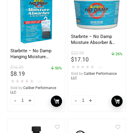
Starbrite – No Damp
Moisture Absorber &
Dehumidifier Bucket – 36
Starbrite – No Damp
$
22.99
oz – 85401
26%
Hanging Moisture
$
17.10
Absorber & Dehumidifier
★
★
★
★
★
$
16.39
(0)
– 14 oz. – 85470
50%
$
8.19
Sold by
Caliber Performance
LLC
★
★
★
★
★
(0)
Sold by
Caliber Performance
LLC