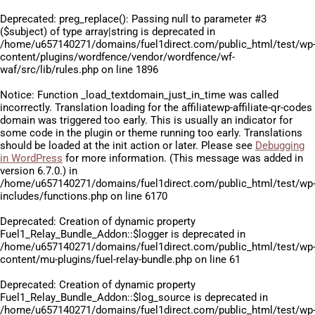
Deprecated
: preg_replace(): Passing null to parameter #3
($subject) of type array|string is deprecated in
/home/u657140271/domains/fuel1direct.com/public_html/test/wp
content/plugins/wordfence/vendor/wordfence/wf-
waf/src/lib/rules.php
on line
1896
Notice
: Function _load_textdomain_just_in_time was called
incorrectly
. Translation loading for the
affiliatewp-affiliate-qr-codes
domain was triggered too early. This is usually an indicator for
some code in the plugin or theme running too early. Translations
should be loaded at the
init
action or later. Please see
Debugging
in WordPress
for more information. (This message was added in
version 6.7.0.) in
/home/u657140271/domains/fuel1direct.com/public_html/test/wp
includes/functions.php
on line
6170
Deprecated
: Creation of dynamic property
Fuel1_Relay_Bundle_Addon::$logger is deprecated in
/home/u657140271/domains/fuel1direct.com/public_html/test/wp
content/mu-plugins/fuel-relay-bundle.php
on line
61
Deprecated
: Creation of dynamic property
Fuel1_Relay_Bundle_Addon::$log_source is deprecated in
/home/u657140271/domains/fuel1direct.com/public_html/test/wp