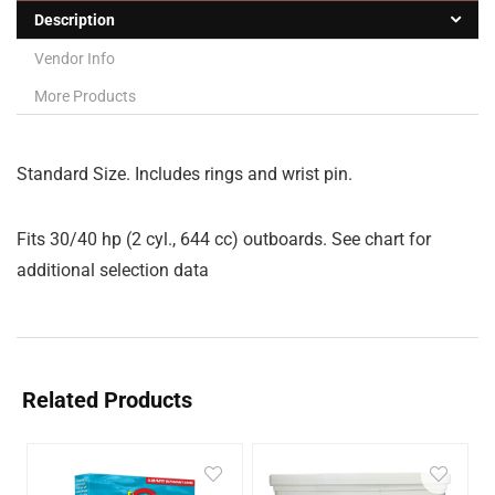
Description
Vendor Info
More Products
Standard Size. Includes rings and wrist pin.
Fits 30/40 hp (2 cyl., 644 cc) outboards. See chart for
additional selection data
Related Products