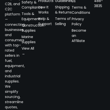
Products
Guidelines
488-
Us
Safety &
C2B, and
3835
How It
Shipping
Compliance
Terms &
C2C
Works
& Returns
Conditions
Tools &
platform
Help &
Terms of
Equipment
Privacy
—
Support
Selling
Policy
connecting
Construction
businesses
Supplies
Become
and
an
Marine
consumers
Affiliate
Supplies
with top-
View All
rated
→
sellers in
fuel,
equipment,
and
industrial
supplies.
We
simplify
sourcing,
streamline
quotes,