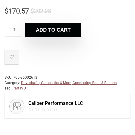
$
170.57
$
202.08
ADD TO CART
SKU:
705-850026T3
Category:
Driveshafts, Camshafts & More, Connecting Rods & Pistons
Tag:
PartsVU
Caliber Performance LLC