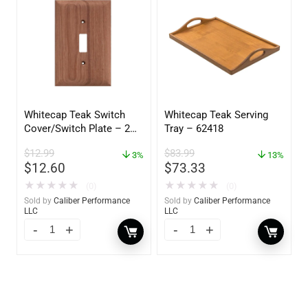
Whitecap Teak Switch
Whitecap Teak Serving
Cover/Switch Plate – 2
Tray – 62418
Pack – 60172
$
12.99
$
83.99
3%
13%
$
12.60
$
73.33
★
★
★
★
★
★
★
★
★
★
(0)
(0)
Sold by
Caliber Performance
Sold by
Caliber Performance
LLC
LLC