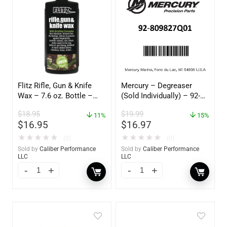
Flitz Rifle, Gun & Knife
Mercury – Degreaser
Wax – 7.6 oz. Bottle –
(Sold Individually) – 92-
GW 02785
809827Q01
$
18.95
$
19.99
11%
15%
$
16.95
$
16.97
★
★
★
★
★
★
★
★
★
★
(0)
(0)
Sold by
Caliber Performance
Sold by
Caliber Performance
LLC
LLC