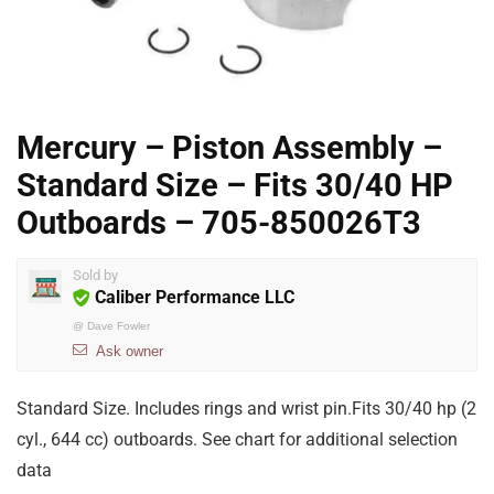
Mercury – Piston Assembly –
Standard Size – Fits 30/40 HP
Outboards – 705-850026T3
Sold by
Caliber Performance LLC
@
Dave Fowler
Ask owner
Standard Size. Includes rings and wrist pin.Fits 30/40 hp (2
cyl., 644 cc) outboards. See chart for additional selection
data