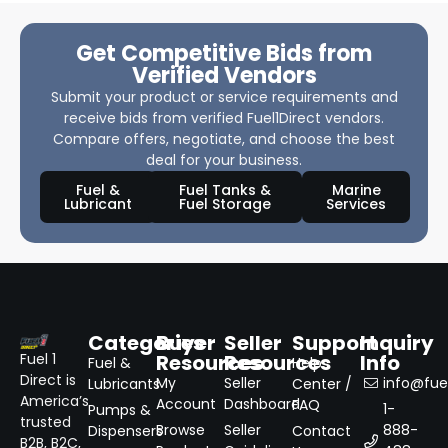
Get Competitive Bids from
Verified Vendors
Submit your product or service requirements and
receive bids from verified Fuel1Direct vendors.
Compare offers, negotiate, and choose the best
deal for your business.
Fuel &
Fuel Tanks &
Marine
Lubricant
Fuel Storage
Services
Categories
Buyer
Seller
Support
Inquiry
Resources
Resources
Info
Fuel 1
Fuel &
Help
Direct is
My
Seller
info@fuel
Lubricants
Center /
America’s
Account
Dashboard
FAQ
1-
Pumps &
trusted
Browse
Seller
888-
Dispensers
Contact
B2B, B2C,