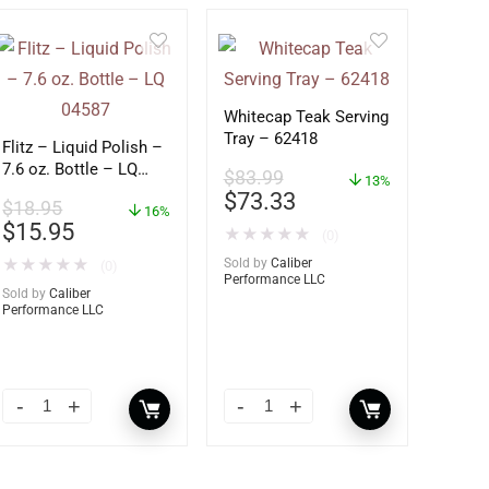
Whitecap Teak Serving
Tray – 62418
Flitz – Liquid Polish –
7.6 oz. Bottle – LQ
$
83.99
13%
04587
$
73.33
$
18.95
16%
$
15.95
★
★
★
★
★
(0)
★
★
★
★
★
Sold by
Caliber
(0)
Performance LLC
Sold by
Caliber
Performance LLC