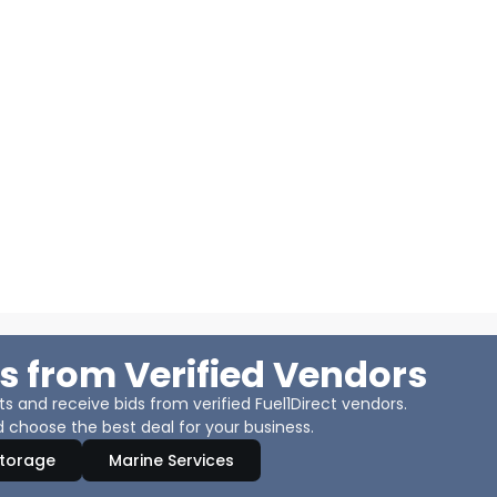
s from Verified Vendors
 and receive bids from verified Fuel1Direct vendors.
 choose the best deal for your business.
Storage
Marine Services