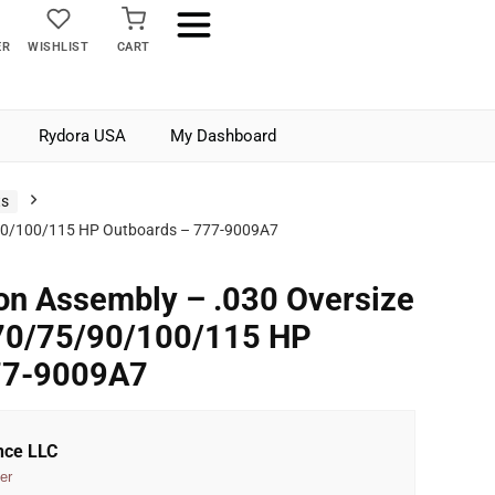
ER
WISHLIST
CART
Rydora USA
My Dashboard
ts
5/90/100/115 HP Outboards – 777-9009A7
on Assembly – .030 Oversize
 70/75/90/100/115 HP
77-9009A7
nce LLC
er