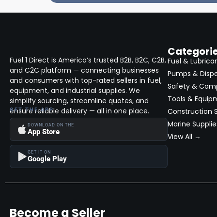
Categori
Fuel 1 Direct is America’s trusted B2B, B2C, C2B,
Fuel & Lubrica
and C2C platform — connecting businesses
Pumps & Disp
and consumers with top-rated sellers in fuel,
Safety & Com
equipment, and industrial supplies. We
Tools & Equip
simplify sourcing, streamline quotes, and
ensure reliable delivery — all in one place.
GET THE APP
Construction S
Marine Supplie
DOWNLOAD ON THE
App Store
View All →
GET IT ON
Google Play
Become a Seller