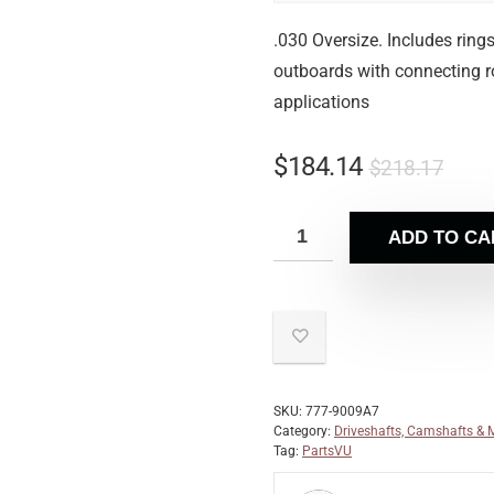
.030 Oversize. Includes ring
outboards with connecting ro
applications
$
184.14
$
218.17
ADD TO CA
SKU:
777-9009A7
Category:
Driveshafts, Camshafts & 
Tag:
PartsVU