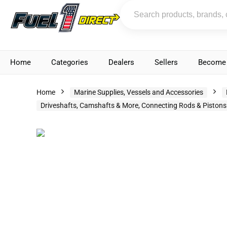
Home
Categories
Dealers
Sellers
Become 
Home
Marine Supplies, Vessels and Accessories
Driveshafts, Camshafts & More, Connecting Rods & Pistons