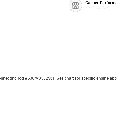
Caliber Perform
necting rod #638″Â‘8532″Â‘1. See chart for specific engine app