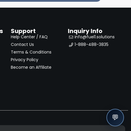
s
Support
Inquiry Info
Help Center / FAQ
info@fuel1.solutions
Contact Us
1-888-488-3835
Terms & Conditions
Privacy Policy
Become an Affiliate
💬