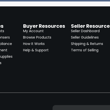
es
Buyer Resources
Seller Resource
nts
My Account
Seller Dashboard
ensers
Browse Products
Seller Guidelines
pliance
How It Works
Shipping & Returns
ment
Help & Support
Terms of Selling
upplies
s