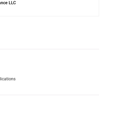
ance LLC
lications