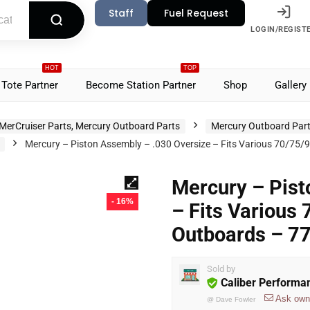
Staff
Fuel Request
LOGIN/REGIST
HOT
TOP
Tote Partner
Become Station Partner
Shop
Gallery
MerCruiser Parts, Mercury Outboard Parts
Mercury Outboard Par
Mercury – Piston Assembly – .030 Oversize – Fits Various 70/7
Mercury – Pist
- 16%
– Fits Various
Outboards – 7
Sold by
Caliber Performa
Ask own
@
Dave Fowler