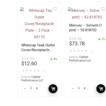
Mercury – Solvent-(1
pint) – 92-818702
$
74.46
1%
$
73.78
Whitecap Teak Outlet
Cover/Receptacle
★
★
★
★
★
(0)
Plate – 2 Pack –
Sold by
Caliber
$
12.99
60170
3%
Performance LLC
$
12.60
★
★
★
★
★
(0)
Sold by
Caliber
Performance LLC