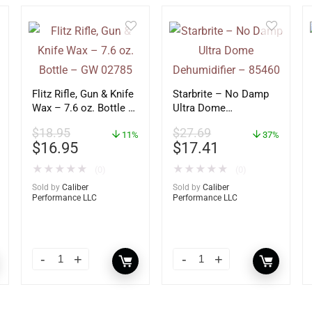
Flitz Rifle, Gun & Knife
Starbrite – No Damp
Wax – 7.6 oz. Bottle –
Ultra Dome
GW 02785
Dehumidifier – 85460
$
18.95
$
27.69
11%
37%
$
16.95
$
17.41
★
★
★
★
★
★
★
★
★
★
(0)
(0)
Sold by
Caliber
Sold by
Caliber
Performance LLC
Performance LLC