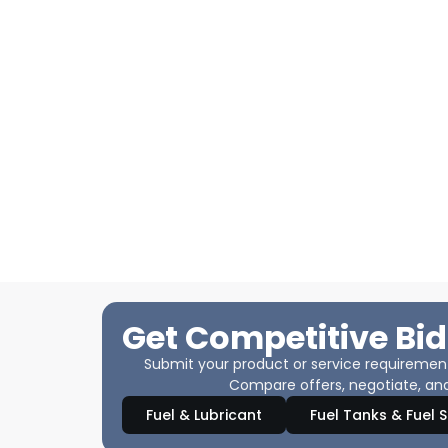
Get Competitive Bid
Submit your product or service requirements
Compare offers, negotiate, and
Fuel & Lubricant
Fuel Tanks & Fuel 