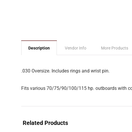
Description
Vendor Info
More Products
.030 Oversize. Includes rings and wrist pin.
Fits various 70/75/90/100/115 hp. outboards with con
Related Products