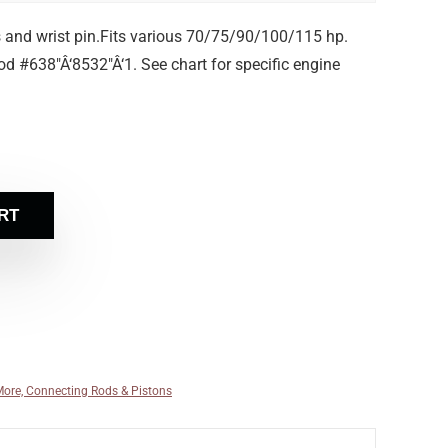
s and wrist pin.Fits various 70/75/90/100/115 hp.
d #638″Â‘8532″Â‘1. See chart for specific engine
RT
More, Connecting Rods & Pistons