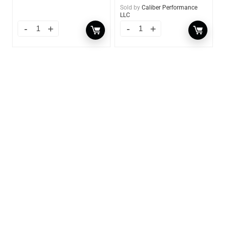
Sold by
Caliber Performance
LLC