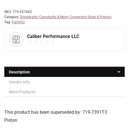
SKU:
719-3374A2
Category:
Driveshafts, Camshafts & More, Connecting Rods & Pistons
Tag:
PartsVU
Caliber Performance LLC
Description
Vendor Info
More Products
This product has been superseded by: 719-7391T3
Piston