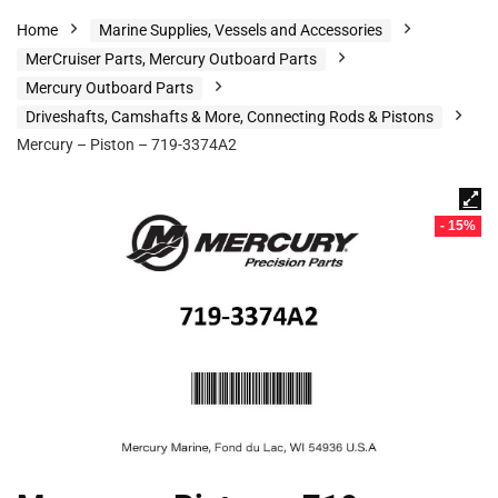
Home
Marine Supplies, Vessels and Accessories
MerCruiser Parts, Mercury Outboard Parts
Mercury Outboard Parts
Driveshafts, Camshafts & More, Connecting Rods & Pistons
Mercury – Piston – 719-3374A2
- 15%