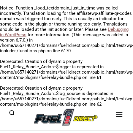
Notice
: Function _load_textdomain_just_in_time was called
incorrectly
. Translation loading for the
affiliatewp-affiliate-qr-codes
domain was triggered too early. This is usually an indicator for
some code in the plugin or theme running too early. Translations
should be loaded at the
init
action or later. Please see
Debugging
in WordPress
for more information. (This message was added in
version 6.7.0.) in
/home/u657140271/domains/fuel1direct.com/public_html/test/wp
includes/functions.php
on line
6170
Deprecated
: Creation of dynamic property
Fuel1_Relay_Bundle_Addon::$logger is deprecated in
/home/u657140271/domains/fuel1direct.com/public_html/test/wp
content/mu-plugins/fuel-relay-bundle.php
on line
61
Deprecated
: Creation of dynamic property
Fuel1_Relay_Bundle_Addon::$log_source is deprecated in
/home/u657140271/domains/fuel1direct.com/public_html/test/wp
content/mu-plugins/fuel-relay-bundle.php
on line
62