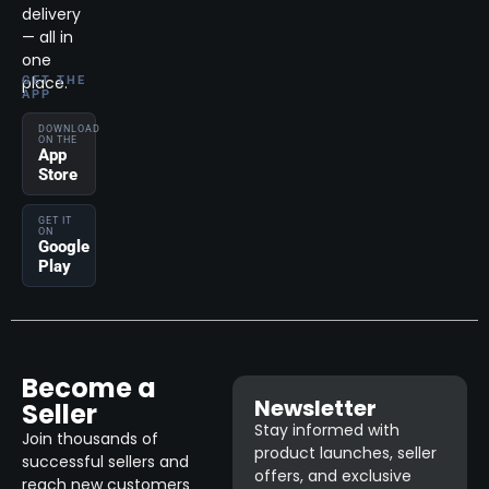
delivery
— all in
one
place.
GET THE
APP
DOWNLOAD
ON THE
App
Store
GET IT
ON
Google
Play
Become a
Newsletter
Seller
Stay informed with
Join thousands of
product launches, seller
successful sellers and
offers, and exclusive
reach new customers