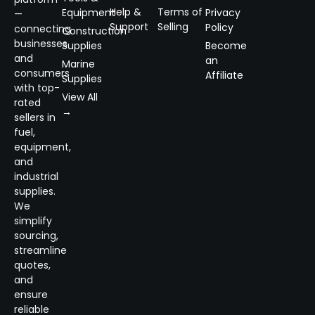
Help &
Terms of
Equipment
Privacy
—
Support
Selling
Policy
connecting
Construction
businesses
Supplies
Become
and
an
Marine
consumers
Affiliate
Supplies
with top-
View All
rated
→
sellers in
fuel,
equipment,
and
industrial
supplies.
We
simplify
sourcing,
streamline
quotes,
and
ensure
reliable