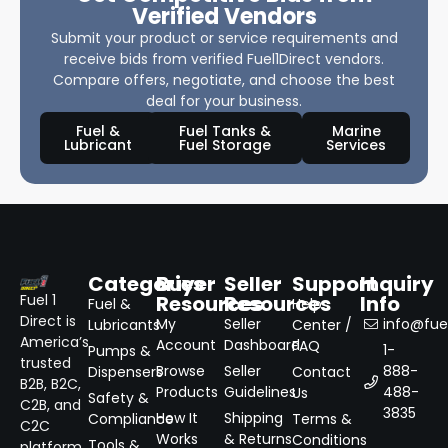
Verified Vendors
Submit your product or service requirements and
receive bids from verified Fuel1Direct vendors.
Compare offers, negotiate, and choose the best
deal for your business.
Fuel &
Fuel Tanks &
Marine
Lubricant
Fuel Storage
Services
Categories
Buyer
Seller
Support
Inquiry
Resources
Resources
Info
Fuel 1
Fuel &
Help
Direct is
My
Seller
info@fuel
Lubricants
Center /
America’s
Account
Dashboard
FAQ
1-
Pumps &
trusted
Browse
Seller
888-
Dispensers
Contact
B2B, B2C,
Products
Guidelines
488-
Us
Safety &
C2B, and
3835
How It
Shipping
Compliance
Terms &
C2C
Works
& Returns
Conditions
Tools &
platform