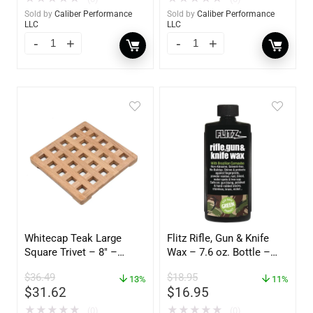
Sold by
Caliber Performance
Sold by
Caliber Performance
LLC
LLC
Whitecap Teak Large
Flitz Rifle, Gun & Knife
Square Trivet – 8″ –
Wax – 7.6 oz. Bottle –
62421
GW 02785
$
36.49
$
18.95
13%
11%
$
31.62
$
16.95
★
★
★
★
★
★
★
★
★
★
(0)
(0)