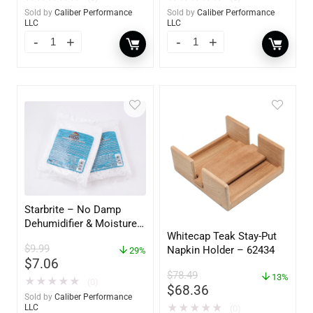
Sold by
Caliber Performance
Sold by
Caliber Performance
LLC
LLC
Starbrite – No Damp
Dehumidifier & Moisture
Whitecap Teak Stay-Put
Absorber Refill – 12 oz. –
$
9.99
Napkin Holder – 62434
2-Pack – 85400
29%
$
7.06
$
78.49
13%
★
★
★
★
★
(0)
$
68.36
Sold by
Caliber Performance
★
★
★
★
★
LLC
(0)