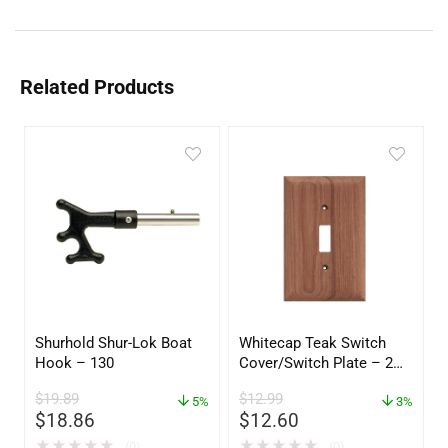
Related Products
Shurhold Shur-Lok Boat
Whitecap Teak Switch
Hook – 130
Cover/Switch Plate – 2
Pack – 60172
$
19.89
$
12.99
5%
3%
$
18.86
$
12.60
★
★
★
★
★
★
★
★
★
★
(0)
(0)