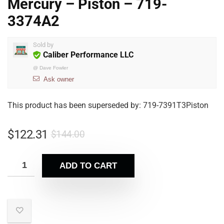
Mercury – Piston – 719-
3374A2
Sold by
Caliber Performance LLC
@
Dave Fowler
Ask owner
This product has been superseded by: 719-7391T3Piston
$
122.31
$
144.00
ADD TO CART