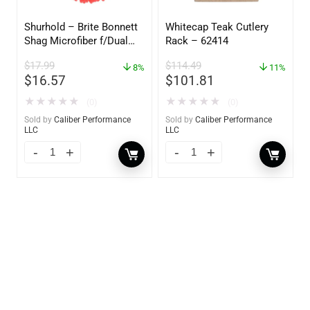
Shurhold – Brite Bonnett
Whitecap Teak Cutlery
Shag Microfiber f/Dual
Rack – 62414
Action Polisher – 7 1/2″
$
17.99
$
114.49
– 3153
8%
11%
$
16.57
$
101.81
★
★
★
★
★
★
★
★
★
★
(0)
(0)
Sold by
Caliber Performance
Sold by
Caliber Performance
LLC
LLC