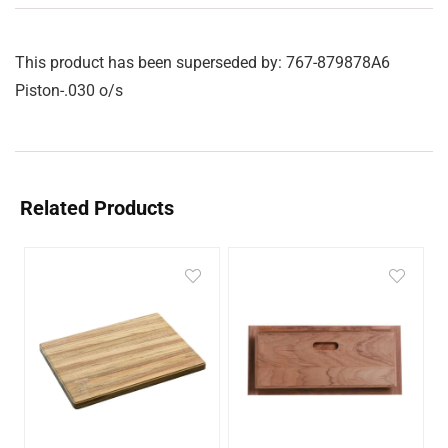
This product has been superseded by: 767-879878A6
Piston-.030 o/s
Related Products