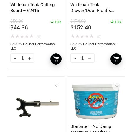
Whitecap Teak Cutting
Whitecap Teak
Board – 62416
Drawer/Door Front &
Frame – 21″W x 9″H –
$
50.99
$
174.99
13%
60736
13%
$
44.36
$
152.40
★
★
★
★
★
★
★
★
★
★
(0)
(0)
Sold by
Caliber Performance
Sold by
Caliber Performance
LLC
LLC
Starbrite – No Damp