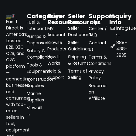
Categories
Buyer
Seller
Support
Inquiry
Resources
Resources
Info
Fuel 1
Fuel &
Help
Direct is
My
Seller
info@fuel
Lubricants
Center /
America’s
Account
Dashboard
FAQ
1-
Pumps &
trusted
Browse
Seller
888-
Dispensers
Contact
B2B, B2C,
Products
Guidelines
488-
Us
Safety &
C2B, and
3835
How It
Shipping
Compliance
Terms &
C2C
Works
& Returns
Conditions
Tools &
platform
Help &
Terms of
Equipment
Privacy
—
Support
Selling
Policy
connecting
Construction
businesses
Supplies
Become
and
an
Marine
consumers
Affiliate
Supplies
with top-
View All
rated
→
sellers in
fuel,
equipment,