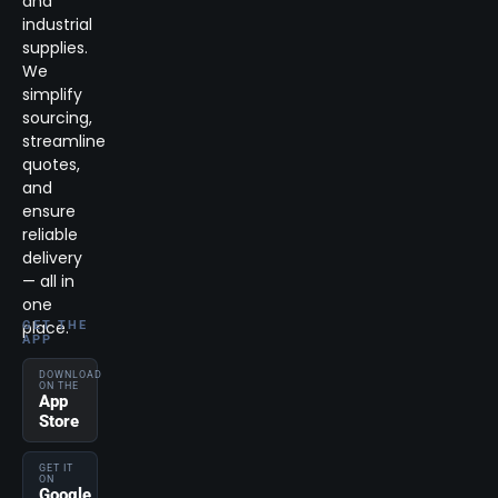
and
industrial
supplies.
We
simplify
sourcing,
streamline
quotes,
and
ensure
reliable
delivery
— all in
one
place.
GET THE
APP
DOWNLOAD
ON THE
App
Store
GET IT
ON
Google