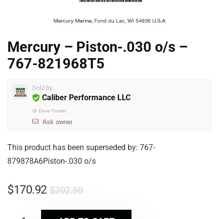
Mercury – Piston-.030 o/s –
767-821968T5
Sold by
Caliber Performance LLC
@
Dave Fowler
Ask owner
This product has been superseded by: 767-
879878A6Piston-.030 o/s
$
170.92
$
202.50