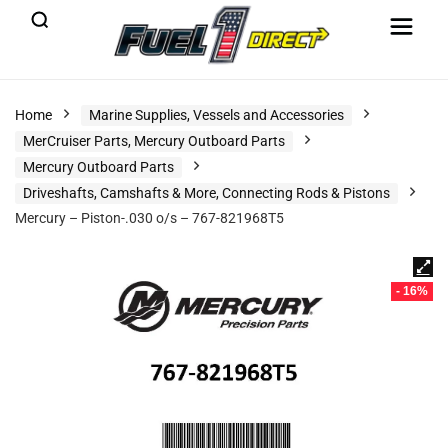
Home
Marine Supplies, Vessels and Accessories
MerCruiser Parts, Mercury Outboard Parts
Mercury Outboard Parts
Driveshafts, Camshafts & More, Connecting Rods & Pistons
Mercury – Piston-.030 o/s – 767-821968T5
- 16%