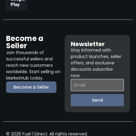
Play
Become a
Newsletter
Seller
Stay informed with
Join thousands of
product launches, seller
successful sellers and
offers, and exclusive
reach new customers
discounts subscribe
worldwide. Start selling on
now.
MarketHub today.
Become a Seller
Send
© 2026 Fuel 1 Direct. All rights reserved.