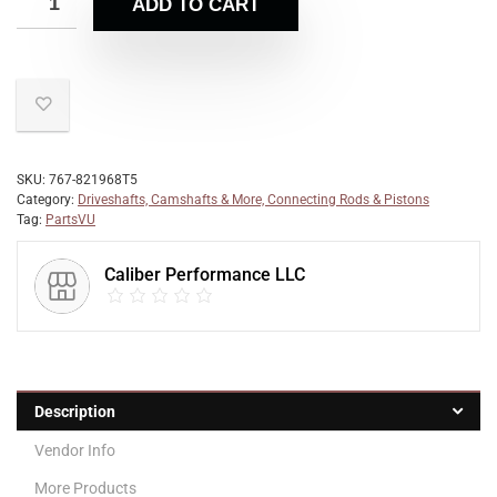
ADD TO CART
SKU:
767-821968T5
Category:
Driveshafts, Camshafts & More, Connecting Rods & Pistons
Tag:
PartsVU
Caliber Performance LLC
Description
Vendor Info
More Products