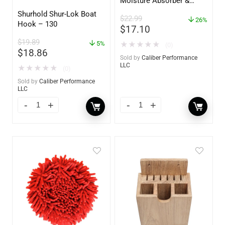
Moisture Absorber &
Dehumidifier Bucket – 36
Shurhold Shur-Lok Boat
$
22.99
oz – 85401
26%
Hook – 130
$
17.10
$
19.89
5%
★
★
★
★
★
(0)
$
18.86
Sold by
Caliber Performance
LLC
★
★
★
★
★
(0)
Sold by
Caliber Performance
LLC