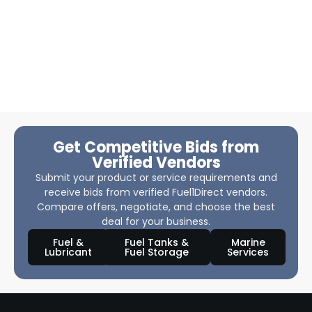
Get Competitive Bids from
Verified Vendors
Submit your product or service requirements and
receive bids from verified Fuel1Direct vendors.
Compare offers, negotiate, and choose the best
deal for your business.
Fuel &
Fuel Tanks &
Marine
Lubricant
Fuel Storage
Services