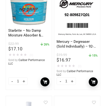
Starbrite – No Damp
Moisture Absorber &
Dehumidifier Bucket – 36
Mercury – Degreaser
$
22.99
oz – 85401
26%
(Sold Individually) – 92-
$
17.10
809827Q01
$
19.99
★
★
★
★
★
(0)
15%
$
16.97
Sold by
Caliber Performance
LLC
★
★
★
★
★
(0)
Sold by
Caliber Performance
LLC