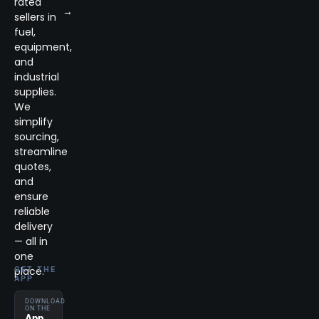
rated
→
sellers in
fuel,
equipment,
and
industrial
supplies.
We
simplify
sourcing,
streamline
quotes,
and
ensure
reliable
delivery
— all in
one
place.
GET THE
APP
DOWNLOAD
ON THE
App