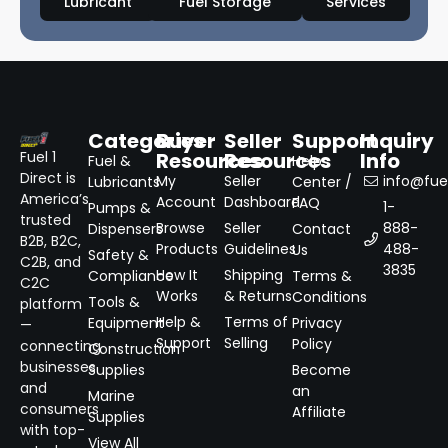
Lubricant
Fuel Storage
Services
Categories
Buyer
Seller
Support
Inquiry
Resources
Resources
Info
Fuel 1
Fuel &
Help
Direct is
My
Seller
info@fuel
Lubricants
Center /
America’s
Account
Dashboard
FAQ
1-
Pumps &
trusted
Browse
Seller
888-
Dispensers
Contact
B2B, B2C,
Products
Guidelines
488-
Us
Safety &
C2B, and
3835
How It
Shipping
Compliance
Terms &
C2C
Works
& Returns
Conditions
Tools &
platform
Help &
Terms of
Equipment
Privacy
—
Support
Selling
Policy
connecting
Construction
businesses
Supplies
Become
and
an
Marine
consumers
Affiliate
Supplies
with top-
View All