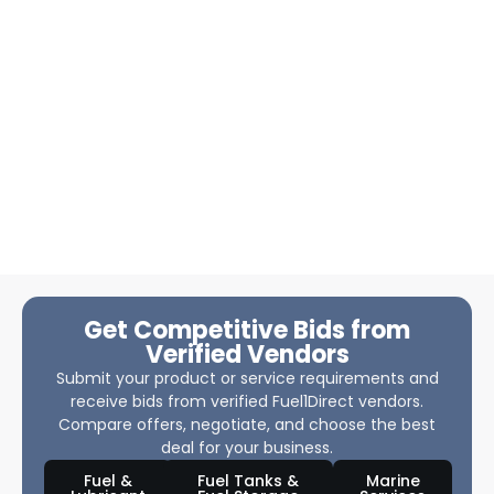
Get Competitive Bids from
Verified Vendors
Submit your product or service requirements and
receive bids from verified Fuel1Direct vendors.
Compare offers, negotiate, and choose the best
deal for your business.
Fuel &
Fuel Tanks &
Marine