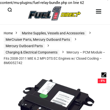
content/mu-plugins/fuel-relay-bundle.php
on line
62
Home
Marine Supplies, Vessels and Accessories
MerCruiser Parts, Mercury Outboard Parts
Mercury Outboard Parts
Charging & Electrical Components
Mercury – PCM Module –
Fits 2008-2011 MIE 6.2 MPI DTS EC Engines w/ Closed Cooling –
8M0052742
- 8%