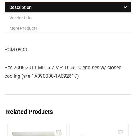
Description
Vendor Info
More Products
PCM 0903
Fits 2008-2011 MIE 6.2 MPI DTS EC engines w/ closed
cooling (s/n 1A090000-1A092817)
Related Products