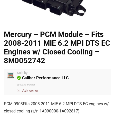
Mercury – PCM Module – Fits
2008-2011 MIE 6.2 MPI DTS EC
Engines w/ Closed Cooling –
8M0052742
Sold by
Caliber Performance LLC
@
Dave Fowler
Ask owner
PCM 0903Fits 2008-2011 MIE 6.2 MPI DTS EC engines w/
closed cooling (s/n 1A090000-1A092817)