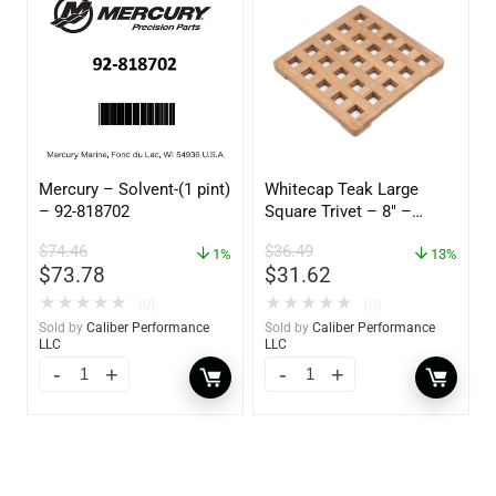
Mercury – Solvent-(1 pint)
Whitecap Teak Large
– 92-818702
Square Trivet – 8″ –
62421
$
74.46
$
36.49
1%
13%
$
73.78
$
31.62
★
★
★
★
★
★
★
★
★
★
(0)
(0)
Sold by
Caliber Performance
Sold by
Caliber Performance
LLC
LLC