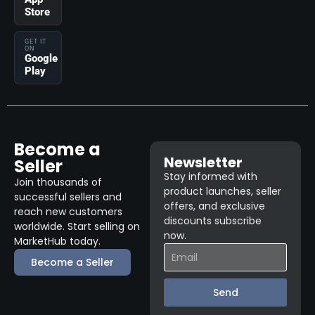
Store
GET IT
ON
Google
Play
Become a
Newsletter
Seller
Stay informed with
Join thousands of
product launches, seller
successful sellers and
offers, and exclusive
reach new customers
discounts subscribe
worldwide. Start selling on
now.
MarketHub today.
Become a Seller
Send