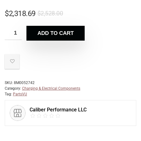
$
2,318.69
$
2,528.00
ADD TO CART
SKU:
8M0052742
Category:
Charging & Electrical Components
Tag:
PartsVU
Caliber Performance LLC