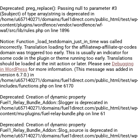
Deprecated
: preg_replace(): Passing null to parameter #3
($subject) of type array|string is deprecated in
/home/u657140271/domains/fuel1direct.com/public_html/test/wp
content/plugins/wordfence/vendor/wordfence/wf-
waf/src/lib/rules.php
on line
1896
Notice
: Function _load_textdomain_just_in_time was called
incorrectly
. Translation loading for the
affiliatewp-affiliate-qr-codes
domain was triggered too early. This is usually an indicator for
some code in the plugin or theme running too early. Translations
should be loaded at the
init
action or later. Please see
Debugging
in WordPress
for more information. (This message was added in
version 6.7.0.) in
/home/u657140271/domains/fuel1direct.com/public_html/test/wp
includes/functions.php
on line
6170
Deprecated
: Creation of dynamic property
Fuel1_Relay_Bundle_Addon::$logger is deprecated in
/home/u657140271/domains/fuel1direct.com/public_html/test/wp
content/mu-plugins/fuel-relay-bundle.php
on line
61
Deprecated
: Creation of dynamic property
Fuel1_Relay_Bundle_Addon::$log_source is deprecated in
/home/u657140271/domains/fuel1direct.com/public_html/test/wp