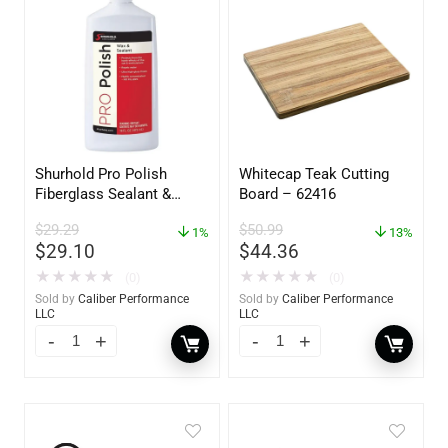
Shurhold Pro Polish
Whitecap Teak Cutting
Fiberglass Sealant &
Board – 62416
Polish – 16oz. Bottle –
$
29.29
$
50.99
YBP-0202
1%
13%
$
29.10
$
44.36
★
★
★
★
★
★
★
★
★
★
(0)
(0)
Sold by
Caliber Performance
Sold by
Caliber Performance
LLC
LLC