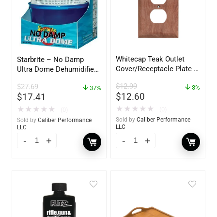
Whitecap Teak Outlet
Starbrite – No Damp
Cover/Receptacle Plate –
Ultra Dome Dehumidifier
2 Pack – 60170
– 85460
$
12.99
$
27.69
3%
37%
$
12.60
$
17.41
★
★
★
★
★
★
★
★
★
★
(0)
(0)
Sold by
Caliber Performance
Sold by
Caliber Performance
LLC
LLC