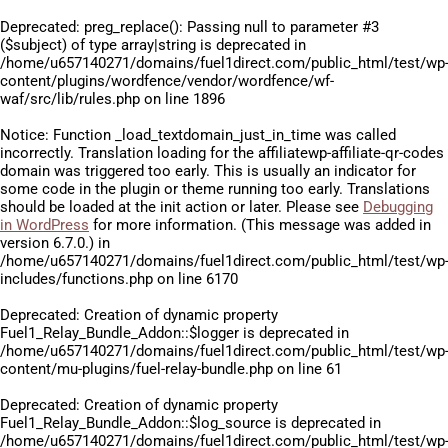
Deprecated
: preg_replace(): Passing null to parameter #3
($subject) of type array|string is deprecated in
/home/u657140271/domains/fuel1direct.com/public_html/test/wp
content/plugins/wordfence/vendor/wordfence/wf-
waf/src/lib/rules.php
on line
1896
Notice
: Function _load_textdomain_just_in_time was called
incorrectly
. Translation loading for the
affiliatewp-affiliate-qr-codes
domain was triggered too early. This is usually an indicator for
some code in the plugin or theme running too early. Translations
should be loaded at the
init
action or later. Please see
Debugging
in WordPress
for more information. (This message was added in
version 6.7.0.) in
/home/u657140271/domains/fuel1direct.com/public_html/test/wp
includes/functions.php
on line
6170
Deprecated
: Creation of dynamic property
Fuel1_Relay_Bundle_Addon::$logger is deprecated in
/home/u657140271/domains/fuel1direct.com/public_html/test/wp
content/mu-plugins/fuel-relay-bundle.php
on line
61
Deprecated
: Creation of dynamic property
Fuel1_Relay_Bundle_Addon::$log_source is deprecated in
/home/u657140271/domains/fuel1direct.com/public_html/test/wp