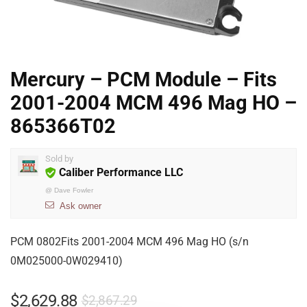
Mercury – PCM Module – Fits
2001-2004 MCM 496 Mag HO –
865366T02
Sold by
Caliber Performance LLC
@
Dave Fowler
Ask owner
PCM 0802Fits 2001-2004 MCM 496 Mag HO (s/n
0M025000-0W029410)
$
2,629.88
$
2,867.29