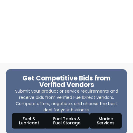
Get Competitive Bids from
Verified Vendors
Submit your product or service requirements and
receive bids from verified Fuel1Direct vendors.
Compare offers, negotiate, and choose the best
deal for your business.
Fuel &
Fuel Tanks &
Marine
Lubricant
Fuel Storage
Services