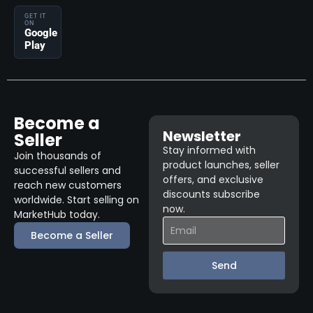
GET IT
ON
Google
Play
Become a
Newsletter
Seller
Stay informed with
Join thousands of
product launches, seller
successful sellers and
offers, and exclusive
reach new customers
discounts subscribe
worldwide. Start selling on
now.
MarketHub today.
Become a Seller
Send