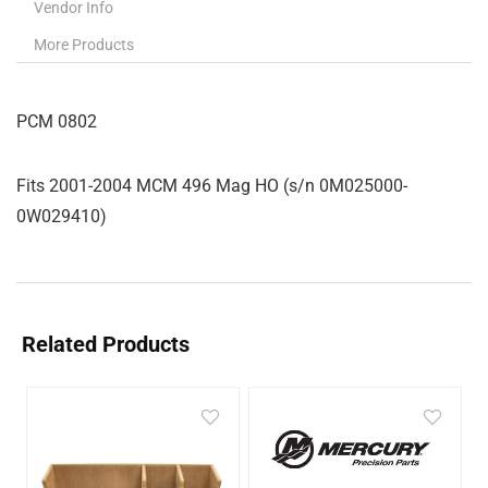
Vendor Info
More Products
PCM 0802
Fits 2001-2004 MCM 496 Mag HO (s/n 0M025000-
0W029410)
Related Products