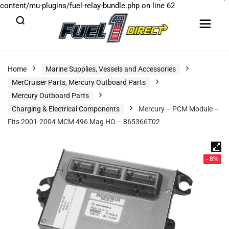
content/mu-plugins/fuel-relay-bundle.php
on line
62
Home
Marine Supplies, Vessels and Accessories
MerCruiser Parts, Mercury Outboard Parts
Mercury Outboard Parts
Charging & Electrical Components
Mercury – PCM Module –
Fits 2001-2004 MCM 496 Mag HO – 865366T02
- 8%