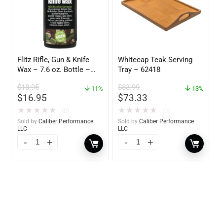
Flitz Rifle, Gun & Knife
Whitecap Teak Serving
Wax – 7.6 oz. Bottle –
Tray – 62418
GW 02785
$
18.95
$
83.99
11%
13%
$
16.95
$
73.33
★
★
★
★
★
★
★
★
★
★
(0)
(0)
Sold by
Caliber Performance
Sold by
Caliber Performance
LLC
LLC