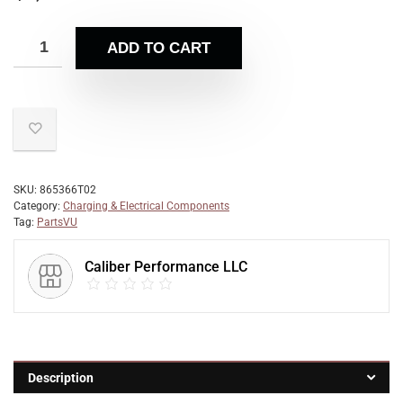
ADD TO CART
SKU:
865366T02
Category:
Charging & Electrical Components
Tag:
PartsVU
Caliber Performance LLC
Description