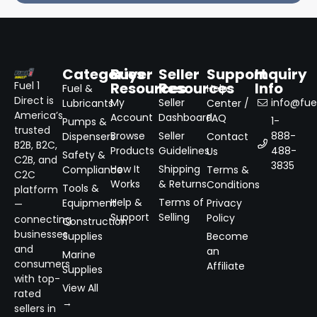
Categories
Buyer
Seller
Support
Inquiry
Resources
Resources
Info
Fuel 1
Fuel &
Help
Direct is
My
Seller
info@fuel
Lubricants
Center /
America’s
Account
Dashboard
FAQ
1-
Pumps &
trusted
Browse
Seller
888-
Dispensers
Contact
B2B, B2C,
Products
Guidelines
488-
Us
Safety &
C2B, and
3835
How It
Shipping
Compliance
Terms &
C2C
Works
& Returns
Conditions
Tools &
platform
Help &
Terms of
Equipment
Privacy
—
Support
Selling
Policy
connecting
Construction
businesses
Supplies
Become
and
an
Marine
consumers
Affiliate
Supplies
with top-
View All
rated
→
sellers in