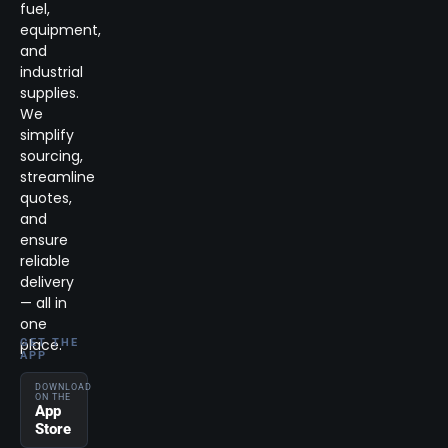
fuel,
equipment,
and
industrial
supplies.
We
simplify
sourcing,
streamline
quotes,
and
ensure
reliable
delivery
— all in
one
place.
GET THE
APP
DOWNLOAD
ON THE
App
Store