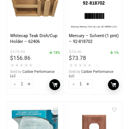
Whitecap Teak Dish/Cup
Mercury – Solvent-(1 pint)
Holder – 62406
– 92-818702
$
179.99
$
74.46
13%
1%
$
156.86
$
73.78
★
★
★
★
★
★
★
★
★
★
(0)
(0)
Sold by
Caliber Performance
Sold by
Caliber Performance
LLC
LLC