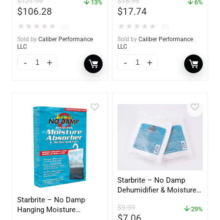
$
121.99
$
18.95
60734
13%
6%
$
106.28
$
17.74
★
★
★
★
★
★
★
★
★
★
(0)
(0)
Sold by
Caliber Performance
Sold by
Caliber Performance
LLC
LLC
Starbrite – No Damp
Dehumidifier & Moisture
Starbrite – No Damp
Absorber Refill – 12 oz. –
$
9.99
Hanging Moisture
2-Pack – 85400
29%
$
7.06
Absorber & Dehumidifier