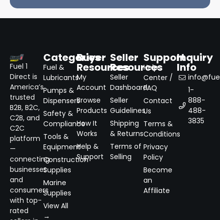
Categories
Buyer
Seller
Support
Inquiry
Resources
Resources
Info
Fuel 1
Fuel &
Help
Direct is
My
Seller
info@fuel
Lubricants
Center /
America’s
Account
Dashboard
FAQ
1-
Pumps &
trusted
Browse
Seller
888-
Dispensers
Contact
B2B, B2C,
Products
Guidelines
488-
Us
Safety &
C2B, and
3835
How It
Shipping
Compliance
Terms &
C2C
Works
& Returns
Conditions
Tools &
platform
Help &
Terms of
Equipment
Privacy
—
Support
Selling
Policy
connecting
Construction
businesses
Supplies
Become
and
an
Marine
consumers
Affiliate
Supplies
with top-
View All
rated
→