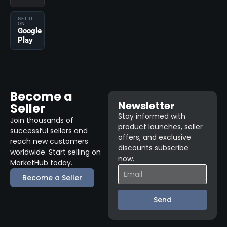
GET IT
ON
Google
Play
Become a
Newsletter
Seller
Stay informed with
Join thousands of
product launches, seller
successful sellers and
offers, and exclusive
reach new customers
discounts subscribe
worldwide. Start selling on
now.
MarketHub today.
Become a Seller
Send