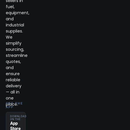
sellers in
fuel,
equipment,
and
industrial
supplies.
We
simplify
sourcing,
streamline
quotes,
and
ensure
reliable
delivery
— all in
one
place.
GET THE
APP
DOWNLOAD
ON THE
App
Store