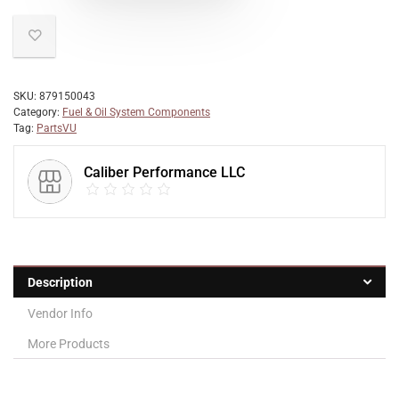
SKU:
879150043
Category:
Fuel & Oil System Components
Tag:
PartsVU
Caliber Performance LLC
Description
Vendor Info
More Products