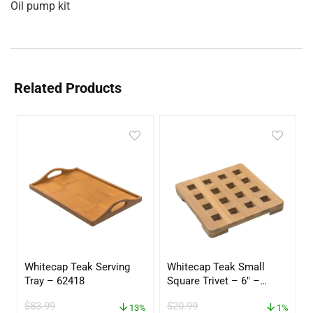
Oil pump kit
Related Products
Whitecap Teak Serving
Whitecap Teak Small
Tray – 62418
Square Trivet – 6″ –
62420
$
83.99
$
20.99
13%
1%