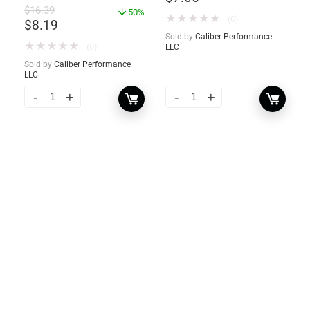
$
16.39
– 14 oz. – 85470
50%
★
★
★
★
★
(0)
$
8.19
Sold by
Caliber Performance
★
★
★
★
★
(0)
LLC
Sold by
Caliber Performance
LLC