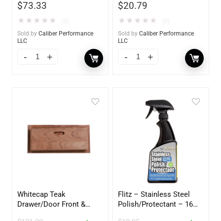
$
73.33
$
20.79
★
★
★
★
★
★
★
★
★
★
(0)
(0)
Sold by
Caliber Performance
Sold by
Caliber Performance
LLC
LLC
Whitecap Teak
Flitz – Stainless Steel
Drawer/Door Front &
Polish/Protectant – 16
Frame – 18″W x 8″H –
oz. Spray – 01306