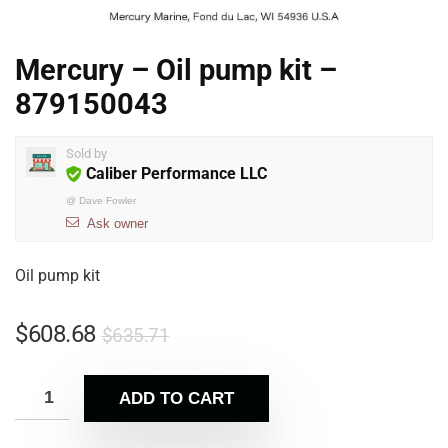
Mercury – Oil pump kit –
879150043
Sold by
Caliber Performance LLC
@
Dave Fowler
Ask owner
Oil pump kit
$
608.68
$
635.71
ADD TO CART