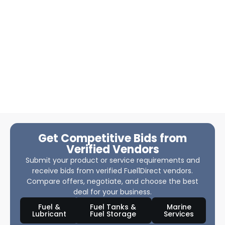
Get Competitive Bids from
Verified Vendors
Submit your product or service requirements and
receive bids from verified Fuel1Direct vendors.
Compare offers, negotiate, and choose the best
deal for your business.
Fuel &
Fuel Tanks &
Marine
Lubricant
Fuel Storage
Services