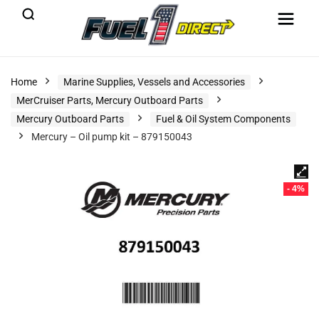
Home
Marine Supplies, Vessels and Accessories
MerCruiser Parts, Mercury Outboard Parts
Mercury Outboard Parts
Fuel & Oil System Components
Mercury – Oil pump kit – 879150043
- 4%