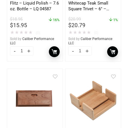
Flitz – Liquid Polish – 7.6
Whitecap Teak Small
oz. Bottle – LQ 04587
Square Trivet – 6″ –
62420
$
18.95
$
20.99
16%
1%
$
15.95
$
20.79
★
★
★
★
★
★
★
★
★
★
(0)
(0)
Sold by
Caliber Performance
Sold by
Caliber Performance
LLC
LLC