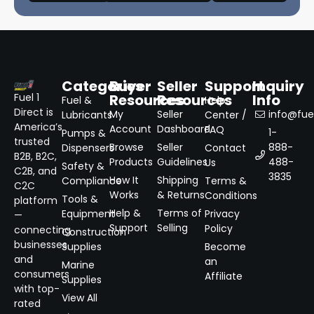
Categories
Buyer
Seller
Support
Inquiry
Resources
Resources
Info
Fuel 1
Fuel &
Help
Direct is
My
Seller
info@fuel
Lubricants
Center /
America’s
Account
Dashboard
FAQ
1-
Pumps &
trusted
Browse
Seller
888-
Dispensers
Contact
B2B, B2C,
Products
Guidelines
488-
Us
Safety &
C2B, and
3835
How It
Shipping
Compliance
Terms &
C2C
Works
& Returns
Conditions
Tools &
platform
Help &
Terms of
Equipment
Privacy
—
Support
Selling
Policy
connecting
Construction
businesses
Supplies
Become
and
an
Marine
consumers
Affiliate
Supplies
with top-
View All
rated
→