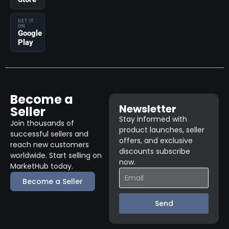
GET IT
ON
Google
Play
Become a
Newsletter
Seller
Stay informed with
Join thousands of
product launches, seller
successful sellers and
offers, and exclusive
reach new customers
discounts subscribe
worldwide. Start selling on
now.
MarketHub today.
Become a Seller
Send