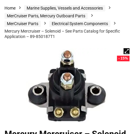
Home
Marine Supplies, Vessels and Accessories
MerCruiser Parts, Mercury Outboard Parts
MerCruiser Parts
Electrical System Components
Mercury Mercruiser – Solenoid – See Parts Catalog for Specific
Application – 89-850187T1
- 15%