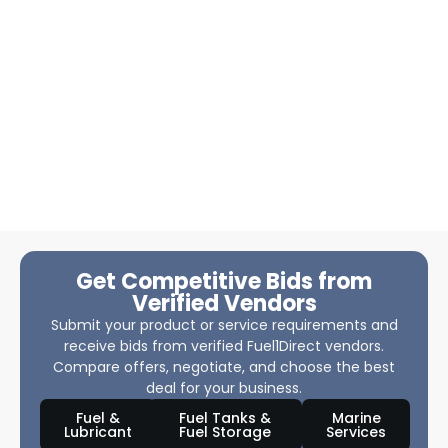
Get Competitive Bids from
Verified Vendors
Submit your product or service requirements and
receive bids from verified Fuel1Direct vendors.
Compare offers, negotiate, and choose the best
deal for your business.
Fuel &
Fuel Tanks &
Marine
Lubricant
Fuel Storage
Services