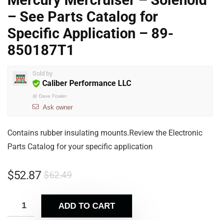
Mercury Mercruiser – Solenoid
– See Parts Catalog for
Specific Application – 89-
850187T1
Sold by
Caliber Performance LLC
@
Dave Fowler
Ask owner
Contains rubber insulating mounts.Review the Electronic
Parts Catalog for your specific application
$
52.87
$
62.49
ADD TO CART