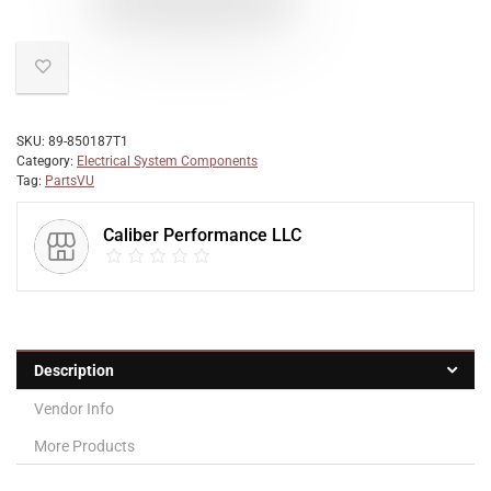
SKU:
89-850187T1
Category:
Electrical System Components
Tag:
PartsVU
Caliber Performance LLC
Description
Vendor Info
More Products