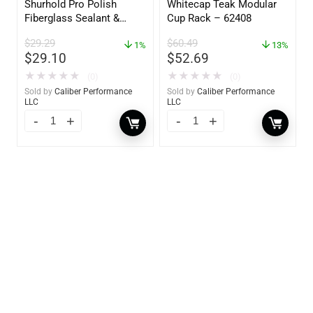
Shurhold Pro Polish
Whitecap Teak Modular
Fiberglass Sealant &
Cup Rack – 62408
Polish – 16oz. Bottle –
$
29.29
$
60.49
YBP-0202
1%
13%
$
29.10
$
52.69
★
★
★
★
★
★
★
★
★
★
(0)
(0)
Sold by
Caliber Performance
Sold by
Caliber Performance
LLC
LLC