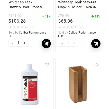
Whitecap Teak
Whitecap Teak Stay-Put
Drawer/Door Front &
Napkin Holder – 62434
Frame – 18″W x 8″H –
$
121.99
$
78.49
60734
13%
13%
$
106.28
$
68.36
★
★
★
★
★
★
★
★
★
★
(0)
(0)
Sold by
Caliber Performance
Sold by
Caliber Performance
LLC
LLC