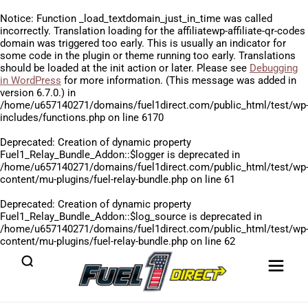
Notice
: Function _load_textdomain_just_in_time was called
incorrectly
. Translation loading for the
affiliatewp-affiliate-qr-codes
domain was triggered too early. This is usually an indicator for
some code in the plugin or theme running too early. Translations
should be loaded at the
init
action or later. Please see
Debugging
in WordPress
for more information. (This message was added in
version 6.7.0.) in
/home/u657140271/domains/fuel1direct.com/public_html/test/wp
includes/functions.php
on line
6170
Deprecated
: Creation of dynamic property
Fuel1_Relay_Bundle_Addon::$logger is deprecated in
/home/u657140271/domains/fuel1direct.com/public_html/test/wp
content/mu-plugins/fuel-relay-bundle.php
on line
61
Deprecated
: Creation of dynamic property
Fuel1_Relay_Bundle_Addon::$log_source is deprecated in
/home/u657140271/domains/fuel1direct.com/public_html/test/wp
content/mu-plugins/fuel-relay-bundle.php
on line
62