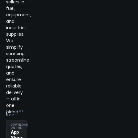
sellers in
fuel,
equipment,
and
industrial
supplies.
We
simplify
sourcing,
streamline
quotes,
and
ensure
reliable
delivery
— all in
one
place.
GET THE
APP
DOWNLOAD
ON THE
App
Store