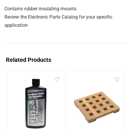
Contains rubber insulating mounts.
Review the Electronic Parts Catalog for your specific
application
Related Products