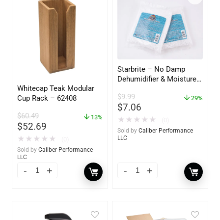
Starbrite – No Damp
Dehumidifier & Moisture
Whitecap Teak Modular
Absorber Refill – 12 oz. –
$
9.99
Cup Rack – 62408
2-Pack – 85400
29%
$
7.06
$
60.49
13%
★
★
★
★
★
(0)
$
52.69
Sold by
Caliber Performance
★
★
★
★
★
LLC
(0)
Sold by
Caliber Performance
LLC