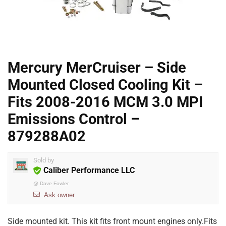
Mercury MerCruiser – Side
Mounted Closed Cooling Kit –
Fits 2008-2016 MCM 3.0 MPI
Emissions Control –
879288A02
Sold by
Caliber Performance LLC
@
Dave Fowler
Ask owner
Side mounted kit. This kit fits front mount engines only.Fits