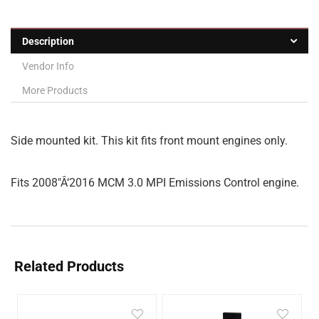
Description
Vendor Info
More Products
Side mounted kit. This kit fits front mount engines only.
Fits 2008″Â‘2016 MCM 3.0 MPI Emissions Control engine.
Related Products