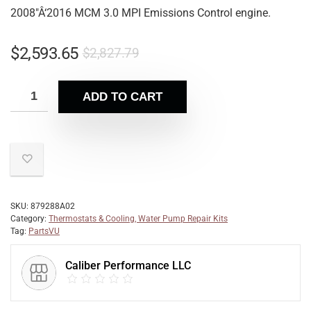
2008″Â‘2016 MCM 3.0 MPI Emissions Control engine.
$
2,593.65
$
2,827.79
ADD TO CART
SKU:
879288A02
Category:
Thermostats & Cooling, Water Pump Repair Kits
Tag:
PartsVU
Caliber Performance LLC