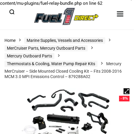
content/mu-plugins/fuel-relay-bundle.php
on line
62
Home
Marine Supplies, Vessels and Accessories
MerCruiser Parts, Mercury Outboard Parts
Mercury Outboard Parts
Thermostats & Cooling, Water Pump Repair Kits
Mercury
MerCruiser – Side Mounted Closed Cooling Kit – Fits 2008-2016
MCM 3.0 MPI Emissions Control – 879288A02
- 8%