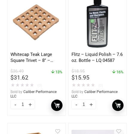
Whitecap Teak Large
Flitz – Liquid Polish – 7.6
Square Trivet – 8″ –
oz. Bottle – LQ 04587
62421
$
36.49
$
18.95
13%
16%
$
31.62
$
15.95
★
★
★
★
★
★
★
★
★
★
(0)
(0)
Sold by
Caliber Performance
Sold by
Caliber Performance
LLC
LLC