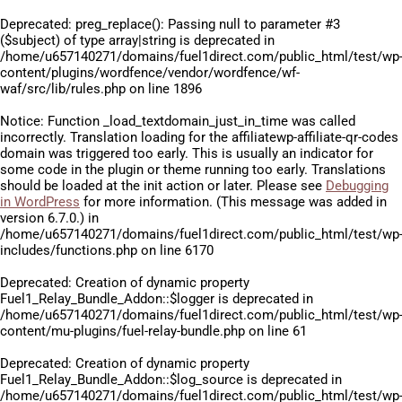
Deprecated
: preg_replace(): Passing null to parameter #3
($subject) of type array|string is deprecated in
/home/u657140271/domains/fuel1direct.com/public_html/test/wp
content/plugins/wordfence/vendor/wordfence/wf-
waf/src/lib/rules.php
on line
1896
Notice
: Function _load_textdomain_just_in_time was called
incorrectly
. Translation loading for the
affiliatewp-affiliate-qr-codes
domain was triggered too early. This is usually an indicator for
some code in the plugin or theme running too early. Translations
should be loaded at the
init
action or later. Please see
Debugging
in WordPress
for more information. (This message was added in
version 6.7.0.) in
/home/u657140271/domains/fuel1direct.com/public_html/test/wp
includes/functions.php
on line
6170
Deprecated
: Creation of dynamic property
Fuel1_Relay_Bundle_Addon::$logger is deprecated in
/home/u657140271/domains/fuel1direct.com/public_html/test/wp
content/mu-plugins/fuel-relay-bundle.php
on line
61
Deprecated
: Creation of dynamic property
Fuel1_Relay_Bundle_Addon::$log_source is deprecated in
/home/u657140271/domains/fuel1direct.com/public_html/test/wp