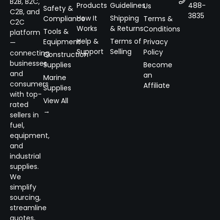
B2B, B2C,
Products
Guidelines
488-
Us
Safety &
C2B, and
3835
How It
Shipping
Compliance
Terms &
C2C
Works
& Returns
Conditions
Tools &
platform
Help &
Terms of
Equipment
Privacy
—
Support
Selling
Policy
connecting
Construction
businesses
Supplies
Become
and
an
Marine
consumers
Affiliate
Supplies
with top-
View All
rated
→
sellers in
fuel,
equipment,
and
industrial
supplies.
We
simplify
sourcing,
streamline
quotes,