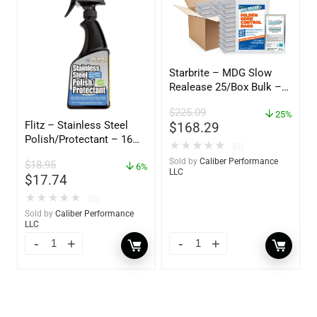
Starbrite – MDG Slow
Realease 25/Box Bulk –
89924
$
225.09
25%
Flitz – Stainless Steel
$
168.29
Polish/Protectant – 16
★
★
★
★
★
(0)
oz. Spray – 01306
Sold by
Caliber Performance
$
18.95
6%
LLC
$
17.74
★
★
★
★
★
(0)
Sold by
Caliber Performance
LLC