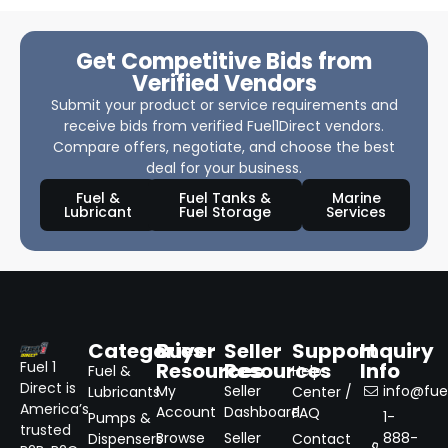
Get Competitive Bids from
Verified Vendors
Submit your product or service requirements and
receive bids from verified Fuel1Direct vendors.
Compare offers, negotiate, and choose the best
deal for your business.
Fuel &
Fuel Tanks &
Marine
Lubricant
Fuel Storage
Services
Categories
Buyer
Seller
Support
Inquiry
Resources
Resources
Info
Fuel 1
Fuel &
Help
Direct is
My
Seller
info@fuel
Lubricants
Center /
America’s
Account
Dashboard
FAQ
1-
Pumps &
trusted
Browse
Seller
888-
Dispensers
Contact