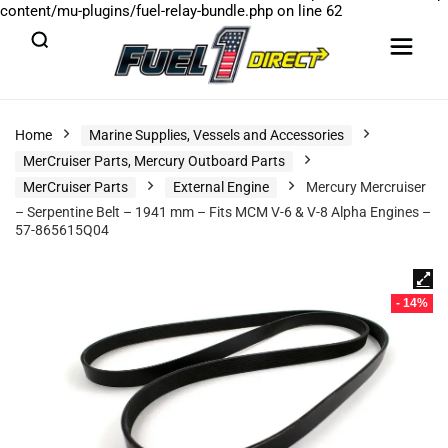
content/mu-plugins/fuel-relay-bundle.php
on line
62
Home
Marine Supplies, Vessels and Accessories
MerCruiser Parts, Mercury Outboard Parts
MerCruiser Parts
External Engine
Mercury Mercruiser
– Serpentine Belt – 1941 mm – Fits MCM V-6 & V-8 Alpha Engines –
57-865615Q04
- 14%