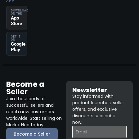
APP
DOWNLOAD
ON THE
App
Store
GET IT
ON
Google
Play
Become a
Newsletter
Seller
Stay informed with
Join thousands of
product launches, seller
successful sellers and
offers, and exclusive
reach new customers
discounts subscribe
worldwide. Start selling on
now.
MarketHub today.
Become a Seller