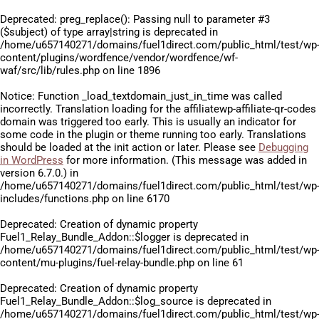
Deprecated
: preg_replace(): Passing null to parameter #3
($subject) of type array|string is deprecated in
/home/u657140271/domains/fuel1direct.com/public_html/test/wp
content/plugins/wordfence/vendor/wordfence/wf-
waf/src/lib/rules.php
on line
1896
Notice
: Function _load_textdomain_just_in_time was called
incorrectly
. Translation loading for the
affiliatewp-affiliate-qr-codes
domain was triggered too early. This is usually an indicator for
some code in the plugin or theme running too early. Translations
should be loaded at the
init
action or later. Please see
Debugging
in WordPress
for more information. (This message was added in
version 6.7.0.) in
/home/u657140271/domains/fuel1direct.com/public_html/test/wp
includes/functions.php
on line
6170
Deprecated
: Creation of dynamic property
Fuel1_Relay_Bundle_Addon::$logger is deprecated in
/home/u657140271/domains/fuel1direct.com/public_html/test/wp
content/mu-plugins/fuel-relay-bundle.php
on line
61
Deprecated
: Creation of dynamic property
Fuel1_Relay_Bundle_Addon::$log_source is deprecated in
/home/u657140271/domains/fuel1direct.com/public_html/test/wp