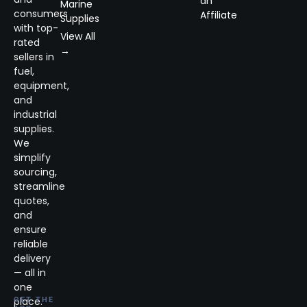
an
Marine
consumers
Affiliate
Supplies
with top-
View All
rated
→
sellers in
fuel,
equipment,
and
industrial
supplies.
We
simplify
sourcing,
streamline
quotes,
and
ensure
reliable
delivery
— all in
one
place.
GET THE