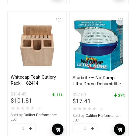
Whitecap Teak Cutlery
Starbrite – No Damp
Rack – 62414
Ultra Dome Dehumidifier
– 85460
$
114.49
$
27.69
11%
37%
$
101.81
$
17.41
★
★
★
★
★
★
★
★
★
★
(0)
(0)
Sold by
Caliber Performance
Sold by
Caliber Performance
LLC
LLC