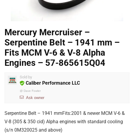
Mercury Mercruiser –
Serpentine Belt – 1941 mm –
Fits MCM V-6 & V-8 Alpha
Engines – 57-865615Q04
Sold by
Caliber Performance LLC
@
Dave Fowler
Ask owner
Serpentine Belt – 1941 mmFits:2001 & newer MCM V-6 &
V-8 (305 & 350 cid) Alpha engines with standard cooling
(s/n 0M320025 and above)