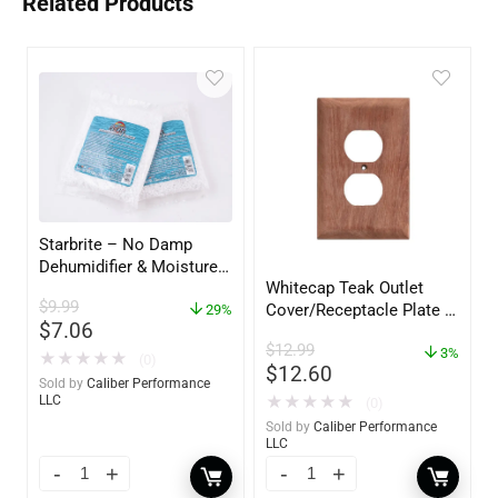
Related Products
Starbrite – No Damp
Dehumidifier & Moisture
Whitecap Teak Outlet
Absorber Refill – 12 oz. –
$
9.99
Cover/Receptacle Plate –
2-Pack – 85400
29%
$
7.06
2 Pack – 60170
$
12.99
3%
★
★
★
★
★
(0)
$
12.60
Sold by
Caliber Performance
★
★
★
★
★
LLC
(0)
Sold by
Caliber Performance
LLC