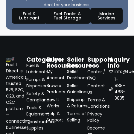
deal for your business.
Fuel &
Fuel Tanks &
Marine
Lubricant
Fuel Storage
Services
Categories
Buyer
Seller
Support
Inquiry
Resources
Resources
Info
Fuel 1
Fuel &
Help
Direct is
My
Seller
info@fuel
Lubricants
Center /
America’s
Account
Dashboard
FAQ
1-
Pumps &
trusted
Browse
Seller
888-
Dispensers
Contact
B2B, B2C,
Products
Guidelines
488-
Us
Safety &
C2B, and
3835
How It
Shipping
Compliance
Terms &
C2C
Works
& Returns
Conditions
Tools &
platform
Help &
Terms of
Equipment
Privacy
—
Support
Selling
Policy
connecting
Construction
businesses
Supplies
Become
and