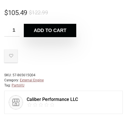
$
105.49
$
122.99
ADD TO CART
SKU:
57-865615Q04
Category:
External Engine
Tag:
PartsVU
Caliber Performance LLC