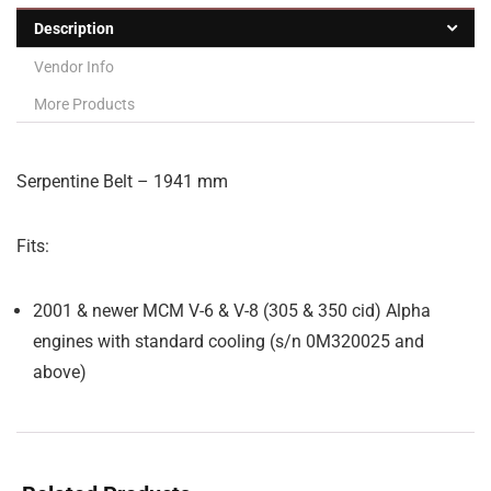
Description
Vendor Info
More Products
Serpentine Belt – 1941 mm
Fits:
2001 & newer MCM V-6 & V-8 (305 & 350 cid) Alpha
engines with standard cooling (s/n 0M320025 and
above)