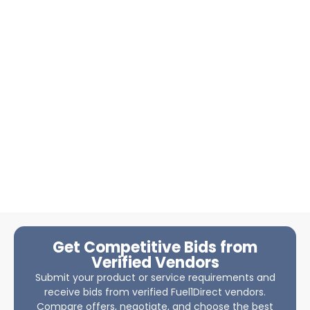
Get Competitive Bids from
Verified Vendors
Submit your product or service requirements and
receive bids from verified Fuel1Direct vendors.
Compare offers, negotiate, and choose the best