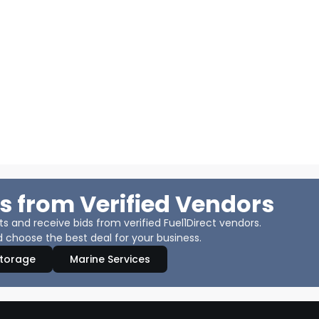
s from Verified Vendors
 and receive bids from verified Fuel1Direct vendors.
 choose the best deal for your business.
Storage
Marine Services