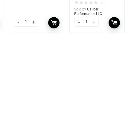
★
★
★
★
★
(0)
Sold by
Caliber
Performance LLC