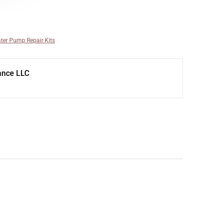
ter Pump Repair Kits
ance LLC