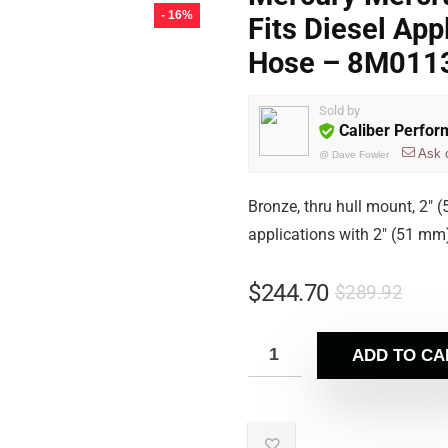
- 16%
Fits Diesel App
Hose – 8M011
Sold by
Caliber Perfo
Ask 
@
Dave Fowler
Bronze, thru hull mount, 2″ 
applications with 2″ (51 mm
$
244.70
$
289.92
ADD TO CA