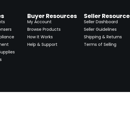
es
Buyer Resources
Seller Resource
nts
My Account
Seller Dashboard
ensers
Browse Products
Seller Guidelines
pliance
How It Works
Shipping & Returns
ment
Help & Support
Terms of Selling
upplies
s