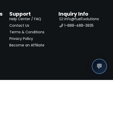
s
Support
Inquiry Info
Help Center / FAQ
info@fuel1.solutions
Contact Us
1-888-488-3835
Terms & Conditions
Privacy Policy
Become an Affiliate
💬