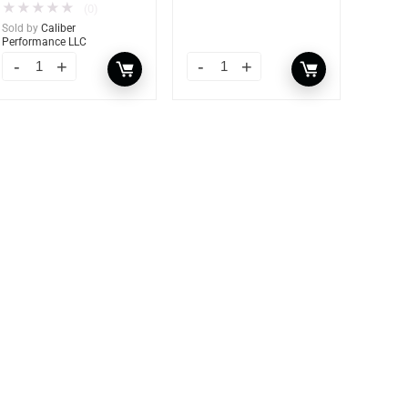
★
★
★
★
★
(0)
Sold by
Caliber
Performance LLC