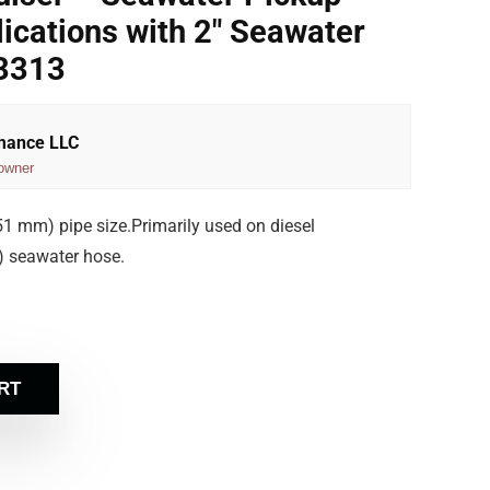
lications with 2″ Seawater
3313
rmance LLC
owner
(51 mm) pipe size.Primarily used on diesel
) seawater hose.
RT