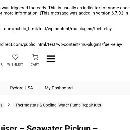
was triggered too early. This is usually an indicator for some code
r more information. (This message was added in version 6.7.0.) in
.com/public_html/test/wp-content/mu-plugins/fuel-relay-
rect.com/public_html/test/wp-content/mu-plugins/fuel-relay-
ER
WISHLIST
CART
Rydora USA
My Dashboard
ts
Thermostats & Cooling, Water Pump Repair Kits
iser – Seawater Pickup –