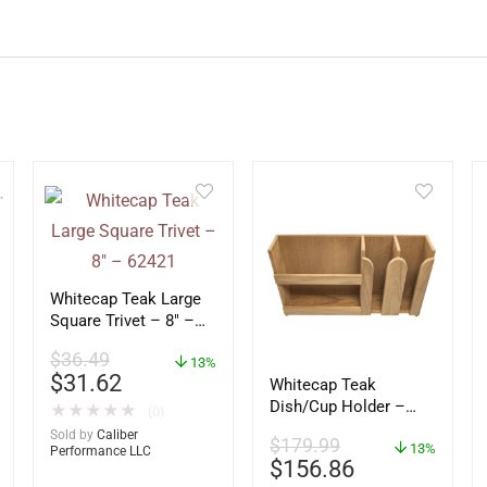
Whitecap Teak Large
Square Trivet – 8″ –
62421
$
36.49
13%
$
31.62
Whitecap Teak
Dish/Cup Holder –
★
★
★
★
★
(0)
62406
Sold by
Caliber
$
179.99
13%
Performance LLC
$
156.86