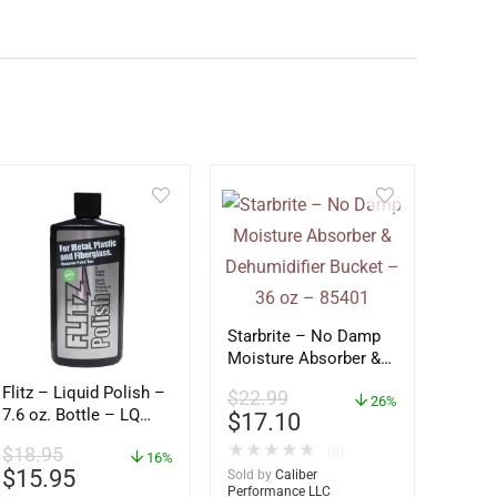
Starbrite – No Damp
Moisture Absorber &
Dehumidifier Bucket –
Flitz – Liquid Polish –
$
22.99
36 oz – 85401
26%
7.6 oz. Bottle – LQ
$
17.10
04587
★
★
★
★
★
(0)
$
18.95
16%
$
15.95
Sold by
Caliber
Performance LLC