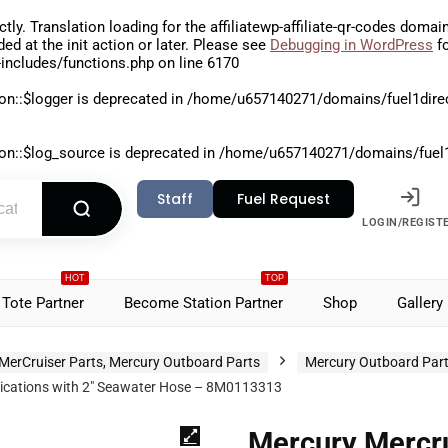
ctly
. Translation loading for the
affiliatewp-affiliate-qr-codes
domain 
aded at the
init
action or later. Please see
Debugging in WordPress
fo
includes/functions.php
on line
6170
on::$logger is deprecated in
/home/u657140271/domains/fuel1direct
on::$log_source is deprecated in
/home/u657140271/domains/fuel1di
Staff
Fuel Request
LOGIN/REGIST
HOT
TOP
Tote Partner
Become Station Partner
Shop
Gallery
MerCruiser Parts, Mercury Outboard Parts
Mercury Outboard Par
plications with 2″ Seawater Hose – 8M0113313
Mercury Mercru