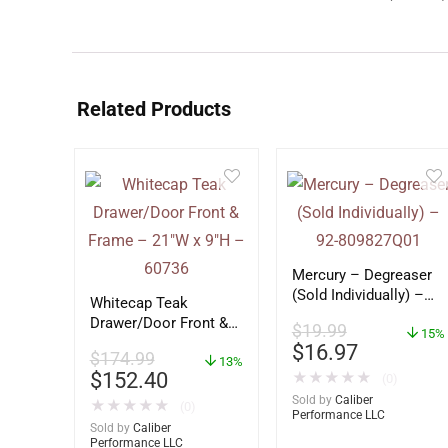
Related Products
Mercury – Degreaser
(Sold Individually) –
Whitecap Teak
92-809827Q01
Drawer/Door Front &
$
19.99
15%
Frame – 21″W x 9″H –
$
16.97
$
174.99
60736
13%
$
152.40
★
★
★
★
★
(0)
Sold by
Caliber
★
★
★
★
★
(0)
Performance LLC
Sold by
Caliber
Performance LLC