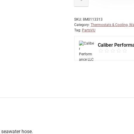
SKU:
8M0113313
Category:
Thermostats & Cooling, Wa
Tag:
PartsVU
Caliber Perform
) seawater hose.