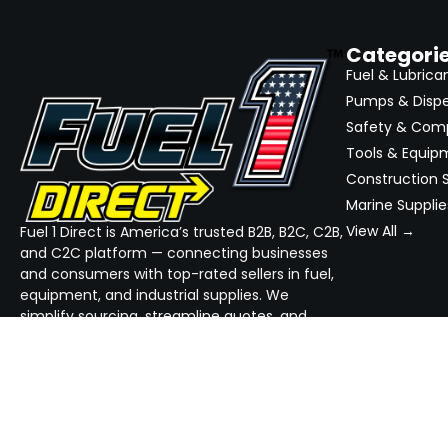
Categori
Fuel & Lubrica
Pumps & Disp
Safety & Com
Tools & Equip
Construction S
Marine Supplie
View All →
Fuel 1 Direct is America’s trusted B2B, B2C, C2B,
and C2C platform — connecting businesses
and consumers with top-rated sellers in fuel,
equipment, and industrial supplies. We
simplify sourcing, streamline quotes, and
ensure reliable delivery — all in one place.
GET THE APP
DOWNLOAD ON THE
App Store
GET IT ON
Google Play