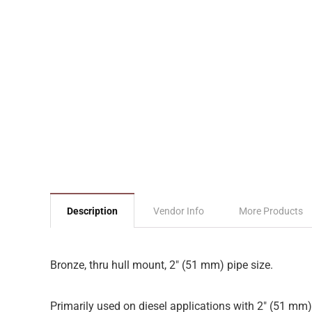
Description
Vendor Info
More Products
Bronze, thru hull mount, 2″ (51 mm) pipe size.
Primarily used on diesel applications with 2″ (51 mm