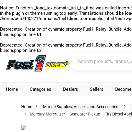
Notice
: Function _load_textdomain_just_in_time was called
incorre
in the plugin or theme running too early. Translations should be lo
/home/u657140271/domains/fuel1direct.com/public_html/test/wp-
Deprecated
: Creation of dynamic property Fuel1_Relay_Bundle_Add
bundle.php
on line
61
Deprecated
: Creation of dynamic property Fuel1_Relay_Bundle_Add
bundle.php
on line
62
Home
Categories
Dealers
Sellers
Become 
Home
Marine Supplies, Vessels and Accessories
Mercury Mercruiser – Seawater Pickup – Fits Diesel Ap