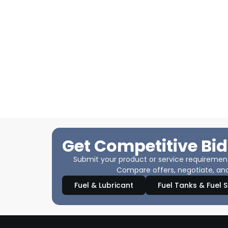
Get Competitive Bid
Submit your product or service requirements
Compare offers, negotiate, and
Fuel & Lubricant
Fuel Tanks & Fuel 