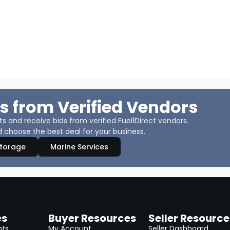
s from Verified Vendors
 and receive bids from verified Fuel1Direct vendors.
 choose the best deal for your business.
Storage
Marine Services
es
Buyer Resources
Seller Resource
nts
My Account
Seller Dashboard