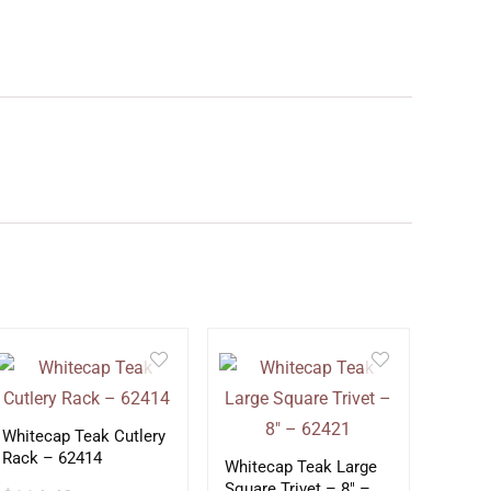
Whitecap Teak Cutlery
Rack – 62414
Whitecap Teak Large
Square Trivet – 8″ –