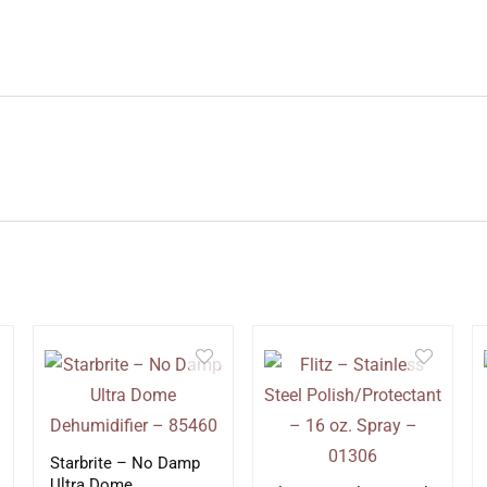
Starbrite – No Damp
Ultra Dome