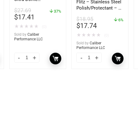
Flitz – Stainless Steel
Dehumidifier – 85460
Polish/Protectant – 16
$
27.69
37%
oz. Spray – 01306
$
17.41
$
18.95
6%
$
17.74
★
★
★
★
★
(0)
Sold by
Caliber
★
★
★
★
★
(0)
Performance LLC
Sold by
Caliber
Performance LLC