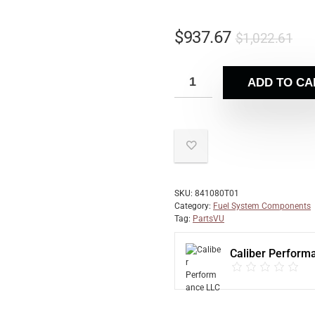
$
937.67
$
1,022.61
ADD TO CA
SKU:
841080T01
Category:
Fuel System Components
Tag:
PartsVU
Caliber Perform