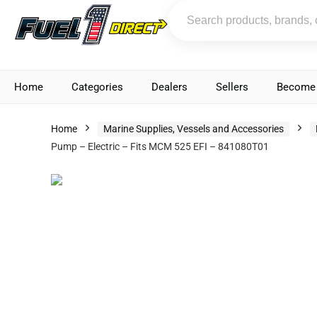
Home
Categories
Dealers
Sellers
Become 
Home
Marine Supplies, Vessels and Accessories
Pump – Electric – Fits MCM 525 EFI – 841080T01