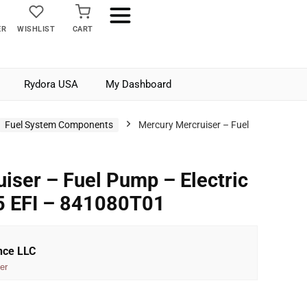
ER
WISHLIST
CART
Rydora USA
My Dashboard
Fuel System Components
Mercury Mercruiser – Fuel
iser – Fuel Pump – Electric
5 EFI – 841080T01
nce LLC
er