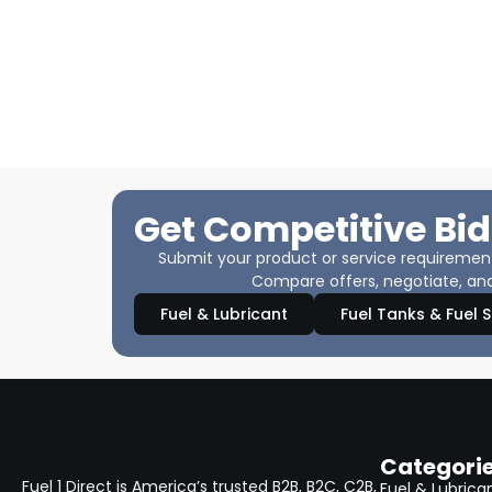
Get Competitive Bid
Submit your product or service requirements
Compare offers, negotiate, and
Fuel & Lubricant
Fuel Tanks & Fuel 
Categori
Fuel 1 Direct is America’s trusted B2B, B2C, C2B,
Fuel & Lubrica