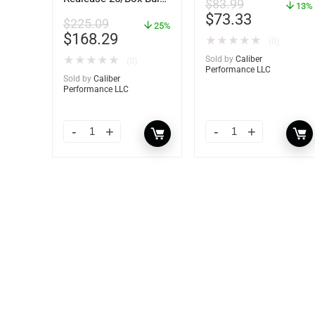
$
83.99
13%
– 89924
$
73.33
$
225.09
25%
$
168.29
★
★
★
★
★
(0)
★
★
★
★
★
Sold by
Caliber
(0)
Performance LLC
Sold by
Caliber
Performance LLC