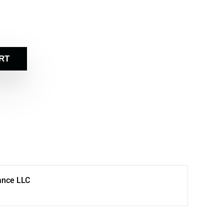
RT
ance LLC