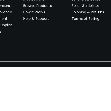
ensers
Browse Products
Seller Guidelines
pliance
How It Works
Shipping & Returns
ment
Help & Support
Terms of Selling
upplies
s
Newsletter
 worldwide. Start selling on
Stay informed with product lau
now.