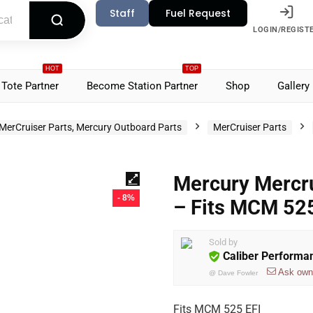
Staff
Fuel Request
LOGIN/REGIST
HOT
TOP
Tote Partner
Become Station Partner
Shop
Gallery
MerCruiser Parts, Mercury Outboard Parts
MerCruiser Parts
Mercury Mercru
- 8%
– Fits MCM 52
Sold by
Caliber Performa
Ask own
@
Dave Fowler
Fits MCM 525 EFI