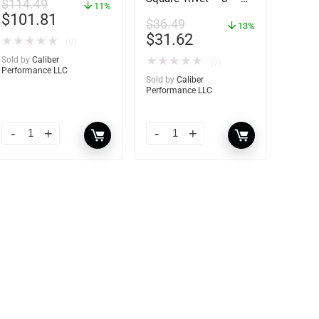
$
114.49
11%
62421
$
101.81
$
36.49
13%
$
31.62
★
★
★
★
★
(0)
Sold by
Caliber
★
★
★
★
★
(0)
Performance LLC
Sold by
Caliber
Performance LLC