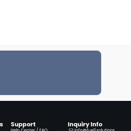
s
Support
Inquiry Info
Help Center / FAQ
info@fuel1.solutions