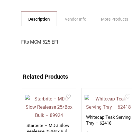
Description
Vendor Info
More Products
Fits MCM 525 EFI
Related Products
Whitecap Teak Serving
Tray – 62418
Starbrite – MDG Slow
Realease 25/Box Bulk