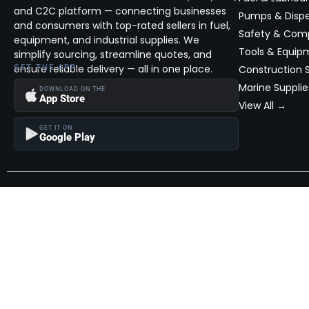
and C2C platform — connecting businesses
Pumps & Disp
and consumers with top-rated sellers in fuel,
Safety & Com
equipment, and industrial supplies. We
Tools & Equip
simplify sourcing, streamline quotes, and
ensure reliable delivery — all in one place.
GET THE APP
Construction S
Marine Supplie
DOWNLOAD ON THE
App Store
View All →
GET IT ON
Google Play
Become a Seller
Join thousands of successful sellers and reach new customers
MarketHub today.
Become a Seller