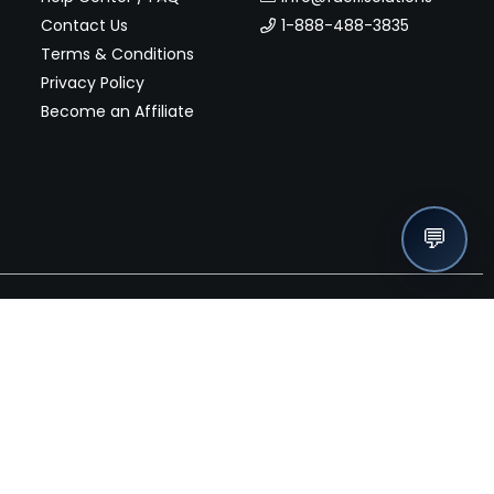
Contact Us
1-888-488-3835
Terms & Conditions
Privacy Policy
Become an Affiliate
💬
nches, seller offers, and exclusive discounts subscribe
Send